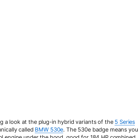
 a look at the plug-in hybrid variants of the
5 Series
nically called
BMW 530e
. The 530e badge means you
trol engine under the hood, good for 184 HP combined