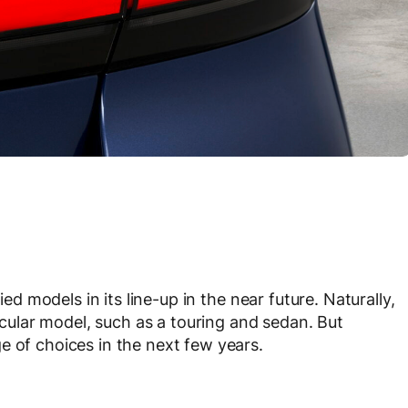
ied models in its line-up in the near future. Naturally,
ticular model, such as a touring and sedan. But
e of choices in the next few years.