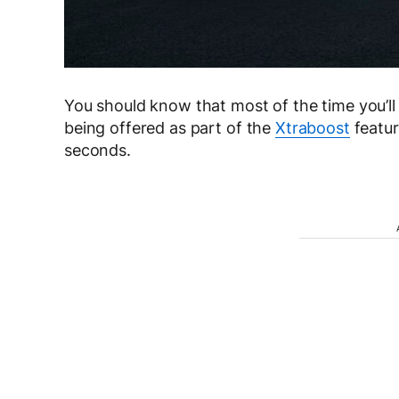
You should know that most of the time you’ll
being offered as part of the
Xtraboost
featur
seconds.