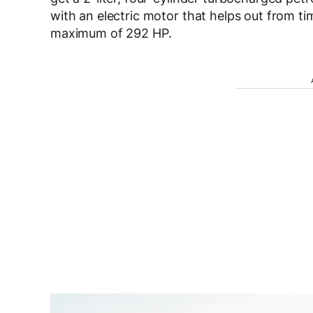
with an electric motor that helps out from ti
maximum of 292 HP.