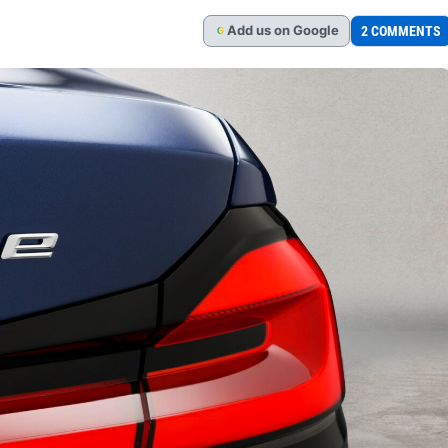
Add
us
on Google
2 COMMENTS
G