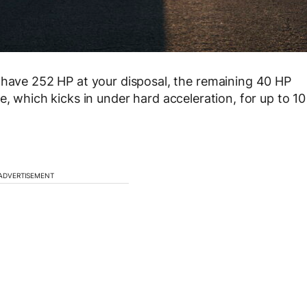
 have 252 HP at your disposal, the remaining 40 HP
e, which kicks in under hard acceleration, for up to 10
ADVERTISEMENT