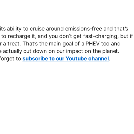
ts ability to cruise around emissions-free and that’s
to recharge it, and you don’t get fast-charging, but if
or a treat. That’s the main goal of a PHEV too and
e actually cut down on our impact on the planet.
forget to
subscribe to our Youtube channel
.