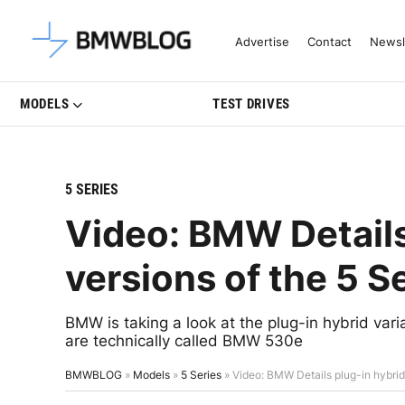
Latest BMW News, Reviews & Mo
Advertise
Contact
Newsl
MODELS
TEST DRIVES
5 SERIES
Video: BMW Details
versions of the 5 S
BMW is taking a look at the plug-in hybrid varia
are technically called BMW 530e
BMWBLOG
»
Models
»
5 Series
»
Video: BMW Details plug-in hybrid 