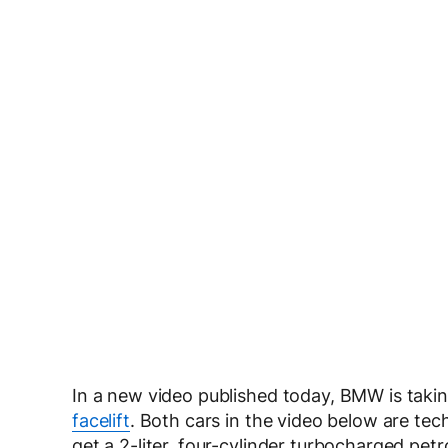
In a new video published today, BMW is taking
facelift
. Both cars in the video below are tech
get a 2-liter, four-cylinder turbocharged pe