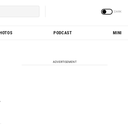
PHOTOS
PODCAST
MINI
ADVERTISEMENT
w