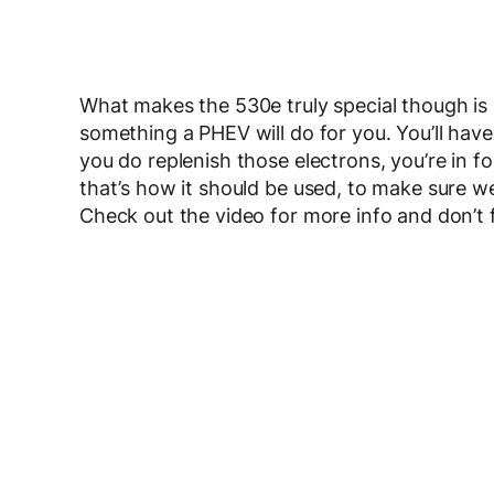
What makes the 530e truly special though is i
something a PHEV will do for you. You’ll have 
you do replenish those electrons, you’re in f
that’s how it should be used, to make sure w
Check out the video for more info and don’t 