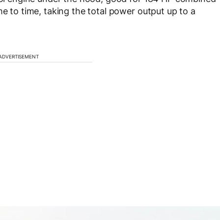
me to time, taking the total power output up to a
ADVERTISEMENT