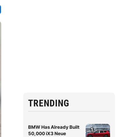
TRENDING
BMW Has Already Built
1
50,000 iX3 Neue