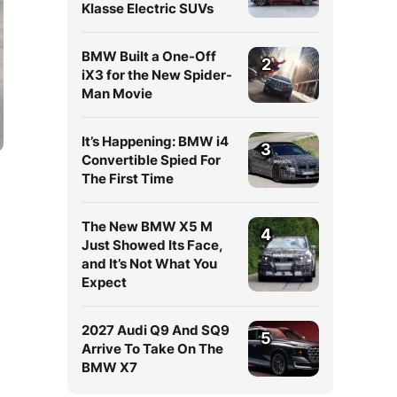
Klasse Electric SUVs
BMW Built a One-Off
2
iX3 for the New Spider-
Man Movie
It’s Happening: BMW i4
3
Convertible Spied For
The First Time
The New BMW X5 M
4
Just Showed Its Face,
and It’s Not What You
Expect
2027 Audi Q9 And SQ9
5
Arrive To Take On The
BMW X7