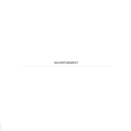
ADVERTISEMENT