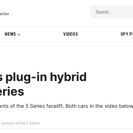
del Updates | BMWBLOG
etter
NEWS
VIDEOS
SPY 
 plug-in hybrid
eries
nts of the 5 Series facelift. Both cars in the video belo
versions of the 5 Series