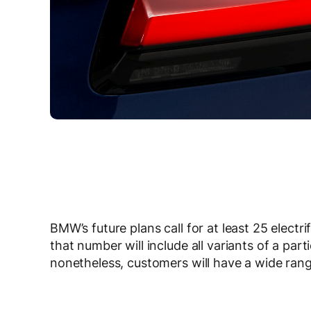
BMW’s future plans call for at least 25 electrif
that number will include all variants of a par
nonetheless, customers will have a wide rang