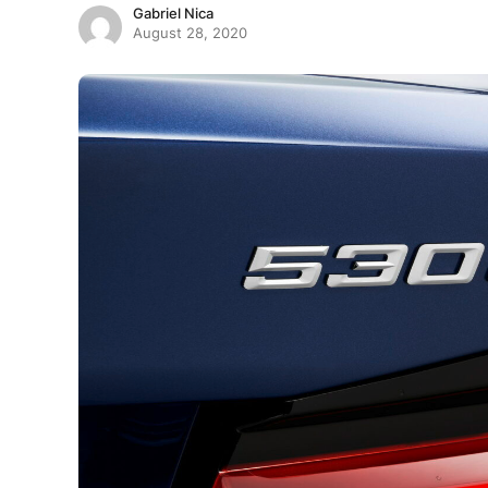
Gabriel Nica
August 28, 2020