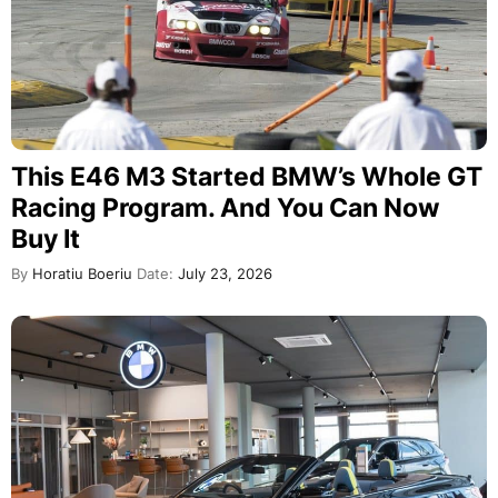
This E46 M3 Started BMW’s Whole GT
Racing Program. And You Can Now
Buy It
By
Horatiu Boeriu
Date:
July 23, 2026