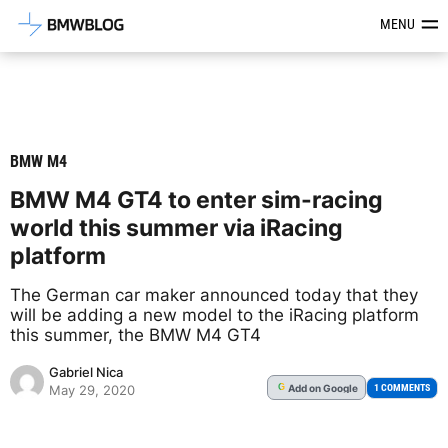
Latest BMW News, Reviews & Mod
MENU
BMW M4
BMW M4 GT4 to enter sim-racing
world this summer via iRacing
platform
The German car maker announced today that they
will be adding a new model to the iRacing platform
this summer, the BMW M4 GT4
Gabriel Nica
Add
on Google
G
1 COMMENTS
May 29, 2020