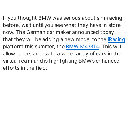
If you thought BMW was serious about sim-racing
before, wait until you see what they have in store
now. The German car maker announced today
that they will be adding a new model to the
iRacing
platform this summer, the
BMW M4 GT4
. This will
allow racers access to a wider array of cars in the
virtual realm and is highlighting BMW’s enhanced
efforts in the field.