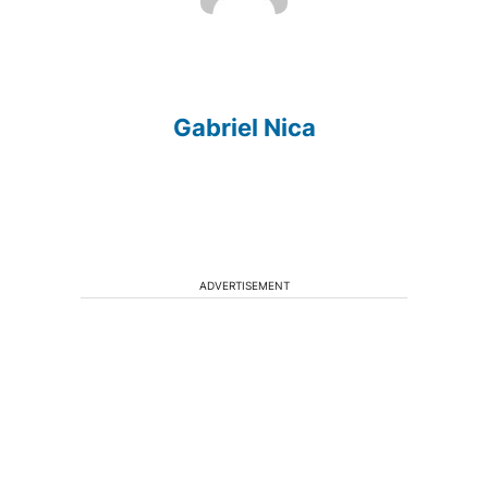
Gabriel Nica
ADVERTISEMENT