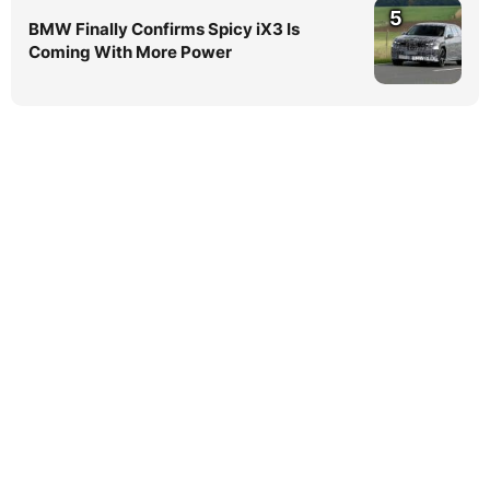
5
BMW Finally Confirms Spicy iX3 Is
Coming With More Power