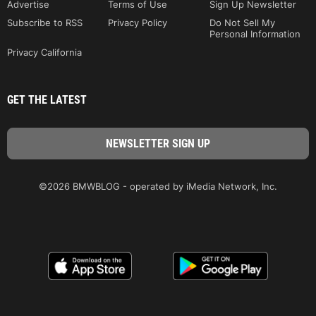
Advertise
Terms of Use
Sign Up Newsletter
Subscribe to RSS
Privacy Policy
Do Not Sell My
Personal Information
Privacy California
GET THE LATEST
©2026 BMWBLOG - operated by iMedia Network, Inc.