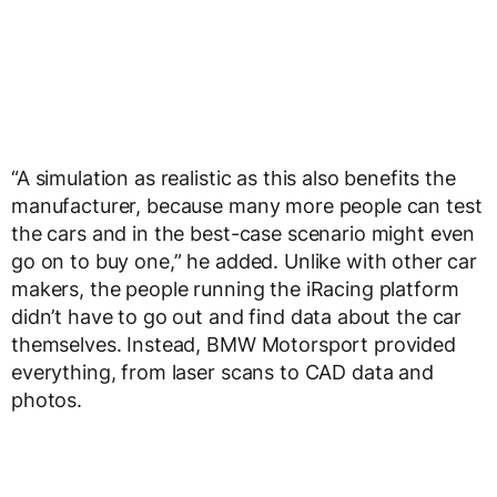
“A simulation as realistic as this also benefits the
manufacturer, because many more people can test
the cars and in the best-case scenario might even
go on to buy one,” he added. Unlike with other car
makers, the people running the iRacing platform
didn’t have to go out and find data about the car
themselves. Instead, BMW Motorsport provided
everything, from laser scans to CAD data and
photos.