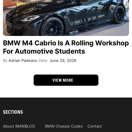
BMW M4 Cabrio Is A Rolling Workshop
For Automotive Students
By
Adrian Padeanu
Date:
June 29, 2026
VIEW MORE
SECTIONS
About BMWBLOG
BMW Chassis Codes
Contact