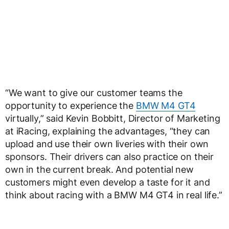
“We want to give our customer teams the
opportunity to experience the
BMW M4 GT4
virtually,” said Kevin Bobbitt, Director of Marketing
at iRacing, explaining the advantages, “they can
upload and use their own liveries with their own
sponsors. Their drivers can also practice on their
own in the current break. And potential new
customers might even develop a taste for it and
think about racing with a BMW M4 GT4 in real life.”