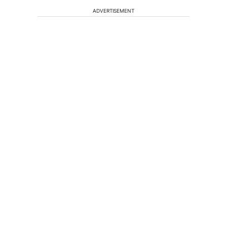
ADVERTISEMENT