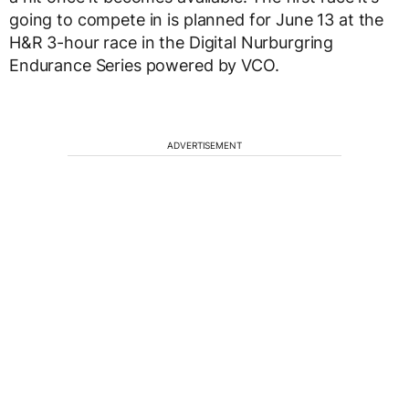
going to compete in is planned for June 13 at the
H&R 3-hour race in the Digital Nurburgring
Endurance Series powered by VCO.
ADVERTISEMENT