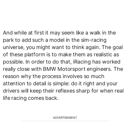
And while at first it may seem like a walk in the
park to add such a model in the sim-racing
universe, you might want to think again. The goal
of these platform is to make them as realistic as
possible. In order to do that, iRacing has worked
really close with BMW Motorsport engineers. The
reason why the process involves so much
attention to detail is simple: do it right and your
drivers will keep their reflexes sharp for when real
life racing comes back.
ADVERTISEMENT