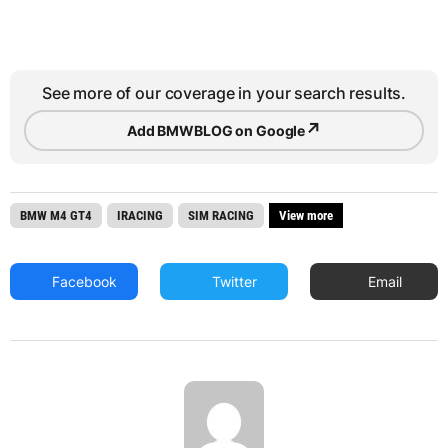
See more of our coverage in your search results.
↗
Add BMWBLOG on Google
BMW M4 GT4
IRACING
SIM RACING
View more
Facebook
Twitter
Email