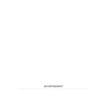
ADVERTISEMENT