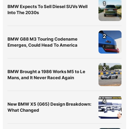
1
BMW Expects To Sell Diesel SUVs Well
Into The 2030s
2
BMW G88 M3 Touring Codename
Emerges, Could Head To America
3
BMW Brought a 1986 Works M5 to Le
Mans, and It Never Raced Again
4
New BMW X5 (G65) Design Breakdown:
What Changed