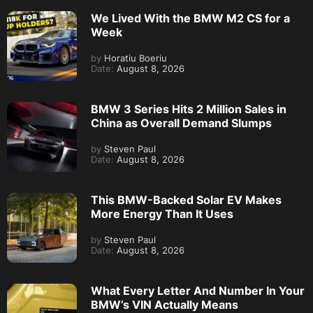
We Lived With the BMW M2 CS for a
Week
by
Horatiu Boeriu
Date:
August 8, 2026
BMW 3 Series Hits 2 Million Sales in
China as Overall Demand Slumps
by
Steven Paul
Date:
August 8, 2026
This BMW-Backed Solar EV Makes
More Energy Than It Uses
by
Steven Paul
Date:
August 8, 2026
What Every Letter And Number In Your
BMW’s VIN Actually Means