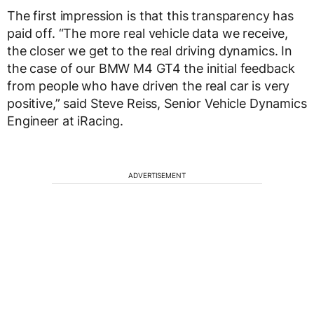
The first impression is that this transparency has
paid off. “The more real vehicle data we receive,
the closer we get to the real driving dynamics. In
the case of our BMW M4 GT4 the initial feedback
from people who have driven the real car is very
positive,” said Steve Reiss, Senior Vehicle Dynamics
Engineer at iRacing.
ADVERTISEMENT