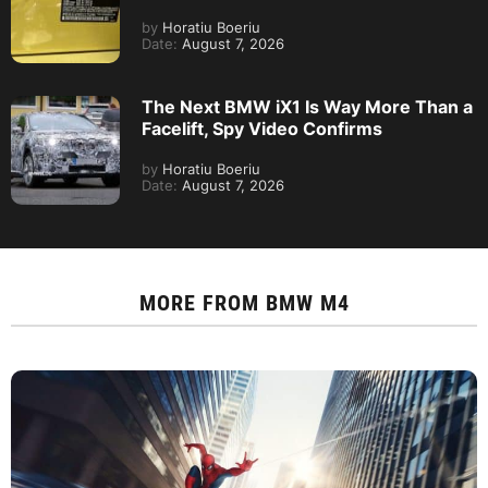
by
Horatiu Boeriu
Date:
August 7, 2026
The Next BMW iX1 Is Way More Than a
Facelift, Spy Video Confirms
by
Horatiu Boeriu
Date:
August 7, 2026
MORE FROM
BMW M4