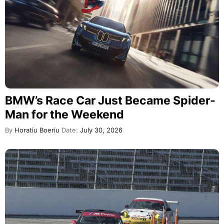
BMW’s Race Car Just Became Spider-
Man for the Weekend
By
Horatiu Boeriu
Date:
July 30, 2026