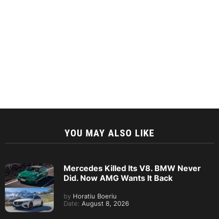
YOU MAY ALSO LIKE
Mercedes Killed Its V8. BMW Never
Did. Now AMG Wants It Back
by
Horatiu Boeriu
Date:
August 8, 2026