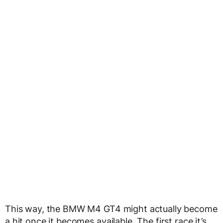
This way, the BMW M4 GT4 might actually become
a hit once it becomes available. The first race it’s