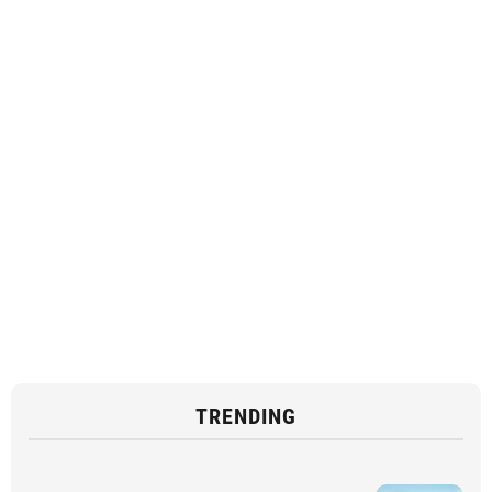
TRENDING