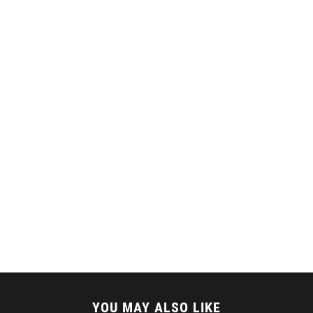
YOU MAY ALSO LIKE