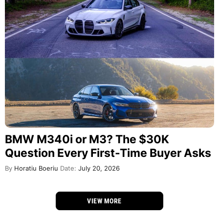
BMW M340i or M3? The $30K
Question Every First-Time Buyer Asks
By
Horatiu Boeriu
Date:
July 20, 2026
VIEW MORE