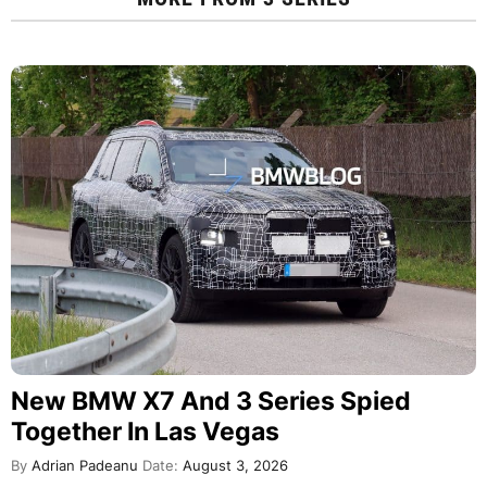
New BMW X7 And 3 Series Spied
Together In Las Vegas
By
Adrian Padeanu
Date:
August 3, 2026