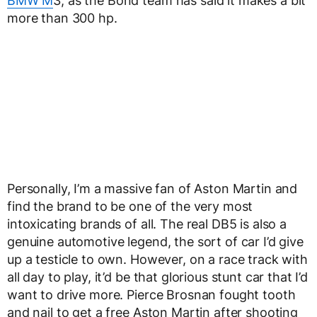
BMW M
3, as the Bond team has said it makes a bit
more than 300 hp.
Personally, I’m a massive fan of Aston Martin and
find the brand to be one of the very most
intoxicating brands of all. The real DB5 is also a
genuine automotive legend, the sort of car I’d give
up a testicle to own. However, on a race track with
all day to play, it’d be that glorious stunt car that I’d
want to drive more. Pierce Brosnan fought tooth
and nail to get a free Aston Martin after shooting