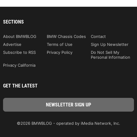
SECTIONS
About BMWBLOG
BMW Chassis Codes
Contact
Advertise
Terms of Use
Sign Up Newsletter
Subscribe to RSS
Privacy Policy
Do Not Sell My
Personal Information
Privacy California
GET THE LATEST
©2026 BMWBLOG - operated by iMedia Network, Inc.