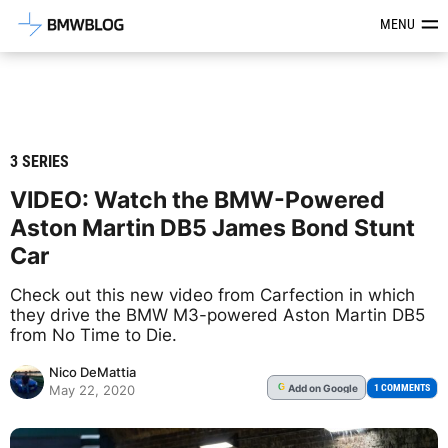
Latest BMW News, Reviews & Mod
MENU
3 SERIES
VIDEO: Watch the BMW-Powered
Aston Martin DB5 James Bond Stunt
Car
Check out this new video from Carfection in which
they drive the BMW M3-powered Aston Martin DB5
from No Time to Die.
Nico DeMattia
Add
on Google
G
1 COMMENTS
May 22, 2020