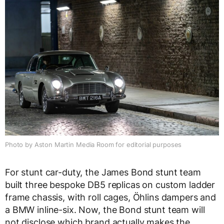
Photo by Aston Martin Media Room for editorial purposes
For stunt car-duty, the James Bond stunt team
built three bespoke DB5 replicas on custom ladder
frame chassis, with roll cages, Öhlins dampers and
a BMW inline-six. Now, the Bond stunt team will
not disclose which brand actually makes the