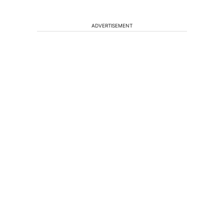
ADVERTISEMENT