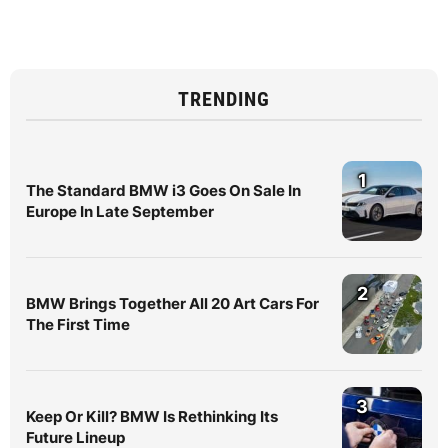
TRENDING
1
The Standard BMW i3 Goes On Sale In
Europe In Late September
2
BMW Brings Together All 20 Art Cars For
The First Time
3
Keep Or Kill? BMW Is Rethinking Its
Future Lineup