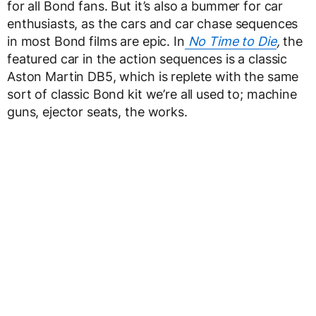
for all Bond fans. But it’s also a bummer for car
enthusiasts, as the cars and car chase sequences
in most Bond films are epic. In
No Time to Die
,
the
featured car in the action sequences is a classic
Aston Martin DB5, which is replete with the same
sort of classic Bond kit we’re all used to; machine
guns, ejector seats, the works.