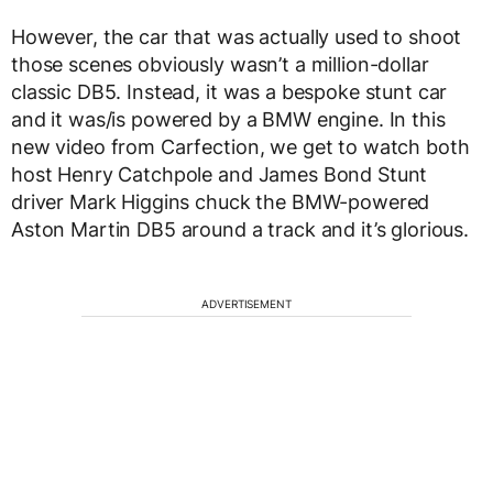
However, the car that was actually used to shoot
those scenes obviously wasn’t a million-dollar
classic DB5. Instead, it was a bespoke stunt car
and it was/is powered by a BMW engine. In this
new video from Carfection, we get to watch both
host Henry Catchpole and James Bond Stunt
driver Mark Higgins chuck the BMW-powered
Aston Martin DB5 around a track and it’s glorious.
ADVERTISEMENT