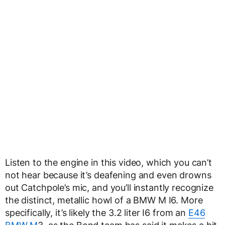
Listen to the engine in this video, which you can’t
not hear because it’s deafening and even drowns
out Catchpole’s mic, and you’ll instantly recognize
the distinct, metallic howl of a BMW M I6. More
specifically, it’s likely the 3.2 liter I6 from an
E46