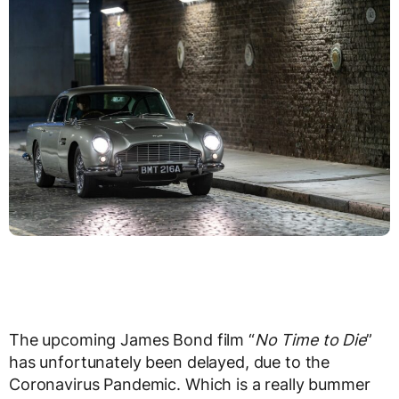
The upcoming James Bond film “
No Time to Die
”
has unfortunately been delayed, due to the
Coronavirus Pandemic. Which is a really bummer