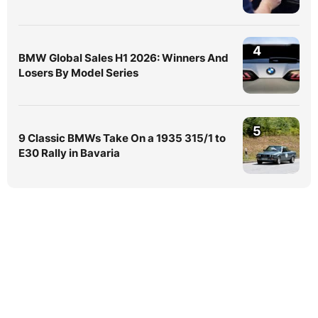
4
BMW Global Sales H1 2026: Winners And
Losers By Model Series
5
9 Classic BMWs Take On a 1935 315/1 to
E30 Rally in Bavaria