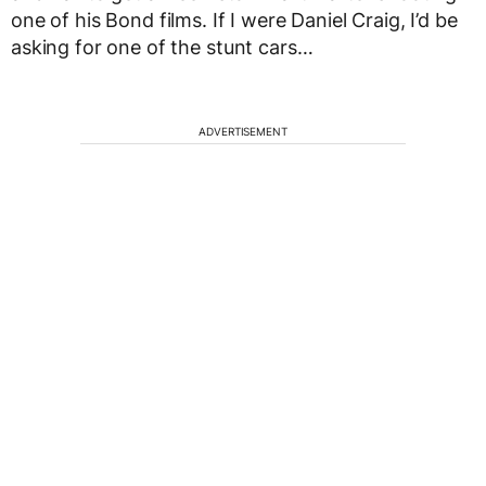
one of his Bond films. If I were Daniel Craig, I’d be
asking for one of the stunt cars…
ADVERTISEMENT