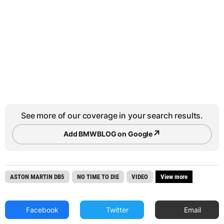
See more of our coverage in your search results.
↗
Add BMWBLOG on Google
ASTON MARTIN DB5
NO TIME TO DIE
VIDEO
View more
Facebook
Twitter
Email