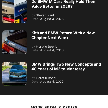
Do BMW M Cars Really Hold Their
Value Better in 2026?
by
Steven Paul
Date:
August 4, 2026
Kith and BMW Return With a New
Chapter Next Week
by
Horatiu Boeriu
Date:
August 4, 2026
BMW Brings Two New Concepts and
40 Years of M3 to Monterey
by
Horatiu Boeriu
Date:
August 4, 2026
MORE FROM
3 SERIES