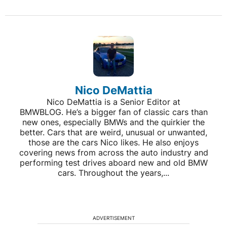
Nico DeMattia
Nico DeMattia is a Senior Editor at
BMWBLOG. He’s a bigger fan of classic cars than
new ones, especially BMWs and the quirkier the
better. Cars that are weird, unusual or unwanted,
those are the cars Nico likes. He also enjoys
covering news from across the auto industry and
performing test drives aboard new and old BMW
cars. Throughout the years,...
ADVERTISEMENT