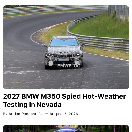
2027 BMW M350 Spied Hot-Weather
Testing In Nevada
By
Adrian Padeanu
Date:
August 2, 2026