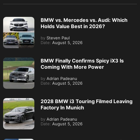
BMW vs. Mercedes vs. Audi: Which
Holds Value Best in 2026?
by
Steven Paul
Date:
August 5, 2026
BMW Finally Confirms Spicy iX3 Is
Coming With More Power
by
Adrian Padeanu
Date:
August 5, 2026
2028 BMW i3 Touring Filmed Leaving
Factory In Munich
by
Adrian Padeanu
Date:
August 5, 2026