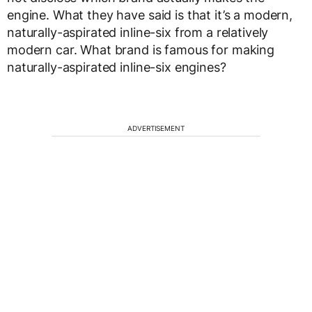
engine. What they have said is that it’s a modern,
naturally-aspirated inline-six from a relatively
modern car. What brand is famous for making
naturally-aspirated inline-six engines?
ADVERTISEMENT