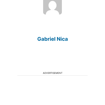
Gabriel Nica
ADVERTISEMENT