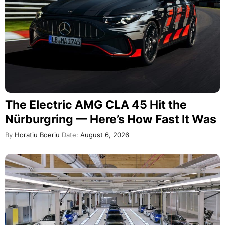
The Electric AMG CLA 45 Hit the
Nürburgring — Here’s How Fast It Was
By
Horatiu Boeriu
Date:
August 6, 2026