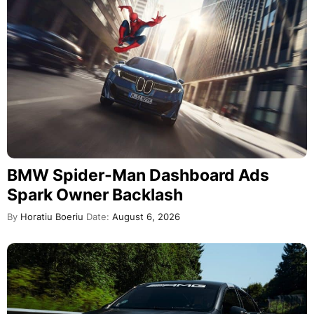
BMW Spider-Man Dashboard Ads
Spark Owner Backlash
By
Horatiu Boeriu
Date:
August 6, 2026