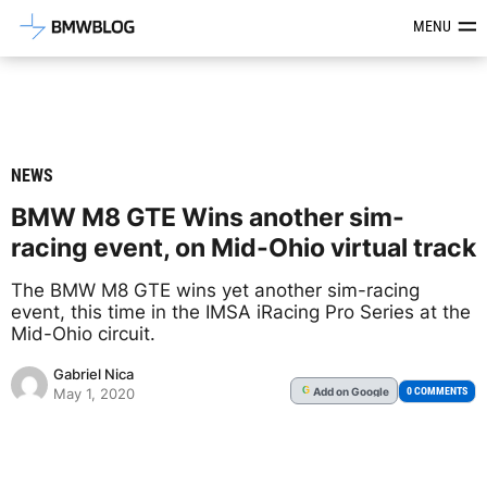
Latest BMW News, Reviews & Mod
MENU
NEWS
BMW M8 GTE Wins another sim-
racing event, on Mid-Ohio virtual track
The BMW M8 GTE wins yet another sim-racing
event, this time in the IMSA iRacing Pro Series at the
Mid-Ohio circuit.
Gabriel Nica
Add
on Google
G
0 COMMENTS
May 1, 2020