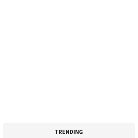
TRENDING