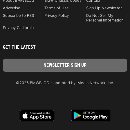
About BMWBLOG
BMW Chassis Codes
Contact
Advertise
Terms of Use
Sign Up Newsletter
Subscribe to RSS
Privacy Policy
Do Not Sell My
Personal Information
Privacy California
GET THE LATEST
©2026 BMWBLOG - operated by iMedia Network, Inc.