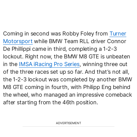
Coming in second was Robby Foley from
Turner
Motorsport
while BMW Team RLL driver Connor
De Phillippi came in third, completing a 1-2-3
lockout. Right now, the BMW M8 GTE is unbeaten
in the
IMSA iRacing Pro Series
, winning three out
of the three races set up so far. And that’s not all,
the 1-2-3 lockout was completed by another BMW
M8 GTE coming in fourth, with Philipp Eng behind
the wheel, who managed an impressive comeback
after starting from the 46th position.
ADVERTISEMENT