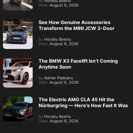
by
Horatiu Boeriu
Date:
August 6, 2026
See How Genuine Accessories
Transform the MINI JCW 3-Door
by
Horatiu Boeriu
Date:
August 6, 2026
The BMW X3 Facelift Isn’t Coming
Anytime Soon
by
Adrian Padeanu
Date:
August 6, 2026
The Electric AMG CLA 45 Hit the
Nürburgring — Here’s How Fast It Was
by
Horatiu Boeriu
Date:
August 6, 2026