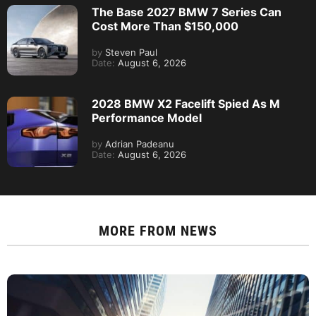
The Base 2027 BMW 7 Series Can
Cost More Than $150,000
by
Steven Paul
Date:
August 6, 2026
2028 BMW X2 Facelift Spied As M
Performance Model
by
Adrian Padeanu
Date:
August 6, 2026
MORE FROM
NEWS