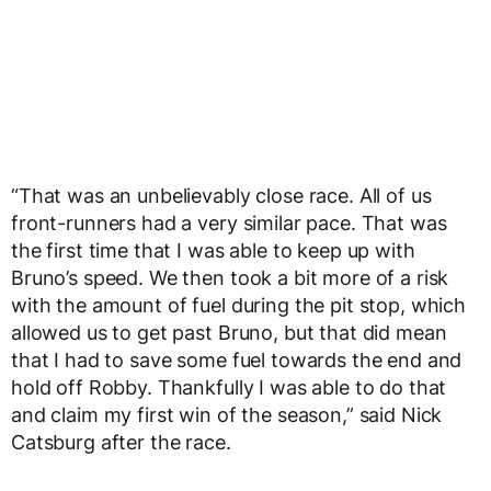
“That was an unbelievably close race. All of us
front-runners had a very similar pace. That was
the first time that I was able to keep up with
Bruno’s speed. We then took a bit more of a risk
with the amount of fuel during the pit stop, which
allowed us to get past Bruno, but that did mean
that I had to save some fuel towards the end and
hold off Robby. Thankfully I was able to do that
and claim my first win of the season,” said Nick
Catsburg after the race.