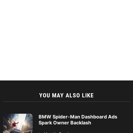
YOU MAY ALSO LIKE
BMW Spider-Man Dashboard Ads
Spark Owner Backlash