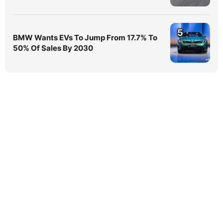
5
BMW Wants EVs To Jump From 17.7% To
50% Of Sales By 2030