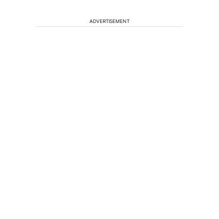
ADVERTISEMENT