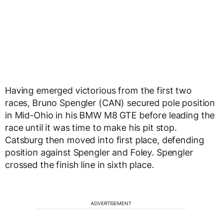
Having emerged victorious from the first two
races, Bruno Spengler (CAN) secured pole position
in Mid-Ohio in his BMW M8 GTE before leading the
race until it was time to make his pit stop.
Catsburg then moved into first place, defending
position against Spengler and Foley. Spengler
crossed the finish line in sixth place.
ADVERTISEMENT