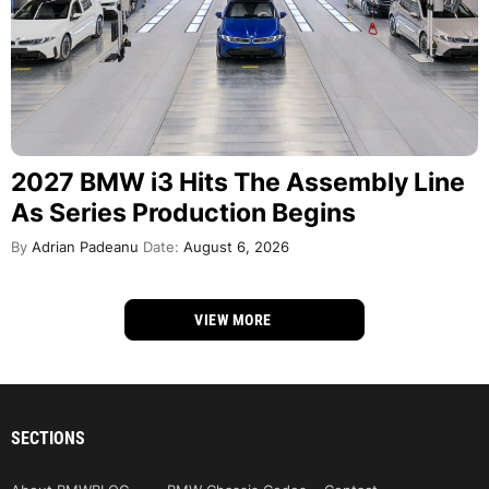
2027 BMW i3 Hits The Assembly Line
As Series Production Begins
By
Adrian Padeanu
Date:
August 6, 2026
VIEW MORE
SECTIONS