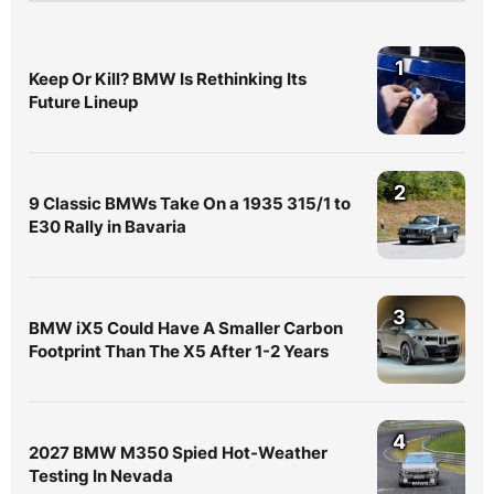
1
Keep Or Kill? BMW Is Rethinking Its
Future Lineup
2
9 Classic BMWs Take On a 1935 315/1 to
E30 Rally in Bavaria
3
BMW iX5 Could Have A Smaller Carbon
Footprint Than The X5 After 1-2 Years
4
2027 BMW M350 Spied Hot-Weather
Testing In Nevada