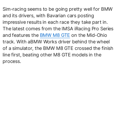
Sim-racing seems to be going pretty well for BMW
and its drivers, with Bavarian cars posting
impressive results in each race they take part in.
The latest comes from the IMSA iRacing Pro Series
and features the
BMW M8 GTE
on the Mid-Ohio
track. With aBMW Works driver behind the wheel
of a simulator, the BMW M8 GTE crossed the finish
line first, beating other M8 GTE models in the
process.