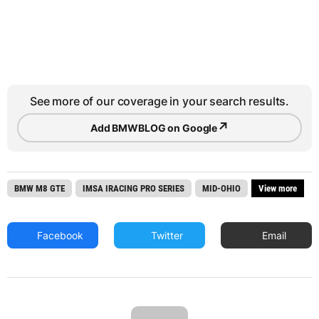
See more of our coverage in your search results.
↗
Add BMWBLOG on Google
BMW M8 GTE
IMSA IRACING PRO SERIES
MID-OHIO
View more
Facebook
Twitter
Email