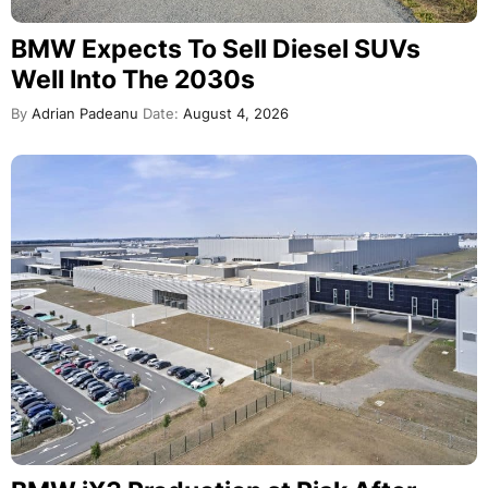
BMW Expects To Sell Diesel SUVs
Well Into The 2030s
By
Adrian Padeanu
Date:
August 4, 2026