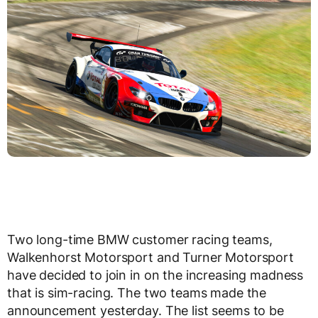
Two long-time BMW customer racing teams,
Walkenhorst Motorsport and Turner Motorsport
have decided to join in on the increasing madness
that is sim-racing. The two teams made the
announcement yesterday. The list seems to be