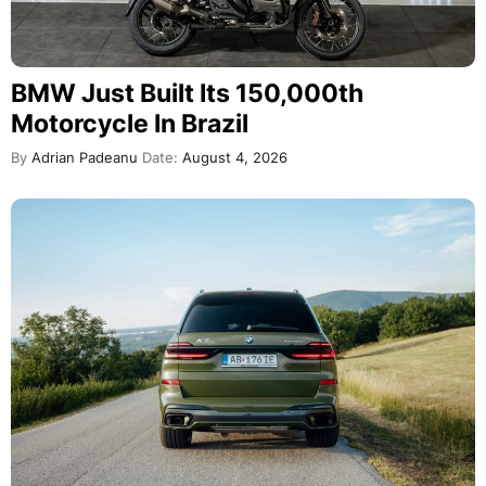
BMW Just Built Its 150,000th
Motorcycle In Brazil
By
Adrian Padeanu
Date:
August 4, 2026