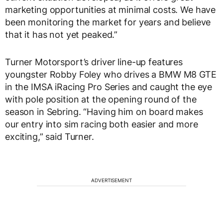
marketing opportunities at minimal costs. We have
been monitoring the market for years and believe
that it has not yet peaked.”
Turner Motorsport’s driver line-up features
youngster Robby Foley who drives a BMW M8 GTE
in the IMSA iRacing Pro Series and caught the eye
with pole position at the opening round of the
season in Sebring. “Having him on board makes
our entry into sim racing both easier and more
exciting,” said Turner.
ADVERTISEMENT