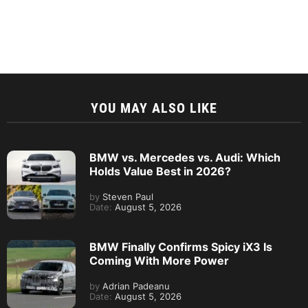
YOU MAY ALSO LIKE
BMW vs. Mercedes vs. Audi: Which
Holds Value Best in 2026?
by
Steven Paul
Date:
August 5, 2026
BMW Finally Confirms Spicy iX3 Is
Coming With More Power
by
Adrian Padeanu
Date:
August 5, 2026