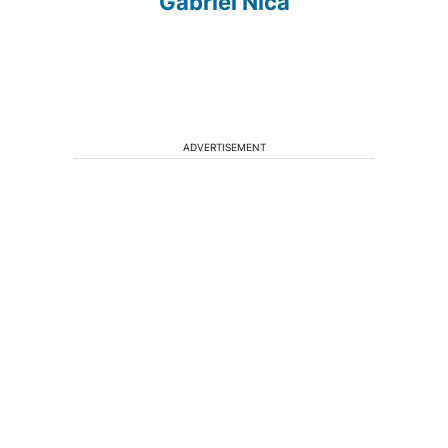
Gabriel Nica
ADVERTISEMENT