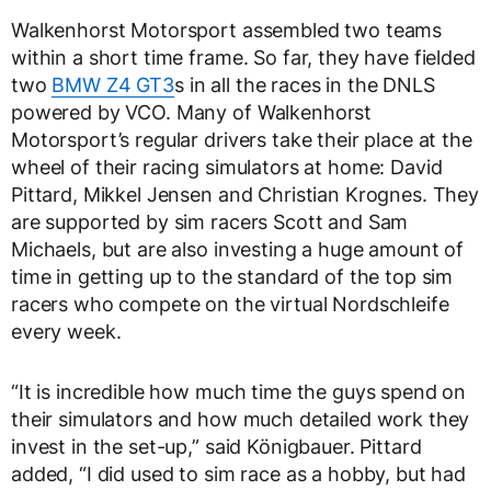
Walkenhorst Motorsport assembled two teams
within a short time frame. So far, they have fielded
two
BMW Z4 GT3
s in all the races in the DNLS
powered by VCO. Many of Walkenhorst
Motorsport’s regular drivers take their place at the
wheel of their racing simulators at home: David
Pittard, Mikkel Jensen and Christian Krognes. They
are supported by sim racers Scott and Sam
Michaels, but are also investing a huge amount of
time in getting up to the standard of the top sim
racers who compete on the virtual Nordschleife
every week.
“It is incredible how much time the guys spend on
their simulators and how much detailed work they
invest in the set-up,” said Königbauer. Pittard
added, “I did used to sim race as a hobby, but had