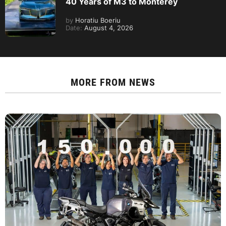
40 Years of M3 to Monterey
by
Horatiu Boeriu
Date:
August 4, 2026
MORE FROM
NEWS