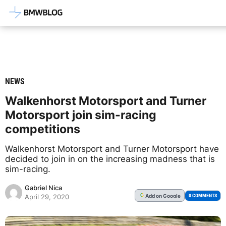
Latest BMW News, Reviews & Mod
NEWS
Walkenhorst Motorsport and Turner
Motorsport join sim-racing
competitions
Walkenhorst Motorsport and Turner Motorsport have
decided to join in on the increasing madness that is
sim-racing.
Gabriel Nica
Add
on Google
G
0 COMMENTS
April 29, 2020