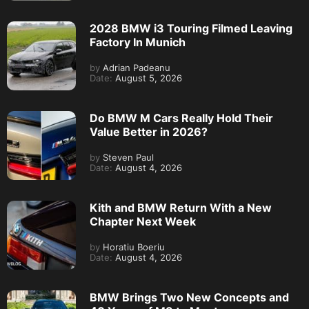
2028 BMW i3 Touring Filmed Leaving
Factory In Munich
by
Adrian Padeanu
Date:
August 5, 2026
Do BMW M Cars Really Hold Their
Value Better in 2026?
by
Steven Paul
Date:
August 4, 2026
Kith and BMW Return With a New
Chapter Next Week
by
Horatiu Boeriu
Date:
August 4, 2026
BMW Brings Two New Concepts and