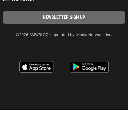
©2026 BMWBLOG - operated by iMedia Network, Inc.