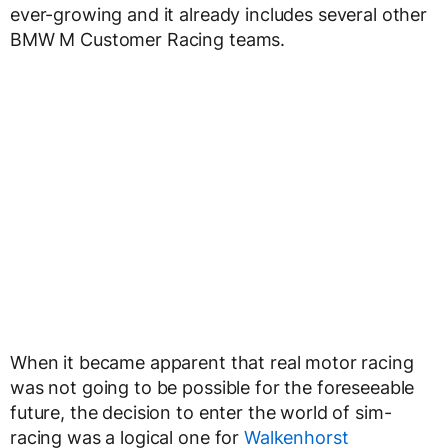
ever-growing and it already includes several other
BMW M Customer Racing teams.
When it became apparent that real motor racing
was not going to be possible for the foreseeable
future, the decision to enter the world of sim-
racing was a logical one for
Walkenhorst