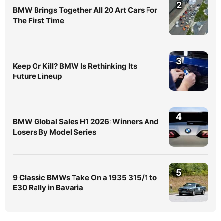
2
BMW Brings Together All 20 Art Cars For
The First Time
3
Keep Or Kill? BMW Is Rethinking Its
Future Lineup
4
BMW Global Sales H1 2026: Winners And
Losers By Model Series
5
9 Classic BMWs Take On a 1935 315/1 to
E30 Rally in Bavaria