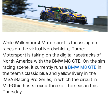
While Walkenhorst Motorsport is focussing on
races on the virtual Nordschleife, Turner
Motorsport is taking on the digital racetracks of
North America with the BMW M8 GTE. On the sim
racing scene, it currently runs a
BMW M8 GTE
in
the team’s classic blue and yellow livery in the
IMSA iRacing Pro Series, in which the circuit in
Mid-Ohio hosts round three of the season this
Thursday.