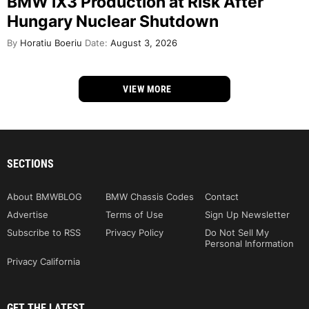
BMW iX3 Production at Risk After
Hungary Nuclear Shutdown
By
Horatiu Boeriu
Date:
August 3, 2026
VIEW MORE
SECTIONS
About BMWBLOG
BMW Chassis Codes
Contact
Advertise
Terms of Use
Sign Up Newsletter
Subscribe to RSS
Privacy Policy
Do Not Sell My
Personal Information
Privacy California
GET THE LATEST