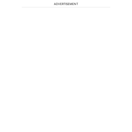
ADVERTISEMENT