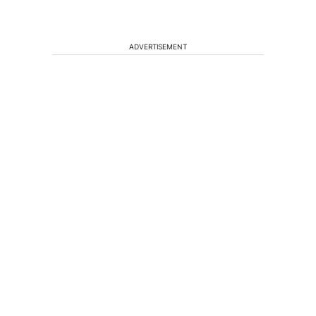
ADVERTISEMENT