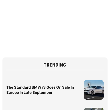
TRENDING
1
The Standard BMW i3 Goes On Sale In
Europe In Late September