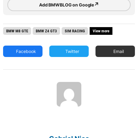
↗
Add BMWBLOG on Google
BMW M8 GTE
BMW Z4 GT3
SIM RACING
View more
Facebook
Twitter
Email