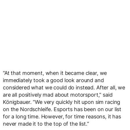
“At that moment, when it became clear, we
immediately took a good look around and
considered what we could do instead. After all, we
are all positively mad about motorsport,” said
Königbauer. “We very quickly hit upon sim racing
on the Nordschleife. Esports has been on our list
for a long time. However, for time reasons, it has
never made it to the top of the list.”