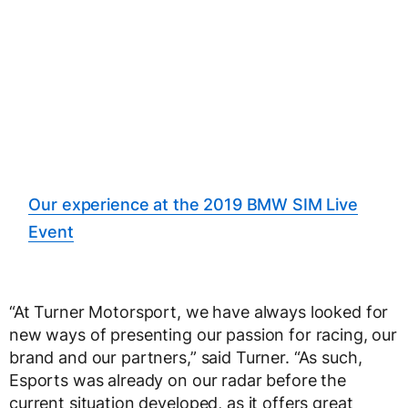
Our experience at the 2019 BMW SIM Live
Event
“At Turner Motorsport, we have always looked for
new ways of presenting our passion for racing, our
brand and our partners,” said Turner. “As such,
Esports was already on our radar before the
current situation developed, as it offers great