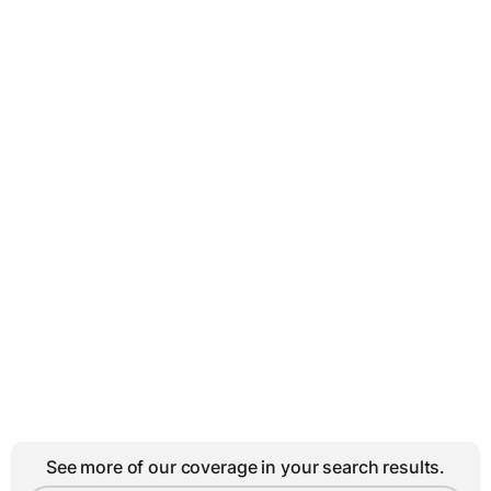
See more of our coverage in your search results.