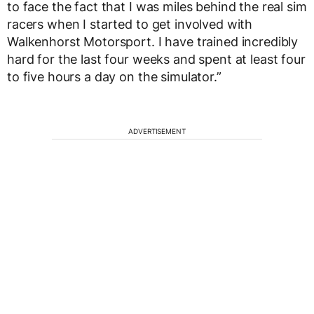
to face the fact that I was miles behind the real sim
racers when I started to get involved with
Walkenhorst Motorsport. I have trained incredibly
hard for the last four weeks and spent at least four
to five hours a day on the simulator.”
ADVERTISEMENT