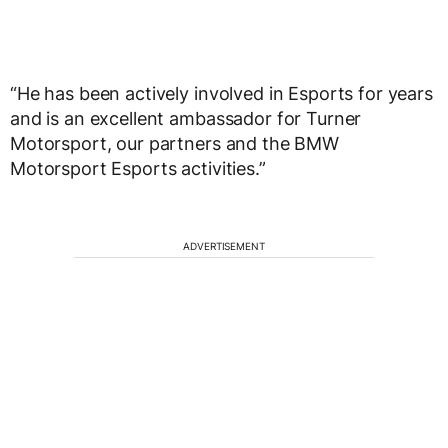
“He has been actively involved in Esports for years
and is an excellent ambassador for Turner
Motorsport, our partners and the BMW
Motorsport Esports activities.”
ADVERTISEMENT