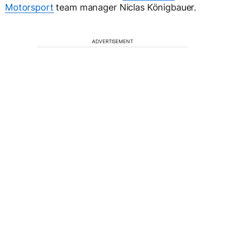
Motorsport
team manager Niclas Königbauer.
ADVERTISEMENT