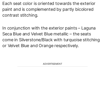
Each seat color is oriented towards the exterior
paint and is complemented by partly bicolored
contrast stitching.
In conjunction with the exterior paints – Laguna
Seca Blue and Velvet Blue metallic – the seats
come in Silverstone/Black with turquoise stitching
or Velvet Blue and Orange respectively.
ADVERTISEMENT