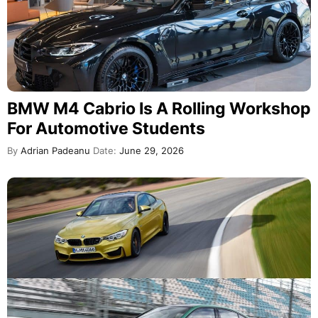
BMW M4 Cabrio Is A Rolling Workshop
For Automotive Students
By
Adrian Padeanu
Date:
June 29, 2026