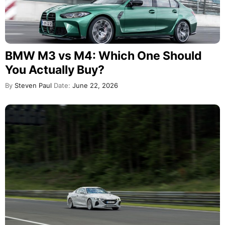
BMW M3 vs M4: Which One Should
You Actually Buy?
By
Steven Paul
Date:
June 22, 2026