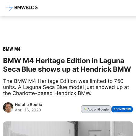
Latest BMW News, Reviews & Mod
BMW M4
BMW M4 Heritage Edition in Laguna
Seca Blue shows up at Hendrick BMW
The BMW M4 Heritage Edition was limited to 750
units. A Laguna Seca Blue model just showed up at
the Charlotte-based Hendrick BMW.
Horatiu Boeriu
Add
on Google
G
2 COMMENTS
April 16, 2020