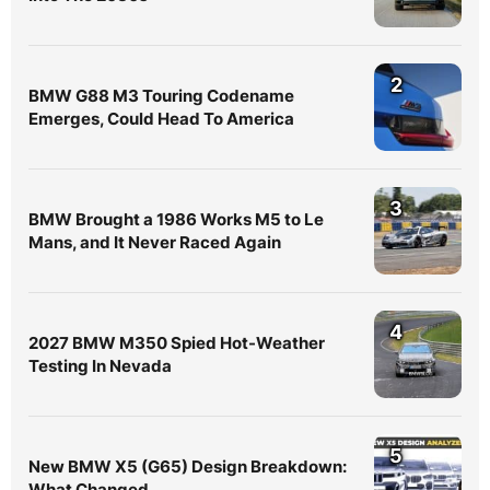
2
BMW G88 M3 Touring Codename
Emerges, Could Head To America
3
BMW Brought a 1986 Works M5 to Le
Mans, and It Never Raced Again
4
2027 BMW M350 Spied Hot-Weather
Testing In Nevada
5
New BMW X5 (G65) Design Breakdown:
What Changed