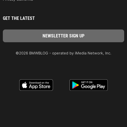
GET THE LATEST
©2026 BMWBLOG - operated by iMedia Network, Inc.