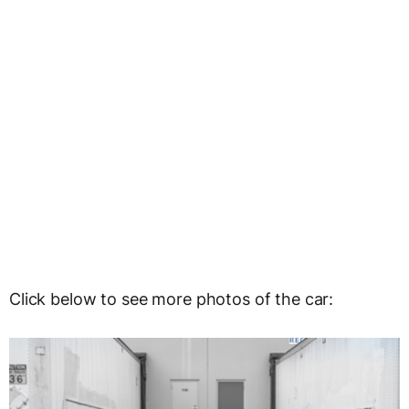
Click below to see more photos of the car: