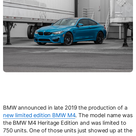
BMW announced in late 2019 the production of a
new limited edition BMW M4
. The model name was
the BMW M4 Heritage Edition and was limited to
750 units. One of those units just showed up at the