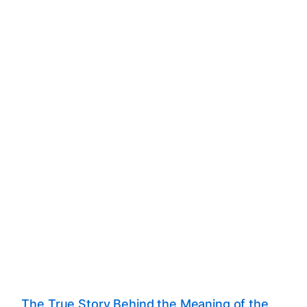
The True Story Behind the Meaning of the