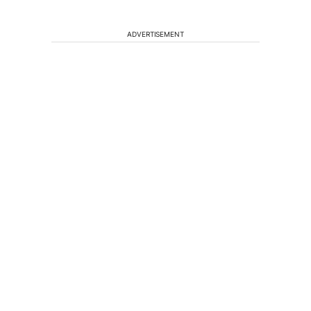
ADVERTISEMENT