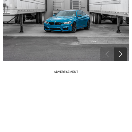
ADVERTISEMENT