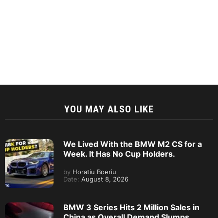
YOU MAY ALSO LIKE
We Lived With the BMW M2 CS for a
Week. It Has No Cup Holders.
by
Horatiu Boeriu
Date:
August 8, 2026
BMW 3 Series Hits 2 Million Sales in
China as Overall Demand Slumps