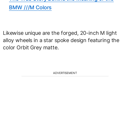
BMW ///M Colors
Likewise unique are the forged, 20-inch M light
alloy wheels in a star spoke design featuring the
color Orbit Grey matte.
ADVERTISEMENT