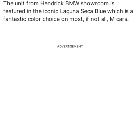
The unit from Hendrick BMW showroom is
featured in the iconic Laguna Seca Blue which is a
fantastic color choice on most, if not all, M cars.
ADVERTISEMENT