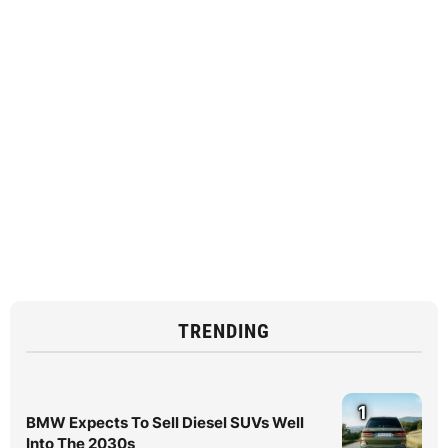
TRENDING
1
BMW Expects To Sell Diesel SUVs Well
Into The 2030s