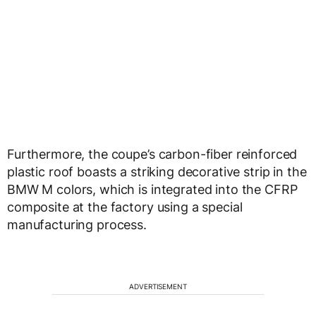
Furthermore, the coupe’s carbon-fiber reinforced
plastic roof boasts a striking decorative strip in the
BMW M colors, which is integrated into the CFRP
composite at the factory using a special
manufacturing process.
ADVERTISEMENT