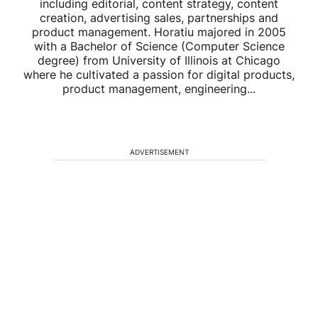
including editorial, content strategy, content
creation, advertising sales, partnerships and
product management. Horatiu majored in 2005
with a Bachelor of Science (Computer Science
degree) from University of Illinois at Chicago
where he cultivated a passion for digital products,
product management, engineering...
ADVERTISEMENT