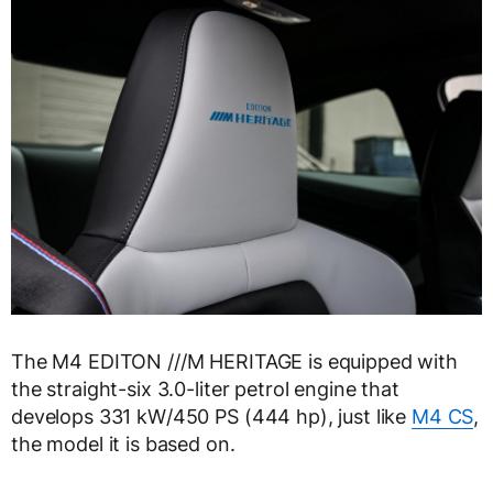
The M4 EDITON ///M HERITAGE is equipped with
the straight-six 3.0-liter petrol engine that
develops 331 kW/450 PS (444 hp), just like
M4 CS
,
the model it is based on.