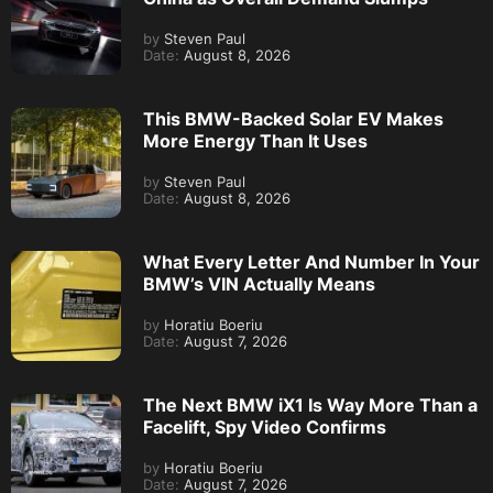
by
Steven Paul
Date:
August 8, 2026
This BMW-Backed Solar EV Makes
More Energy Than It Uses
by
Steven Paul
Date:
August 8, 2026
What Every Letter And Number In Your
BMW’s VIN Actually Means
by
Horatiu Boeriu
Date:
August 7, 2026
The Next BMW iX1 Is Way More Than a
Facelift, Spy Video Confirms
by
Horatiu Boeriu
Date:
August 7, 2026