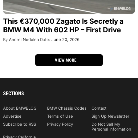
This €370,000 Zagato Is Secretly a
BMW M4 With 602 HP – First Drive
By
Andrei Nedelea
Date:
June 20, 2026
VIEW MORE
SECTIONS
About BMWBLOG
BMW Chassis Codes
Contact
Advertise
Terms of Use
Sign Up Newsletter
Subscribe to RSS
Privacy Policy
Do Not Sell My
Personal Information
Privacy California