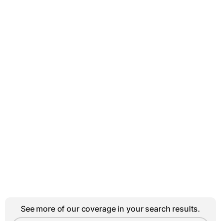
See more of our coverage in your search results.