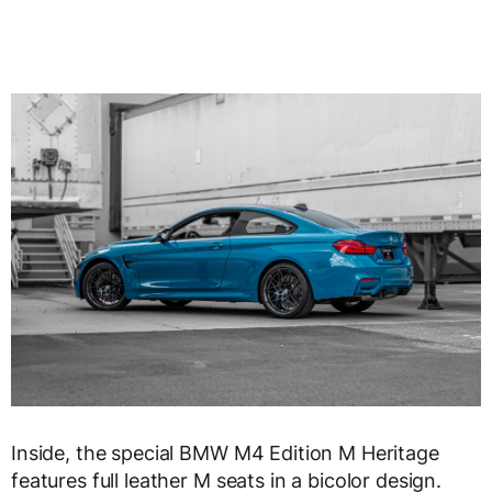
Inside, the special BMW M4 Edition M Heritage
features full leather M seats in a bicolor design.