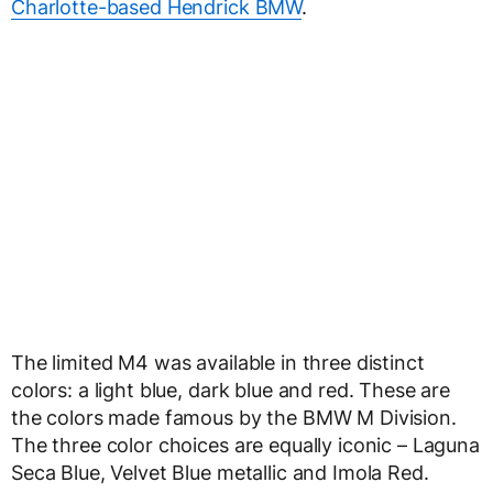
Charlotte-based Hendrick BMW
.
The limited M4 was available in three distinct
colors: a light blue, dark blue and red. These are
the colors made famous by the BMW M Division.
The three color choices are equally iconic – Laguna
Seca Blue, Velvet Blue metallic and Imola Red.