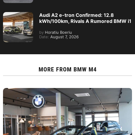
Audi A2 e-tron Confirmed: 12.8
kWh/100km, Rivals A Rumored BMW i1
by
Horatiu Boeriu
Date:
August 7, 2026
MORE FROM
BMW M4