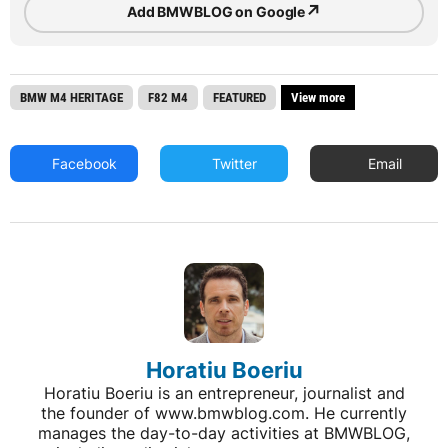
↗
Add BMWBLOG on Google
BMW M4 HERITAGE
F82 M4
FEATURED
View more
Facebook
Twitter
Email
Horatiu Boeriu
Horatiu Boeriu is an entrepreneur, journalist and
the founder of www.bmwblog.com. He currently
manages the day-to-day activities at BMWBLOG,