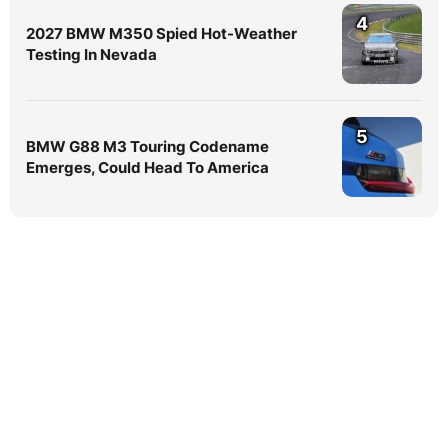
4
2027 BMW M350 Spied Hot-Weather
Testing In Nevada
5
BMW G88 M3 Touring Codename
Emerges, Could Head To America