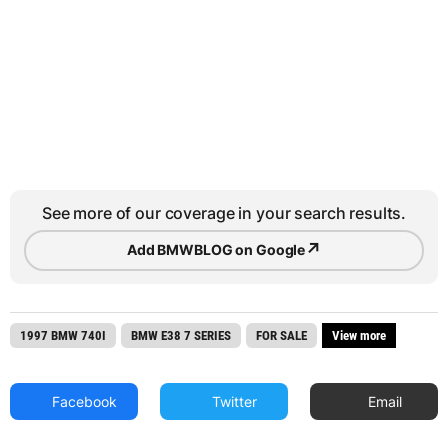
See more of our coverage in your search results.
↗
Add BMWBLOG on Google
1997 BMW 740I
BMW E38 7 SERIES
FOR SALE
View more
Facebook
Twitter
Email