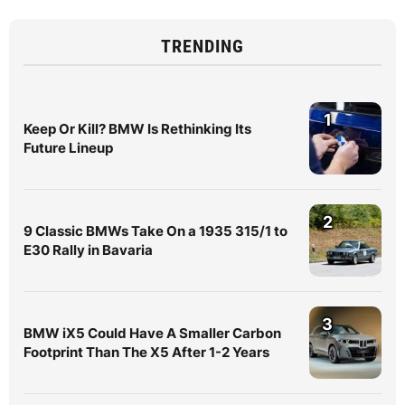
TRENDING
1
Keep Or Kill? BMW Is Rethinking Its
Future Lineup
2
9 Classic BMWs Take On a 1935 315/1 to
E30 Rally in Bavaria
3
BMW iX5 Could Have A Smaller Carbon
Footprint Than The X5 After 1-2 Years