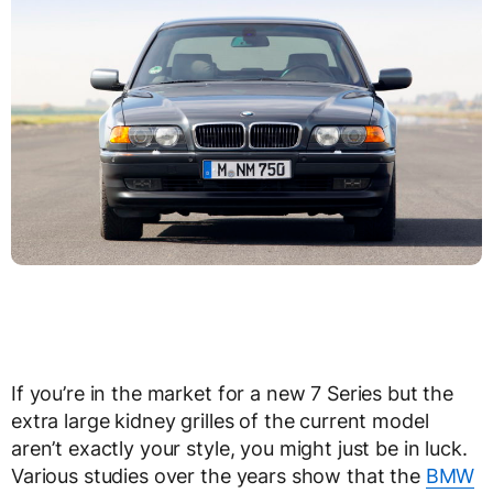
If you’re in the market for a new 7 Series but the
extra large kidney grilles of the current model
aren’t exactly your style, you might just be in luck.
Various studies over the years show that the
BMW