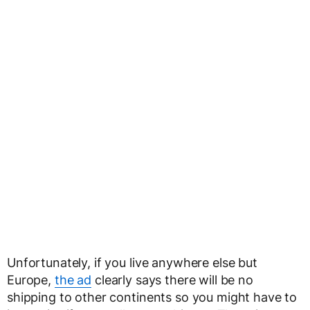
Unfortunately, if you live anywhere else but
Europe,
the ad
clearly says there will be no
shipping to other continents so you might have to