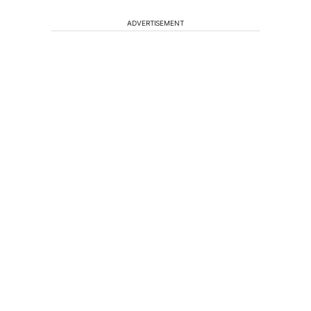
ADVERTISEMENT