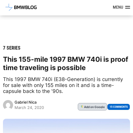
Latest BMW News, Reviews & Mod
MENU
7 SERIES
This 155-mile 1997 BMW 740i is proof
time traveling is possible
This 1997 BMW 740i (E38-Generation) is currently
for sale with only 155 miles on it and is a time-
capsule back to the '90s.
Gabriel Nica
Add
on Google
G
15 COMMENTS
March 24, 2020