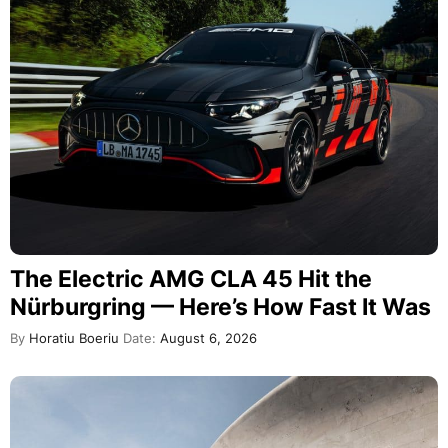
The Electric AMG CLA 45 Hit the
Nürburgring — Here’s How Fast It Was
By
Horatiu Boeriu
Date:
August 6, 2026