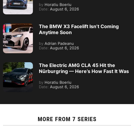
by
Horatiu Boeriu
Date:
August 6, 2026
The BMW X3 Facelift Isn’t Coming
Anytime Soon
by
Adrian Padeanu
Date:
August 6, 2026
The Electric AMG CLA 45 Hit the
Nürburgring — Here’s How Fast It Was
by
Horatiu Boeriu
Date:
August 6, 2026
MORE FROM
7 SERIES