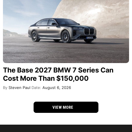
The Base 2027 BMW 7 Series Can
Cost More Than $150,000
By
Steven Paul
Date:
August 6, 2026
VIEW MORE