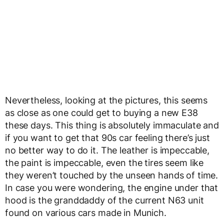
Nevertheless, looking at the pictures, this seems
as close as one could get to buying a new E38
these days. This thing is absolutely immaculate and
if you want to get that 90s car feeling there’s just
no better way to do it. The leather is impeccable,
the paint is impeccable, even the tires seem like
they weren’t touched by the unseen hands of time.
In case you were wondering, the engine under that
hood is the granddaddy of the current N63 unit
found on various cars made in Munich.