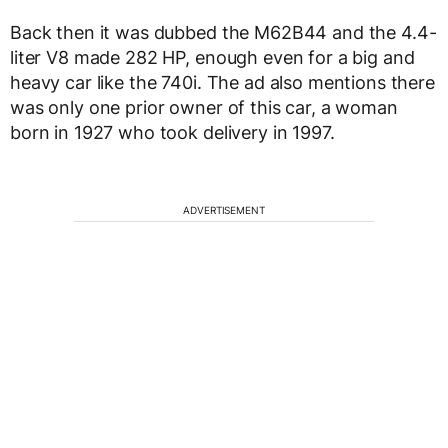
Back then it was dubbed the M62B44 and the 4.4-
liter V8 made 282 HP, enough even for a big and
heavy car like the 740i. The ad also mentions there
was only one prior owner of this car, a woman
born in 1927 who took delivery in 1997.
ADVERTISEMENT