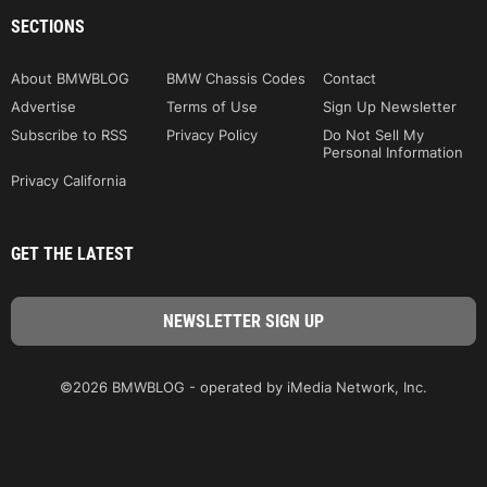
SECTIONS
About BMWBLOG
BMW Chassis Codes
Contact
Advertise
Terms of Use
Sign Up Newsletter
Subscribe to RSS
Privacy Policy
Do Not Sell My
Personal Information
Privacy California
GET THE LATEST
©2026 BMWBLOG - operated by iMedia Network, Inc.