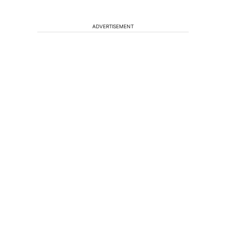
ADVERTISEMENT