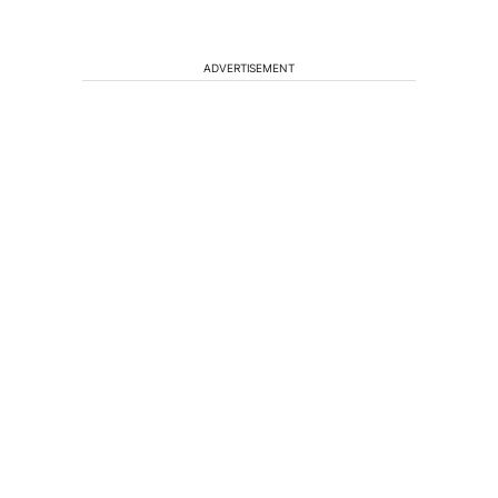
ADVERTISEMENT