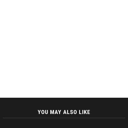
YOU MAY ALSO LIKE