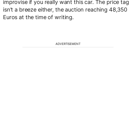
improvise if you really want this car. The price tag
isn’t a breeze either, the auction reaching 48,350
Euros at the time of writing.
ADVERTISEMENT