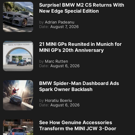
Surprise! BMW M2 CS Returns With
New Edge Special Edition
by
Adrian Padeanu
Date:
August 7, 2026
21 MINI GPs Reunited in Munich for
MINI GP’s 20th Anniversary
by
Marc Rutten
Date:
August 6, 2026
BMW Spider-Man Dashboard Ads
Spark Owner Backlash
by
Horatiu Boeriu
Date:
August 6, 2026
See How Genuine Accessories
Transform the MINI JCW 3-Door