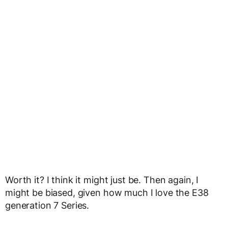
Worth it? I think it might just be. Then again, I
might be biased, given how much I love the E38
generation 7 Series.