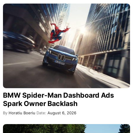
BMW Spider-Man Dashboard Ads
Spark Owner Backlash
By
Horatiu Boeriu
Date:
August 6, 2026