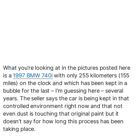
What you’re looking at in the pictures posted here
is a
1997 BMW 740i
with only 255 kilometers (155
miles) on the clock and which has been kept in a
bubble for the last – I’m guessing here – several
years. The seller says the car is being kept in that
controlled environment right now and that not
even dust is touching that original paint but it
doesn’t say for how long this process has been
taking place.