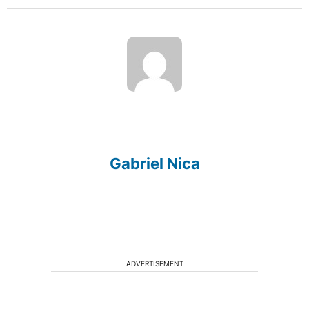
Gabriel Nica
ADVERTISEMENT