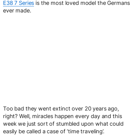
E38 7 Series
is the most loved model the Germans
ever made.
Too bad they went extinct over 20 years ago,
right? Well, miracles happen every day and this
week we just sort of stumbled upon what could
easily be called a case of ‘time traveling’.