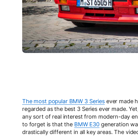
The most popular BMW 3 Series
ever made ha
regarded as the best 3 Series ever made. Yet,
any sort of real interest from modern-day ent
to forget is that the
BMW E30
generation was
drastically different in all key areas. The vid