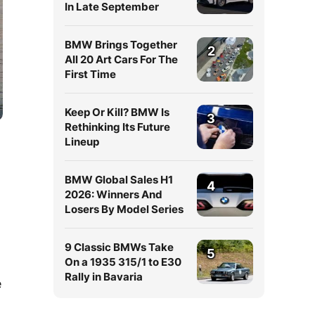
In Late September
BMW Brings Together
2
All 20 Art Cars For The
First Time
Keep Or Kill? BMW Is
3
Rethinking Its Future
Lineup
BMW Global Sales H1
4
2026: Winners And
Losers By Model Series
9 Classic BMWs Take
5
On a 1935 315/1 to E30
Rally in Bavaria
e