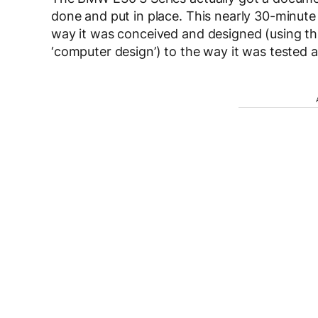
done and put in place. This nearly 30-minute lo
way it was conceived and designed (using th
‘computer design’) to the way it was tested a