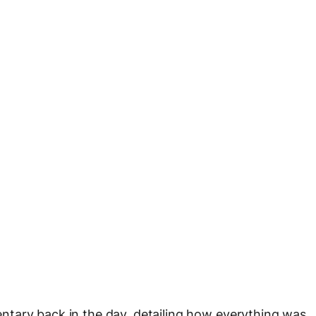
tary back in the day, detailing how everything was