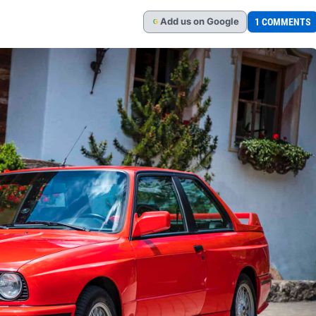
Add
us
on Google
1 COMMENTS
G