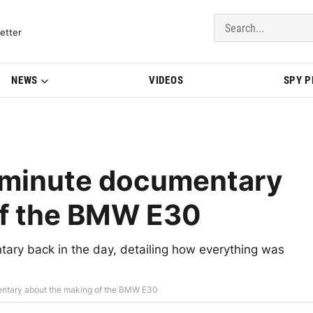
del Updates | BMWBLOG
etter
NEWS
VIDEOS
SPY 
0-minute documentary
of the BMW E30
ary back in the day, detailing how everything was
entary about the making of the BMW E30