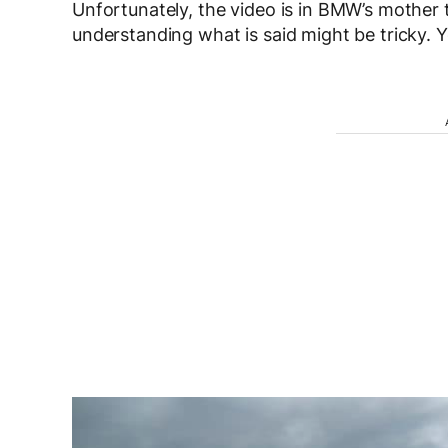
Unfortunately, the video is in BMW’s mother
understanding what is said might be tricky. Y