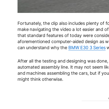
Fortunately, the clip also includes plenty of
make navigating the video a lot easier and off
that standard features of today were conside
aforementioned computer-aided design as well
can understand why the
BMW E30 3 Series
w
After all the testing and designing was done
automated assembly line. It may not seem l
and machines assembling the cars, but if you 
might think otherwise.