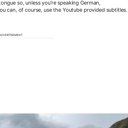
 tongue so, unless you’re speaking German,
ou can, of course, use the Youtube provided subtitles.
ADVERTISEMENT