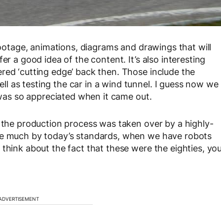
 footage, animations, diagrams and drawings that will
er a good idea of the content. It’s also interesting
red ‘cutting edge’ back then. Those include the
 as testing the car in a wind tunnel. I guess now we
as so appreciated when it came out.
, the production process was taken over by a highly-
ike much by today’s standards, when we have robots
think about the fact that these were the eighties, yo
ADVERTISEMENT