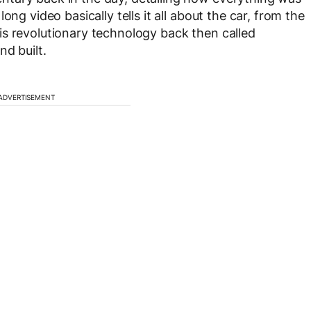
ng video basically tells it all about the car, from the
is revolutionary technology back then called
nd built.
ADVERTISEMENT