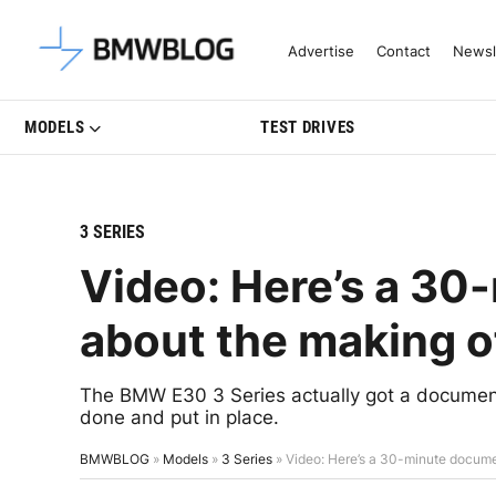
Latest BMW News, Reviews & Mo
Advertise
Contact
Newsl
MODELS
TEST DRIVES
3 SERIES
Video: Here’s a 3
about the making 
The BMW E30 3 Series actually got a document
done and put in place.
BMWBLOG
»
Models
»
3 Series
»
Video: Here’s a 30-minute docum