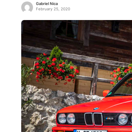
Gabriel Nica
February 25, 2020