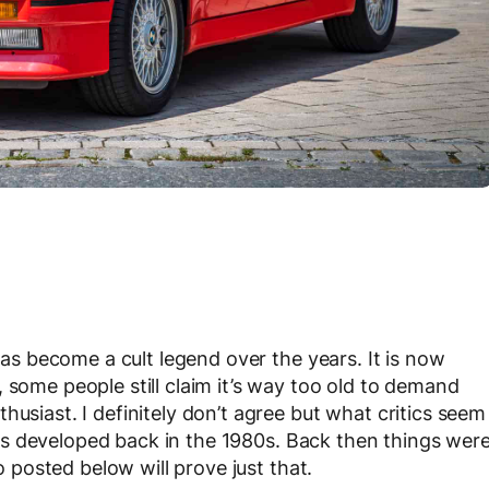
s become a cult legend over the years. It is now
 some people still claim it’s way too old to demand
husiast. I definitely don’t agree but what critics seem
 developed back in the 1980s. Back then things wer
eo posted below will prove just that.