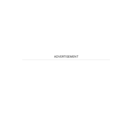
ADVERTISEMENT