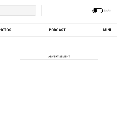
PHOTOS
PODCAST
MINI
ADVERTISEMENT