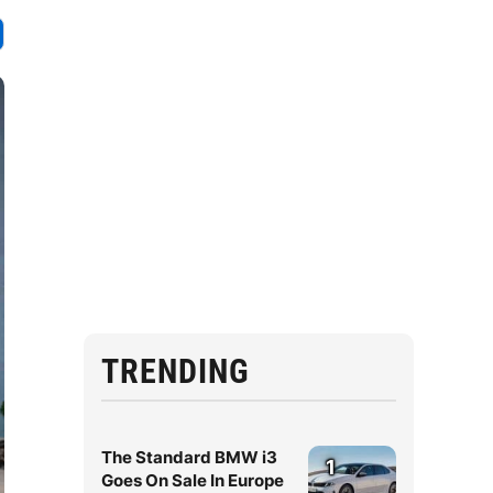
TRENDING
The Standard BMW i3
1
Goes On Sale In Europe