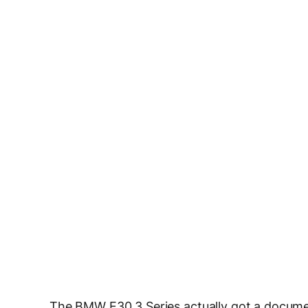
The BMW E30 3 Series actually got a documen