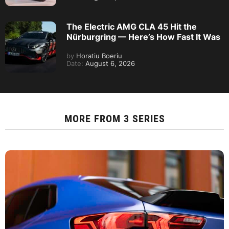
The Electric AMG CLA 45 Hit the
Nürburgring — Here’s How Fast It Was
by
Horatiu Boeriu
Date:
August 6, 2026
MORE FROM
3 SERIES