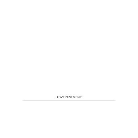
ADVERTISEMENT