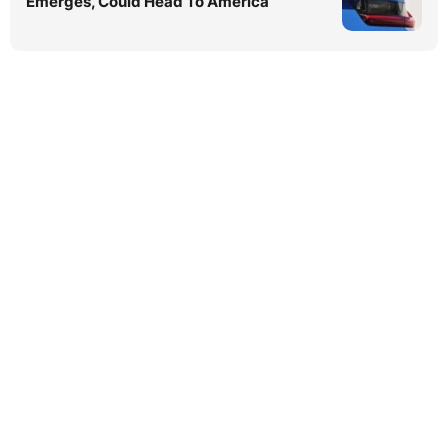
Emerges, Could Head To America