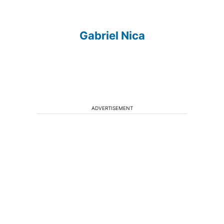
Gabriel Nica
ADVERTISEMENT