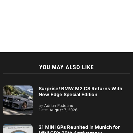
YOU MAY ALSO LIKE
Surprise! BMW M2 CS Returns With
New Edge Special Edition
by
Adrian Padeanu
Date:
August 7, 2026
21 MINI GPs Reunited in Munich for