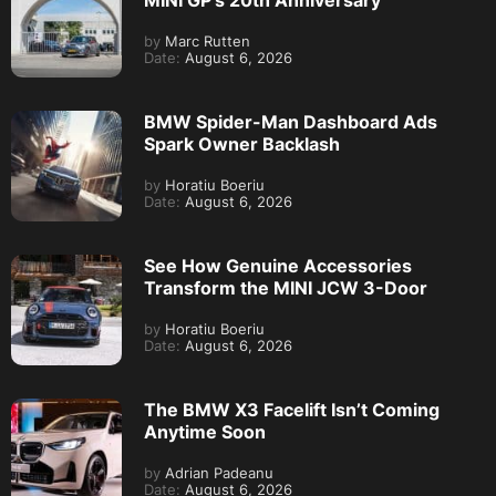
MINI GP’s 20th Anniversary
by
Marc Rutten
Date:
August 6, 2026
BMW Spider-Man Dashboard Ads
Spark Owner Backlash
by
Horatiu Boeriu
Date:
August 6, 2026
See How Genuine Accessories
Transform the MINI JCW 3-Door
by
Horatiu Boeriu
Date:
August 6, 2026
The BMW X3 Facelift Isn’t Coming
Anytime Soon
by
Adrian Padeanu
Date:
August 6, 2026