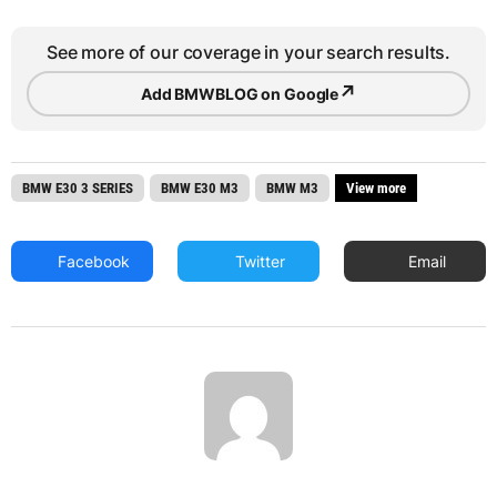
See more of our coverage in your search results.
↗
Add BMWBLOG on Google
BMW E30 3 SERIES
BMW E30 M3
BMW M3
View more
Facebook
Twitter
Email