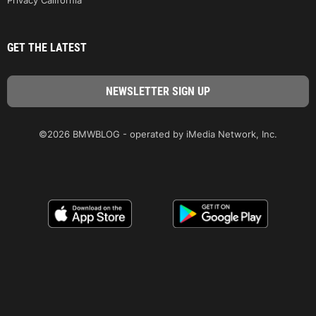
GET THE LATEST
©2026 BMWBLOG - operated by iMedia Network, Inc.