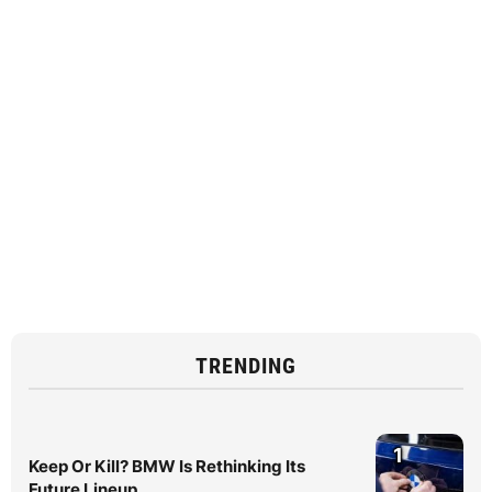
TRENDING
1
Keep Or Kill? BMW Is Rethinking Its
Future Lineup