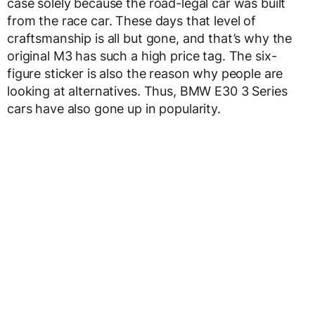
case solely because the road-legal car was built
from the race car. These days that level of
craftsmanship is all but gone, and that’s why the
original M3 has such a high price tag. The six-
figure sticker is also the reason why people are
looking at alternatives. Thus, BMW E30 3 Series
cars have also gone up in popularity.