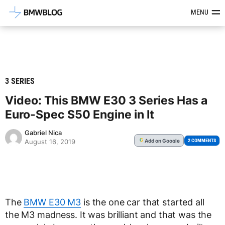
Latest BMW News, Reviews & Mod
MENU
3 SERIES
Video: This BMW E30 3 Series Has a
Euro-Spec S50 Engine in It
Gabriel Nica
Add
on Google
G
2 COMMENTS
August 16, 2019
The
BMW E30 M3
is the one car that started all
the M3 madness. It was brilliant and that was the