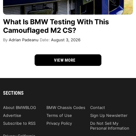
What Is BMW Testing With This
Camouflaged M2 CS?
By
Adrian Padeanu
Date:
August 3, 2026
VIEW MORE
SECTIONS
About BMWBLOG
BMW Chassis Codes
Contact
Advertise
Terms of Use
Sign Up Newsletter
Subscribe to RSS
Privacy Policy
Do Not Sell My
Personal Information
Privacy California