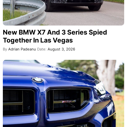
New BMW X7 And 3 Series Spied
Together In Las Vegas
By
Adrian Padeanu
Date:
August 3, 2026