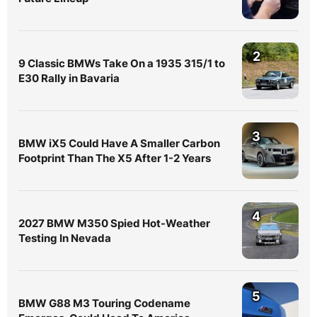
2
9 Classic BMWs Take On a 1935 315/1 to
E30 Rally in Bavaria
3
BMW iX5 Could Have A Smaller Carbon
Footprint Than The X5 After 1-2 Years
4
2027 BMW M350 Spied Hot-Weather
Testing In Nevada
5
BMW G88 M3 Touring Codename