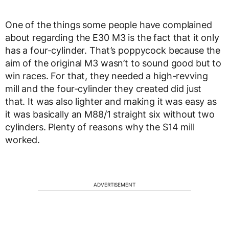
One of the things some people have complained
about regarding the E30 M3 is the fact that it only
has a four-cylinder. That’s poppycock because the
aim of the original M3 wasn’t to sound good but to
win races. For that, they needed a high-revving
mill and the four-cylinder they created did just
that. It was also lighter and making it was easy as
it was basically an M88/1 straight six without two
cylinders. Plenty of reasons why the S14 mill
worked.
ADVERTISEMENT