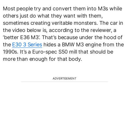
Most people try and convert them into M3s while
others just do what they want with them,
sometimes creating veritable monsters. The car in
the video below is, according to the reviewer, a
‘better E36 M3’. That’s because under the hood of
the
E30 3 Series
hides a BMW M3 engine from the
1990s. It’s a Euro-spec S50 mill that should be
more than enough for that body.
ADVERTISEMENT