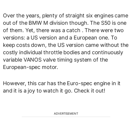
Over the years, plenty of straight six engines came
out of the BMW M division though. The S50 is one
of them. Yet, there was a catch . There were two
versions: a US version and a European one. To
keep costs down, the US version came without the
costly individual throttle bodies and continuously
variable VANOS valve timing system of the
European-spec motor.
However, this car has the Euro-spec engine in it
and it is a joy to watch it go. Check it out!
ADVERTISEMENT