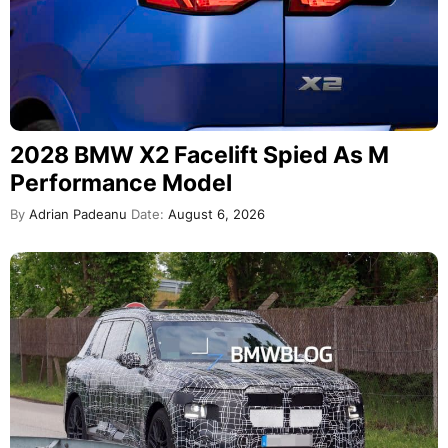
2028 BMW X2 Facelift Spied As M
Performance Model
By
Adrian Padeanu
Date:
August 6, 2026