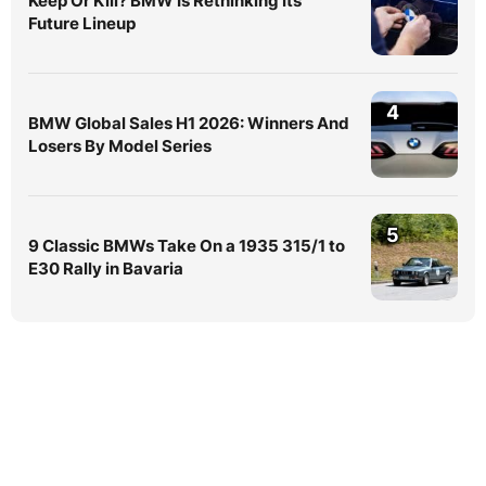
Keep Or Kill? BMW Is Rethinking Its
Future Lineup
4
BMW Global Sales H1 2026: Winners And
Losers By Model Series
5
9 Classic BMWs Take On a 1935 315/1 to
E30 Rally in Bavaria