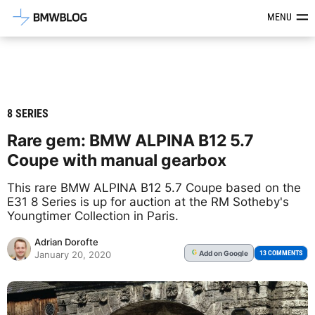
Latest BMW News, Reviews & Mod
MENU
8 SERIES
Rare gem: BMW ALPINA B12 5.7
Coupe with manual gearbox
This rare BMW ALPINA B12 5.7 Coupe based on the
E31 8 Series is up for auction at the RM Sotheby's
Youngtimer Collection in Paris.
Adrian Dorofte
Add
on Google
G
13 COMMENTS
January 20, 2020