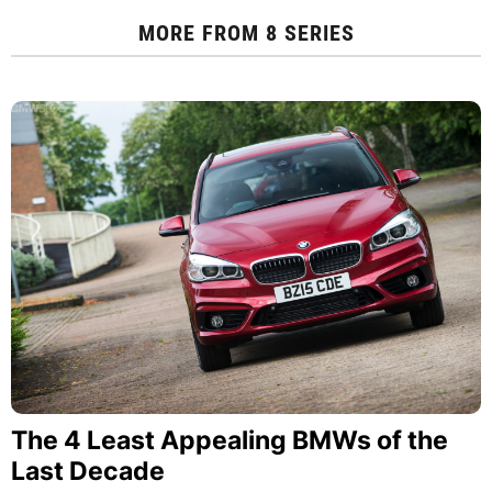
MORE FROM
8 SERIES
The 4 Least Appealing BMWs of the
Last Decade