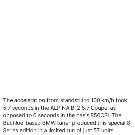
The acceleration from standstill to 100 km/h took
5.7 seconds in the ALPINA B12 5.7 Coupe, as
opposed to 6 seconds in the basis 850CSi. The
Buchloe-based BMW tuner produced this special 8
Series edition in a limited run of just 57 units,