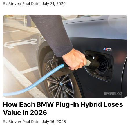
By
Steven Paul
Date:
July 21, 2026
How Each BMW Plug-In Hybrid Loses
Value in 2026
By
Steven Paul
Date:
July 16, 2026