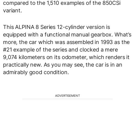
compared to the 1,510 examples of the 850CSi
variant.
This ALPINA 8 Series 12-cylinder version is
equipped with a functional manual gearbox. What’s
more, the car which was assembled in 1993 as the
#21 example of the series and clocked a mere
9,074 kilometers on its odometer, which renders it
practically new. As you may see, the car is in an
admirably good condition.
ADVERTISEMENT