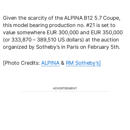
Given the scarcity of the ALPINA B12 5.7 Coupe,
this model bearing production no. #21 is set to
value somewhere EUR 300,000 and EUR 350,000
(or 333,870 – 389,510 US dollars) at the auction
organized by Sotheby’s in Paris on February 5th.
[Photo Credits:
ALPINA
&
RM Sotheby’s]
ADVERTISEMENT