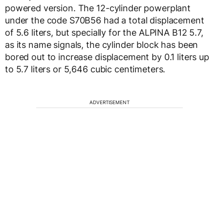
powered version. The 12-cylinder powerplant
under the code S70B56 had a total displacement
of 5.6 liters, but specially for the ALPINA B12 5.7,
as its name signals, the cylinder block has been
bored out to increase displacement by 0.1 liters up
to 5.7 liters or 5,646 cubic centimeters.
ADVERTISEMENT