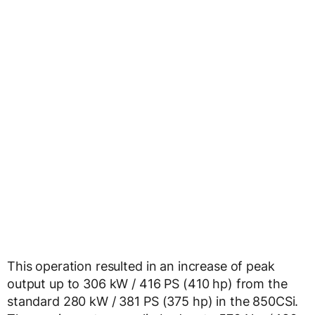
This operation resulted in an increase of peak
output up to 306 kW / 416 PS (410 hp) from the
standard 280 kW / 381 PS (375 hp) in the 850CSi.