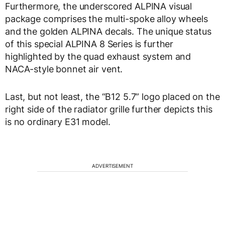
Furthermore, the underscored ALPINA visual
package comprises the multi-spoke alloy wheels
and the golden ALPINA decals. The unique status
of this special ALPINA 8 Series is further
highlighted by the quad exhaust system and
NACA-style bonnet air vent.
Last, but not least, the “B12 5.7” logo placed on the
right side of the radiator grille further depicts this
is no ordinary E31 model.
ADVERTISEMENT