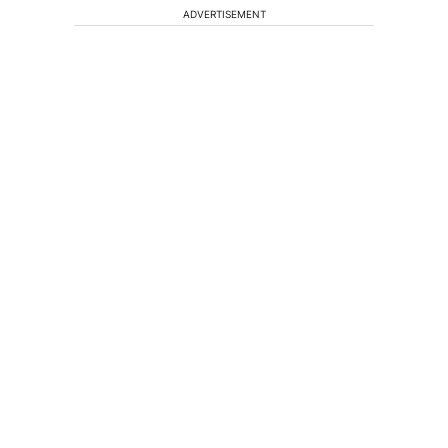
ADVERTISEMENT