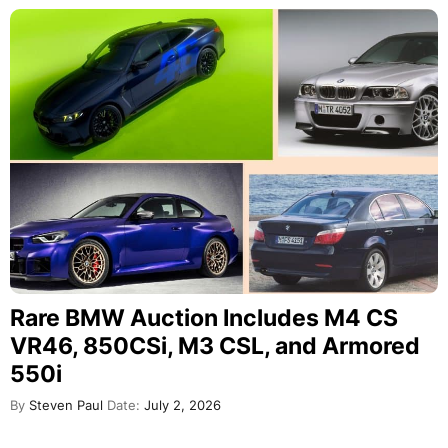
Rare BMW Auction Includes M4 CS
VR46, 850CSi, M3 CSL, and Armored
550i
By
Steven Paul
Date:
July 2, 2026