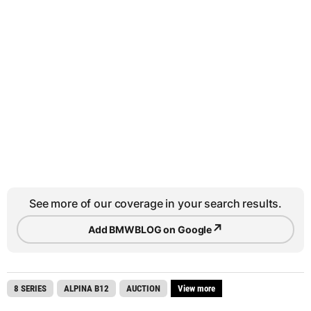
See more of our coverage in your search results.
↗
Add BMWBLOG on Google
8 SERIES
ALPINA B12
AUCTION
View more