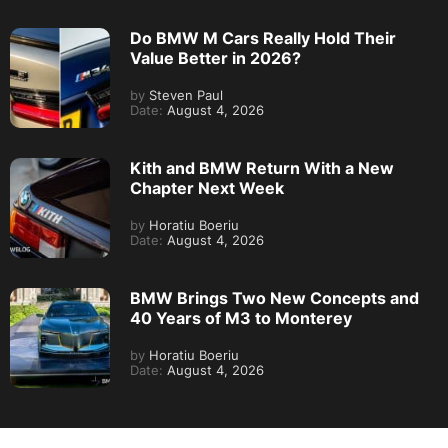
Do BMW M Cars Really Hold Their
Value Better in 2026?
by
Steven Paul
Date:
August 4, 2026
Kith and BMW Return With a New
Chapter Next Week
by
Horatiu Boeriu
Date:
August 4, 2026
BMW Brings Two New Concepts and
40 Years of M3 to Monterey
by
Horatiu Boeriu
Date:
August 4, 2026