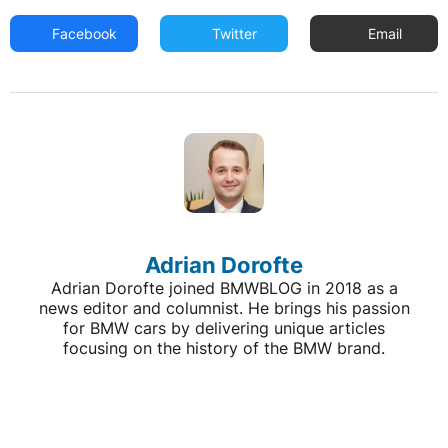
Facebook
Twitter
Email
Adrian Dorofte
Adrian Dorofte joined BMWBLOG in 2018 as a
news editor and columnist. He brings his passion
for BMW cars by delivering unique articles
focusing on the history of the BMW brand.