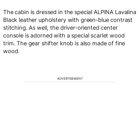
The cabin is dressed in the special ALPINA Lavalina
Black leather upholstery with green-blue contrast
stitching. As well, the driver-oriented center
console is adorned with a special scarlet wood
trim. The gear shifter knob is also made of fine
wood.
ADVERTISEMENT