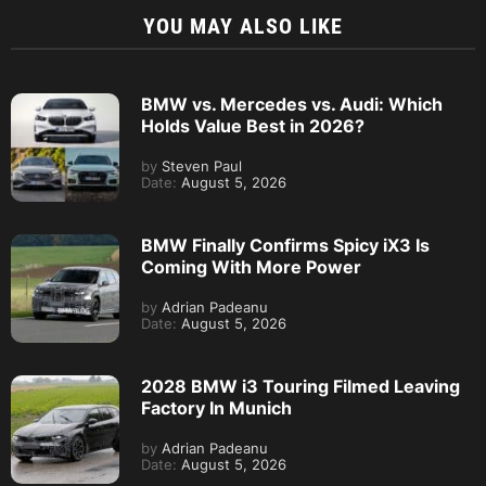
YOU MAY ALSO LIKE
BMW vs. Mercedes vs. Audi: Which
Holds Value Best in 2026?
by
Steven Paul
Date:
August 5, 2026
BMW Finally Confirms Spicy iX3 Is
Coming With More Power
by
Adrian Padeanu
Date:
August 5, 2026
2028 BMW i3 Touring Filmed Leaving
Factory In Munich
by
Adrian Padeanu
Date:
August 5, 2026