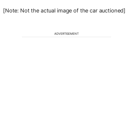
[Note: Not the actual image of the car auctioned]
ADVERTISEMENT