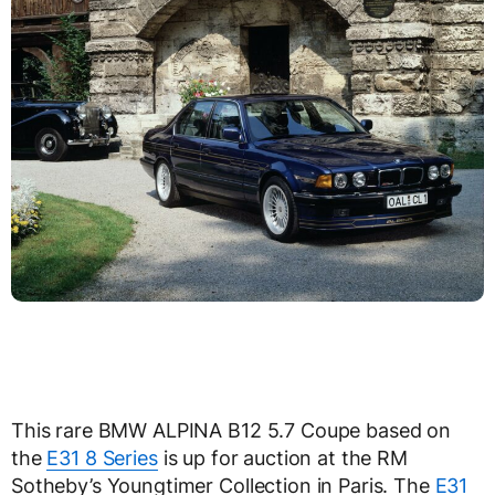
This rare BMW ALPINA B12 5.7 Coupe based on
the
E31 8 Series
is up for auction at the RM
Sotheby’s Youngtimer Collection in Paris. The
E31