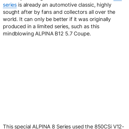
series
is already an automotive classic, highly
sought after by fans and collectors all over the
world. It can only be better if it was originally
produced in a limited series, such as this
mindblowing ALPINA B12 5.7 Coupe.
This special ALPINA 8 Series used the 850CSi V12-