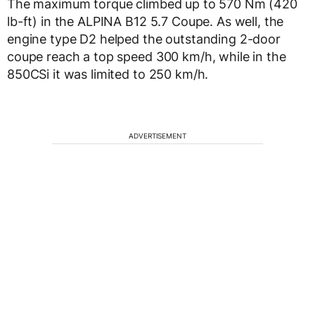
The maximum torque climbed up to 570 Nm (420
lb-ft) in the ALPINA B12 5.7 Coupe. As well, the
engine type D2 helped the outstanding 2-door
coupe reach a top speed 300 km/h, while in the
850CSi it was limited to 250 km/h.
ADVERTISEMENT