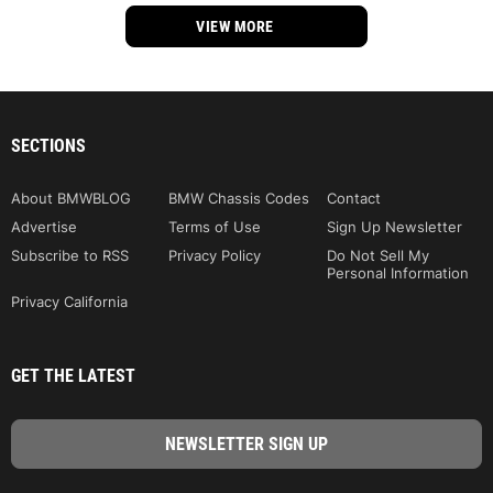
VIEW MORE
SECTIONS
About BMWBLOG
BMW Chassis Codes
Contact
Advertise
Terms of Use
Sign Up Newsletter
Subscribe to RSS
Privacy Policy
Do Not Sell My
Personal Information
Privacy California
GET THE LATEST