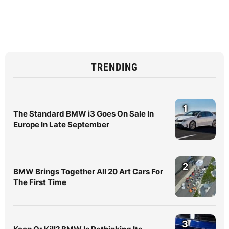
TRENDING
1
The Standard BMW i3 Goes On Sale In
Europe In Late September
2
BMW Brings Together All 20 Art Cars For
The First Time
3