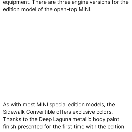
equipment. There are three engine versions for the
edition model of the open-top MINI.
As with most MINI special edition models, the
Sidewalk Convertible offers exclusive colors.
Thanks to the Deep Laguna metallic body paint
finish presented for the first time with the edition