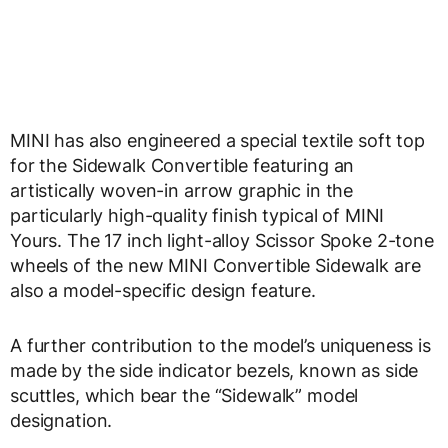
MINI has also engineered a special textile soft top
for the Sidewalk Convertible featuring an
artistically woven-in arrow graphic in the
particularly high-quality finish typical of MINI
Yours. The 17 inch light-alloy Scissor Spoke 2-tone
wheels of the new MINI Convertible Sidewalk are
also a model-specific design feature.
A further contribution to the model’s uniqueness is
made by the side indicator bezels, known as side
scuttles, which bear the “Sidewalk” model
designation.