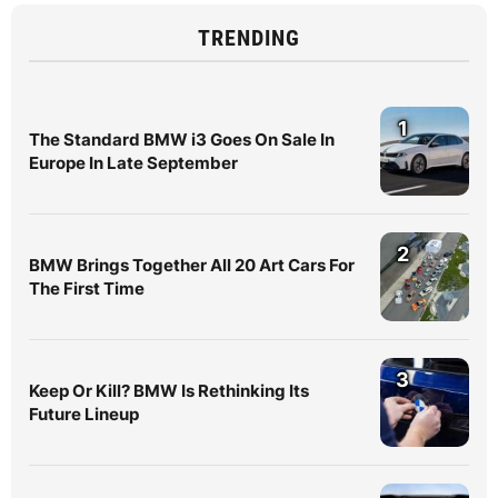
TRENDING
1
The Standard BMW i3 Goes On Sale In
Europe In Late September
2
BMW Brings Together All 20 Art Cars For
The First Time
3
Keep Or Kill? BMW Is Rethinking Its
Future Lineup