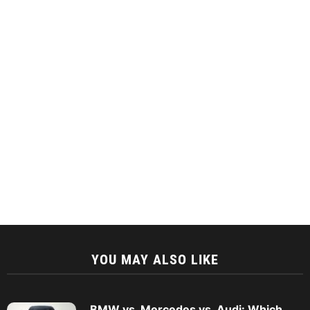
YOU MAY ALSO LIKE
BMW vs. Mercedes vs. Audi: Which