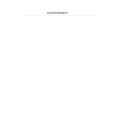
ADVERTISEMENT