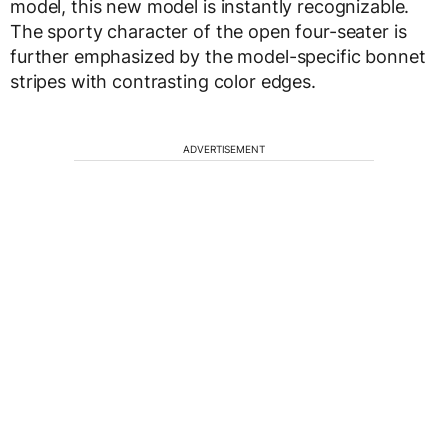
model, this new model is instantly recognizable.
The sporty character of the open four-seater is
further emphasized by the model-specific bonnet
stripes with contrasting color edges.
ADVERTISEMENT