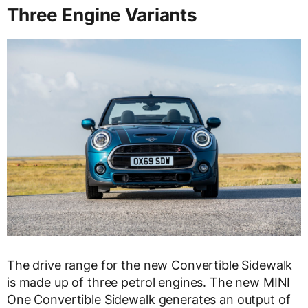
Three Engine Variants
The drive range for the new Convertible Sidewalk
is made up of three petrol engines. The new MINI
One Convertible Sidewalk generates an output of