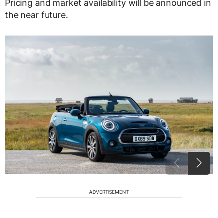
Pricing and market availability will be announced in
the near future.
ADVERTISEMENT