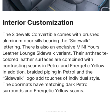
Interior Customization
The Sidewalk Convertible comes with brushed
aluminum door sills bearing the “Sidewalk”
lettering. There is also an exclusive MINI Yours
Leather Lounge Sidewalk variant. Their anthracite-
colored leather surfaces are combined with
contrasting seams in Petrol and Energetic Yellow.
In addition, braided piping in Petrol and the
“Sidewalk” logo add touches of individual style.
The doormats have matching dark Petrol
surrounds and Energetic Yellow seams.