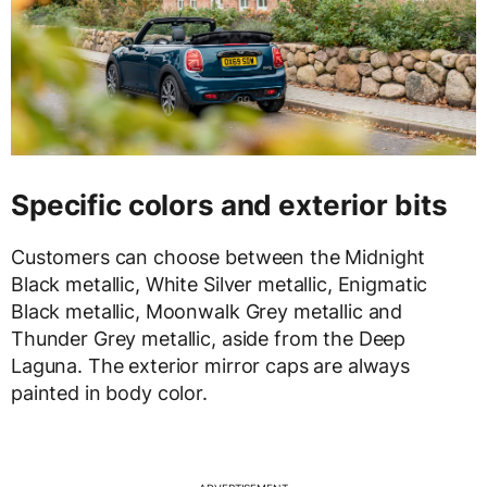
Specific colors and exterior bits
Customers can choose between the Midnight
Black metallic, White Silver metallic, Enigmatic
Black metallic, Moonwalk Grey metallic and
Thunder Grey metallic, aside from the Deep
Laguna. The exterior mirror caps are always
painted in body color.