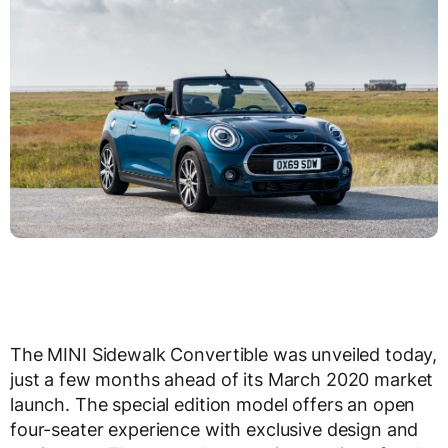
The MINI Sidewalk Convertible was unveiled today,
just a few months ahead of its March 2020 market
launch. The special edition model offers an open
four-seater experience with exclusive design and