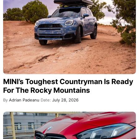
MINI’s Toughest Countryman Is Ready
For The Rocky Mountains
By
Adrian Padeanu
Date:
July 28, 2026