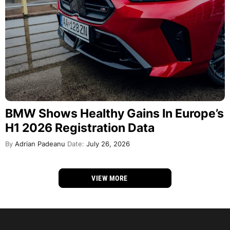
BMW Shows Healthy Gains In Europe’s
H1 2026 Registration Data
By
Adrian Padeanu
Date:
July 26, 2026
VIEW MORE