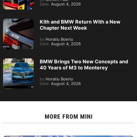
Date:
August 4, 2026
Kith and BMW Return With a New
Chapter Next Week
by
Horatiu Boeriu
Date:
August 4, 2026
BMW Brings Two New Concepts and
40 Years of M3 to Monterey
by
Horatiu Boeriu
Date:
August 4, 2026
MORE FROM
MINI