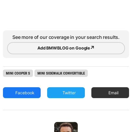
See more of our coverage in your search results.
↗
Add BMWBLOG on Google
MINI COOPER S
MINI SIDEWALK CONVERTIBLE
Facebook
Twitter
Email