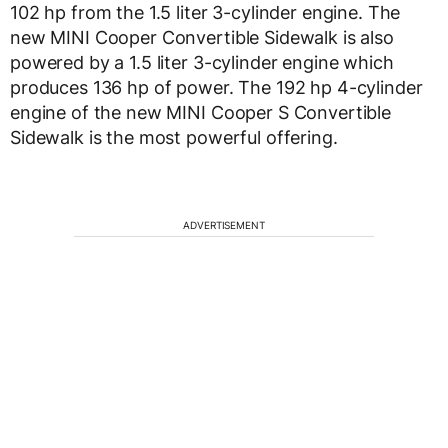
102 hp from the 1.5 liter 3-cylinder engine. The
new MINI Cooper Convertible Sidewalk is also
powered by a 1.5 liter 3-cylinder engine which
produces 136 hp of power. The 192 hp 4-cylinder
engine of the new MINI Cooper S Convertible
Sidewalk is the most powerful offering.
ADVERTISEMENT