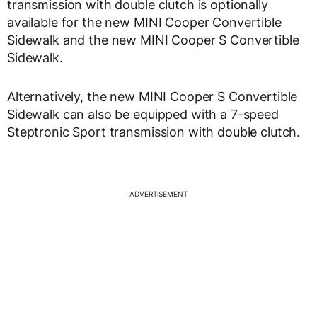
transmission with double clutch is optionally
available for the new MINI Cooper Convertible
Sidewalk and the new MINI Cooper S Convertible
Sidewalk.
Alternatively, the new MINI Cooper S Convertible
Sidewalk can also be equipped with a 7-speed
Steptronic Sport transmission with double clutch.
ADVERTISEMENT