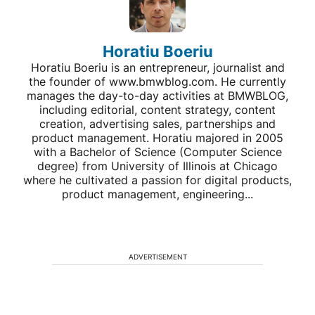
Horatiu Boeriu
Horatiu Boeriu is an entrepreneur, journalist and
the founder of www.bmwblog.com. He currently
manages the day-to-day activities at BMWBLOG,
including editorial, content strategy, content
creation, advertising sales, partnerships and
product management. Horatiu majored in 2005
with a Bachelor of Science (Computer Science
degree) from University of Illinois at Chicago
where he cultivated a passion for digital products,
product management, engineering...
ADVERTISEMENT