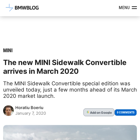
Latest BMW News, Reviews & Mod
MENU
MINI
The new MINI Sidewalk Convertible
arrives in March 2020
The MINI Sidewalk Convertible special edition was
unveiled today, just a few months ahead of its March
2020 market launch.
Horatiu Boeriu
Add
on Google
G
0 COMMENTS
January 7, 2020