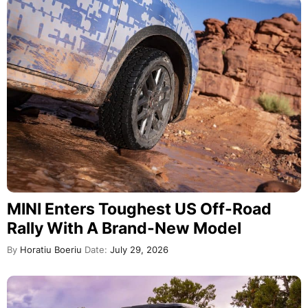
MINI Enters Toughest US Off-Road
Rally With A Brand-New Model
By
Horatiu Boeriu
Date:
July 29, 2026