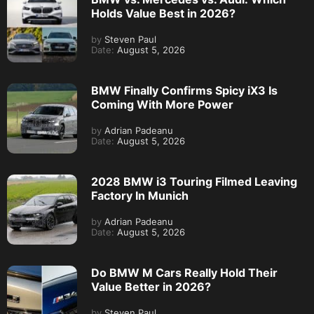
Holds Value Best in 2026?
by
Steven Paul
Date:
August 5, 2026
BMW Finally Confirms Spicy iX3 Is
Coming With More Power
by
Adrian Padeanu
Date:
August 5, 2026
2028 BMW i3 Touring Filmed Leaving
Factory In Munich
by
Adrian Padeanu
Date:
August 5, 2026
Do BMW M Cars Really Hold Their
Value Better in 2026?
by
Steven Paul