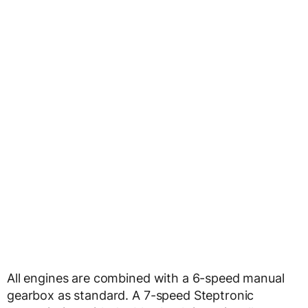
All engines are combined with a 6-speed manual
gearbox as standard. A 7-speed Steptronic