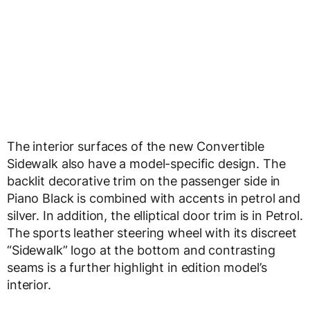
The interior surfaces of the new Convertible
Sidewalk also have a model-specific design. The
backlit decorative trim on the passenger side in
Piano Black is combined with accents in petrol and
silver. In addition, the elliptical door trim is in Petrol.
The sports leather steering wheel with its discreet
“Sidewalk” logo at the bottom and contrasting
seams is a further highlight in edition model’s
interior.