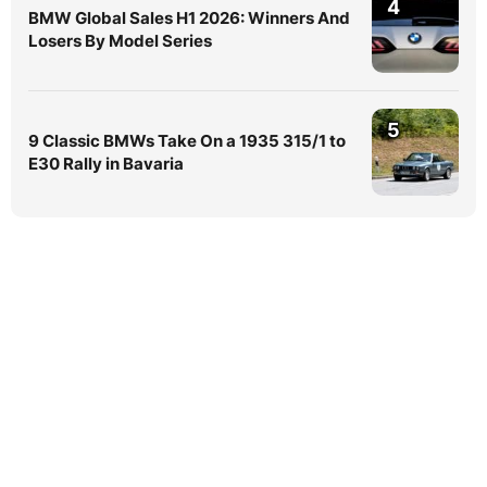
4
BMW Global Sales H1 2026: Winners And
Losers By Model Series
5
9 Classic BMWs Take On a 1935 315/1 to
E30 Rally in Bavaria