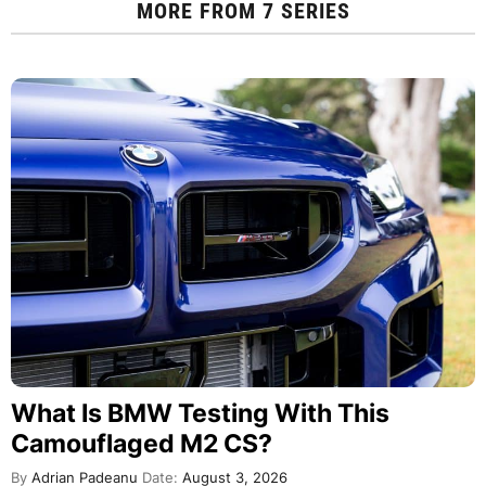
MORE FROM
7 SERIES
What Is BMW Testing With This
Camouflaged M2 CS?
By
Adrian Padeanu
Date:
August 3, 2026