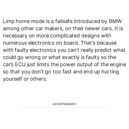
Limp home mode is a failsafe introduced by BMW
among other car makers, on their newer cars. It is
necessary on more complicated designs with
numerous electronics on board. That’s because
with faulty electronics you can’t really predict what
could go wrong or what exactly is faulty so the
car’s ECU just limits the power output of the engine
so that you don’t go too fast and end up hurting
yourself or others.
ADVERTISEMENT