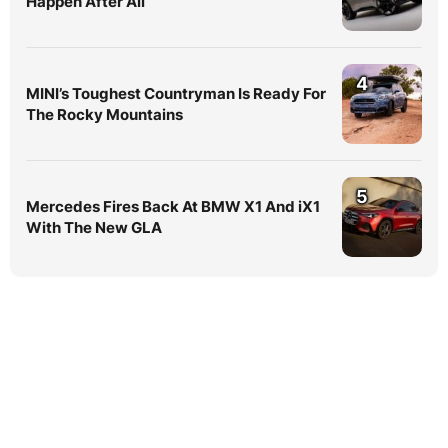
Happen After All
4
MINI’s Toughest Countryman Is Ready For
The Rocky Mountains
5
Mercedes Fires Back At BMW X1 And iX1
With The New GLA