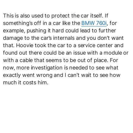
This is also used to protect the car itself. If
something’s off in a car like the
BMW 760i
, for
example, pushing it hard could lead to further
damage to the car’s internals and you don’t want
that. Hoovie took the car to a service center and
found out there could be an issue with a module or
with a cable that seems to be out of place. For
now, more investigation is needed to see what
exactly went wrong and I can’t wait to see how
much it costs him.