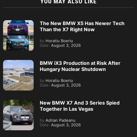
YOU MAY ALSO LIKE
The New BMW X5 Has Newer Tech
Than the X7 Right Now
by
Horatiu Boeriu
Date:
August 3, 2026
BMW iX3 Production at Risk After
Hungary Nuclear Shutdown
by
Horatiu Boeriu
Date:
August 3, 2026
New BMW X7 And 3 Series Spied
Together In Las Vegas
by
Adrian Padeanu
Date:
August 3, 2026