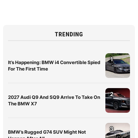
TRENDING
1
It’s Happening: BMW i4 Convertible Spied
For The First Time
2
2027 Audi Q9 And SQ9 Arrive To Take On
The BMW X7
3
BMW’s Rugged G74 SUV Might Not