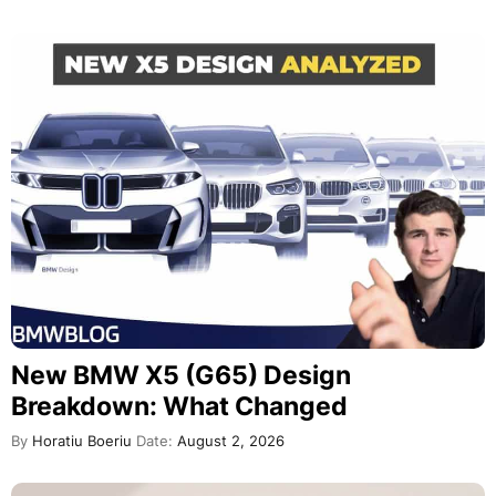
New BMW X5 (G65) Design
Breakdown: What Changed
By
Horatiu Boeriu
Date:
August 2, 2026