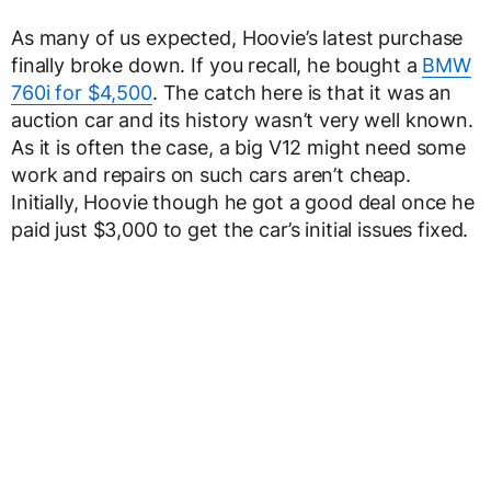
As many of us expected, Hoovie’s latest purchase
finally broke down. If you recall, he bought a
BMW
760i for $4,500
. The catch here is that it was an
auction car and its history wasn’t very well known.
As it is often the case, a big V12 might need some
work and repairs on such cars aren’t cheap.
Initially, Hoovie though he got a good deal once he
paid just $3,000 to get the car’s initial issues fixed.