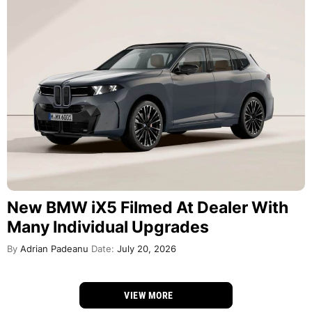
New BMW iX5 Filmed At Dealer With
Many Individual Upgrades
By
Adrian Padeanu
Date:
July 20, 2026
VIEW MORE