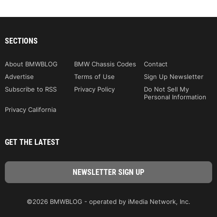
SECTIONS
About BMWBLOG
BMW Chassis Codes
Contact
Advertise
Terms of Use
Sign Up Newsletter
Subscribe to RSS
Privacy Policy
Do Not Sell My
Personal Information
Privacy California
GET THE LATEST
©2026 BMWBLOG - operated by iMedia Network, Inc.