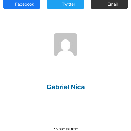
Facebook
Twitter
Email
Gabriel Nica
ADVERTISEMENT