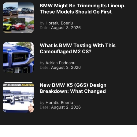
BMW Might Be Trimming Its Lineup.
These Models Should Go First
by
Horatiu Boeriu
Date:
August 3, 2026
What Is BMW Testing With This
Camouflaged M2 CS?
by
Adrian Padeanu
Date:
August 3, 2026
New BMW X5 (G65) Design
Breakdown: What Changed
by
Horatiu Boeriu
Date:
August 2, 2026