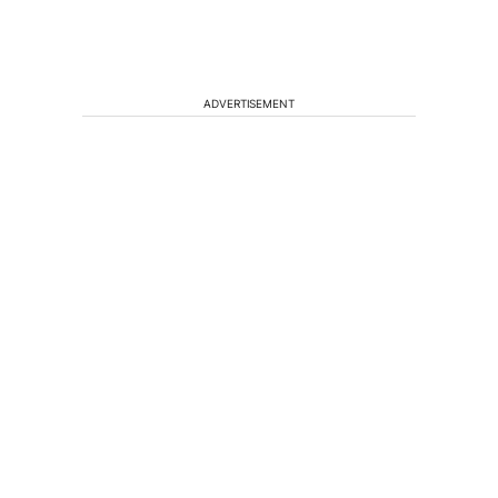
ADVERTISEMENT