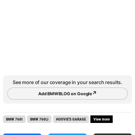
See more of our coverage in your search results.
↗
Add BMWBLOG on Google
BMW 760I
BMW 760LI
HOOVIE'S GARAGE
View more