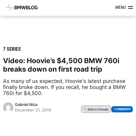
Latest BMW News, Reviews & Mod
MENU
7 SERIES
Video: Hoovie’s $4,500 BMW 760i
breaks down on first road trip
As many of us expected, Hoovie's latest purchase
finally broke down. If you recall, he bought a BMW
760i for $4,500.
Gabriel Nica
Add
on Google
G
1 COMMENTS
December 21, 2019