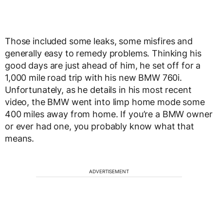
Those included some leaks, some misfires and
generally easy to remedy problems. Thinking his
good days are just ahead of him, he set off for a
1,000 mile road trip with his new BMW 760i.
Unfortunately, as he details in his most recent
video, the BMW went into limp home mode some
400 miles away from home. If you’re a BMW owner
or ever had one, you probably know what that
means.
ADVERTISEMENT