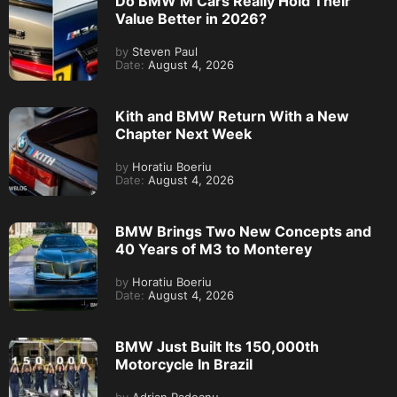
Do BMW M Cars Really Hold Their
Value Better in 2026?
by
Steven Paul
Date:
August 4, 2026
Kith and BMW Return With a New
Chapter Next Week
by
Horatiu Boeriu
Date:
August 4, 2026
BMW Brings Two New Concepts and
40 Years of M3 to Monterey
by
Horatiu Boeriu
Date:
August 4, 2026
BMW Just Built Its 150,000th
Motorcycle In Brazil