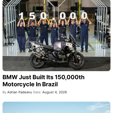
BMW Just Built Its 150,000th
Motorcycle In Brazil
By
Adrian Padeanu
Date:
August 4, 2026