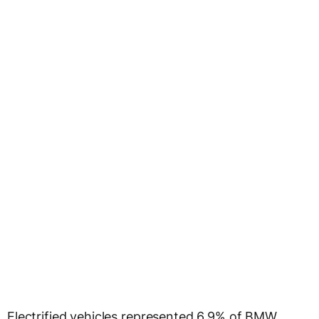
Electrified vehicles represented 6.9% of BMW