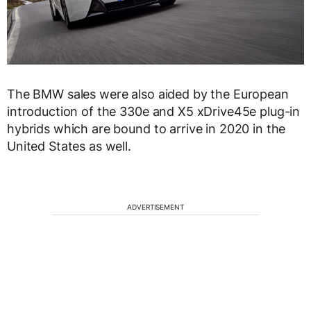
The BMW sales were also aided by the European
introduction of the 330e and X5 xDrive45e plug-in
hybrids which are bound to arrive in 2020 in the
United States as well.
ADVERTISEMENT