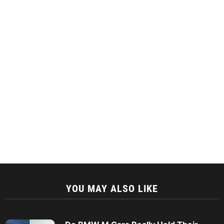
YOU MAY ALSO LIKE