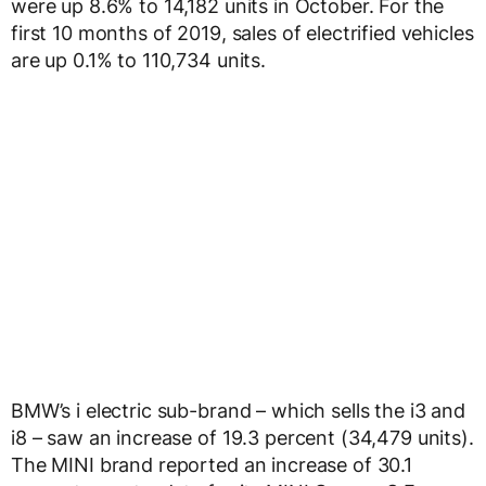
were up 8.6% to 14,182 units in October. For the
first 10 months of 2019, sales of electrified vehicles
are up 0.1% to 110,734 units.
BMW’s i electric sub-brand – which sells the i3 and
i8 – saw an increase of 19.3 percent (34,479 units).
The MINI brand reported an increase of 30.1