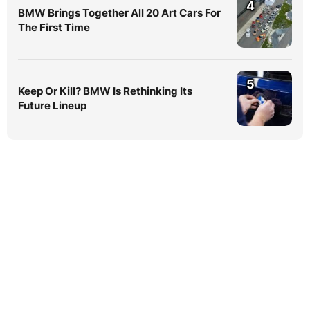
4
BMW Brings Together All 20 Art Cars For
The First Time
5
Keep Or Kill? BMW Is Rethinking Its
Future Lineup