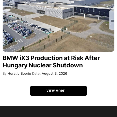
BMW iX3 Production at Risk After
Hungary Nuclear Shutdown
By
Horatiu Boeriu
Date:
August 3, 2026
VIEW MORE