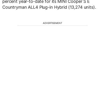
percent year-to-date for its MINI Cooper S E
Countryman ALL4 Plug-in Hybrid (13,274 units).
ADVERTISEMENT