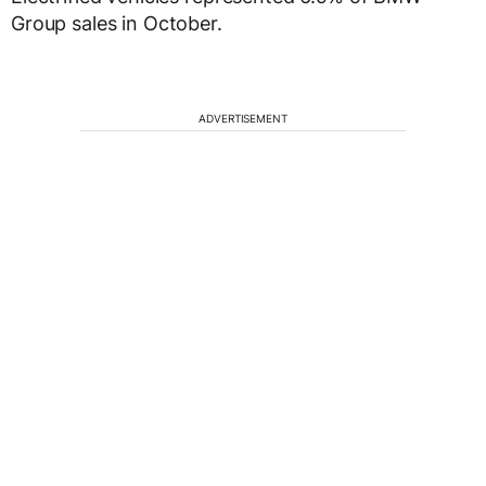
Group sales in October.
ADVERTISEMENT