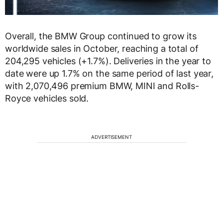
Overall, the BMW Group continued to grow its
worldwide sales in October, reaching a total of
204,295 vehicles (+1.7%). Deliveries in the year to
date were up 1.7% on the same period of last year,
with 2,070,496 premium BMW, MINI and Rolls-
Royce vehicles sold.
ADVERTISEMENT