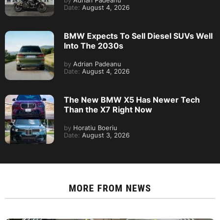
by
Adrian Padeanu
Date:
August 4, 2026
BMW Expects To Sell Diesel SUVs Well
Into The 2030s
by
Adrian Padeanu
Date:
August 4, 2026
The New BMW X5 Has Newer Tech
Than the X7 Right Now
by
Horatiu Boeriu
Date:
August 3, 2026
MORE FROM
NEWS