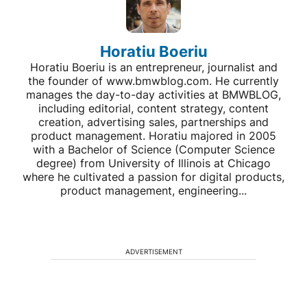
Horatiu Boeriu
Horatiu Boeriu is an entrepreneur, journalist and
the founder of www.bmwblog.com. He currently
manages the day-to-day activities at BMWBLOG,
including editorial, content strategy, content
creation, advertising sales, partnerships and
product management. Horatiu majored in 2005
with a Bachelor of Science (Computer Science
degree) from University of Illinois at Chicago
where he cultivated a passion for digital products,
product management, engineering...
ADVERTISEMENT