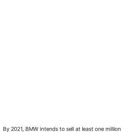
By 2021, BMW intends to sell at least one million