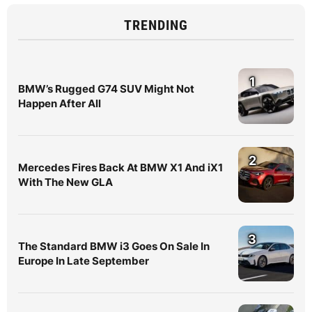
TRENDING
1
BMW’s Rugged G74 SUV Might Not
Happen After All
2
Mercedes Fires Back At BMW X1 And iX1
With The New GLA
3
The Standard BMW i3 Goes On Sale In
Europe In Late September