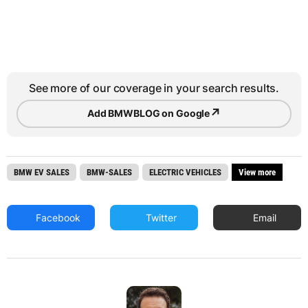
See more of our coverage in your search results.
↗
Add BMWBLOG on Google
BMW EV SALES
BMW-SALES
ELECTRIC VEHICLES
View more
Facebook
Twitter
Email