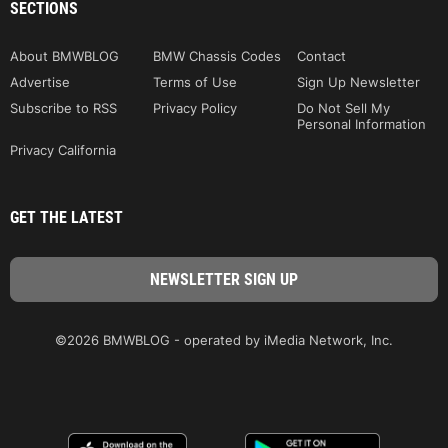
SECTIONS
About BMWBLOG
BMW Chassis Codes
Contact
Advertise
Terms of Use
Sign Up Newsletter
Subscribe to RSS
Privacy Policy
Do Not Sell My
Personal Information
Privacy California
GET THE LATEST
©2026 BMWBLOG - operated by iMedia Network, Inc.