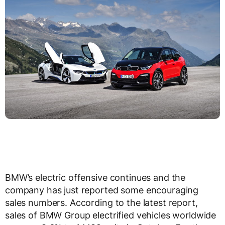
BMW’s electric offensive continues and the
company has just reported some encouraging
sales numbers. According to the latest report,
sales of BMW Group electrified vehicles worldwide