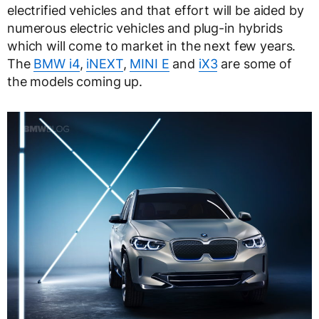
electrified vehicles and that effort will be aided by
numerous electric vehicles and plug-in hybrids
which will come to market in the next few years.
The
BMW i4
,
iNEXT
,
MINI E
and
iX3
are some of
the models coming up.