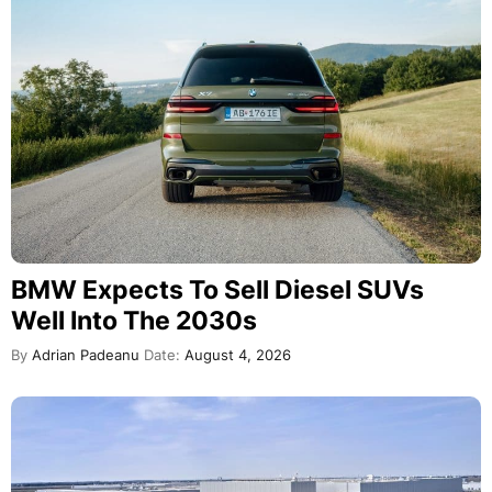
BMW Expects To Sell Diesel SUVs
Well Into The 2030s
By
Adrian Padeanu
Date:
August 4, 2026