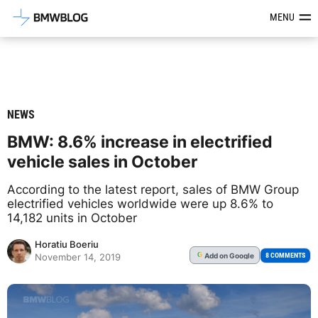
Latest BMW News, Reviews & Mod
MENU
NEWS
BMW: 8.6% increase in electrified
vehicle sales in October
According to the latest report, sales of BMW Group
electrified vehicles worldwide were up 8.6% to
14,182 units in October
Horatiu Boeriu
Add
on Google
G
8 COMMENTS
November 14, 2019