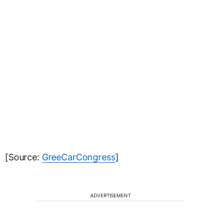
[Source:
GreeCarCongress
]
ADVERTISEMENT