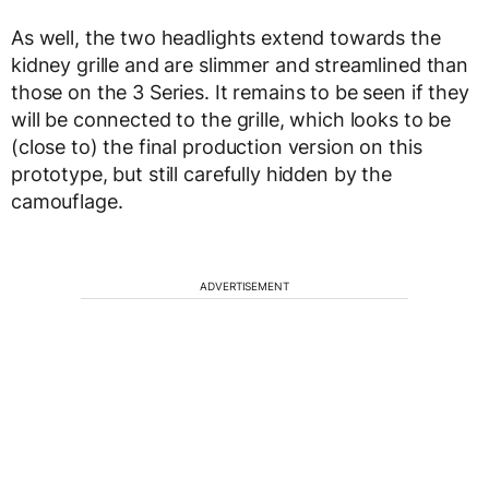
As well, the two headlights extend towards the
kidney grille and are slimmer and streamlined than
those on the 3 Series. It remains to be seen if they
will be connected to the grille, which looks to be
(close to) the final production version on this
prototype, but still carefully hidden by the
camouflage.
ADVERTISEMENT