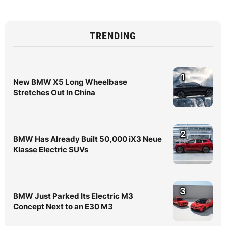
TRENDING
1
New BMW X5 Long Wheelbase
Stretches Out In China
2
BMW Has Already Built 50,000 iX3 Neue
Klasse Electric SUVs
3
BMW Just Parked Its Electric M3
Concept Next to an E30 M3