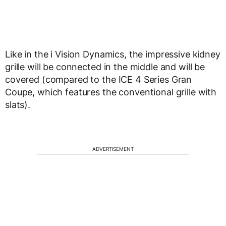
Like in the i Vision Dynamics, the impressive kidney
grille will be connected in the middle and will be
covered (compared to the ICE 4 Series Gran
Coupe, which features the conventional grille with
slats).
ADVERTISEMENT