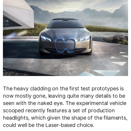
The heavy cladding on the first test prototypes is
now mostly gone, leaving quite many details to be
seen with the naked eye. The experimental vehicle
scooped recently features a set of production
headlights, which given the shape of the filaments,
could well be the Laser-based choice.