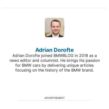
Adrian Dorofte
Adrian Dorofte joined BMWBLOG in 2018 as a
news editor and columnist. He brings his passion
for BMW cars by delivering unique articles
focusing on the history of the BMW brand.
ADVERTISEMENT