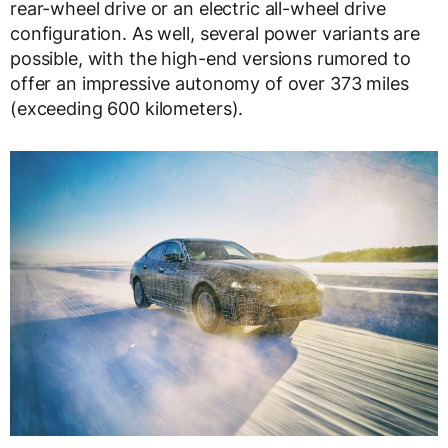
rear-wheel drive or an electric all-wheel drive
configuration. As well, several power variants are
possible, with the high-end versions rumored to
offer an impressive autonomy of over 373 miles
(exceeding 600 kilometers).