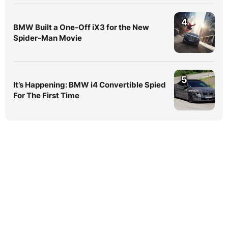
4
BMW Built a One-Off iX3 for the New
Spider-Man Movie
5
It’s Happening: BMW i4 Convertible Spied
For The First Time