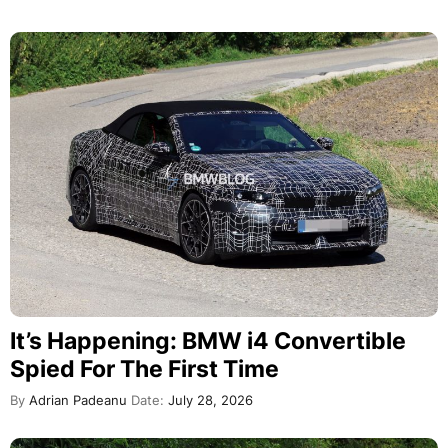
It’s Happening: BMW i4 Convertible
Spied For The First Time
By
Adrian Padeanu
Date:
July 28, 2026