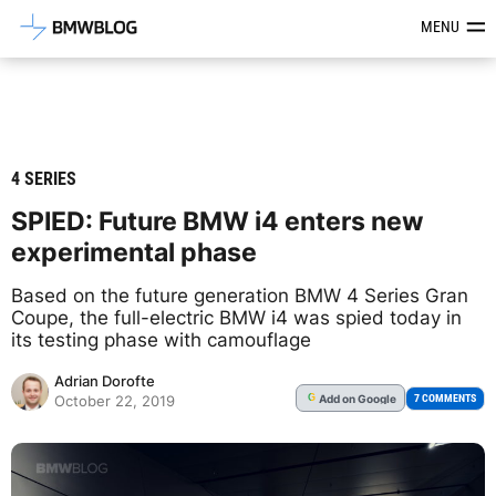
Latest BMW News, Reviews & Mod
MENU
4 SERIES
SPIED: Future BMW i4 enters new
experimental phase
Based on the future generation BMW 4 Series Gran
Coupe, the full-electric BMW i4 was spied today in
its testing phase with camouflage
Adrian Dorofte
Add
on Google
G
7 COMMENTS
October 22, 2019