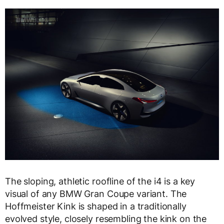
The sloping, athletic roofline of the i4 is a key
visual of any BMW Gran Coupe variant. The
Hoffmeister Kink is shaped in a traditionally
evolved style, closely resembling the kink on the