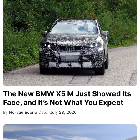
The New BMW X5 M Just Showed Its
Face, and It’s Not What You Expect
By
Horatiu Boeriu
Date:
July 28, 2026