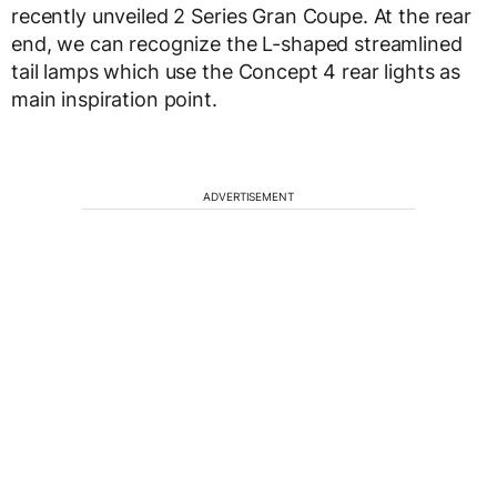
recently unveiled 2 Series Gran Coupe. At the rear
end, we can recognize the L-shaped streamlined
tail lamps which use the Concept 4 rear lights as
main inspiration point.
ADVERTISEMENT