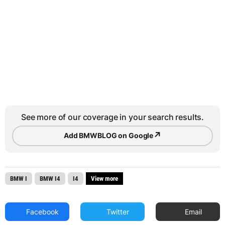
See more of our coverage in your search results.
↗
Add BMWBLOG on Google
BMW I
BMW I4
I4
View more
Facebook
Twitter
Email