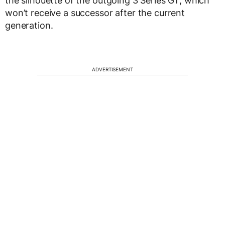
the silhouette of the outgoing 3 Series GT, which
won’t receive a successor after the current
generation.
ADVERTISEMENT