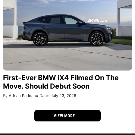
First-Ever BMW iX4 Filmed On The
Move. Should Debut Soon
By
Adrian Padeanu
Date:
July 23, 2026
VIEW MORE