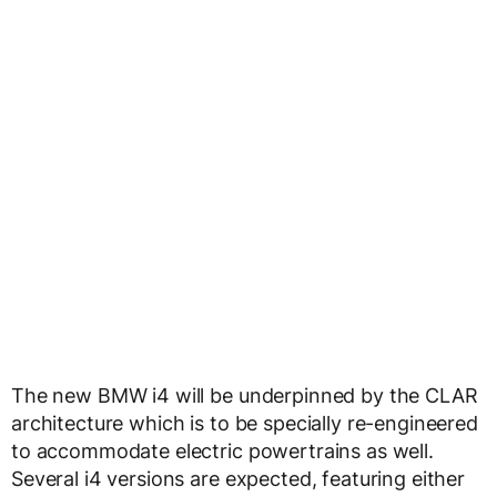
The new BMW i4 will be underpinned by the CLAR
architecture which is to be specially re-engineered
to accommodate electric powertrains as well.
Several i4 versions are expected, featuring either