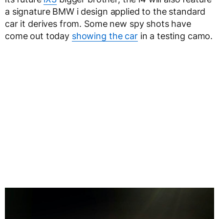
a signature BMW i design applied to the standard
car it derives from. Some new spy shots have
come out today
showing the car
in a testing camo.