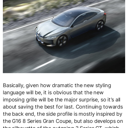
Basically, given how dramatic the new styling
language will be, it is obvious that the new
imposing grille will be the major surprise, so it’s all
about saving the best for last. Continuing towards
the back end, the side profile is mostly inspired by
the G16 8 Series Gran Coupe, but also develops on