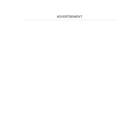
ADVERTISEMENT