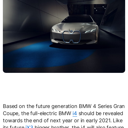
Based on the future generation BMW 4 Series Gran
Coupe, the full-electric BMW
i4
should be revealed
towards the end of next year or in early 2021. Like
its future
iX3
bigger brother, the i4 will also feature