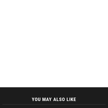
YOU MAY ALSO LIKE