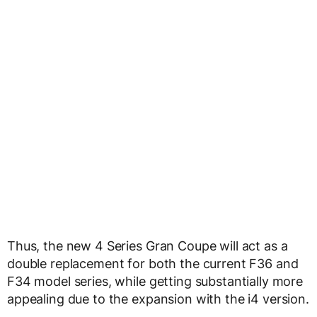
Thus, the new 4 Series Gran Coupe will act as a
double replacement for both the current F36 and
F34 model series, while getting substantially more
appealing due to the expansion with the i4 version.