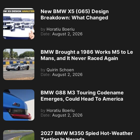
New BMW X5 (G65) Design
Breakdown: What Changed
by
Horatiu Boeriu
Date:
August 2, 2026
BMW Brought a 1986 Works M5 to Le
Mans, and It Never Raced Again
by
Quirin Schoen
Date:
August 2, 2026
BMW G88 M3 Touring Codename
Emerges, Could Head To America
by
Horatiu Boeriu
Date:
August 2, 2026
2027 BMW M350 Spied Hot-Weather
Testing In Nevada