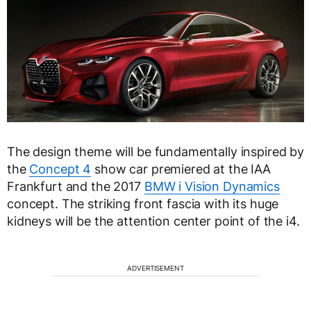
The design theme will be fundamentally inspired by
the
Concept 4
show car premiered at the IAA
Frankfurt and the 2017
BMW i Vision Dynamics
concept. The striking front fascia with its huge
kidneys will be the attention center point of the i4.
ADVERTISEMENT