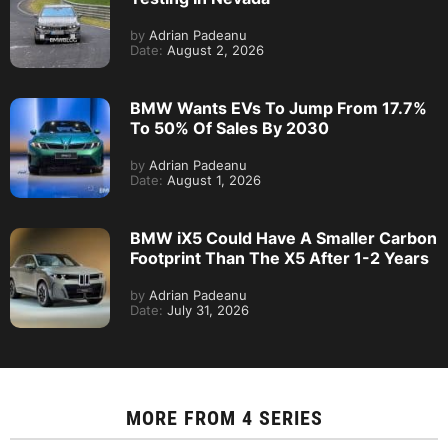
by
Adrian Padeanu
Date:
August 2, 2026
BMW Wants EVs To Jump From 17.7%
To 50% Of Sales By 2030
by
Adrian Padeanu
Date:
August 1, 2026
BMW iX5 Could Have A Smaller Carbon
Footprint Than The X5 After 1-2 Years
by
Adrian Padeanu
Date:
July 31, 2026
MORE FROM
4 SERIES