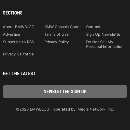
SECTIONS
About BMWBLOG
BMW Chassis Codes
Contact
Advertise
Terms of Use
Sign Up Newsletter
Subscribe to RSS
Privacy Policy
Do Not Sell My
Personal Information
Privacy California
GET THE LATEST
©2026 BMWBLOG - operated by iMedia Network, Inc.