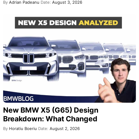
By
Adrian Padeanu
Date:
August 3, 2026
New BMW X5 (G65) Design
Breakdown: What Changed
By
Horatiu Boeriu
Date:
August 2, 2026