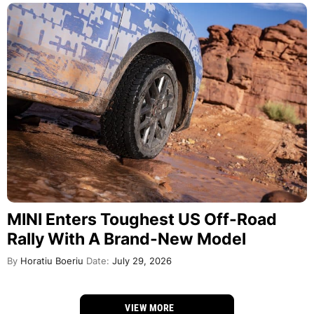
MINI Enters Toughest US Off-Road
Rally With A Brand-New Model
By
Horatiu Boeriu
Date:
July 29, 2026
VIEW MORE