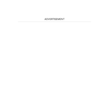
ADVERTISEMENT