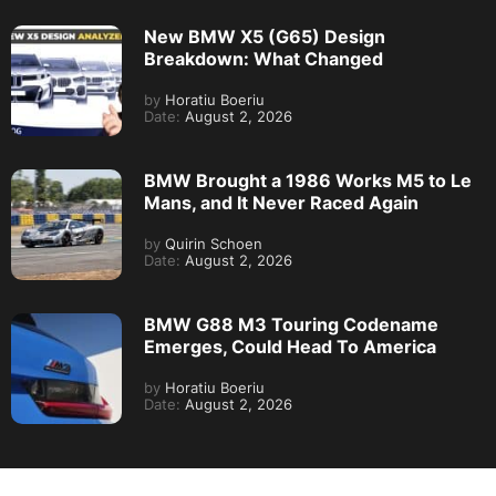
New BMW X5 (G65) Design
Breakdown: What Changed
by
Horatiu Boeriu
Date:
August 2, 2026
BMW Brought a 1986 Works M5 to Le
Mans, and It Never Raced Again
by
Quirin Schoen
Date:
August 2, 2026
BMW G88 M3 Touring Codename
Emerges, Could Head To America
by
Horatiu Boeriu
Date:
August 2, 2026