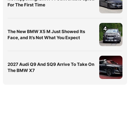
For The First Time
4
The New BMW X5 M Just Showed Its
Face, and It’s Not What You Expect
5
2027 Audi Q9 And SQ9 Arrive To Take On
The BMW X7