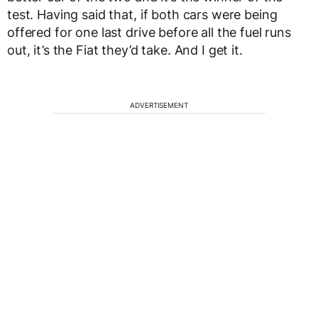
test. Having said that, if both cars were being
offered for one last drive before all the fuel runs
out, it’s the Fiat they’d take. And I get it.
ADVERTISEMENT