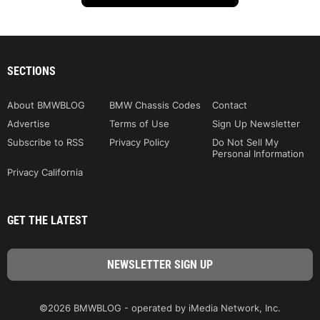
SECTIONS
About BMWBLOG
BMW Chassis Codes
Contact
Advertise
Terms of Use
Sign Up Newsletter
Subscribe to RSS
Privacy Policy
Do Not Sell My
Personal Information
Privacy California
GET THE LATEST
©2026 BMWBLOG - operated by iMedia Network, Inc.