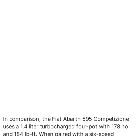
In comparison, the Fiat Abarth 595 Competizione
uses a 1.4 liter turbocharged four-pot with 178 ho
and 184 lb-ft. When paired with a six-speed