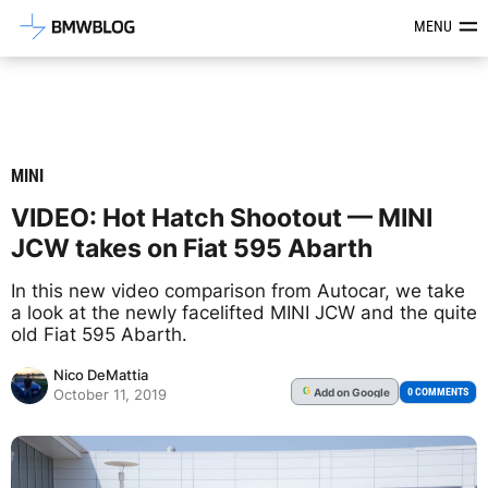
Latest BMW News, Reviews & Mod
MENU
MINI
VIDEO: Hot Hatch Shootout — MINI
JCW takes on Fiat 595 Abarth
In this new video comparison from Autocar, we take
a look at the newly facelifted MINI JCW and the quite
old Fiat 595 Abarth.
Nico DeMattia
Add
on Google
G
0 COMMENTS
October 11, 2019