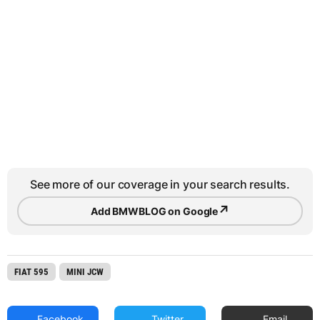
See more of our coverage in your search results.
↗
Add BMWBLOG on Google
FIAT 595
MINI JCW
Facebook
Twitter
Email