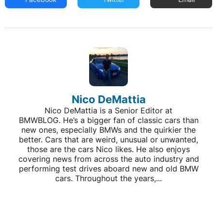
Nico DeMattia
Nico DeMattia is a Senior Editor at
BMWBLOG. He’s a bigger fan of classic cars than
new ones, especially BMWs and the quirkier the
better. Cars that are weird, unusual or unwanted,
those are the cars Nico likes. He also enjoys
covering news from across the auto industry and
performing test drives aboard new and old BMW
cars. Throughout the years,...