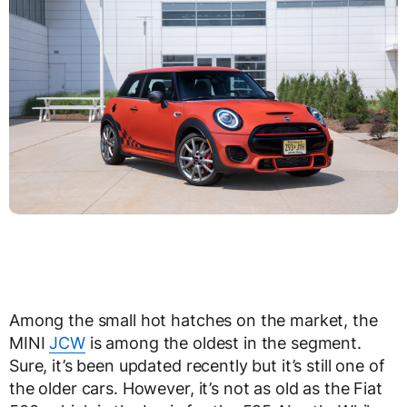
Among the small hot hatches on the market, the
MINI
JCW
is among the oldest in the segment.
Sure, it’s been updated recently but it’s still one of
the older cars. However, it’s not as old as the Fiat