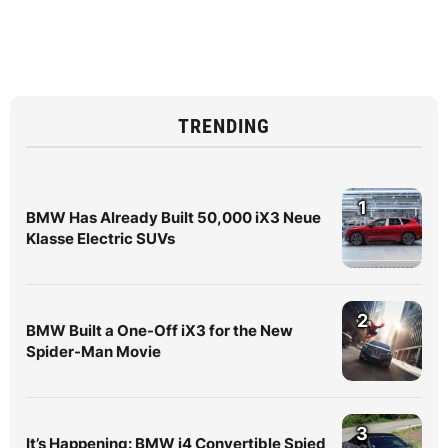
TRENDING
1
BMW Has Already Built 50,000 iX3 Neue
Klasse Electric SUVs
2
BMW Built a One-Off iX3 for the New
Spider-Man Movie
3
It’s Happening: BMW i4 Convertible Spied