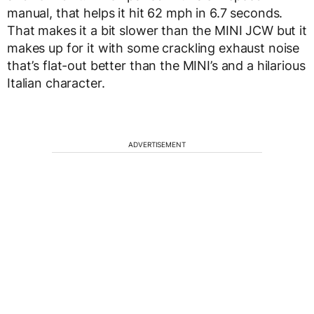
manual, that helps it hit 62 mph in 6.7 seconds.
That makes it a bit slower than the MINI JCW but it
makes up for it with some crackling exhaust noise
that’s flat-out better than the MINI’s and a hilarious
Italian character.
ADVERTISEMENT