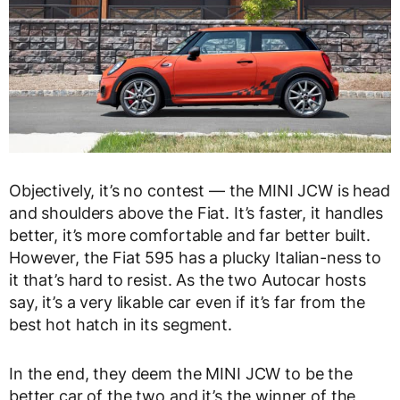
Objectively, it’s no contest — the MINI JCW is head
and shoulders above the Fiat. It’s faster, it handles
better, it’s more comfortable and far better built.
However, the Fiat 595 has a plucky Italian-ness to
it that’s hard to resist. As the two Autocar hosts
say, it’s a very likable car even if it’s far from the
best hot hatch in its segment.
In the end, they deem the MINI JCW to be the
better car of the two and it’s the winner of the