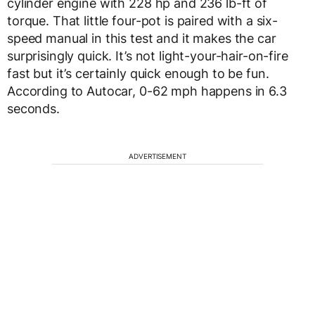
cylinder engine with 228 hp and 236 lb-ft of
torque. That little four-pot is paired with a six-
speed manual in this test and it makes the car
surprisingly quick. It’s not light-your-hair-on-fire
fast but it’s certainly quick enough to be fun.
According to Autocar, 0-62 mph happens in 6.3
seconds.
ADVERTISEMENT