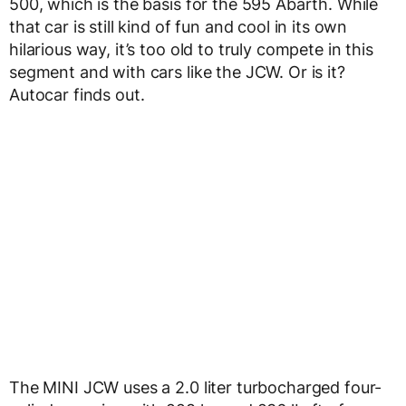
500, which is the basis for the 595 Abarth. While
that car is still kind of fun and cool in its own
hilarious way, it’s too old to truly compete in this
segment and with cars like the JCW. Or is it?
Autocar finds out.
The MINI JCW uses a 2.0 liter turbocharged four-