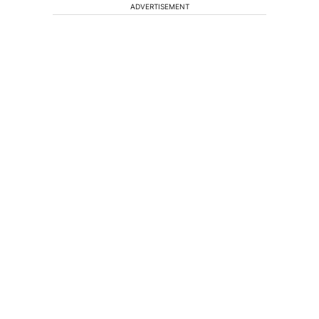
ADVERTISEMENT