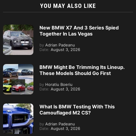
YOU MAY ALSO LIKE
New BMW X7 And 3 Series Spied
Together In Las Vegas
by
Adrian Padeanu
Date:
August 3, 2026
BMW Might Be Trimming Its Lineup.
These Models Should Go First
by
Horatiu Boeriu
Date:
August 3, 2026
What Is BMW Testing With This
Camouflaged M2 CS?
by
Adrian Padeanu
Date:
August 3, 2026