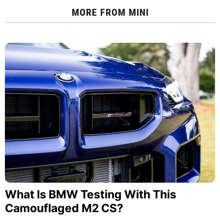
MORE FROM
MINI
What Is BMW Testing With This
Camouflaged M2 CS?