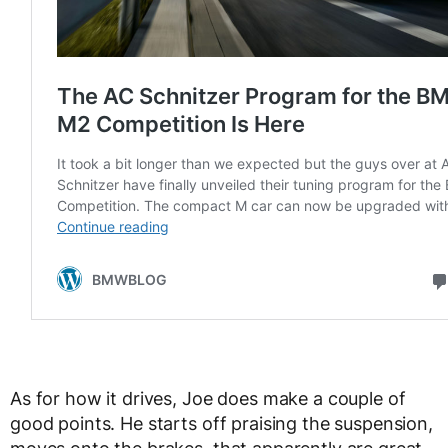
As for how it drives, Joe does make a couple of
good points. He starts off praising the suspension,