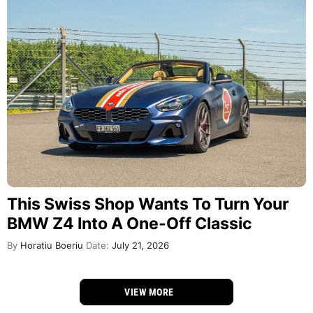
This Swiss Shop Wants To Turn Your
BMW Z4 Into A One-Off Classic
By
Horatiu Boeriu
Date:
July 21, 2026
VIEW MORE