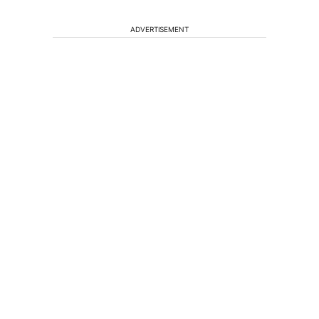
ADVERTISEMENT