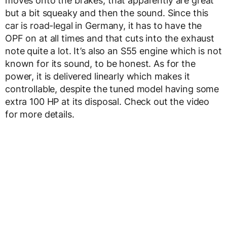
moves onto the brakes, that apparently are great
but a bit squeaky and then the sound. Since this
car is road-legal in Germany, it has to have the
OPF on at all times and that cuts into the exhaust
note quite a lot. It’s also an S55 engine which is not
known for its sound, to be honest. As for the
power, it is delivered linearly which makes it
controllable, despite the tuned model having some
extra 100 HP at its disposal. Check out the video
for more details.