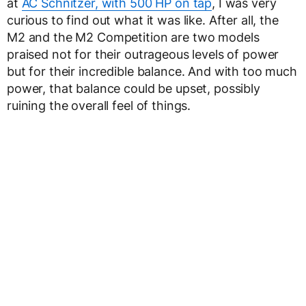
at
AC Schnitzer, with 500 HP on tap
, I was very
curious to find out what it was like. After all, the
M2 and the M2 Competition are two models
praised not for their outrageous levels of power
but for their incredible balance. And with too much
power, that balance could be upset, possibly
ruining the overall feel of things.