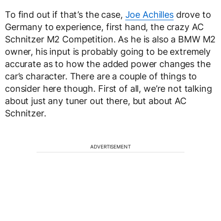
To find out if that’s the case,
Joe Achilles
drove to
Germany to experience, first hand, the crazy AC
Schnitzer M2 Competition. As he is also a BMW M2
owner, his input is probably going to be extremely
accurate as to how the added power changes the
car’s character. There are a couple of things to
consider here though. First of all, we’re not talking
about just any tuner out there, but about AC
Schnitzer.
ADVERTISEMENT