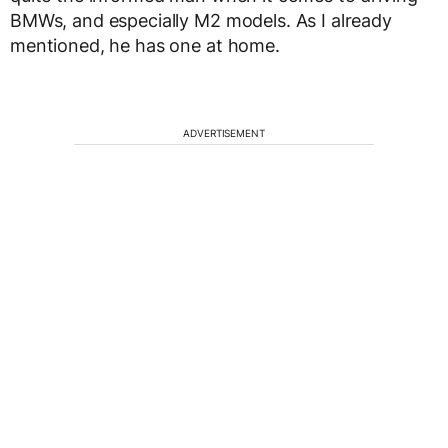
BMWs, and especially M2 models. As I already
mentioned, he has one at home.
ADVERTISEMENT