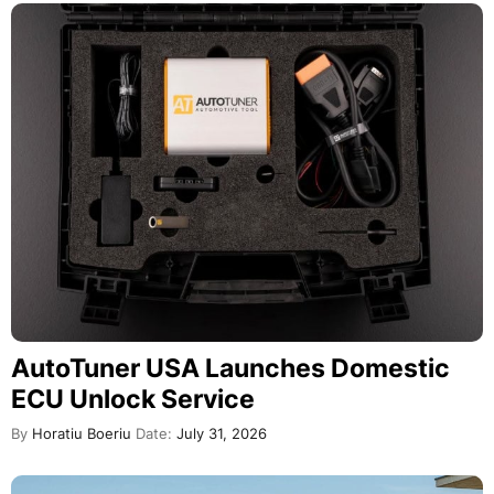
AutoTuner USA Launches Domestic
ECU Unlock Service
By
Horatiu Boeriu
Date:
July 31, 2026