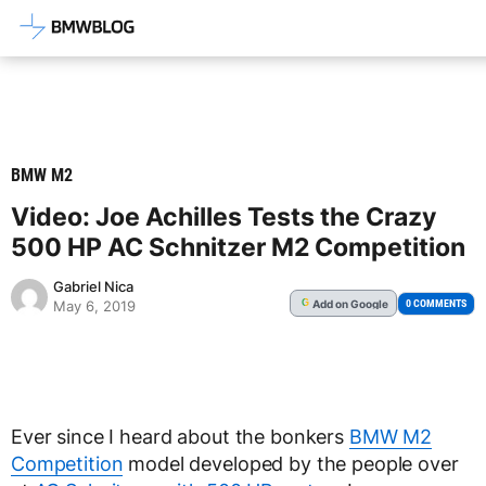
Latest BMW News, Reviews & Mod
BMW M2
Video: Joe Achilles Tests the Crazy
500 HP AC Schnitzer M2 Competition
Gabriel Nica
Add
on Google
G
0 COMMENTS
May 6, 2019
Ever since I heard about the bonkers
BMW M2
Competition
model developed by the people over