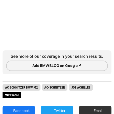
See more of our coverage in your search results.
↗
Add BMWBLOG on Google
AC SCHNITZER BMW M2
AC-SCHNITZER
JOE ACHILLES
View more
Facebook
Twitter
Email