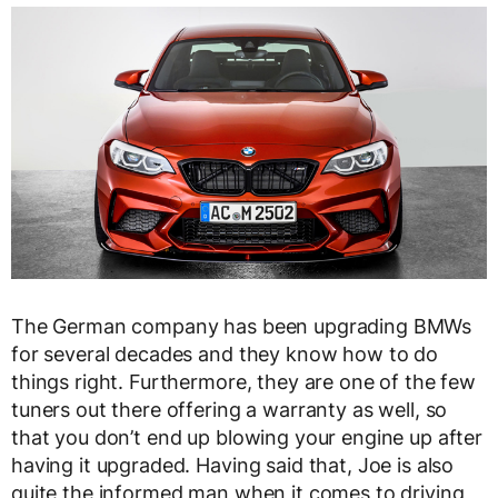
The German company has been upgrading BMWs
for several decades and they know how to do
things right. Furthermore, they are one of the few
tuners out there offering a warranty as well, so
that you don’t end up blowing your engine up after
having it upgraded. Having said that, Joe is also
quite the informed man when it comes to driving