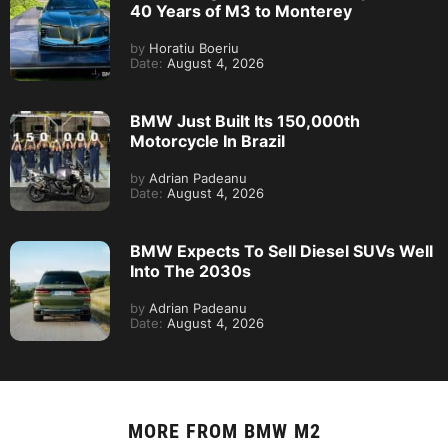
40 Years of M3 to Monterey
by
Horatiu Boeriu
Date:
August 4, 2026
BMW Just Built Its 150,000th
Motorcycle In Brazil
by
Adrian Padeanu
Date:
August 4, 2026
BMW Expects To Sell Diesel SUVs Well
Into The 2030s
by
Adrian Padeanu
Date:
August 4, 2026
MORE FROM
BMW M2