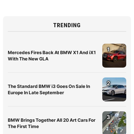
TRENDING
1
Mercedes Fires Back At BMW X1 And iX1
With The New GLA
2
The Standard BMW i3 Goes On Sale In
Europe In Late September
3
BMW Brings Together All 20 Art Cars For
The First Time