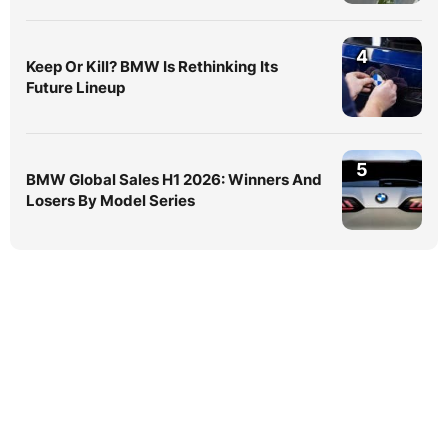
4
Keep Or Kill? BMW Is Rethinking Its
Future Lineup
5
BMW Global Sales H1 2026: Winners And
Losers By Model Series