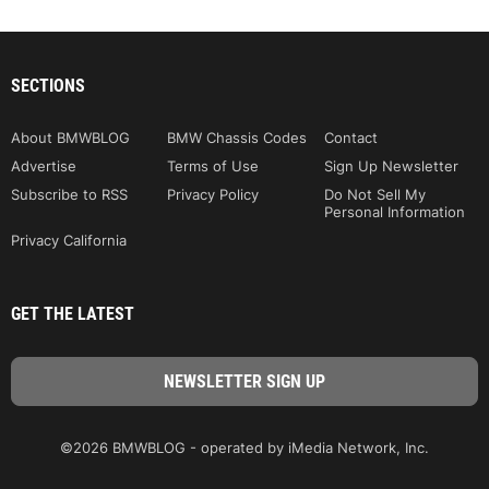
SECTIONS
About BMWBLOG
BMW Chassis Codes
Contact
Advertise
Terms of Use
Sign Up Newsletter
Subscribe to RSS
Privacy Policy
Do Not Sell My
Personal Information
Privacy California
GET THE LATEST
©2026 BMWBLOG - operated by iMedia Network, Inc.