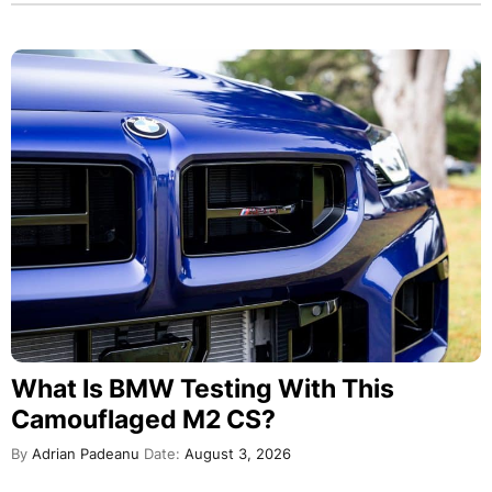
What Is BMW Testing With This
Camouflaged M2 CS?
By
Adrian Padeanu
Date:
August 3, 2026