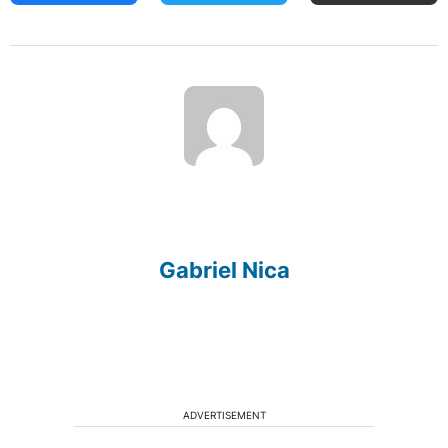
Gabriel Nica
ADVERTISEMENT