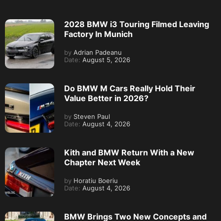
2028 BMW i3 Touring Filmed Leaving
Factory In Munich
by
Adrian Padeanu
Date:
August 5, 2026
Do BMW M Cars Really Hold Their
Value Better in 2026?
by
Steven Paul
Date:
August 4, 2026
Kith and BMW Return With a New
Chapter Next Week
by
Horatiu Boeriu
Date:
August 4, 2026
BMW Brings Two New Concepts and