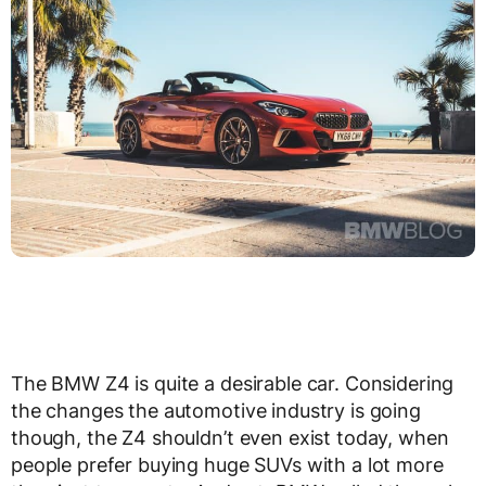
The BMW Z4 is quite a desirable car. Considering
the changes the automotive industry is going
though, the Z4 shouldn’t even exist today, when
people prefer buying huge SUVs with a lot more