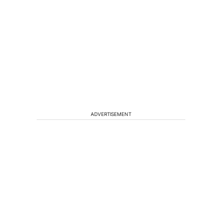
ADVERTISEMENT