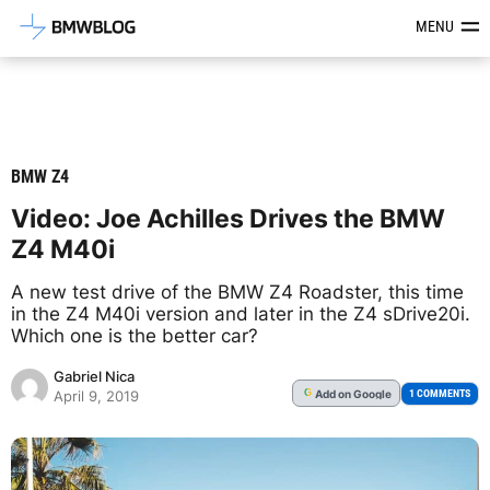
Latest BMW News, Reviews & Mod
MENU
BMW Z4
Video: Joe Achilles Drives the BMW
Z4 M40i
A new test drive of the BMW Z4 Roadster, this time
in the Z4 M40i version and later in the Z4 sDrive20i.
Which one is the better car?
Gabriel Nica
Add
on Google
G
1 COMMENTS
April 9, 2019