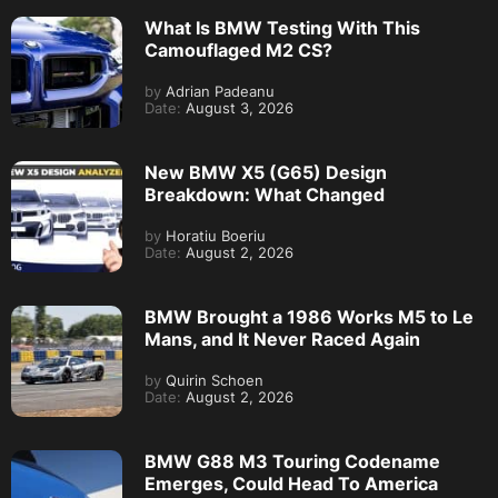
What Is BMW Testing With This
Camouflaged M2 CS?
by
Adrian Padeanu
Date:
August 3, 2026
New BMW X5 (G65) Design
Breakdown: What Changed
by
Horatiu Boeriu
Date:
August 2, 2026
BMW Brought a 1986 Works M5 to Le
Mans, and It Never Raced Again
by
Quirin Schoen
Date:
August 2, 2026
BMW G88 M3 Touring Codename
Emerges, Could Head To America