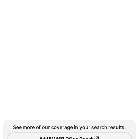
See more of our coverage in your search results.
↗
Add BMWBLOG on Google