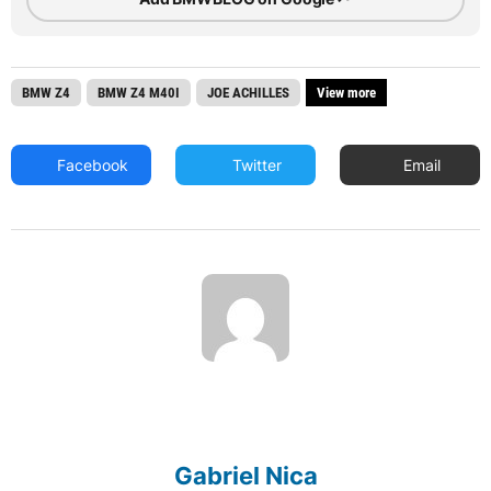
BMW Z4
BMW Z4 M40I
JOE ACHILLES
View more
Facebook
Twitter
Email
Gabriel Nica