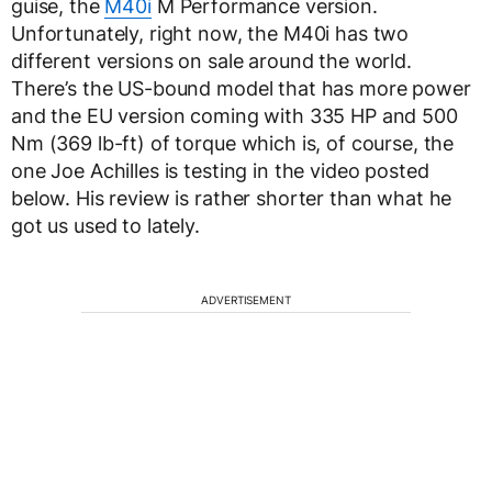
guise, the
M40i
M Performance version.
Unfortunately, right now, the M40i has two
different versions on sale around the world.
There’s the US-bound model that has more power
and the EU version coming with 335 HP and 500
Nm (369 lb-ft) of torque which is, of course, the
one Joe Achilles is testing in the video posted
below. His review is rather shorter than what he
got us used to lately.
ADVERTISEMENT