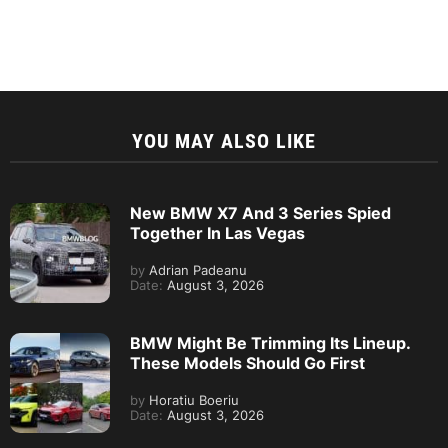
YOU MAY ALSO LIKE
New BMW X7 And 3 Series Spied
Together In Las Vegas
by
Adrian Padeanu
Date:
August 3, 2026
BMW Might Be Trimming Its Lineup.
These Models Should Go First
by
Horatiu Boeriu
Date:
August 3, 2026