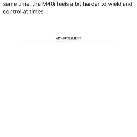
same time, the M40i feels a bit harder to wield and
control at times.
ADVERTISEMENT