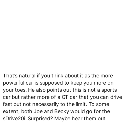
That’s natural if you think about it as the more
powerful car is supposed to keep you more on
your toes. He also points out this is not a sports
car but rather more of a GT car that you can drive
fast but not necessarily to the limit. To some
extent, both Joe and Becky would go for the
sDrive20i. Surprised? Maybe hear them out.