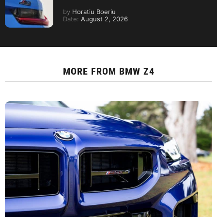
by
Horatiu Boeriu
Date:
August 2, 2026
MORE FROM
BMW Z4