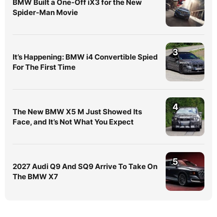
BMW Built a One-Off iX3 for the New
Spider-Man Movie
3
It’s Happening: BMW i4 Convertible Spied
For The First Time
4
The New BMW X5 M Just Showed Its
Face, and It’s Not What You Expect
5
2027 Audi Q9 And SQ9 Arrive To Take On
The BMW X7