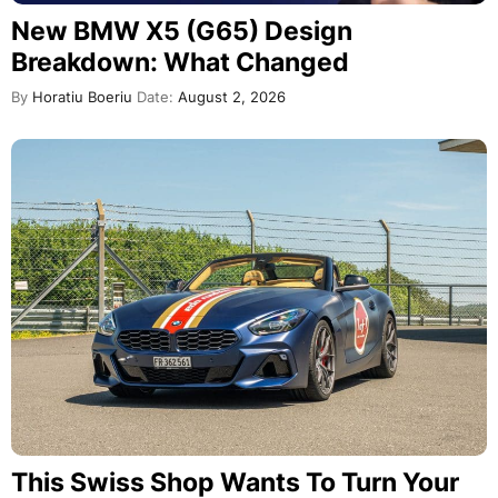
New BMW X5 (G65) Design
Breakdown: What Changed
By
Horatiu Boeriu
Date:
August 2, 2026
This Swiss Shop Wants To Turn Your