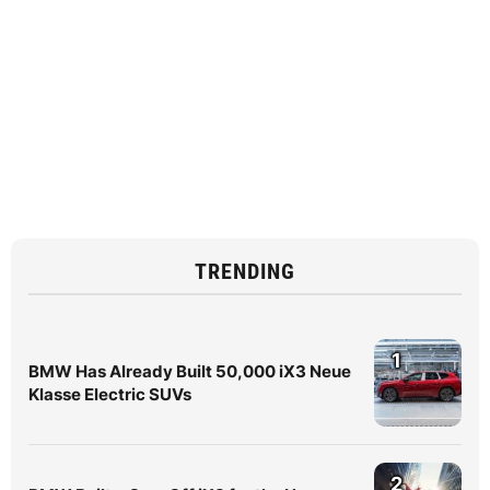
TRENDING
1
BMW Has Already Built 50,000 iX3 Neue
Klasse Electric SUVs
2