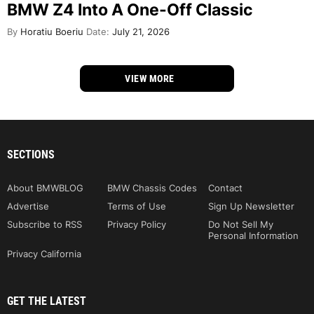
BMW Z4 Into A One-Off Classic
By
Horatiu Boeriu
Date:
July 21, 2026
VIEW MORE
SECTIONS
About BMWBLOG
BMW Chassis Codes
Contact
Advertise
Terms of Use
Sign Up Newsletter
Subscribe to RSS
Privacy Policy
Do Not Sell My
Personal Information
Privacy California
GET THE LATEST