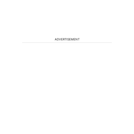
ADVERTISEMENT