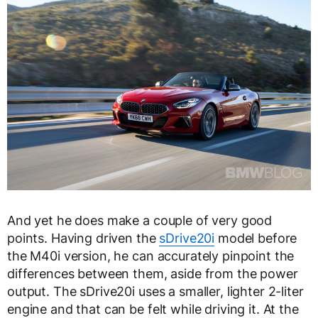
And yet he does make a couple of very good
points. Having driven the
sDrive20i
model before
the M40i version, he can accurately pinpoint the
differences between them, aside from the power
output. The sDrive20i uses a smaller, lighter 2-liter
engine and that can be felt while driving it. At the