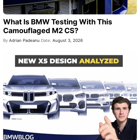
What Is BMW Testing With This
Camouflaged M2 CS?
By
Adrian Padeanu
Date:
August 3, 2026