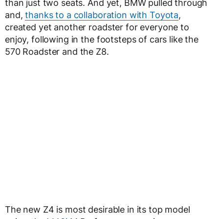
than just two seats. And yet, BMW pulled through
and,
thanks to a collaboration with Toyota
,
created yet another roadster for everyone to
enjoy, following in the footsteps of cars like the
570 Roadster and the Z8.
The new Z4 is most desirable in its top model