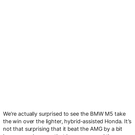
We’re actually surprised to see the BMW M5 take
the win over the lighter, hybrid-assisted Honda. It’s
not that surprising that it beat the AMG by a bit