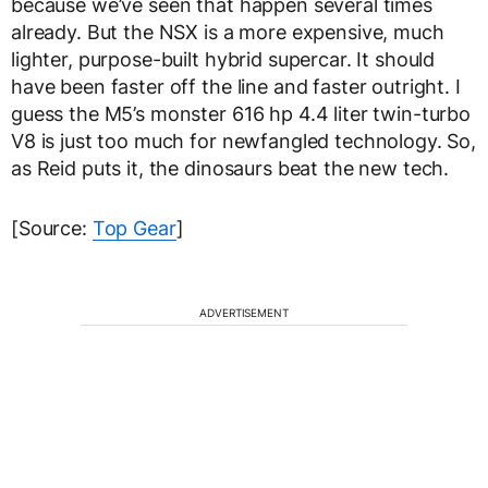
because we’ve seen that happen several times
already. But the NSX is a more expensive, much
lighter, purpose-built hybrid supercar. It should
have been faster off the line and faster outright. I
guess the M5’s monster 616 hp 4.4 liter twin-turbo
V8 is just too much for newfangled technology. So,
as Reid puts it, the dinosaurs beat the new tech.
[Source:
Top Gear
]
ADVERTISEMENT