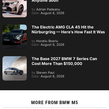
Anytime Soon
by
Adrian Padeanu
Date:
August 6, 2026
The Electric AMG CLA 45 Hit the
Nürburgring — Here’s How Fast It Was
by
Horatiu Boeriu
Date:
August 6, 2026
The Base 2027 BMW 7 Series Can
Cost More Than $150,000
by
Steven Paul
Date:
August 6, 2026
MORE FROM
BMW M5