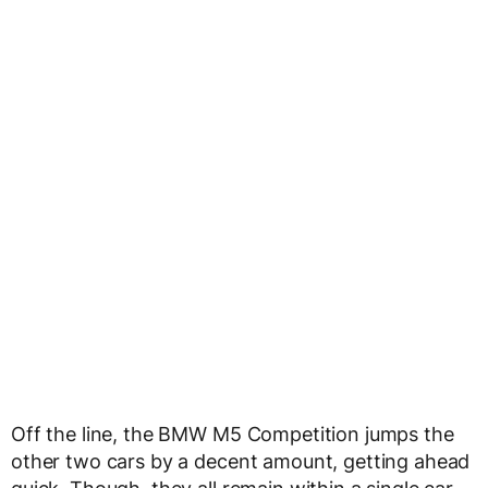
Off the line, the BMW M5 Competition jumps the
other two cars by a decent amount, getting ahead