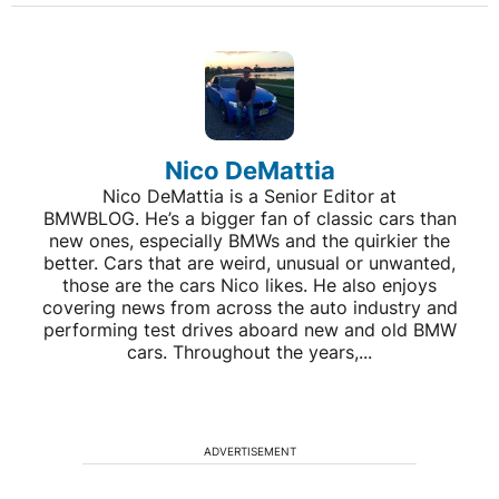
Nico DeMattia
Nico DeMattia is a Senior Editor at
BMWBLOG. He’s a bigger fan of classic cars than
new ones, especially BMWs and the quirkier the
better. Cars that are weird, unusual or unwanted,
those are the cars Nico likes. He also enjoys
covering news from across the auto industry and
performing test drives aboard new and old BMW
cars. Throughout the years,...
ADVERTISEMENT