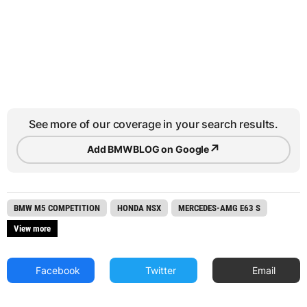
See more of our coverage in your search results.
↗
Add BMWBLOG on Google
BMW M5 COMPETITION
HONDA NSX
MERCEDES-AMG E63 S
View more
Facebook
Twitter
Email