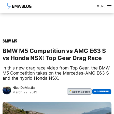
Latest BMW News, Reviews & Mod
MENU
BMW M5
BMW M5 Competition vs AMG E63 S
vs Honda NSX: Top Gear Drag Race
In this new drag race video from Top Gear, the BMW
M5 Competition takes on the Mercedes-AMG E63 S
and the hybrid Honda NSX.
Nico DeMattia
Add
on Google
G
10 COMMENTS
March 22, 2019