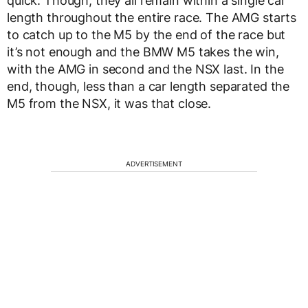
quick. Though, they all remain within a single car
length throughout the entire race. The AMG starts
to catch up to the M5 by the end of the race but
it’s not enough and the BMW M5 takes the win,
with the AMG in second and the NSX last. In the
end, though, less than a car length separated the
M5 from the NSX, it was that close.
ADVERTISEMENT