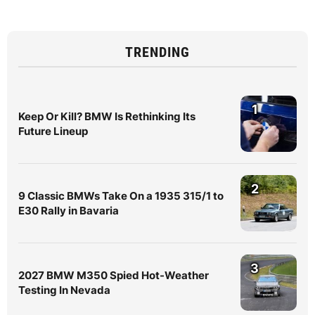
TRENDING
1
Keep Or Kill? BMW Is Rethinking Its
Future Lineup
2
9 Classic BMWs Take On a 1935 315/1 to
E30 Rally in Bavaria
3
2027 BMW M350 Spied Hot-Weather
Testing In Nevada