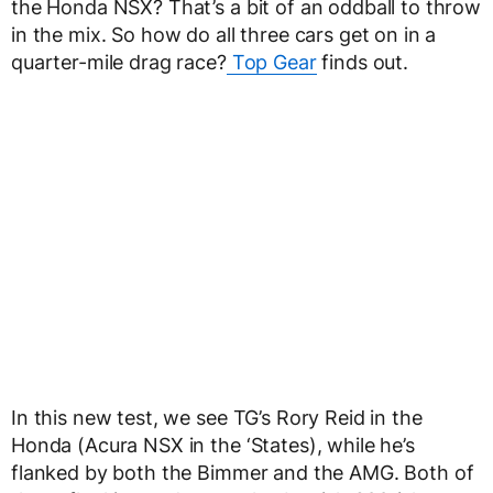
the Honda NSX? That’s a bit of an oddball to throw
in the mix. So how do all three cars get on in a
quarter-mile drag race?
Top Gear
finds out.
In this new test, we see TG’s Rory Reid in the
Honda (Acura NSX in the ‘States), while he’s
flanked by both the Bimmer and the AMG. Both of