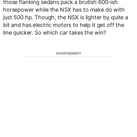
those flanking sedans pack a brutish 600-ish
horsepower while the NSX has to make do with
just 500 hp. Though, the NSX is lighter by quite a
bit and has electric motors to help it get off the
line quicker. So which car takes the win?
ADVERTISEMENT