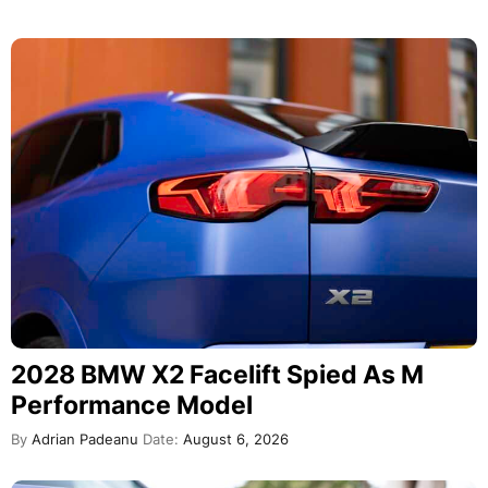
2028 BMW X2 Facelift Spied As M
Performance Model
By
Adrian Padeanu
Date:
August 6, 2026