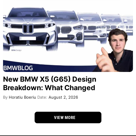
New BMW X5 (G65) Design
Breakdown: What Changed
By
Horatiu Boeriu
Date:
August 2, 2026
VIEW MORE