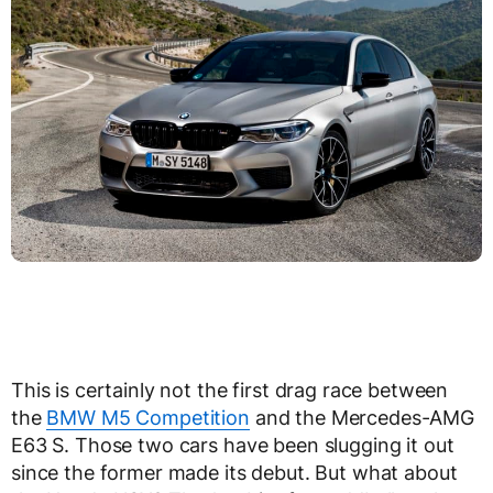
This is certainly not the first drag race between
the
BMW M5 Competition
and the Mercedes-AMG
E63 S. Those two cars have been slugging it out
since the former made its debut. But what about