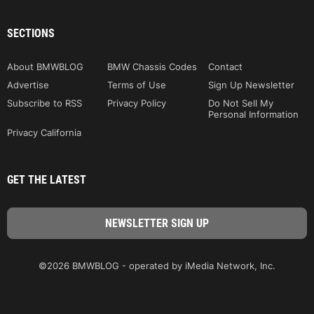
SECTIONS
About BMWBLOG
BMW Chassis Codes
Contact
Advertise
Terms of Use
Sign Up Newsletter
Subscribe to RSS
Privacy Policy
Do Not Sell My
Personal Information
Privacy California
GET THE LATEST
©2026 BMWBLOG - operated by iMedia Network, Inc.