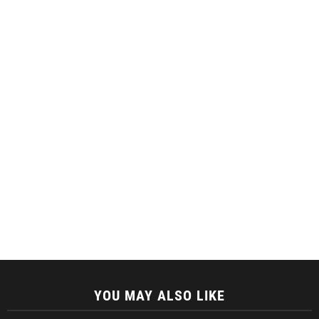
YOU MAY ALSO LIKE