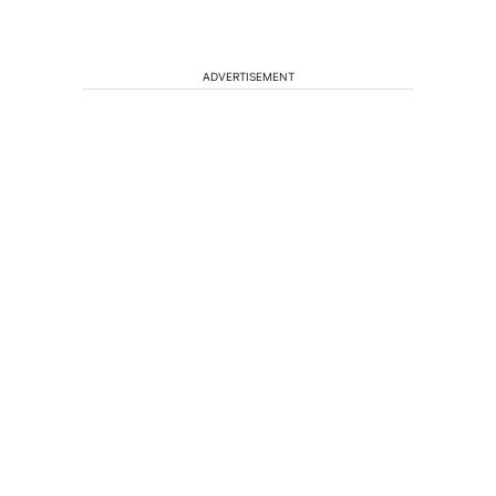
ADVERTISEMENT