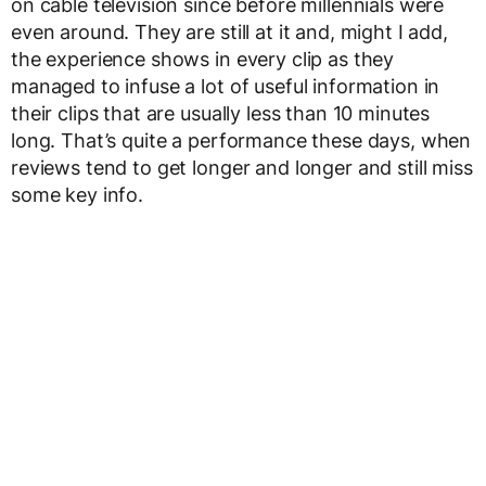
on cable television since before millennials were
even around. They are still at it and, might I add,
the experience shows in every clip as they
managed to infuse a lot of useful information in
their clips that are usually less than 10 minutes
long. That’s quite a performance these days, when
reviews tend to get longer and longer and still miss
some key info.