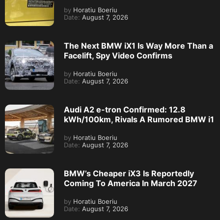
by
Horatiu Boeriu
Date:
August 7, 2026
The Next BMW iX1 Is Way More Than a
Facelift, Spy Video Confirms
by
Horatiu Boeriu
Date:
August 7, 2026
Audi A2 e-tron Confirmed: 12.8
kWh/100km, Rivals A Rumored BMW i1
by
Horatiu Boeriu
Date:
August 7, 2026
BMW’s Cheaper iX3 Is Reportedly
Coming To America In March 2027
by
Horatiu Boeriu
Date:
August 7, 2026