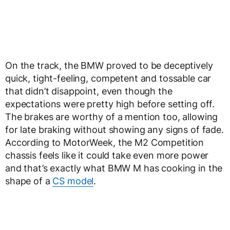
On the track, the BMW proved to be deceptively
quick, tight-feeling, competent and tossable car
that didn’t disappoint, even though the
expectations were pretty high before setting off.
The brakes are worthy of a mention too, allowing
for late braking without showing any signs of fade.
According to MotorWeek, the M2 Competition
chassis feels like it could take even more power
and that’s exactly what BMW M has cooking in the
shape of a
CS model
.