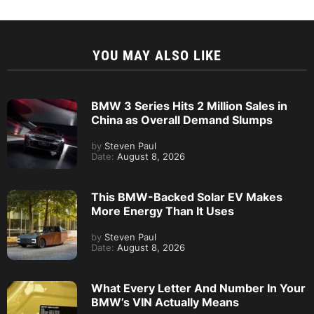
YOU MAY ALSO LIKE
BMW 3 Series Hits 2 Million Sales in
China as Overall Demand Slumps
by
Steven Paul
Date:
August 8, 2026
This BMW-Backed Solar EV Makes
More Energy Than It Uses
by
Steven Paul
Date:
August 8, 2026
What Every Letter And Number In Your
BMW’s VIN Actually Means