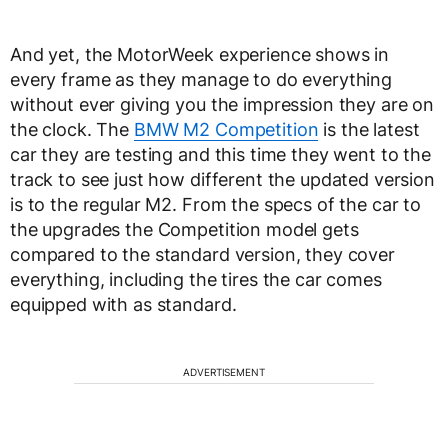
And yet, the MotorWeek experience shows in
every frame as they manage to do everything
without ever giving you the impression they are on
the clock. The
BMW M2 Competition
is the latest
car they are testing and this time they went to the
track to see just how different the updated version
is to the regular M2. From the specs of the car to
the upgrades the Competition model gets
compared to the standard version, they cover
everything, including the tires the car comes
equipped with as standard.
ADVERTISEMENT