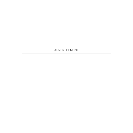
ADVERTISEMENT