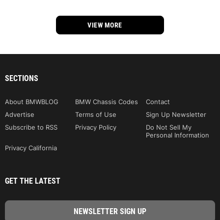
VIEW MORE
SECTIONS
About BMWBLOG
BMW Chassis Codes
Contact
Advertise
Terms of Use
Sign Up Newsletter
Subscribe to RSS
Privacy Policy
Do Not Sell My
Personal Information
Privacy California
GET THE LATEST