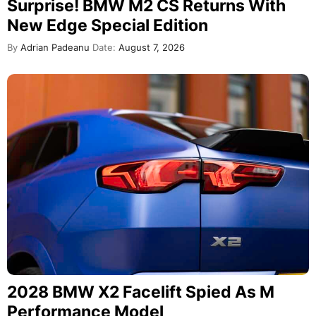
Surprise! BMW M2 CS Returns With
New Edge Special Edition
By
Adrian Padeanu
Date:
August 7, 2026
2028 BMW X2 Facelift Spied As M
Performance Model