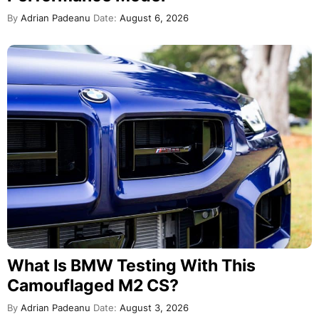
By
Adrian Padeanu
Date:
August 6, 2026
What Is BMW Testing With This
Camouflaged M2 CS?
By
Adrian Padeanu
Date:
August 3, 2026