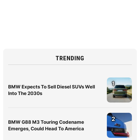
TRENDING
1
BMW Expects To Sell Diesel SUVs Well
Into The 2030s
2
BMW G88 M3 Touring Codename
Emerges, Could Head To America