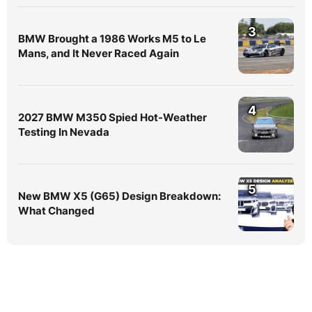
3
BMW Brought a 1986 Works M5 to Le
Mans, and It Never Raced Again
4
2027 BMW M350 Spied Hot-Weather
Testing In Nevada
5
New BMW X5 (G65) Design Breakdown:
What Changed