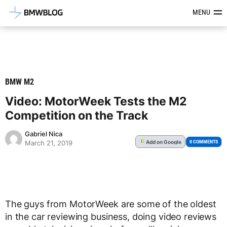
Latest BMW News, Reviews & Mod
MENU
BMW M2
Video: MotorWeek Tests the M2
Competition on the Track
Gabriel Nica
Add
on Google
G
0 COMMENTS
March 21, 2019
The guys from MotorWeek are some of the oldest
in the car reviewing business, doing video reviews