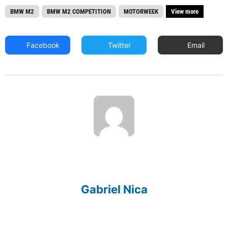
BMW M2
BMW M2 COMPETITION
MOTORWEEK
View more
Facebook
Twitter
Email
Gabriel Nica