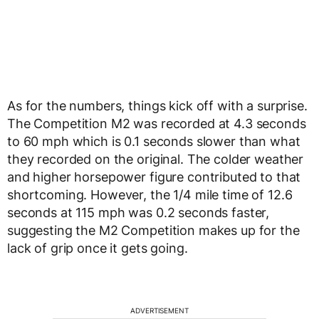
As for the numbers, things kick off with a surprise.
The Competition M2 was recorded at 4.3 seconds
to 60 mph which is 0.1 seconds slower than what
they recorded on the original. The colder weather
and higher horsepower figure contributed to that
shortcoming. However, the 1/4 mile time of 12.6
seconds at 115 mph was 0.2 seconds faster,
suggesting the M2 Competition makes up for the
lack of grip once it gets going.
ADVERTISEMENT