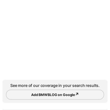
See more of our coverage in your search results.
↗
Add BMWBLOG on Google