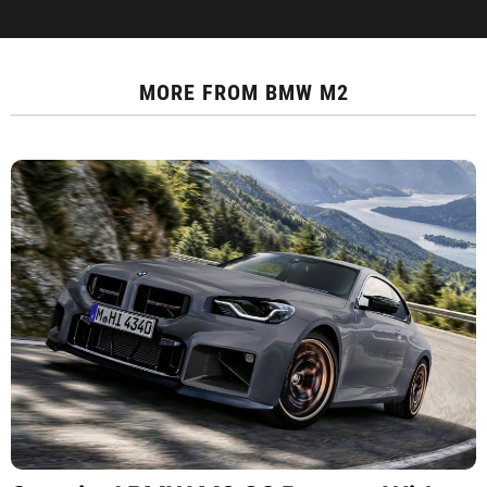
MORE FROM
BMW M2