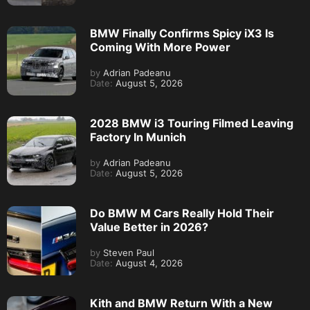
BMW Finally Confirms Spicy iX3 Is
Coming With More Power
by
Adrian Padeanu
Date:
August 5, 2026
2028 BMW i3 Touring Filmed Leaving
Factory In Munich
by
Adrian Padeanu
Date:
August 5, 2026
Do BMW M Cars Really Hold Their
Value Better in 2026?
by
Steven Paul
Date:
August 4, 2026
Kith and BMW Return With a New