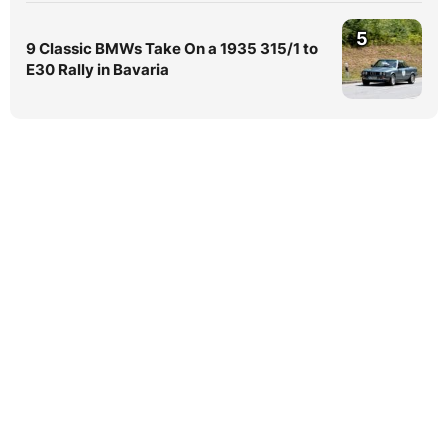
5
9 Classic BMWs Take On a 1935 315/1 to
E30 Rally in Bavaria