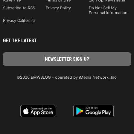
Advertise
Terms of Use
Sign Up Newsletter
Subscribe to RSS
Privacy Policy
Do Not Sell My
Personal Information
Privacy California
GET THE LATEST
©2026 BMWBLOG - operated by iMedia Network, Inc.