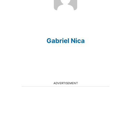
Gabriel Nica
ADVERTISEMENT