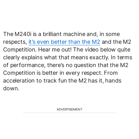
The M240i is a brilliant machine and, in some
respects,
it’s even better than the M2
and the M2
Competition. Hear me out! The video below quite
clearly explains what that means exactly. In terms
of performance, there’s no question that the M2
Competition is better in every respect. From
acceleration to track fun the M2 has it, hands
down.
ADVERTISEMENT