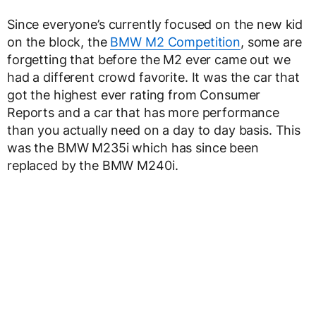
Since everyone’s currently focused on the new kid
on the block, the
BMW M2 Competition
, some are
forgetting that before the M2 ever came out we
had a different crowd favorite. It was the car that
got the highest ever rating from Consumer
Reports and a car that has more performance
than you actually need on a day to day basis. This
was the BMW M235i which has since been
replaced by the BMW M240i.