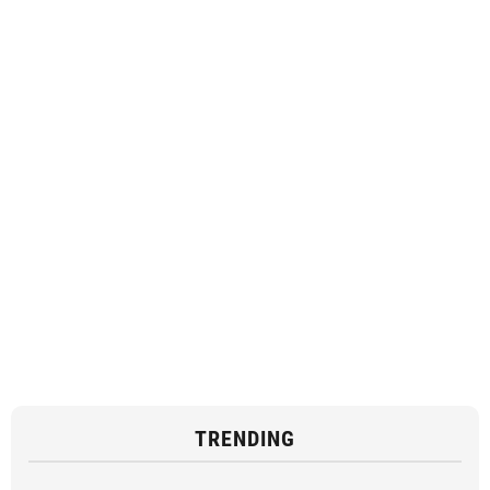
TRENDING