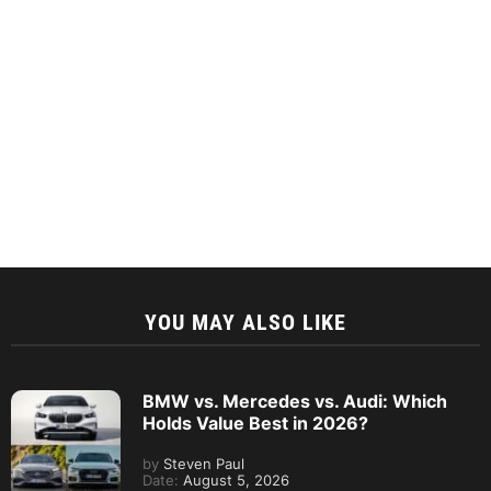
YOU MAY ALSO LIKE
BMW vs. Mercedes vs. Audi: Which
Holds Value Best in 2026?
by
Steven Paul
Date:
August 5, 2026