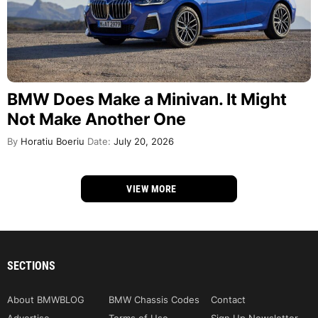
BMW Does Make a Minivan. It Might
Not Make Another One
By
Horatiu Boeriu
Date:
July 20, 2026
VIEW MORE
SECTIONS
About BMWBLOG
BMW Chassis Codes
Contact