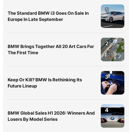
1
The Standard BMW i3 Goes On Sale In
Europe In Late September
2
BMW Brings Together All 20 Art Cars For
The First Time
3
Keep Or Kill? BMW Is Rethinking Its
Future Lineup
4
BMW Global Sales H1 2026: Winners And
Losers By Model Series