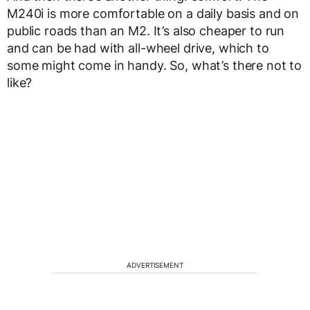
M240i is more comfortable on a daily basis and on
public roads than an M2. It’s also cheaper to run
and can be had with all-wheel drive, which to
some might come in handy. So, what’s there not to
like?
ADVERTISEMENT