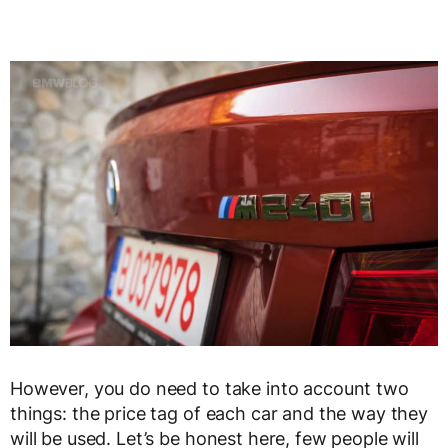
However, you do need to take into account two
things: the price tag of each car and the way they
will be used. Let’s be honest here, few people will