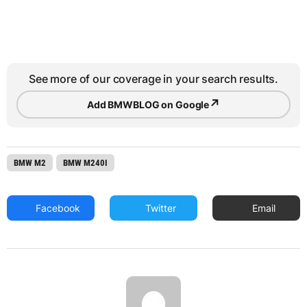
See more of our coverage in your search results.
↗
Add BMWBLOG on Google
BMW M2
BMW M240I
Facebook
Twitter
Email