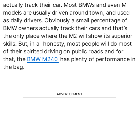
actually track their car. Most BMWs and even M
models are usually driven around town, and used
as daily drivers. Obviously a small percentage of
BMW owners actually track their cars and that’s
the only place where the M2 will show its superior
skills. But, in all honesty, most people will do most
of their spirited driving on public roads and for
that, the
BMW M240i
has plenty of performance in
the bag.
ADVERTISEMENT