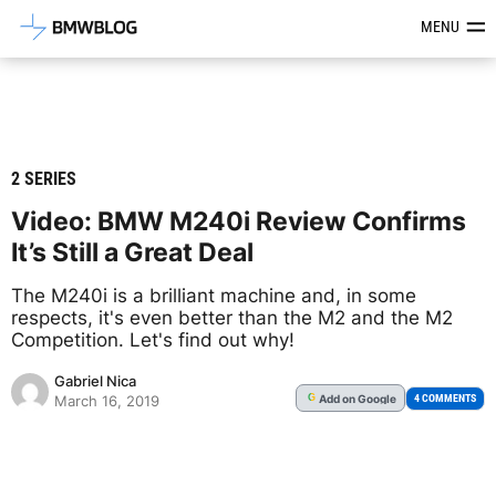
Latest BMW News, Reviews & Mod
MENU
2 SERIES
Video: BMW M240i Review Confirms
It’s Still a Great Deal
The M240i is a brilliant machine and, in some
respects, it's even better than the M2 and the M2
Competition. Let's find out why!
Gabriel Nica
Add
on Google
G
4 COMMENTS
March 16, 2019