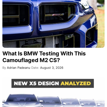
What Is BMW Testing With This
Camouflaged M2 CS?
By
Adrian Padeanu
Date:
August 3, 2026