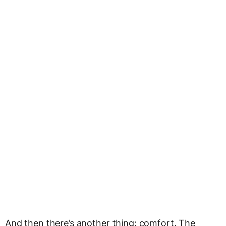
And then there’s another thing: comfort. The