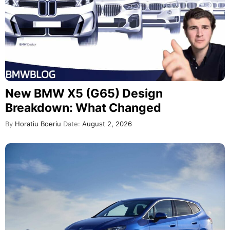
New BMW X5 (G65) Design
Breakdown: What Changed
By
Horatiu Boeriu
Date:
August 2, 2026