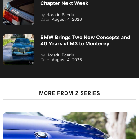
Chapter Next Week
by
Horatiu Boeriu
Date:
August 4, 2026
BMW Brings Two New Concepts and
40 Years of M3 to Monterey
by
Horatiu Boeriu
Date:
August 4, 2026
MORE FROM
2 SERIES