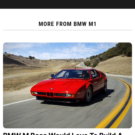
MORE FROM
BMW M1