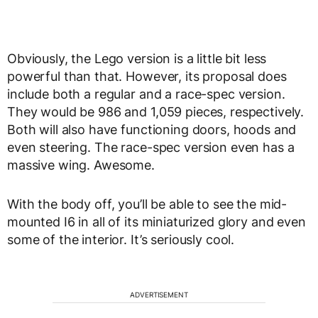
Obviously, the Lego version is a little bit less
powerful than that. However, its proposal does
include both a regular and a race-spec version.
They would be 986 and 1,059 pieces, respectively.
Both will also have functioning doors, hoods and
even steering. The race-spec version even has a
massive wing. Awesome.
With the body off, you’ll be able to see the mid-
mounted I6 in all of its miniaturized glory and even
some of the interior. It’s seriously cool.
ADVERTISEMENT