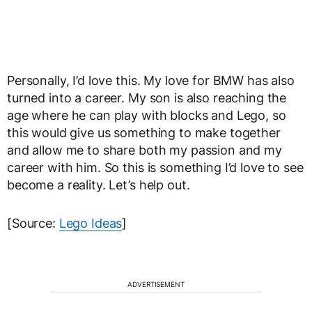
Personally, I’d love this. My love for BMW has also
turned into a career. My son is also reaching the
age where he can play with blocks and Lego, so
this would give us something to make together
and allow me to share both my passion and my
career with him. So this is something I’d love to see
become a reality. Let’s help out.
[Source:
Lego Ideas
]
ADVERTISEMENT