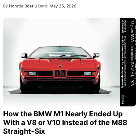
By
Horatiu Boeriu
Date:
May 25, 2026
How the BMW M1 Nearly Ended Up
With a V8 or V10 Instead of the M88
Straight-Six