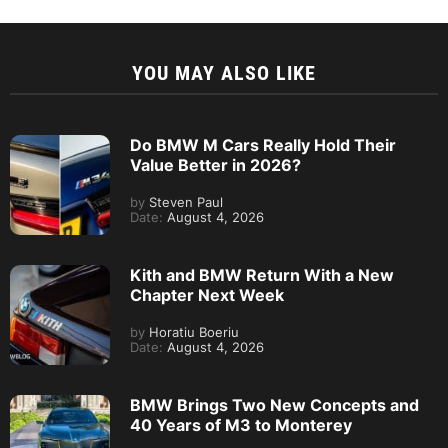
YOU MAY ALSO LIKE
Do BMW M Cars Really Hold Their
Value Better in 2026?
by
Steven Paul
Date:
August 4, 2026
Kith and BMW Return With a New
Chapter Next Week
by
Horatiu Boeriu
Date:
August 4, 2026
BMW Brings Two New Concepts and
40 Years of M3 to Monterey