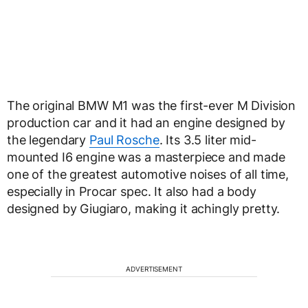
The original BMW M1 was the first-ever M Division
production car and it had an engine designed by
the legendary
Paul Rosche
. Its 3.5 liter mid-
mounted I6 engine was a masterpiece and made
one of the greatest automotive noises of all time,
especially in Procar spec. It also had a body
designed by Giugiaro, making it achingly pretty.
ADVERTISEMENT