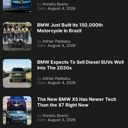
by
Horatiu Boeriu
Date:
August 4, 2026
BMW Just Built Its 150,000th
Motorcycle In Brazil
by
Adrian Padeanu
Date:
August 4, 2026
BMW Expects To Sell Diesel SUVs Well
Into The 2030s
by
Adrian Padeanu
Date:
August 4, 2026
The New BMW X5 Has Newer Tech
Than the X7 Right Now
by
Horatiu Boeriu
Date:
August 3, 2026