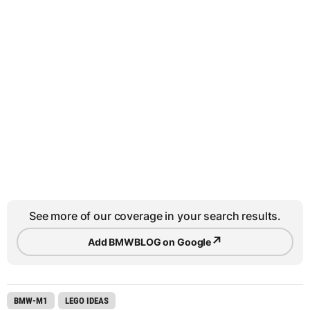
See more of our coverage in your search results.
↗
Add BMWBLOG on Google
BMW-M1
LEGO IDEAS