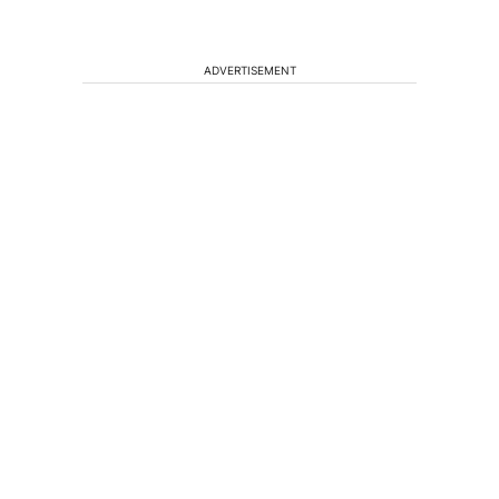
ADVERTISEMENT