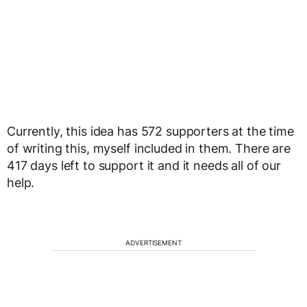
Currently, this idea has 572 supporters at the time
of writing this, myself included in them. There are
417 days left to support it and it needs all of our
help.
ADVERTISEMENT