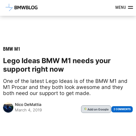
Latest BMW News, Reviews & Mod
MENU
BMW M1
Lego Ideas BMW M1 needs your
support right now
One of the latest Lego Ideas is of the BMW M1 and
M1 Procar and they both look awesome and they
both need our support to get made.
Nico DeMattia
Add
on Google
G
2 COMMENTS
March 4, 2019