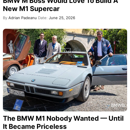
BMW M Boss Would Love To Build A
New M1 Supercar
By
Adrian Padeanu
Date:
June 25, 2026
The BMW M1 Nobody Wanted — Until
It Became Priceless