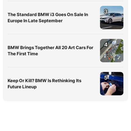
3
The Standard BMW i3 Goes On Sale In
Europe In Late September
4
BMW Brings Together All 20 Art Cars For
The First Time
5
Keep Or Kill? BMW Is Rethinking Its
Future Lineup