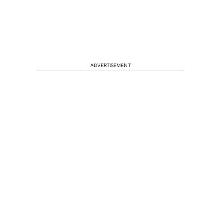
ADVERTISEMENT