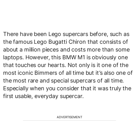
There have been Lego supercars before, such as
the famous Lego Bugatti Chiron that consists of
about a million pieces and costs more than some
laptops. However, this BMW M1 is obviously one
that touches our hearts. Not only is it one of the
most iconic Bimmers of all time but it’s also one of
the most rare and special supercars of all time.
Especially when you consider that it was truly the
first usable, everyday supercar.
ADVERTISEMENT