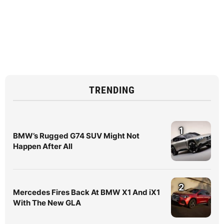
TRENDING
1
BMW’s Rugged G74 SUV Might Not
Happen After All
2
Mercedes Fires Back At BMW X1 And iX1
With The New GLA