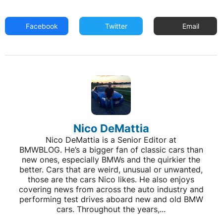
Facebook
Twitter
Email
Nico DeMattia
Nico DeMattia is a Senior Editor at
BMWBLOG. He’s a bigger fan of classic cars than
new ones, especially BMWs and the quirkier the
better. Cars that are weird, unusual or unwanted,
those are the cars Nico likes. He also enjoys
covering news from across the auto industry and
performing test drives aboard new and old BMW
cars. Throughout the years,...