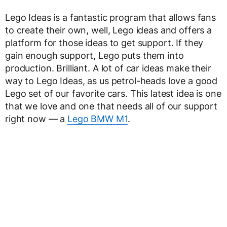
Lego Ideas is a fantastic program that allows fans
to create their own, well, Lego ideas and offers a
platform for those ideas to get support. If they
gain enough support, Lego puts them into
production. Brilliant. A lot of car ideas make their
way to Lego Ideas, as us petrol-heads love a good
Lego set of our favorite cars. This latest idea is one
that we love and one that needs all of our support
right now — a
Lego BMW M1
.