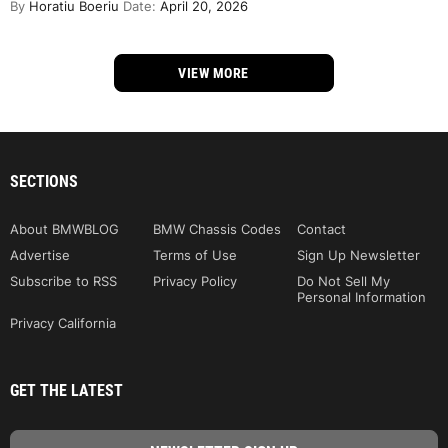
By
Horatiu Boeriu
Date:
April 20, 2026
VIEW MORE
SECTIONS
About BMWBLOG
BMW Chassis Codes
Contact
Advertise
Terms of Use
Sign Up Newsletter
Subscribe to RSS
Privacy Policy
Do Not Sell My
Personal Information
Privacy California
GET THE LATEST