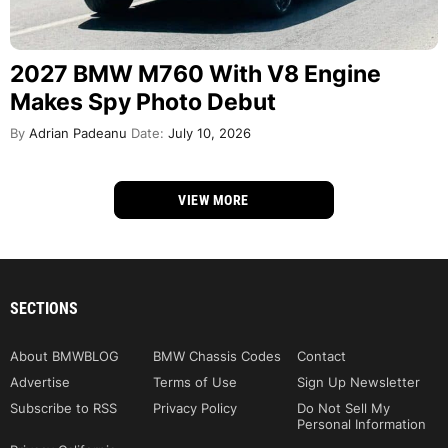
2027 BMW M760 With V8 Engine
Makes Spy Photo Debut
By
Adrian Padeanu
Date:
July 10, 2026
VIEW MORE
SECTIONS
About BMWBLOG
BMW Chassis Codes
Contact
Advertise
Terms of Use
Sign Up Newsletter
Subscribe to RSS
Privacy Policy
Do Not Sell My
Personal Information