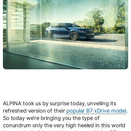
ALPINA took us by surprise today, unveiling its
refreshed version of their
popular B7 xDrive model
.
So today we’re bringing you the type of
conundrum only the very high heeled in this world