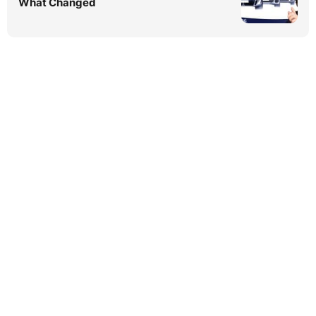
What Changed