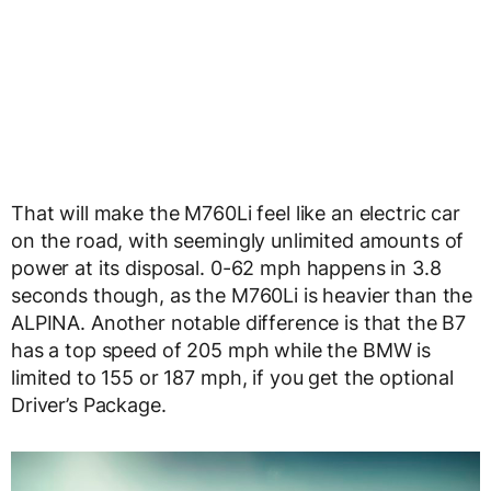
That will make the M760Li feel like an electric car
on the road, with seemingly unlimited amounts of
power at its disposal. 0-62 mph happens in 3.8
seconds though, as the M760Li is heavier than the
ALPINA. Another notable difference is that the B7
has a top speed of 205 mph while the BMW is
limited to 155 or 187 mph, if you get the optional
Driver’s Package.