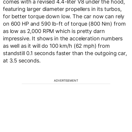
comes with a revised 4.4-liter V8 under the hood,
featuring larger diameter propellers in its turbos,
for better torque down low. The car now can rely
on 600 HP and 590 lb-ft of torque (800 Nm) from
as low as 2,000 RPM which is pretty darn
impressive. It shows in the acceleration numbers
as well as it will do 100 km/h (62 mph) from
standstill 0.1 seconds faster than the outgoing car,
at 3.5 seconds.
ADVERTISEMENT