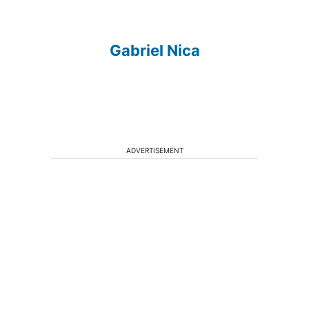
Gabriel Nica
ADVERTISEMENT