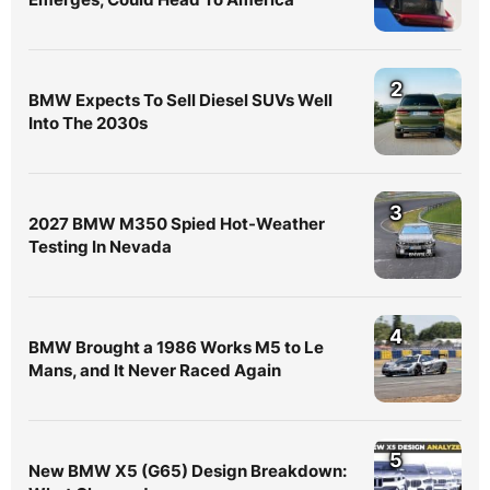
2
BMW Expects To Sell Diesel SUVs Well
Into The 2030s
3
2027 BMW M350 Spied Hot-Weather
Testing In Nevada
4
BMW Brought a 1986 Works M5 to Le
Mans, and It Never Raced Again
5
New BMW X5 (G65) Design Breakdown: