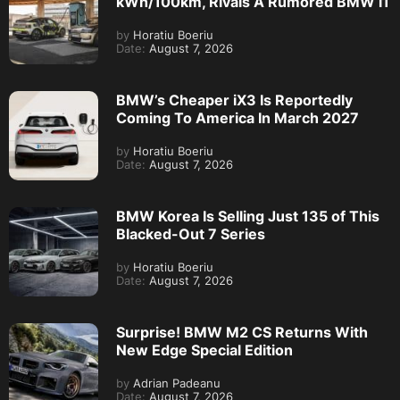
kWh/100km, Rivals A Rumored BMW i1
by
Horatiu Boeriu
Date:
August 7, 2026
BMW’s Cheaper iX3 Is Reportedly
Coming To America In March 2027
by
Horatiu Boeriu
Date:
August 7, 2026
BMW Korea Is Selling Just 135 of This
Blacked-Out 7 Series
by
Horatiu Boeriu
Date:
August 7, 2026
Surprise! BMW M2 CS Returns With
New Edge Special Edition
by
Adrian Padeanu
Date:
August 7, 2026