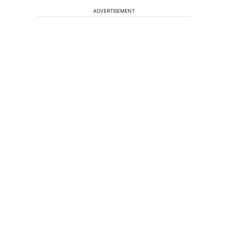
ADVERTISEMENT