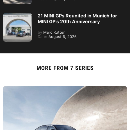
21 MINI GPs Reunited in Munich for
MINI GP’s 20th Anniversary
by
Marc Rutten
Date:
August 6, 2026
MORE FROM
7 SERIES