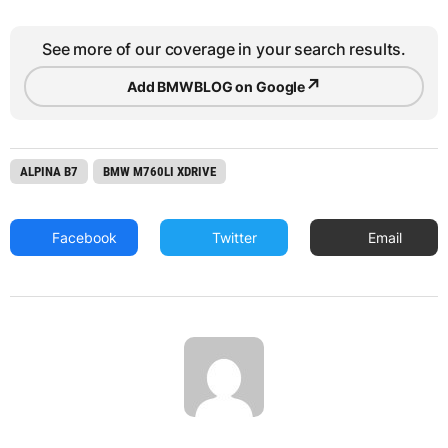
See more of our coverage in your search results.
↗
Add BMWBLOG on Google
ALPINA B7
BMW M760LI XDRIVE
Facebook
Twitter
Email