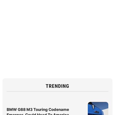
TRENDING
1
BMW G88 M3 Touring Codename
Emerges, Could Head To America