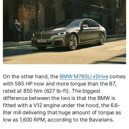
On the other hand, the
BMW M760Li xDrive
comes
with 585 HP now and more torque than the B7,
rated at 850 Nm (627 lb-ft). The biggest
difference between the two is that the BMW is
fitted with a V12 engine under the hood, the 6.6-
liter mill delivering that huge amount of torque as
low as 1,600 RPM, according to the Bavarians.