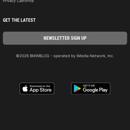
Privacy California
GET THE LATEST
©2026 BMWBLOG - operated by iMedia Network, Inc.