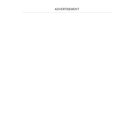
ADVERTISEMENT