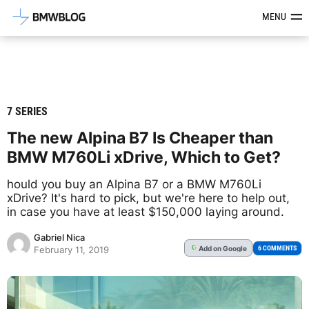
Latest BMW News, Reviews & Mod
MENU
7 SERIES
The new Alpina B7 Is Cheaper than
BMW M760Li xDrive, Which to Get?
hould you buy an Alpina B7 or a BMW M760Li
xDrive? It's hard to pick, but we're here to help out,
in case you have at least $150,000 laying around.
Gabriel Nica
Add
on Google
G
6 COMMENTS
February 11, 2019