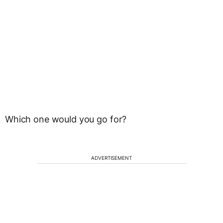
Which one would you go for?
ADVERTISEMENT