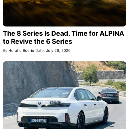
The 8 Series Is Dead. Time for ALPINA
to Revive the 6 Series
By
Horatiu Boeriu
Date:
July 26, 2026