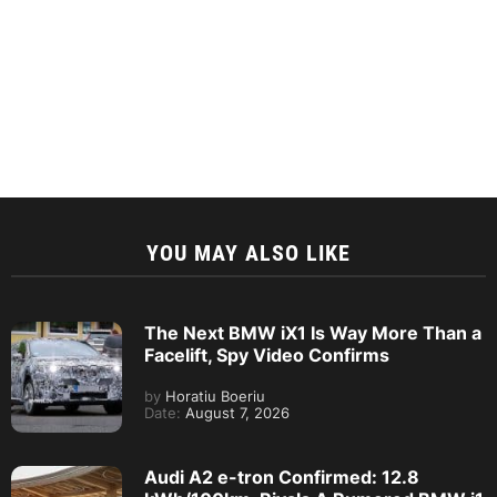
YOU MAY ALSO LIKE
The Next BMW iX1 Is Way More Than a
Facelift, Spy Video Confirms
by
Horatiu Boeriu
Date:
August 7, 2026
Audi A2 e-tron Confirmed: 12.8