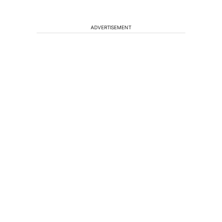
ADVERTISEMENT