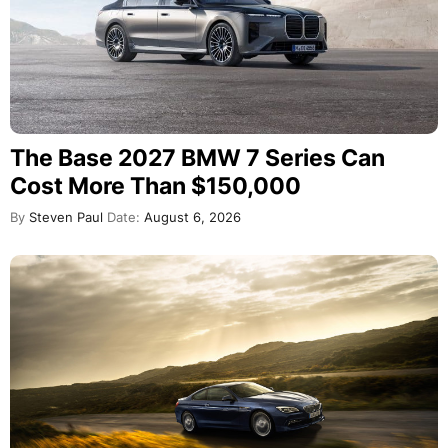
The Base 2027 BMW 7 Series Can
Cost More Than $150,000
By
Steven Paul
Date:
August 6, 2026