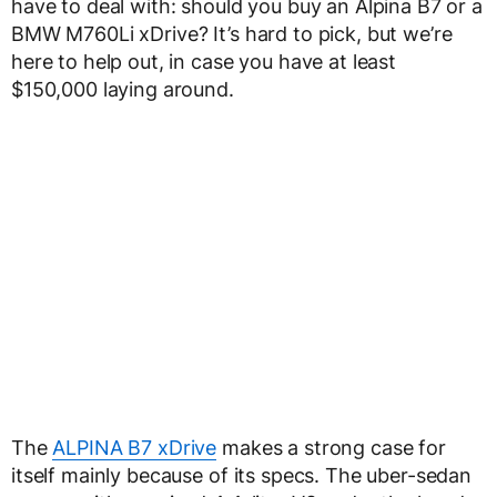
have to deal with: should you buy an Alpina B7 or a
BMW M760Li xDrive? It’s hard to pick, but we’re
here to help out, in case you have at least
$150,000 laying around.
The
ALPINA B7 xDrive
makes a strong case for
itself mainly because of its specs. The uber-sedan