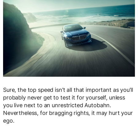
Sure, the top speed isn’t all that important as you’ll
probably never get to test it for yourself, unless
you live next to an unrestricted Autobahn.
Nevertheless, for bragging rights, it may hurt your
ego.