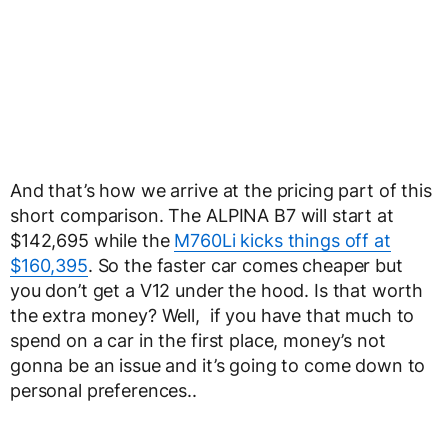
And that’s how we arrive at the pricing part of this
short comparison. The ALPINA B7 will start at
$142,695 while the
M760Li kicks things off at
$160,395
. So the faster car comes cheaper but
you don’t get a V12 under the hood. Is that worth
the extra money? Well, if you have that much to
spend on a car in the first place, money’s not
gonna be an issue and it’s going to come down to
personal preferences..