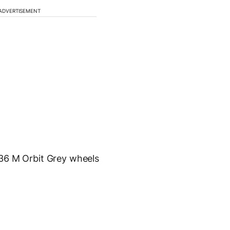
ADVERTISEMENT
436 M Orbit Grey wheels