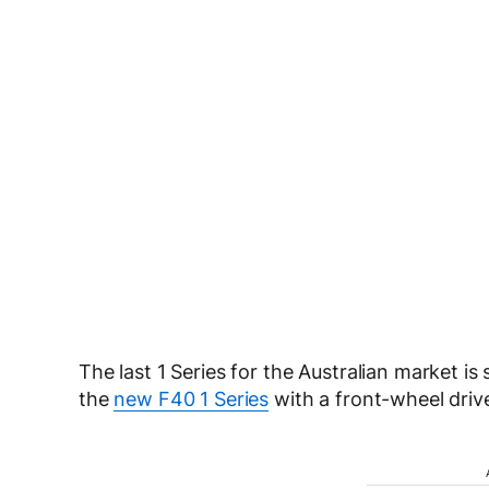
The last 1 Series for the Australian market is
the
new F40 1 Series
with a front-wheel driv