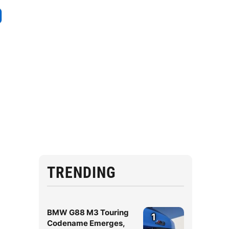
TRENDING
BMW G88 M3 Touring
1
Codename Emerges,