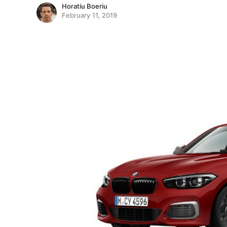
Horatiu Boeriu
February 11, 2019