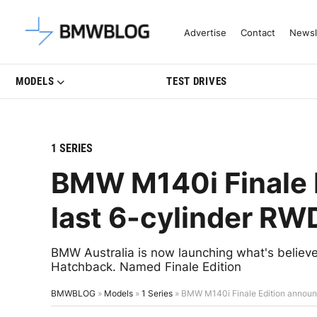
Latest BMW News, Reviews & Mo
Advertise
Contact
Newsl
MODELS
TEST DRIVES
1 SERIES
BMW M140i Finale 
last 6-cylinder RW
BMW Australia is now launching what's believed
Hatchback. Named Finale Edition
BMWBLOG
»
Models
»
1 Series
»
BMW M140i Finale Edition announ