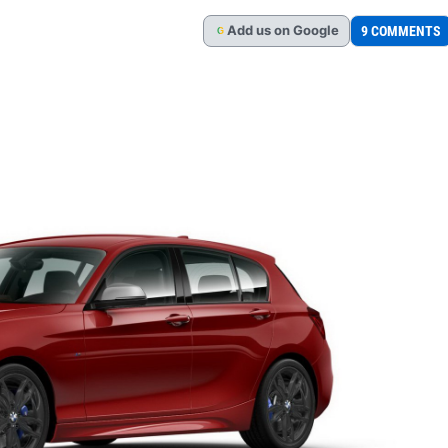
Add
us
on Google
9 COMMENTS
G