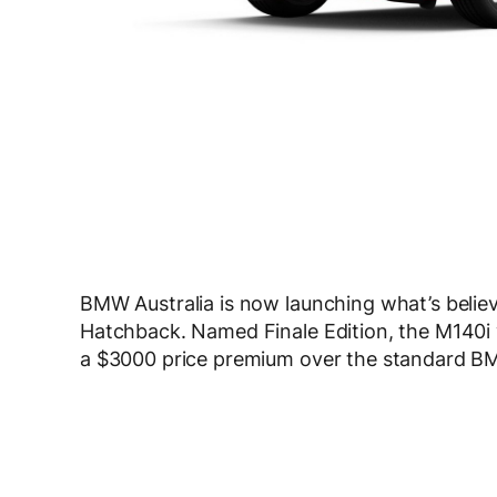
BMW Australia is now launching what’s believe
Hatchback. Named Finale Edition, the M140i w
a $3000 price premium over the standard B