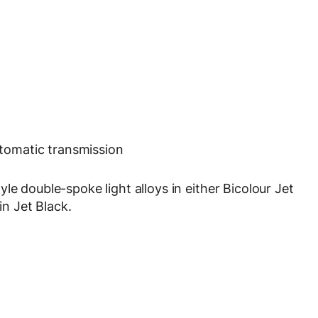
tomatic transmission
le double-spoke light alloys in either Bicolour Jet
in Jet Black.