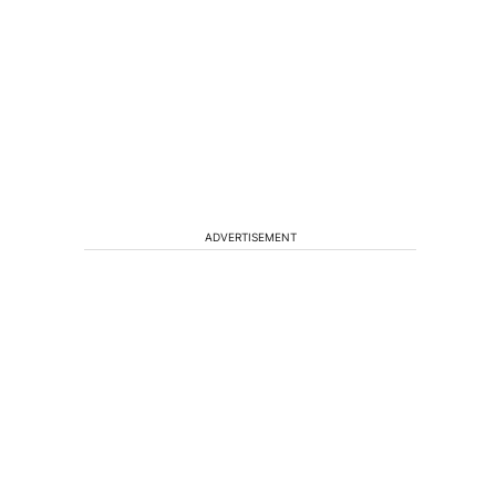
ADVERTISEMENT