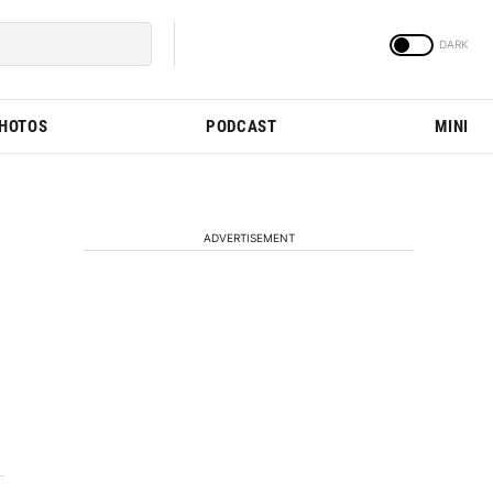
PHOTOS
PODCAST
MINI
ADVERTISEMENT