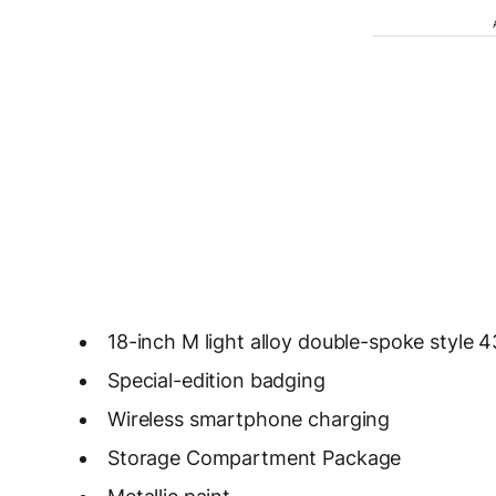
18-inch M light alloy double-spoke style 
Special-edition badging
Wireless smartphone charging
Storage Compartment Package