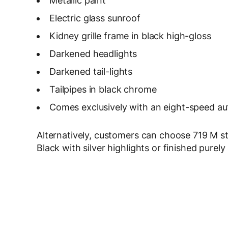
Metallic paint
Electric glass sunroof
Kidney grille frame in black high-gloss
Darkened headlights
Darkened tail-lights
Tailpipes in black chrome
Comes exclusively with an eight-speed au
Alternatively, customers can choose 719 M sty
Black with silver highlights or finished purely 