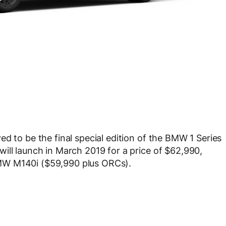
d to be the final special edition of the BMW 1 Series
ill launch in March 2019 for a price of $62,990,
MW M140i ($59,990 plus ORCs).