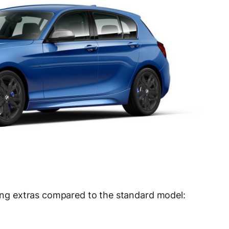
owing extras compared to the standard model: