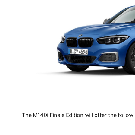
The M140i Finale Edition will offer the foll