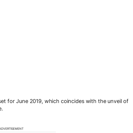
 set for June 2019, which coincides with the unveil of
e.
ADVERTISEMENT