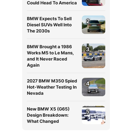
Could Head To America
BMW Expects To Sell
2
Diesel SUVs Well Into
The 2030s
BMW Brought a 1986
3
Works M5 to Le Mans,
and It Never Raced
Again
2027 BMW M350 Spied
4
Hot-Weather Testing In
Nevada
New BMW X5 (G65)
5
Design Breakdown:
What Changed