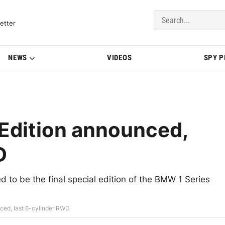
del Updates | BMWBLOG
etter
NEWS
VIDEOS
SPY 
Edition announced,
D
 to be the final special edition of the BMW 1 Series
ced, last 6-cylinder RWD