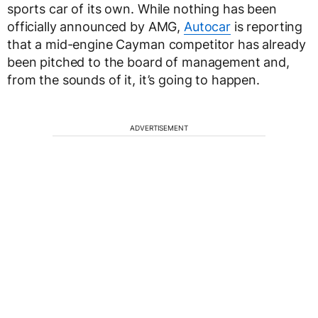
sports car of its own. While nothing has been
officially announced by AMG,
Autocar
is reporting
that a mid-engine Cayman competitor has already
been pitched to the board of management and,
from the sounds of it, it’s going to happen.
ADVERTISEMENT