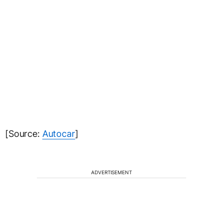
[Source:
Autocar
]
ADVERTISEMENT