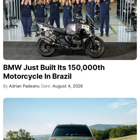
BMW Just Built Its 150,000th
Motorcycle In Brazil
By
Adrian Padeanu
Date:
August 4, 2026