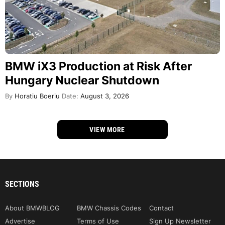
BMW iX3 Production at Risk After
Hungary Nuclear Shutdown
By
Horatiu Boeriu
Date:
August 3, 2026
VIEW MORE
SECTIONS
About BMWBLOG
BMW Chassis Codes
Contact
Advertise
Terms of Use
Sign Up Newsletter