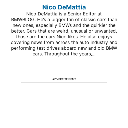
Nico DeMattia
Nico DeMattia is a Senior Editor at
BMWBLOG. He’s a bigger fan of classic cars than
new ones, especially BMWs and the quirkier the
better. Cars that are weird, unusual or unwanted,
those are the cars Nico likes. He also enjoys
covering news from across the auto industry and
performing test drives aboard new and old BMW
cars. Throughout the years,...
ADVERTISEMENT