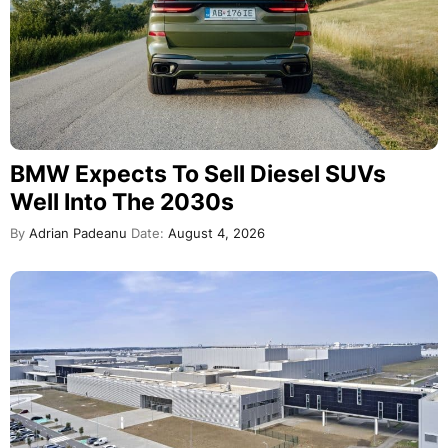
BMW Expects To Sell Diesel SUVs
Well Into The 2030s
By
Adrian Padeanu
Date:
August 4, 2026