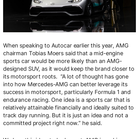
When speaking to Autocar earlier this year, AMG
chairman Tobias Moers said that a mid-engine
sports car would be more likely than an AMG-
designed SUV, as it would keep the brand closer to
its motorsport roots. “A lot of thought has gone
into how Mercedes-AMG can better leverage its
success in motorsport, particularly Formula 1 and
endurance racing. One idea is a sports car that is
relatively attainable financially and ideally suited to
track day running. But it is just an idea and not a
committed project right now.” he said.