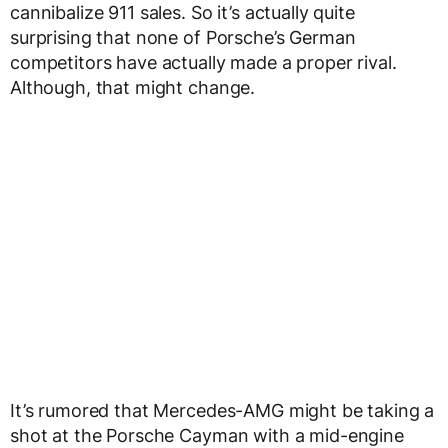
cannibalize 911 sales. So it’s actually quite
surprising that none of Porsche’s German
competitors have actually made a proper rival.
Although, that might change.
It’s rumored that Mercedes-AMG might be taking a
shot at the Porsche Cayman with a mid-engine