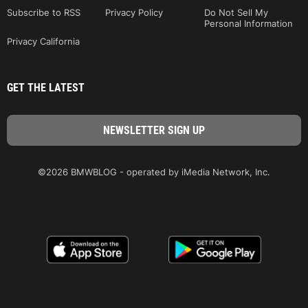
Subscribe to RSS
Privacy Policy
Do Not Sell My
Personal Information
Privacy California
GET THE LATEST
©2026 BMWBLOG - operated by iMedia Network, Inc.