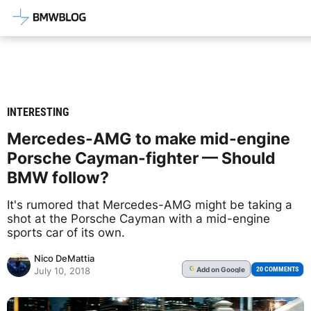
Latest BMW News, Reviews & Mod
INTERESTING
Mercedes-AMG to make mid-engine
Porsche Cayman-fighter — Should
BMW follow?
It's rumored that Mercedes-AMG might be taking a
shot at the Porsche Cayman with a mid-engine
sports car of its own.
Nico DeMattia
Add
on Google
G
20 COMMENTS
July 10, 2018