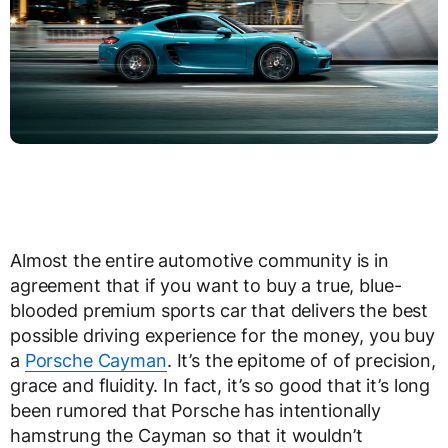
Almost the entire automotive community is in
agreement that if you want to buy a true, blue-
blooded premium sports car that delivers the best
possible driving experience for the money, you buy
a
Porsche Cayman
. It’s the epitome of of precision,
grace and fluidity. In fact, it’s so good that it’s long
been rumored that Porsche has intentionally
hamstrung the Cayman so that it wouldn’t