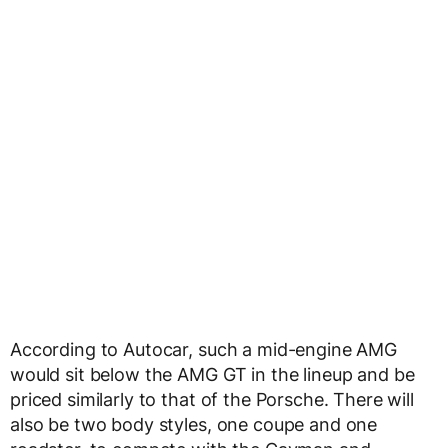
According to Autocar, such a mid-engine AMG
would sit below the AMG GT in the lineup and be
priced similarly to that of the Porsche. There will
also be two body styles, one coupe and one