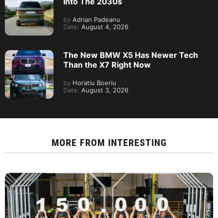
Into The 2030s
by
Adrian Padeanu
Date:
August 4, 2026
The New BMW X5 Has Newer Tech
Than the X7 Right Now
by
Horatiu Boeriu
Date:
August 3, 2026
MORE FROM
INTERESTING