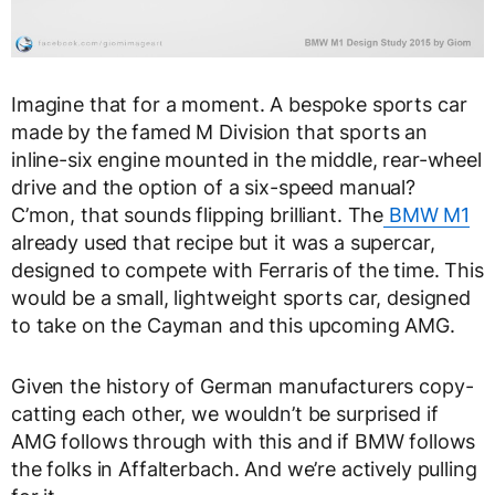
Imagine that for a moment. A bespoke sports car
made by the famed M Division that sports an
inline-six engine mounted in the middle, rear-wheel
drive and the option of a six-speed manual?
C’mon, that sounds flipping brilliant. The
BMW M1
already used that recipe but it was a supercar,
designed to compete with Ferraris of the time. This
would be a small, lightweight sports car, designed
to take on the Cayman and this upcoming AMG.
Given the history of German manufacturers copy-
catting each other, we wouldn’t be surprised if
AMG follows through with this and if BMW follows
the folks in Affalterbach. And we’re actively pulling