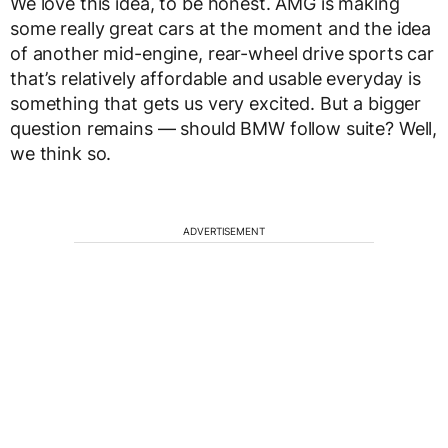
We love this idea, to be honest. AMG is making
some really great cars at the moment and the idea
of another mid-engine, rear-wheel drive sports car
that’s relatively affordable and usable everyday is
something that gets us very excited. But a bigger
question remains — should BMW follow suite? Well,
we think so.
ADVERTISEMENT