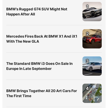
1
BMW’s Rugged G74 SUV Might Not
Happen After All
2
Mercedes Fires Back At BMW X1 And iX1
With The New GLA
3
The Standard BMW i3 Goes On Sale In
Europe In Late September
4
BMW Brings Together All 20 Art Cars For
The First Time