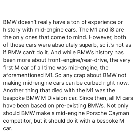
BMW doesn’t really have a ton of experience or
history with mid-engine cars. The M1 and i8 are
the only ones that come to mind. However, both
of those cars were absolutely superb, so it’s not as
if BMW can’t do it. And while BMW’s history has
been more about front-engine/rear-drive, the very
first M car of all time was mid-engine, the
aforementioned M1. So any crap about BMW not
making mid-engine cars can be curbed right now.
Another thing that died with the M1 was the
bespoke BMW M Division car. Since then, all M cars
have been based on pre-existing BMWs. Not only
should BMW make a mid-engine Porsche Cayman
competitor, but it should do it with a bespoke M
car.