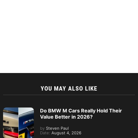
YOU MAY ALSO LIKE
Do BMW M Cars Really Hold Their
Value Better in 2026?
by
Steven Paul
Date:
August 4, 2026