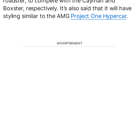
roadster, to compete with the Cayman and
Boxster, respectively. It’s also said that it will have
styling similar to the AMG
Project One Hypercar
.
ADVERTISEMENT