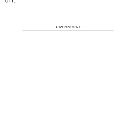
for it.
ADVERTISEMENT