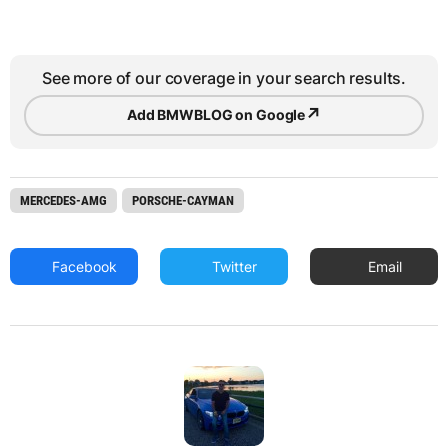
See more of our coverage in your search results.
↗
Add BMWBLOG on Google
MERCEDES-AMG
PORSCHE-CAYMAN
Facebook
Twitter
Email