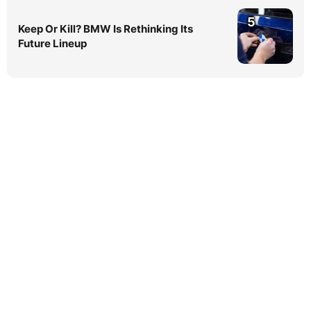
5
Keep Or Kill? BMW Is Rethinking Its
Future Lineup