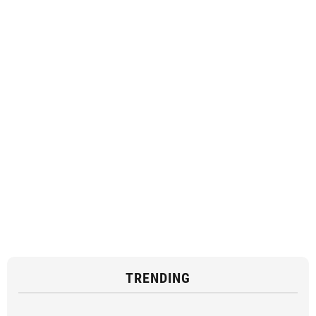
TRENDING