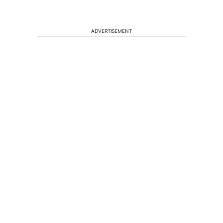
ADVERTISEMENT