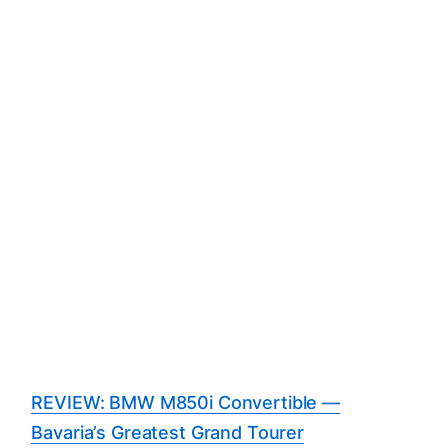
REVIEW: BMW M850i Convertible —
Bavaria’s Greatest Grand Tourer