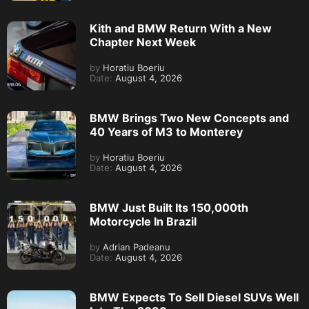
Kith and BMW Return With a New
Chapter Next Week
by
Horatiu Boeriu
Date:
August 4, 2026
BMW Brings Two New Concepts and
40 Years of M3 to Monterey
by
Horatiu Boeriu
Date:
August 4, 2026
BMW Just Built Its 150,000th
Motorcycle In Brazil
by
Adrian Padeanu
Date:
August 4, 2026
BMW Expects To Sell Diesel SUVs Well