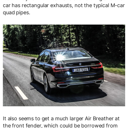
car has rectangular exhausts, not the typical M-car
quad pipes.
It also seems to get a much larger Air Breather at
the front fender, which could be borrowed from