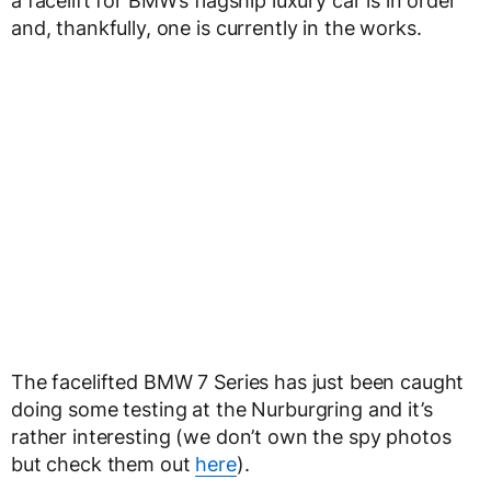
a facelift for BMW’s flagship luxury car is in order
and, thankfully, one is currently in the works.
The facelifted BMW 7 Series has just been caught
doing some testing at the Nurburgring and it’s
rather interesting (we don’t own the spy photos
but check them out
here
).