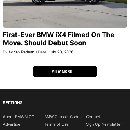
First-Ever BMW iX4 Filmed On The
Move. Should Debut Soon
By
Adrian Padeanu
Date:
July 23, 2026
VIEW MORE
SECTIONS
About BMWBLOG
BMW Chassis Codes
Contact
Advertise
Terms of Use
Sign Up Newsletter