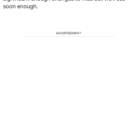
soon enough.
ADVERTISEMENT