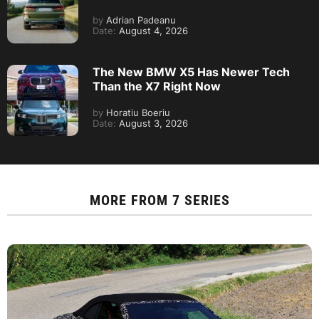
by
Adrian Padeanu
Date:
August 4, 2026
The New BMW X5 Has Newer Tech
Than the X7 Right Now
by
Horatiu Boeriu
Date:
August 3, 2026
MORE FROM
7 SERIES