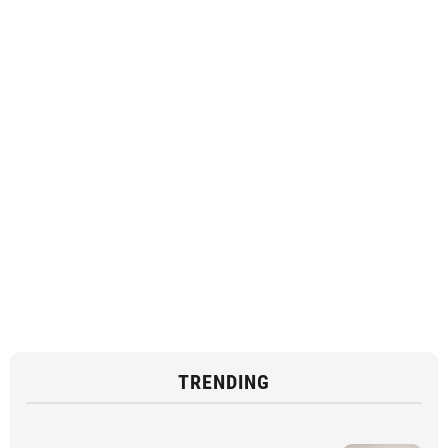
TRENDING