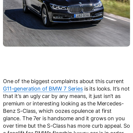
One of the biggest complaints about this current
G11-generation of BMW 7 Series
is its looks. It’s not
that it’s an ugly car by any means, it just isn’t as
premium or interesting looking as the Mercedes-
Benz S-Class, which oozes opulence at first
glance. The 7er is handsome and it grows on you
over time but the S-Class has more curb appeal. So