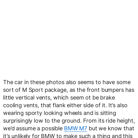
The car in these photos also seems to have some
sort of M Sport package, as the front bumpers has
little vertical vents, which seem ot be brake
cooling vents, that flank either side of it. It’s also
wearing sporty looking wheels and is sitting
surprisingly low to the ground. From its ride height,
we’d assume a possible
BMW M7
but we know that
it’s unlikely for BMW to make such a thing and this