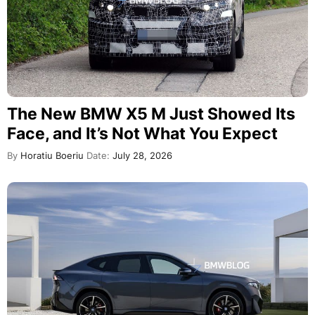
The New BMW X5 M Just Showed Its
Face, and It’s Not What You Expect
By
Horatiu Boeriu
Date:
July 28, 2026