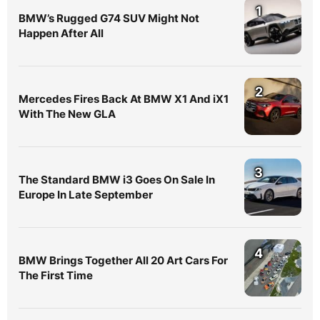
1
BMW’s Rugged G74 SUV Might Not
Happen After All
2
Mercedes Fires Back At BMW X1 And iX1
With The New GLA
3
The Standard BMW i3 Goes On Sale In
Europe In Late September
4
BMW Brings Together All 20 Art Cars For
The First Time