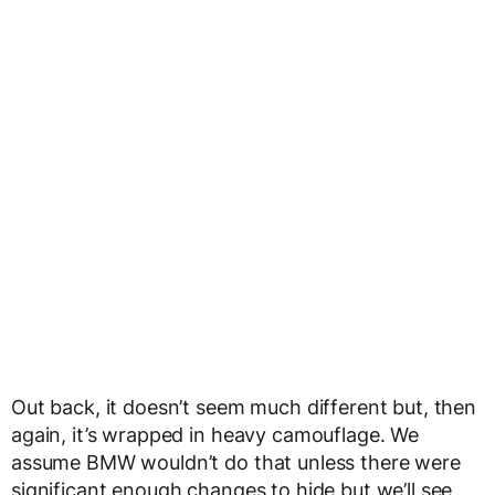
Out back, it doesn’t seem much different but, then
again, it’s wrapped in heavy camouflage. We
assume BMW wouldn’t do that unless there were
significant enough changes to hide but we’ll see