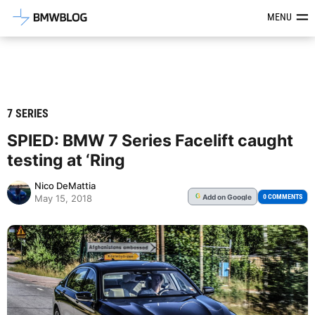
Latest BMW News, Reviews & Mod
MENU
7 SERIES
SPIED: BMW 7 Series Facelift caught
testing at ‘Ring
Nico DeMattia
Add
on Google
G
0 COMMENTS
May 15, 2018