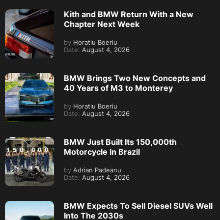
Kith and BMW Return With a New
Chapter Next Week
by
Horatiu Boeriu
Date:
August 4, 2026
BMW Brings Two New Concepts and
40 Years of M3 to Monterey
by
Horatiu Boeriu
Date:
August 4, 2026
BMW Just Built Its 150,000th
Motorcycle In Brazil
by
Adrian Padeanu
Date:
August 4, 2026
BMW Expects To Sell Diesel SUVs Well
Into The 2030s