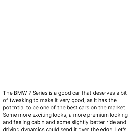
The BMW 7 Series is a good car that deserves a bit
of tweaking to make it very good, as it has the
potential to be one of the best cars on the market.
Some more exciting looks, a more premium looking
and feeling cabin and some slightly better ride and
driving dynamics could send it over the edge. Let’s