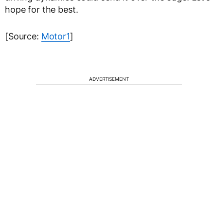
hope for the best.
[Source:
Motor1
]
ADVERTISEMENT