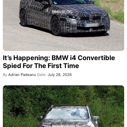
It’s Happening: BMW i4 Convertible
Spied For The First Time
By
Adrian Padeanu
Date:
July 28, 2026