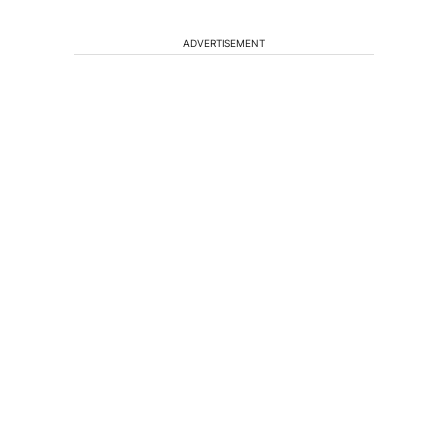
ADVERTISEMENT