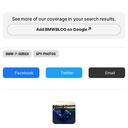
See more of our coverage in your search results.
↗
Add BMWBLOG on Google
BMW-7-SERIES
SPY-PHOTOS
Facebook
Twitter
Email