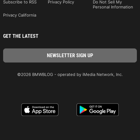
Subscribe to RSS
Privacy Policy
Do Not Sell My
Personal Information
Privacy California
GET THE LATEST
©2026 BMWBLOG - operated by iMedia Network, Inc.