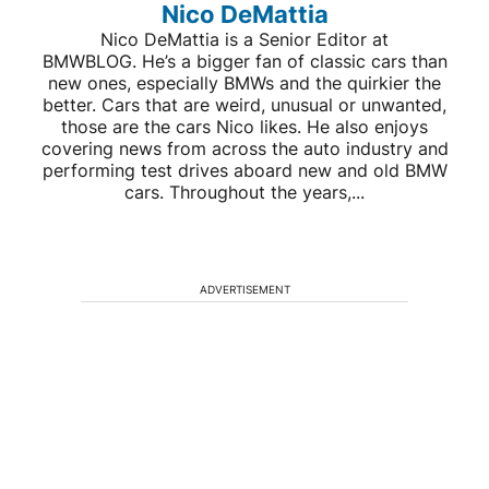
Nico DeMattia
Nico DeMattia is a Senior Editor at
BMWBLOG. He’s a bigger fan of classic cars than
new ones, especially BMWs and the quirkier the
better. Cars that are weird, unusual or unwanted,
those are the cars Nico likes. He also enjoys
covering news from across the auto industry and
performing test drives aboard new and old BMW
cars. Throughout the years,...
ADVERTISEMENT