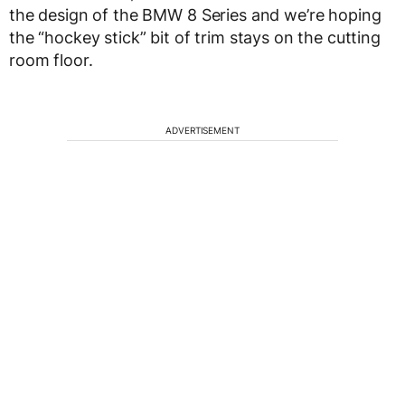
the design of the BMW 8 Series and we’re hoping
the “hockey stick” bit of trim stays on the cutting
room floor.
ADVERTISEMENT