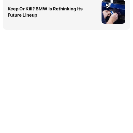
5
Keep Or Kill? BMW Is Rethinking Its
Future Lineup