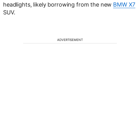
headlights, likely borrowing from the new
BMW X7
SUV.
ADVERTISEMENT