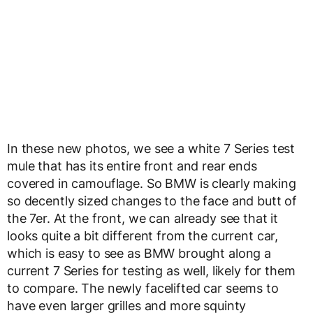
In these new photos, we see a white 7 Series test
mule that has its entire front and rear ends
covered in camouflage. So BMW is clearly making
so decently sized changes to the face and butt of
the 7er. At the front, we can already see that it
looks quite a bit different from the current car,
which is easy to see as BMW brought along a
current 7 Series for testing as well, likely for them
to compare. The newly facelifted car seems to
have even larger grilles and more squinty