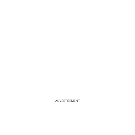
ADVERTISEMENT