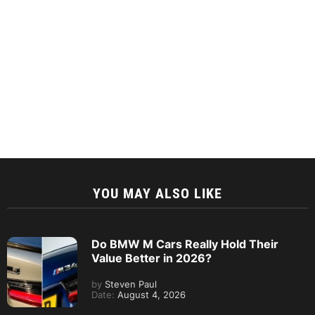
YOU MAY ALSO LIKE
Do BMW M Cars Really Hold Their
Value Better in 2026?
by
Steven Paul
Date:
August 4, 2026