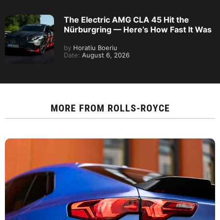
The Electric AMG CLA 45 Hit the
Nürburgring — Here’s How Fast It Was
by
Horatiu Boeriu
Date:
August 6, 2026
MORE FROM
ROLLS-ROYCE