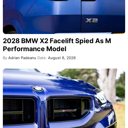
2028 BMW X2 Facelift Spied As M
Performance Model
By
Adrian Padeanu
Date:
August 6, 2026