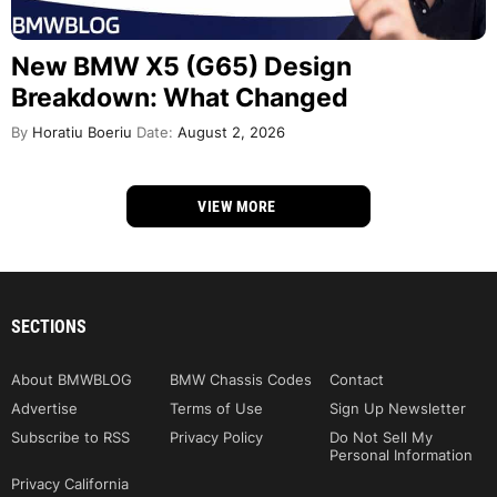
New BMW X5 (G65) Design
Breakdown: What Changed
By
Horatiu Boeriu
Date:
August 2, 2026
VIEW MORE
SECTIONS
About BMWBLOG
BMW Chassis Codes
Contact
Advertise
Terms of Use
Sign Up Newsletter
Subscribe to RSS
Privacy Policy
Do Not Sell My
Personal Information
Privacy California