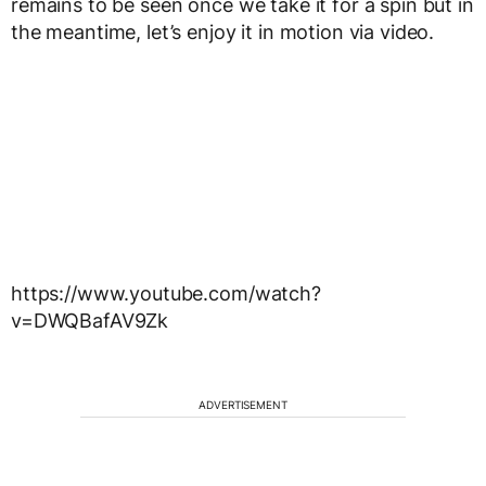
remains to be seen once we take it for a spin but in
the meantime, let’s enjoy it in motion via video.
https://www.youtube.com/watch?
v=DWQBafAV9Zk
ADVERTISEMENT