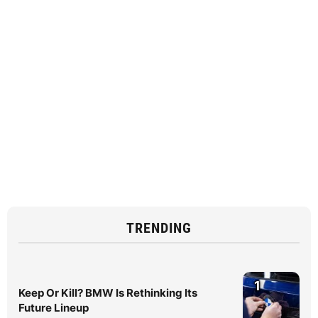
TRENDING
1
Keep Or Kill? BMW Is Rethinking Its
Future Lineup