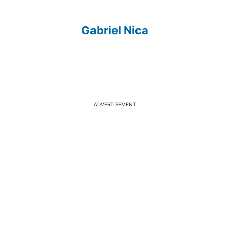
Gabriel Nica
ADVERTISEMENT