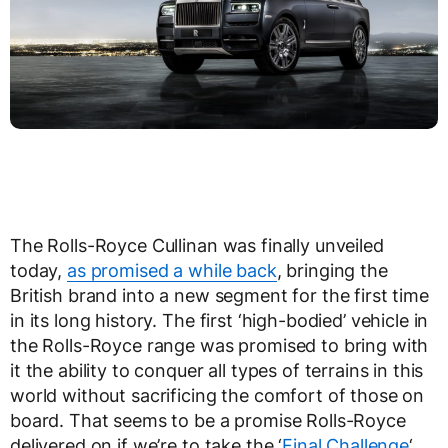
The Rolls-Royce Cullinan was finally unveiled
today,
as promised a while back
, bringing the
British brand into a new segment for the first time
in its long history. The first ‘high-bodied’ vehicle in
the Rolls-Royce range was promised to bring with
it the ability to conquer all types of terrains in this
world without sacrificing the comfort of those on
board. That seems to be a promise Rolls-Royce
delivered on if we’re to take the ‘
Final Challenge
‘