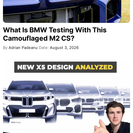
What Is BMW Testing With This
Camouflaged M2 CS?
By
Adrian Padeanu
Date:
August 3, 2026