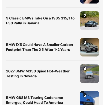
2
9 Classic BMWs Take On a 1935 315/1 to
E30 Rally in Bavaria
3
BMW iX5 Could Have A Smaller Carbon
Footprint Than The X5 After 1-2 Years
4
2027 BMW M350 Spied Hot-Weather
Testing In Nevada
5
BMW G88 M3 Touring Codename
Emerges, Could Head To America