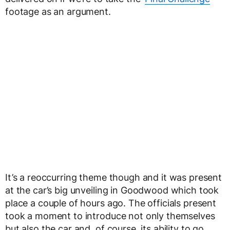
footage as an argument.
It’s a reoccurring theme though and it was present
at the car’s big unveiling in Goodwood which took
place a couple of hours ago. The officials present
took a moment to introduce not only themselves
but also the car and, of course, its ability to go