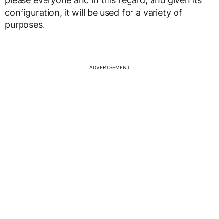
please everyone and in this regard, and given its
configuration, it will be used for a variety of
purposes.
ADVERTISEMENT