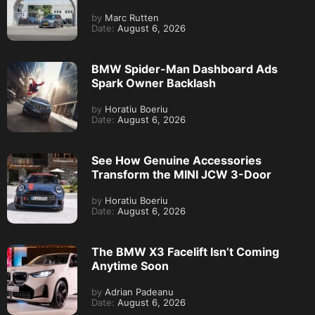
by
Marc Rutten
Date:
August 6, 2026
BMW Spider-Man Dashboard Ads
Spark Owner Backlash
by
Horatiu Boeriu
Date:
August 6, 2026
See How Genuine Accessories
Transform the MINI JCW 3-Door
by
Horatiu Boeriu
Date:
August 6, 2026
The BMW X3 Facelift Isn’t Coming
Anytime Soon
by
Adrian Padeanu
Date:
August 6, 2026