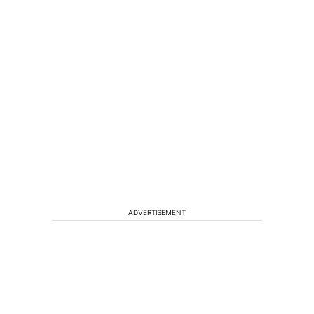
ADVERTISEMENT