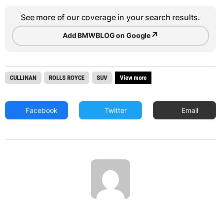
See more of our coverage in your search results.
↗
Add BMWBLOG on Google
CULLINAN
ROLLS ROYCE
SUV
View more
Facebook
Twitter
Email