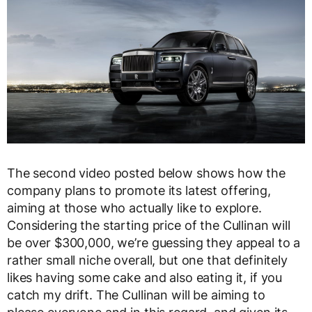
The second video posted below shows how the
company plans to promote its latest offering,
aiming at those who actually like to explore.
Considering the starting price of the Cullinan will
be over $300,000, we’re guessing they appeal to a
rather small niche overall, but one that definitely
likes having some cake and also eating it, if you
catch my drift. The Cullinan will be aiming to