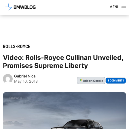
Latest BMW News, Reviews & Mod
MENU
ROLLS-ROYCE
Video: Rolls-Royce Cullinan Unveiled,
Promises Supreme Liberty
Gabriel Nica
Add
on Google
G
3 COMMENTS
May 10, 2018