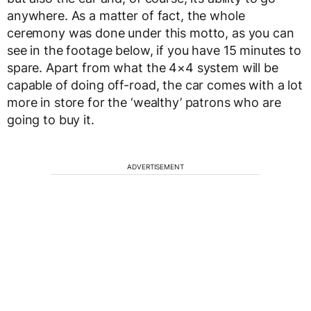
anywhere. As a matter of fact, the whole
ceremony was done under this motto, as you can
see in the footage below, if you have 15 minutes to
spare. Apart from what the 4×4 system will be
capable of doing off-road, the car comes with a lot
more in store for the ‘wealthy’ patrons who are
going to buy it.
ADVERTISEMENT