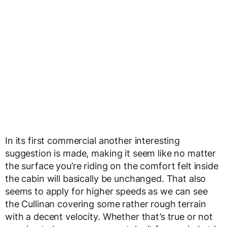
In its first commercial another interesting
suggestion is made, making it seem like no matter
the surface you’re riding on the comfort felt inside
the cabin will basically be unchanged. That also
seems to apply for higher speeds as we can see
the Cullinan covering some rather rough terrain
with a decent velocity. Whether that’s true or not