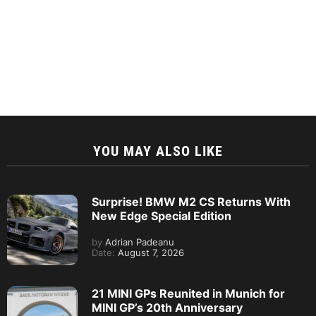
YOU MAY ALSO LIKE
Surprise! BMW M2 CS Returns With
New Edge Special Edition
by
Adrian Padeanu
Date:
August 7, 2026
21 MINI GPs Reunited in Munich for
MINI GP’s 20th Anniversary