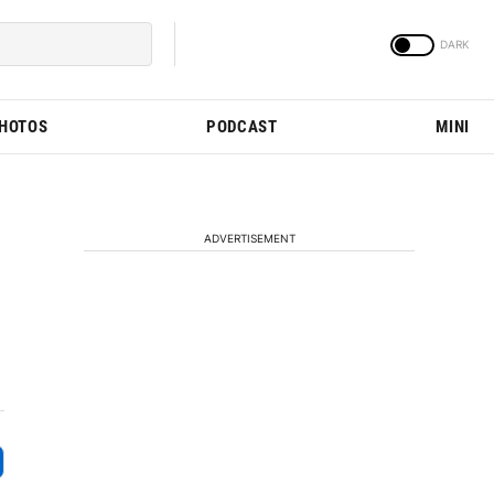
PHOTOS
PODCAST
MINI
ADVERTISEMENT