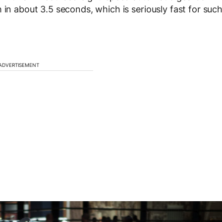
 in about 3.5 seconds, which is seriously fast for suc
ADVERTISEMENT