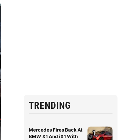
TRENDING
Mercedes Fires Back At
1
BMW X1 And iX1 With