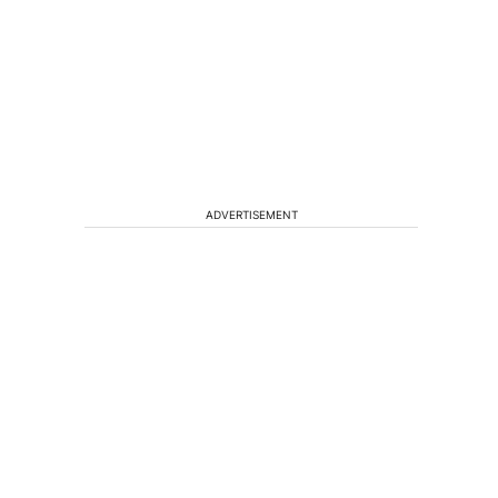
ADVERTISEMENT