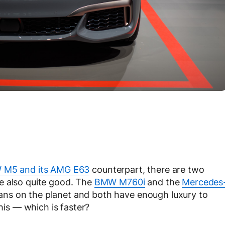
 M5 and its AMG E63
counterpart, there are two
e also quite good. The
BMW M760i
and the
Mercedes
ans on the planet and both have enough luxury to
this — which is faster?