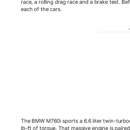
race, a rolling drag race and a brake test. Bef
each of the cars.
The BMW M760i sports a 6.6 liter twin-turb
lb-ft of torque. That massive engine is pair