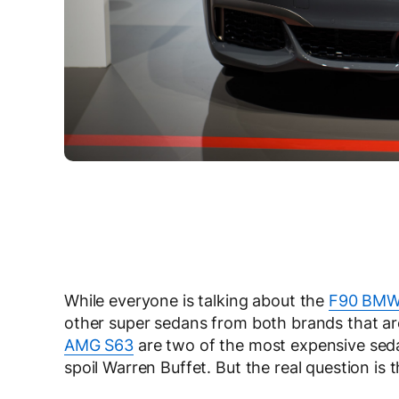
While everyone is talking about the
F90 BMW
other super sedans from both brands that ar
AMG S63
are two of the most expensive sed
spoil Warren Buffet. But the real question is 