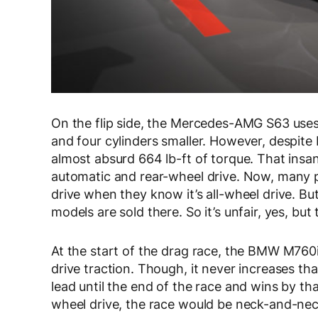
On the flip side, the Mercedes-AMG S63 uses a
and four cylinders smaller. However, despite 
almost absurd 664 lb-ft of torque. That ins
automatic and rear-wheel drive. Now, many p
drive when they know it’s all-wheel drive. Bu
models are sold there. So it’s unfair, yes, bu
At the start of the drag race, the BMW M760i 
drive traction. Though, it never increases that
lead until the end of the race and wins by tha
wheel drive, the race would be neck-and-nec