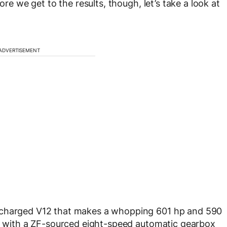
ore we get to the results, though, let’s take a look at
ADVERTISEMENT
ocharged V12 that makes a whopping 601 hp and 590
ed with a ZF-sourced eight-speed automatic gearbox