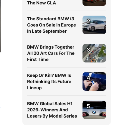
The New GLA
The Standard BMW i3
2
Goes On Sale In Europe
In Late September
BMW Brings Together
3
All 20 Art Cars For The
First Time
Keep Or Kill? BMW Is
4
Rethinking Its Future
Lineup
BMW Global Sales H1
5
-
2026: Winners And
Losers By Model Series