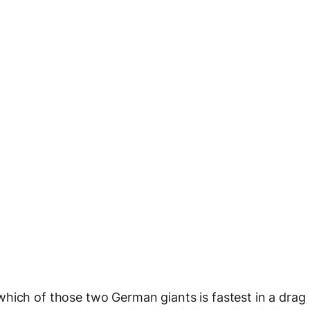
hich of those two German giants is fastest in a drag