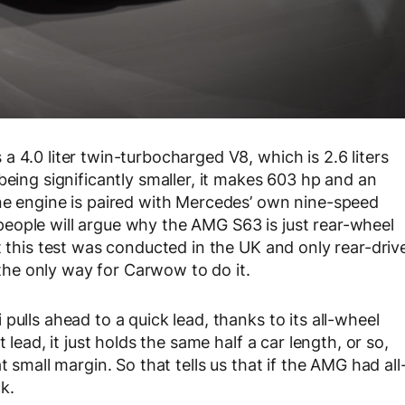
 4.0 liter twin-turbocharged V8, which is 2.6 liters
being significantly smaller, it makes 603 hp and an
ane engine is paired with Mercedes’ own nine-speed
eople will argue why the AMG S63 is just rear-wheel
t this test was conducted in the UK and only rear-driv
t the only way for Carwow to do it.
pulls ahead to a quick lead, thanks to its all-wheel
 lead, it just holds the same half a car length, or so,
t small margin. So that tells us that if the AMG had all
k.