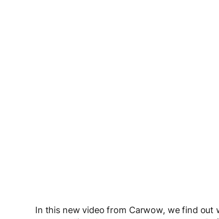
In this new video from Carwow, we find out w