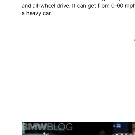
and all-wheel drive. It can get from 0-60 mph
a heavy car.