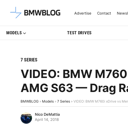
Latest BMW News, Reviews & Mo
Advertise
Contact
Newsl
MODELS
TEST DRIVES
7 SERIES
VIDEO: BMW M760i 
AMG S63 — Drag Ra
BMWBLOG
»
Models
»
7 Series
»
VIDEO: BMW M760i xDrive vs Me
Nico DeMattia
April 14, 2018