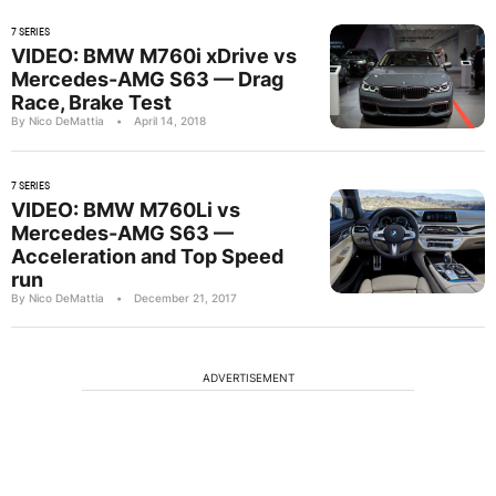
7 SERIES
VIDEO: BMW M760i xDrive vs
Mercedes-AMG S63 — Drag
Race, Brake Test
By Nico DeMattia
•
April 14, 2018
7 SERIES
VIDEO: BMW M760Li vs
Mercedes-AMG S63 —
Acceleration and Top Speed
run
By Nico DeMattia
•
December 21, 2017
ADVERTISEMENT