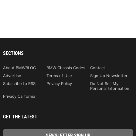
SECTIONS
About BMWBLOG
BMW Chassis Codes
Contact
Advertise
Terms of Use
Sign Up Newsletter
Subscribe to RSS
Privacy Policy
Do Not Sell My
Personal Information
Privacy California
GET THE LATEST