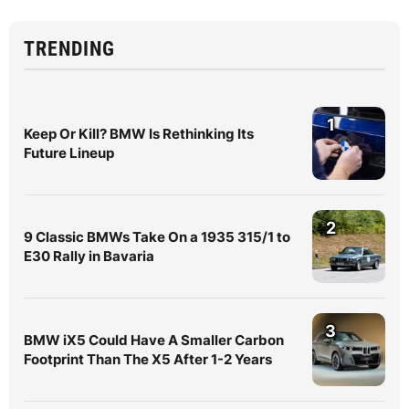
TRENDING
1
Keep Or Kill? BMW Is Rethinking Its
Future Lineup
2
9 Classic BMWs Take On a 1935 315/1 to
E30 Rally in Bavaria
3
BMW iX5 Could Have A Smaller Carbon
Footprint Than The X5 After 1-2 Years