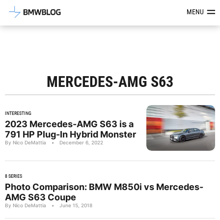
Latest BMW News, Reviews & Mod
MENU
MERCEDES-AMG S63
INTERESTING
2023 Mercedes-AMG S63 is a
791 HP Plug-In Hybrid Monster
By Nico DeMattia
•
December 6, 2022
8 SERIES
Photo Comparison: BMW M850i vs Mercedes-
AMG S63 Coupe
By Nico DeMattia
•
June 15, 2018