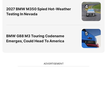
4
2027 BMW M350 Spied Hot-Weather
Testing In Nevada
5
BMW G88 M3 Touring Codename
Emerges, Could Head To America
ADVERTISEMENT