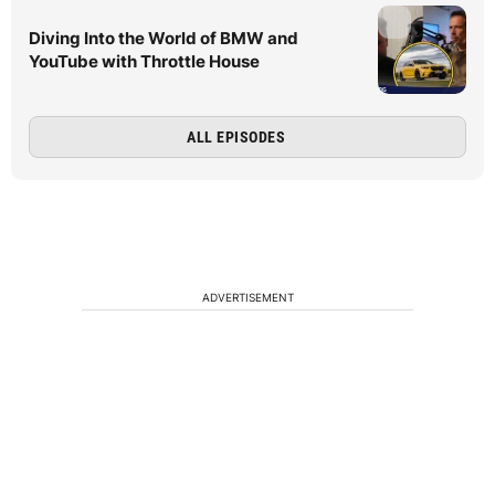
Diving Into the World of BMW and
YouTube with Throttle House
ALL EPISODES
ADVERTISEMENT