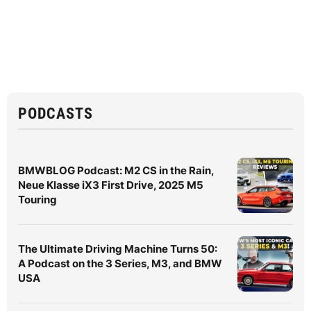
PODCASTS
BMWBLOG Podcast: M2 CS in the Rain,
Neue Klasse iX3 First Drive, 2025 M5
Touring
The Ultimate Driving Machine Turns 50:
A Podcast on the 3 Series, M3, and BMW
USA