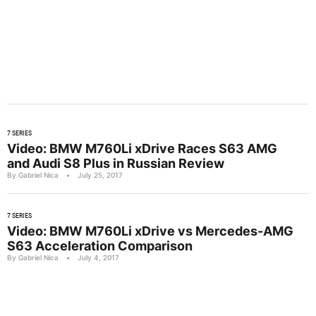
7 SERIES
Video: BMW M760Li xDrive Races S63 AMG
and Audi S8 Plus in Russian Review
By Gabriel Nica
•
July 25, 2017
7 SERIES
Video: BMW M760Li xDrive vs Mercedes-AMG
S63 Acceleration Comparison
By Gabriel Nica
•
July 4, 2017