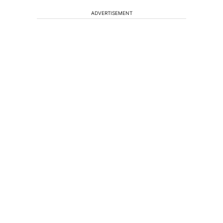
ADVERTISEMENT