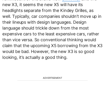
new X3, it seems the new X5 will have its
headlights separate from the Kindey Grilles, as
well. Typically, car companies shouldn’t move up in
their lineups with design languages. Design
language should trickle down from the most
expensive cars to the least expensive cars, rather
than vice versa. So conventional thinking would
claim that the upcoming X5 borrowing from the X3
would be bad. However, the new X3 is so good
looking, it’s actually a good thing.
ADVERTISEMENT