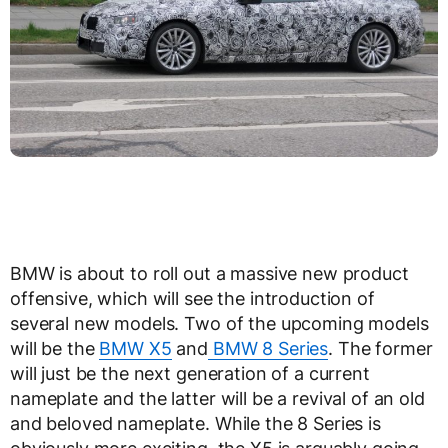
BMW is about to roll out a massive new product
offensive, which will see the introduction of
several new models. Two of the upcoming models
will be the
BMW X5
and
BMW 8 Series
. The former
will just be the next generation of a current
nameplate and the latter will be a revival of an old
and beloved nameplate. While the 8 Series is