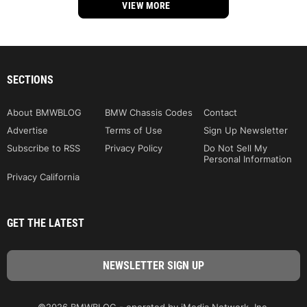
VIEW MORE
SECTIONS
About BMWBLOG
BMW Chassis Codes
Contact
Advertise
Terms of Use
Sign Up Newsletter
Subscribe to RSS
Privacy Policy
Do Not Sell My
Personal Information
Privacy California
GET THE LATEST