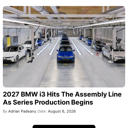
2027 BMW i3 Hits The Assembly Line
As Series Production Begins
By
Adrian Padeanu
Date:
August 6, 2026