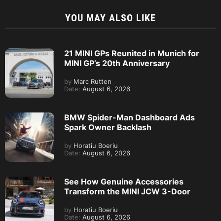
YOU MAY ALSO LIKE
21 MINI GPs Reunited in Munich for
MINI GP’s 20th Anniversary
by
Marc Rutten
Date:
August 6, 2026
BMW Spider-Man Dashboard Ads
Spark Owner Backlash
by
Horatiu Boeriu
Date:
August 6, 2026
See How Genuine Accessories
Transform the MINI JCW 3-Door
by
Horatiu Boeriu
Date:
August 6, 2026