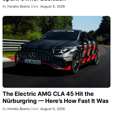
By
Horatiu Boeriu
Date:
August 6, 2026
The Electric AMG CLA 45 Hit the
Nürburgring — Here’s How Fast It Was
By
Horatiu Boeriu
Date:
August 6, 2026