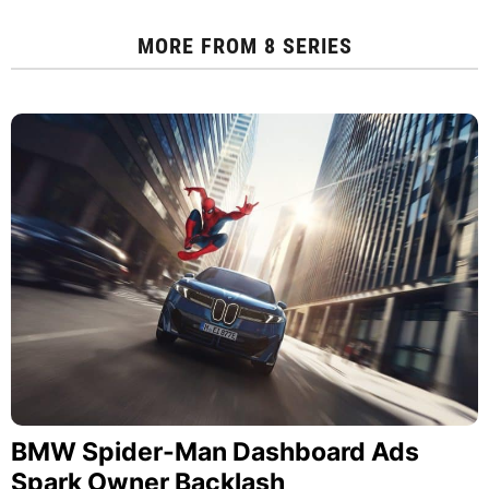
MORE FROM
8 SERIES
BMW Spider-Man Dashboard Ads
Spark Owner Backlash