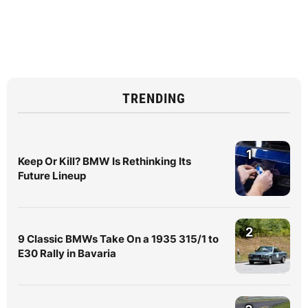
TRENDING
1
Keep Or Kill? BMW Is Rethinking Its
Future Lineup
2
9 Classic BMWs Take On a 1935 315/1 to
E30 Rally in Bavaria