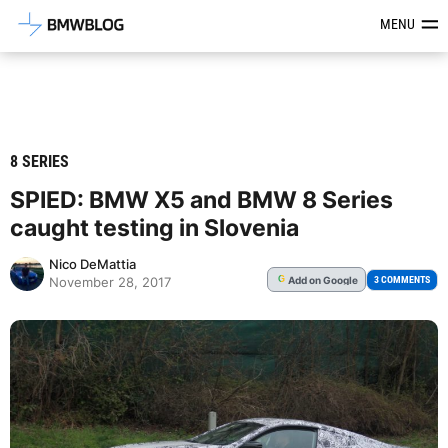
Latest BMW News, Reviews & Mod
MENU
8 SERIES
SPIED: BMW X5 and BMW 8 Series
caught testing in Slovenia
Nico DeMattia
Add
on Google
G
3 COMMENTS
November 28, 2017