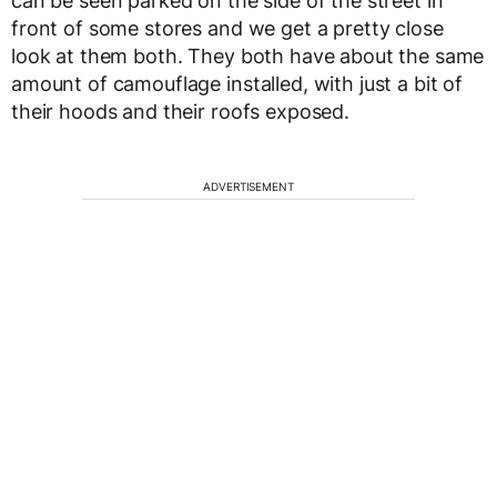
can be seen parked on the side of the street in
front of some stores and we get a pretty close
look at them both. They both have about the same
amount of camouflage installed, with just a bit of
their hoods and their roofs exposed.
ADVERTISEMENT