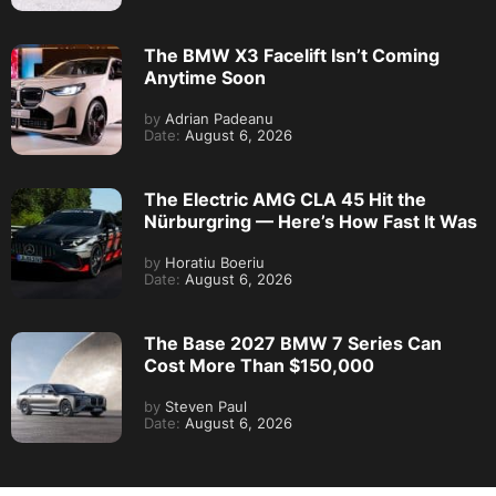
The BMW X3 Facelift Isn’t Coming
Anytime Soon
by
Adrian Padeanu
Date:
August 6, 2026
The Electric AMG CLA 45 Hit the
Nürburgring — Here’s How Fast It Was
by
Horatiu Boeriu
Date:
August 6, 2026
The Base 2027 BMW 7 Series Can
Cost More Than $150,000
by
Steven Paul
Date:
August 6, 2026