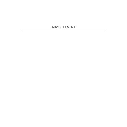
ADVERTISEMENT