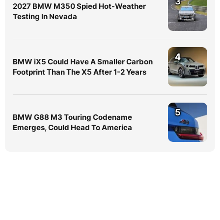
3
2027 BMW M350 Spied Hot-Weather
Testing In Nevada
4
BMW iX5 Could Have A Smaller Carbon
Footprint Than The X5 After 1-2 Years
5
BMW G88 M3 Touring Codename
Emerges, Could Head To America