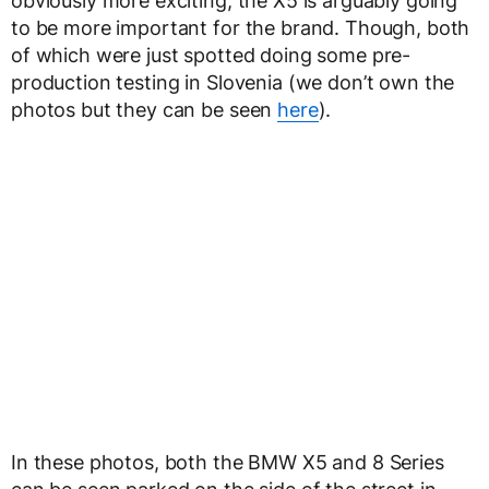
obviously more exciting, the X5 is arguably going
to be more important for the brand. Though, both
of which were just spotted doing some pre-
production testing in Slovenia (we don’t own the
photos but they can be seen
here
).
In these photos, both the BMW X5 and 8 Series