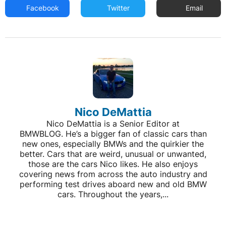
Facebook
Twitter
Email
Nico DeMattia
Nico DeMattia is a Senior Editor at
BMWBLOG. He’s a bigger fan of classic cars than
new ones, especially BMWs and the quirkier the
better. Cars that are weird, unusual or unwanted,
those are the cars Nico likes. He also enjoys
covering news from across the auto industry and
performing test drives aboard new and old BMW
cars. Throughout the years,...