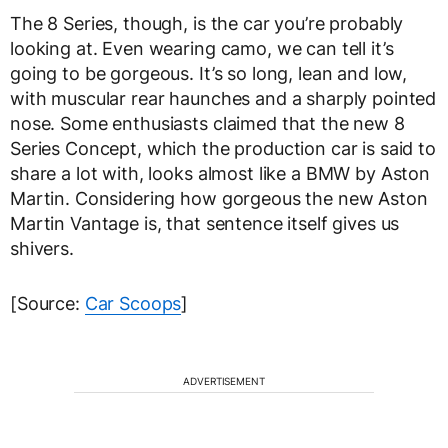
The 8 Series, though, is the car you’re probably
looking at. Even wearing camo, we can tell it’s
going to be gorgeous. It’s so long, lean and low,
with muscular rear haunches and a sharply pointed
nose. Some enthusiasts claimed that the new 8
Series Concept, which the production car is said to
share a lot with, looks almost like a BMW by Aston
Martin. Considering how gorgeous the new Aston
Martin Vantage is, that sentence itself gives us
shivers.
[Source:
Car Scoops
]
ADVERTISEMENT