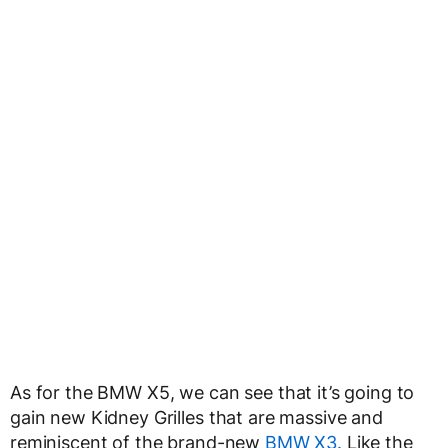
As for the BMW X5, we can see that it’s going to
gain new Kidney Grilles that are massive and
reminiscent of the brand-new
BMW X3.
Like the