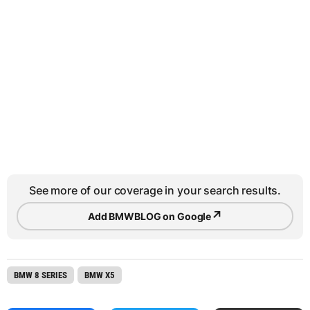
See more of our coverage in your search results.
↗
Add BMWBLOG on Google
BMW 8 SERIES
BMW X5