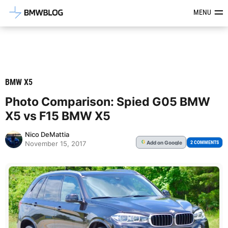
Latest BMW News, Reviews & Mod
MENU
BMW X5
Photo Comparison: Spied G05 BMW
X5 vs F15 BMW X5
Nico DeMattia
Add
on Google
G
2 COMMENTS
November 15, 2017