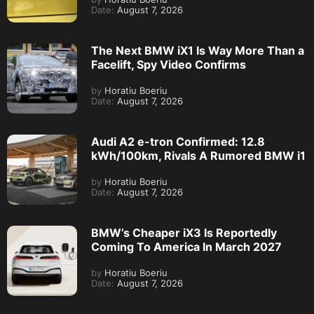
Date:
August 7, 2026
The Next BMW iX1 Is Way More Than a
Facelift, Spy Video Confirms
by
Horatiu Boeriu
Date:
August 7, 2026
Audi A2 e-tron Confirmed: 12.8
kWh/100km, Rivals A Rumored BMW i1
by
Horatiu Boeriu
Date:
August 7, 2026
BMW’s Cheaper iX3 Is Reportedly
Coming To America In March 2027
by
Horatiu Boeriu
Date:
August 7, 2026