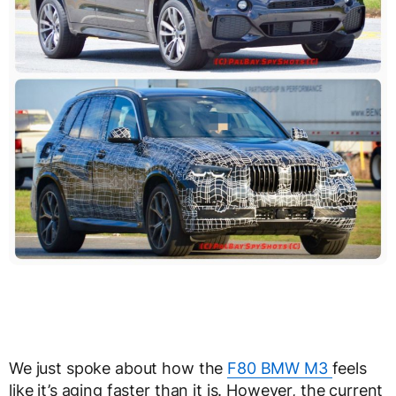
We just spoke about how the
F80 BMW M3
feels
like it’s aging faster than it is. However, the current