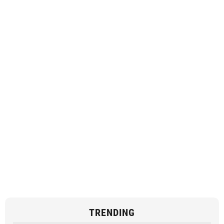
TRENDING