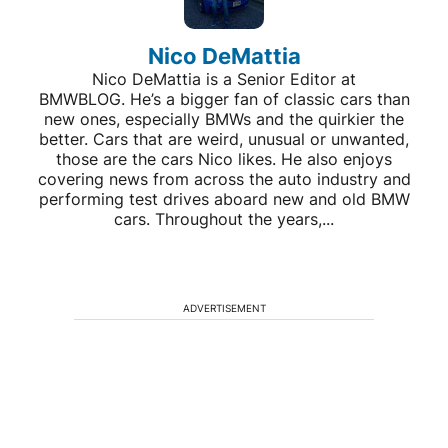
Nico DeMattia
Nico DeMattia is a Senior Editor at
BMWBLOG. He’s a bigger fan of classic cars than
new ones, especially BMWs and the quirkier the
better. Cars that are weird, unusual or unwanted,
those are the cars Nico likes. He also enjoys
covering news from across the auto industry and
performing test drives aboard new and old BMW
cars. Throughout the years,...
ADVERTISEMENT