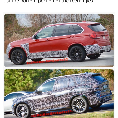
just the bottom portion of the rectangles.