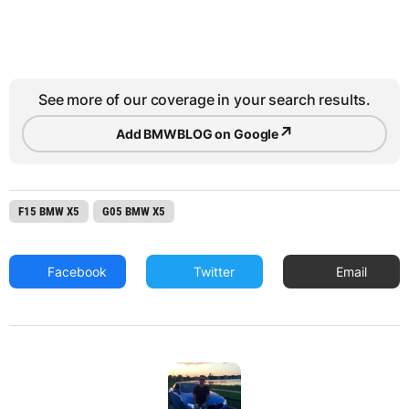
See more of our coverage in your search results.
↗
Add BMWBLOG on Google
F15 BMW X5
G05 BMW X5
Facebook
Twitter
Email