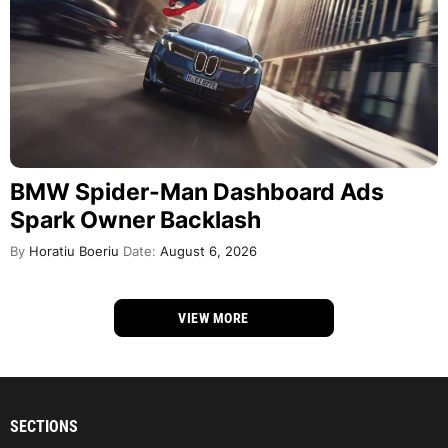
BMW Spider-Man Dashboard Ads
Spark Owner Backlash
By
Horatiu Boeriu
Date:
August 6, 2026
VIEW MORE
SECTIONS