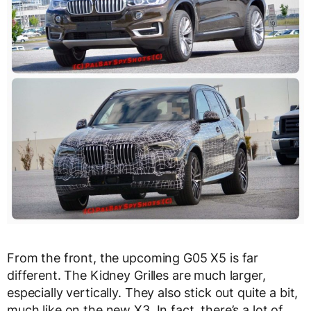
From the front, the upcoming G05 X5 is far
different. The Kidney Grilles are much larger,
especially vertically. They also stick out quite a bit,
much like on the new X3. In fact, there’s a lot of