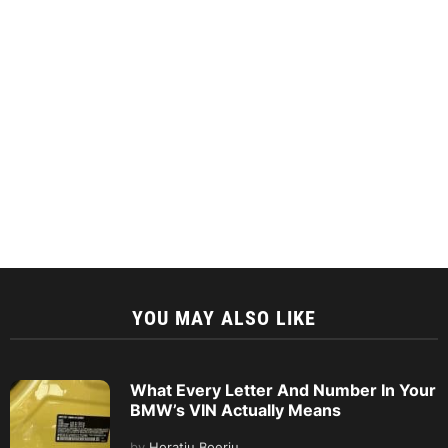
YOU MAY ALSO LIKE
What Every Letter And Number In Your
BMW’s VIN Actually Means
by
Horatiu Boeriu