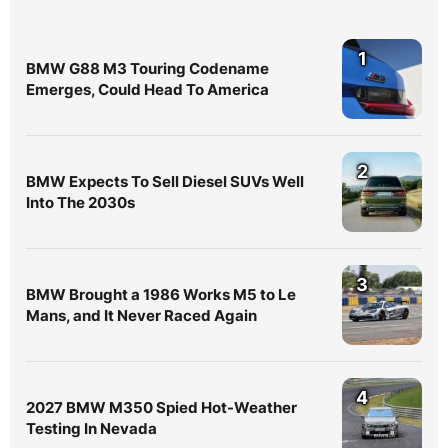
1
BMW G88 M3 Touring Codename
Emerges, Could Head To America
2
BMW Expects To Sell Diesel SUVs Well
Into The 2030s
3
BMW Brought a 1986 Works M5 to Le
Mans, and It Never Raced Again
4
2027 BMW M350 Spied Hot-Weather
Testing In Nevada