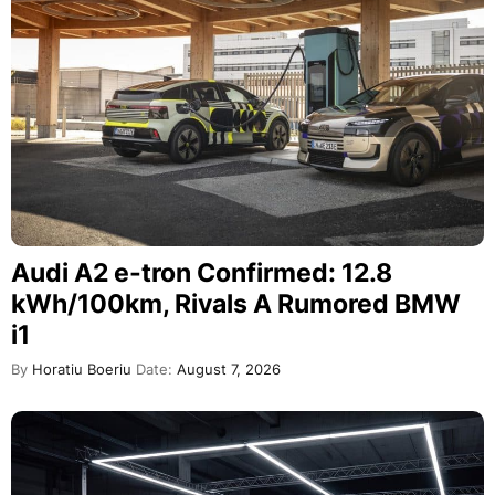
Audi A2 e-tron Confirmed: 12.8
kWh/100km, Rivals A Rumored BMW
i1
By
Horatiu Boeriu
Date:
August 7, 2026