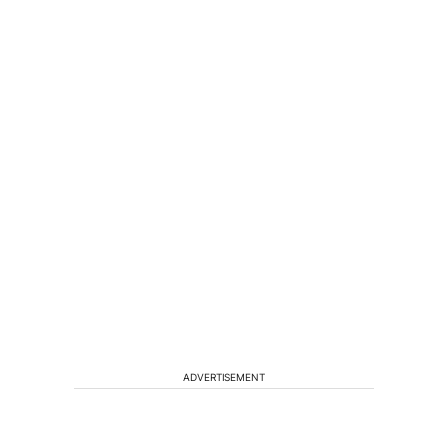
ADVERTISEMENT