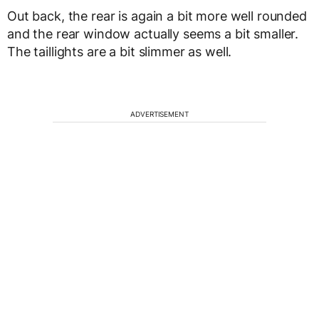
Out back, the rear is again a bit more well rounded
and the rear window actually seems a bit smaller.
The taillights are a bit slimmer as well.
ADVERTISEMENT