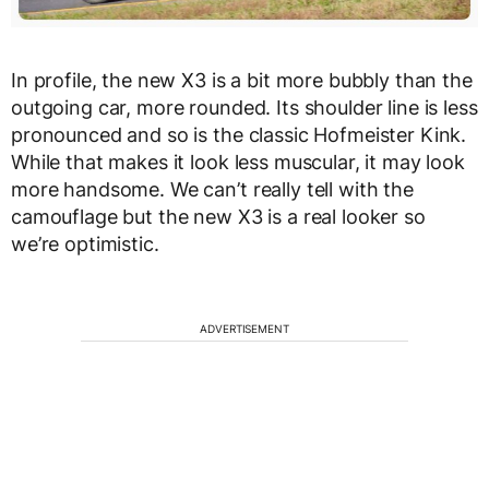
In profile, the new X3 is a bit more bubbly than the
outgoing car, more rounded. Its shoulder line is less
pronounced and so is the classic Hofmeister Kink.
While that makes it look less muscular, it may look
more handsome. We can’t really tell with the
camouflage but the new X3 is a real looker so
we’re optimistic.
ADVERTISEMENT