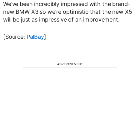
We’ve been incredibly impressed with the brand-
new BMW X3 so we’re optimistic that the new X5
will be just as impressive of an improvement.
[Source:
PalBay
]
ADVERTISEMENT