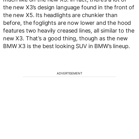
the new X3’s design language found in the front of
the new X5. Its headlights are chunkier than
before, the foglights are now lower and the hood
features two heavily creased lines, all similar to the
new X3. That’s a good thing, though as the new
BMW X3 is the best looking SUV in BMW’s lineup.
ADVERTISEMENT