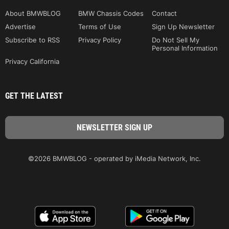
About BMWBLOG
BMW Chassis Codes
Contact
Advertise
Terms of Use
Sign Up Newsletter
Subscribe to RSS
Privacy Policy
Do Not Sell My
Personal Information
Privacy California
GET THE LATEST
©2026 BMWBLOG - operated by iMedia Network, Inc.