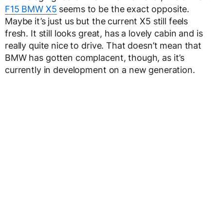
F15 BMW X5
seems to be the exact opposite.
Maybe it’s just us but the current X5 still feels
fresh. It still looks great, has a lovely cabin and is
really quite nice to drive. That doesn’t mean that
BMW has gotten complacent, though, as it’s
currently in development on a new generation.