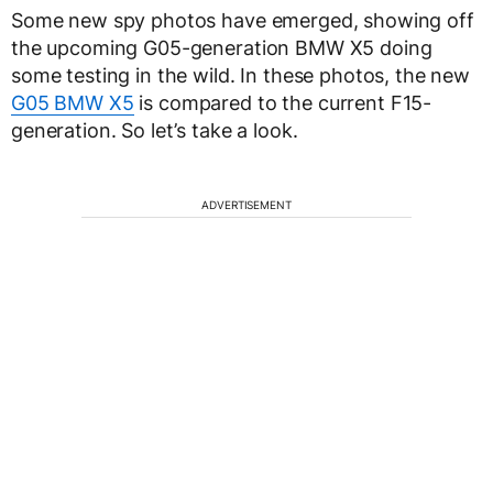
Some new spy photos have emerged, showing off
the upcoming G05-generation BMW X5 doing
some testing in the wild. In these photos, the new
G05 BMW X5
is compared to the current F15-
generation. So let’s take a look.
ADVERTISEMENT