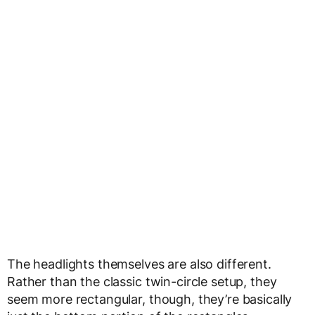
The headlights themselves are also different.
Rather than the classic twin-circle setup, they
seem more rectangular, though, they’re basically