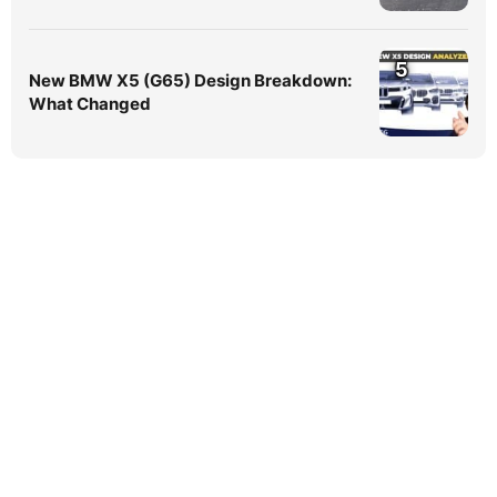
5
New BMW X5 (G65) Design Breakdown:
What Changed