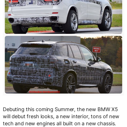
Debuting this coming Summer, the new BMW X5
will debut fresh looks, a new interior, tons of new
tech and new engines all built on a new chassis.