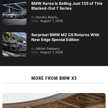
BMW Korea Is Selling Just 135 of This
Blacked-Out 7 Series
by
Horatiu Boeriu
Date:
August 7, 2026
Surprise! BMW M2 CS Returns With
New Edge Special Edition
by
Adrian Padeanu
Date:
August 7, 2026
MORE FROM
BMW X5