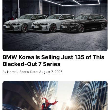
BMW Korea Is Selling Just 135 of This
Blacked-Out 7 Series
By
Horatiu Boeriu
Date:
August 7, 2026