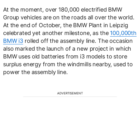
At the moment, over 180,000 electrified BMW
Group vehicles are on the roads all over the world.
At the end of October, the BMW Plant in Leipzig
celebrated yet another milestone, as the
100,000th
BMW i3
rolled off the assembly line. The occasion
also marked the launch of a new project in which
BMW uses old batteries from i3 models to store
surplus energy from the windmills nearby, used to
power the assembly line.
ADVERTISEMENT