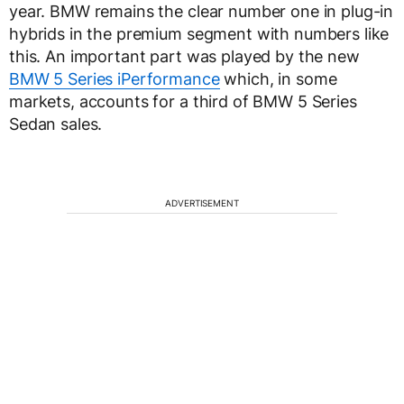
year. BMW remains the clear number one in plug-in
hybrids in the premium segment with numbers like
this. An important part was played by the new
BMW 5 Series iPerformance
which, in some
markets, accounts for a third of BMW 5 Series
Sedan sales.
ADVERTISEMENT