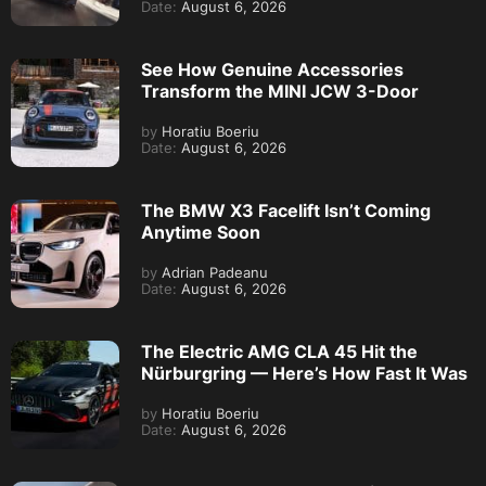
Date:
August 6, 2026
See How Genuine Accessories
Transform the MINI JCW 3-Door
by
Horatiu Boeriu
Date:
August 6, 2026
The BMW X3 Facelift Isn’t Coming
Anytime Soon
by
Adrian Padeanu
Date:
August 6, 2026
The Electric AMG CLA 45 Hit the
Nürburgring — Here’s How Fast It Was
by
Horatiu Boeriu
Date:
August 6, 2026