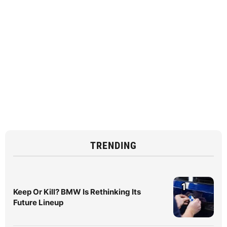
TRENDING
1
Keep Or Kill? BMW Is Rethinking Its
Future Lineup