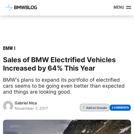
Latest BMW News, Reviews & Mod
MENU
BMW I
Sales of BMW Electrified Vehicles
Increased by 64% This Year
BMW's plans to expand its portfolio of electrified
cars seems to be going even better than expected
and things are looking good.
Gabriel Nica
Add
on Google
G
2 COMMENTS
November 7, 2017