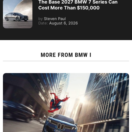
The Base 2027 BMW 7 Series Can
Cost More Than $150,000
by
Steven Paul
Date:
August 6, 2026
MORE FROM
BMW I