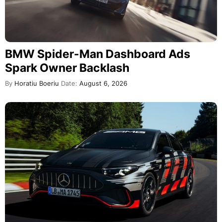
BMW Spider-Man Dashboard Ads
Spark Owner Backlash
By
Horatiu Boeriu
Date:
August 6, 2026