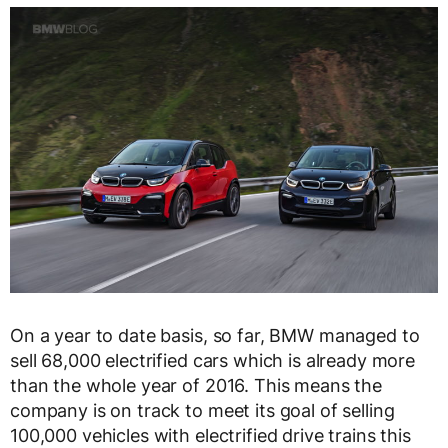
On a year to date basis, so far, BMW managed to
sell 68,000 electrified cars which is already more
than the whole year of 2016. This means the
company is on track to meet its goal of selling
100,000 vehicles with electrified drive trains this