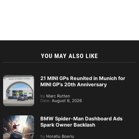
YOU MAY ALSO LIKE
21 MINI GPs Reunited in Munich for
MINI GP’s 20th Anniversary
by
Marc Rutten
Date:
August 6, 2026
BMW Spider-Man Dashboard Ads
Spark Owner Backlash
by
Horatiu Boeriu