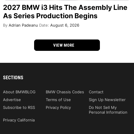
2027 BMW i3 Hits The Assembly Line
As Series Production Begins
By
Adrian Padeanu
Date:
August 6, 2026
VIEW MORE
SECTIONS
About BMWBLOG
BMW Chassis Codes
Contact
Advertise
Terms of Use
Sign Up Newsletter
Subscribe to RSS
Privacy Policy
Do Not Sell My
Personal Information
Privacy California