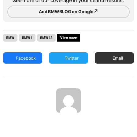
See more of our coverage in your search results.
↗
Add BMWBLOG on Google
BMW
BMW I
BMW I3
View more
Facebook
Twitter
Email