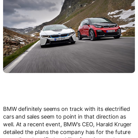
BMW definitely seems on track with its electrified
cars and sales seem to point in that direction as
well. At a recent event, BMW’s CEO, Harald Kruger
detailed the plans the company has for the future