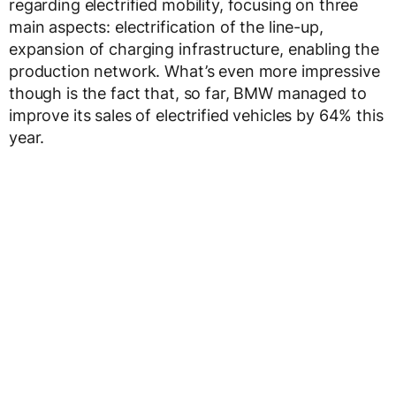
regarding electrified mobility, focusing on three
main aspects: electrification of the line-up,
expansion of charging infrastructure, enabling the
production network. What’s even more impressive
though is the fact that, so far, BMW managed to
improve its sales of electrified vehicles by 64% this
year.