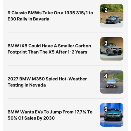
2
9 Classic BMWs Take On a 1935 315/1 to
E30 Rally in Bavaria
3
BMW iX5 Could Have A Smaller Carbon
Footprint Than The X5 After 1-2 Years
4
2027 BMW M350 Spied Hot-Weather
Testing In Nevada
5
BMW Wants EVs To Jump From 17.7% To
50% Of Sales By 2030