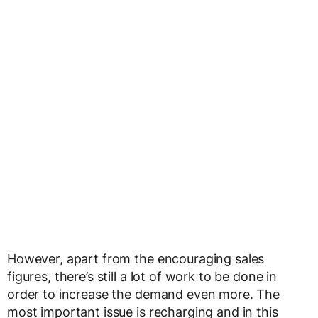
However, apart from the encouraging sales
figures, there’s still a lot of work to be done in
order to increase the demand even more. The
most important issue is recharging and in this