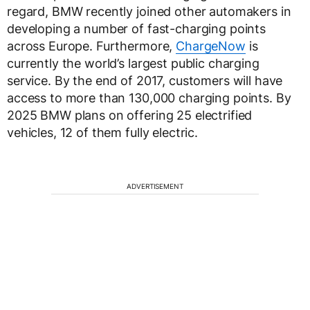
regard, BMW recently joined other automakers in
developing a number of fast-charging points
across Europe. Furthermore,
ChargeNow
is
currently the world’s largest public charging
service. By the end of 2017, customers will have
access to more than 130,000 charging points. By
2025 BMW plans on offering 25 electrified
vehicles, 12 of them fully electric.
ADVERTISEMENT