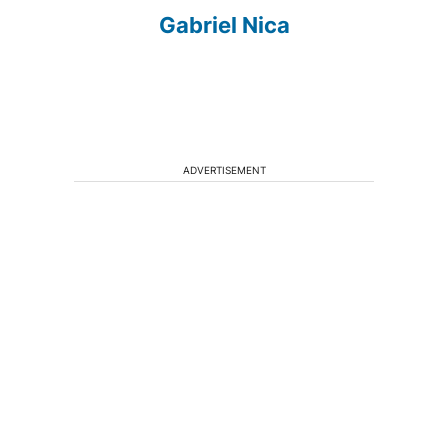
Gabriel Nica
ADVERTISEMENT