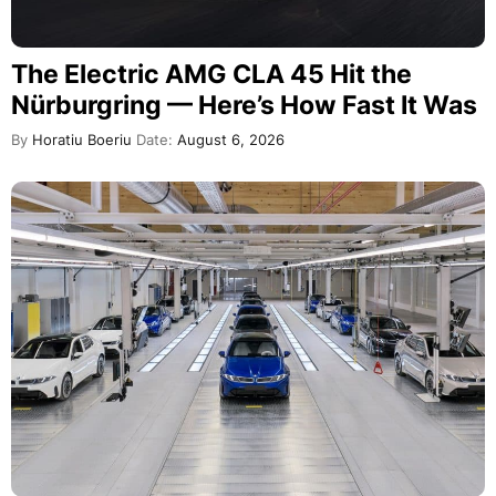
The Electric AMG CLA 45 Hit the
Nürburgring — Here’s How Fast It Was
By
Horatiu Boeriu
Date:
August 6, 2026