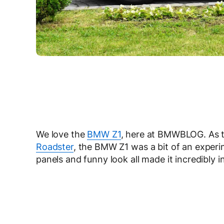
We love the
BMW Z1
, here at BMWBLOG. As th
Roadster
, the BMW Z1 was a bit of an experime
panels and funny look all made it incredibly in