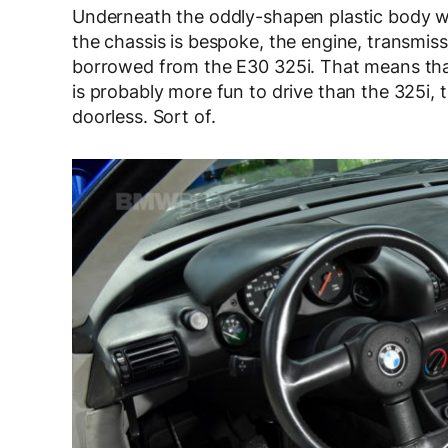
Underneath the oddly-shapen plastic body wo
the chassis is bespoke, the engine, transmiss
borrowed from the E30 325i. That means that, w
is probably more fun to drive than the 325i, t
doorless. Sort of.