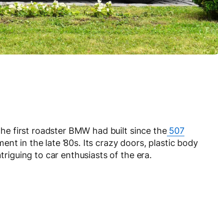
e first roadster BMW had built since the
507
nt in the late ’80s. Its crazy doors, plastic body
triguing to car enthusiasts of the era.