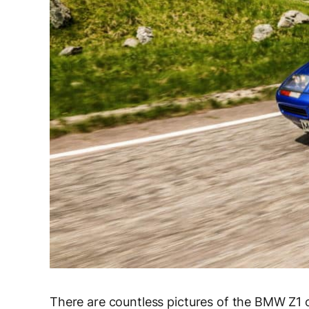
There are countless pictures of the BMW Z1 on