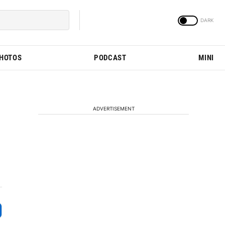
PHOTOS
PODCAST
MINI
ADVERTISEMENT