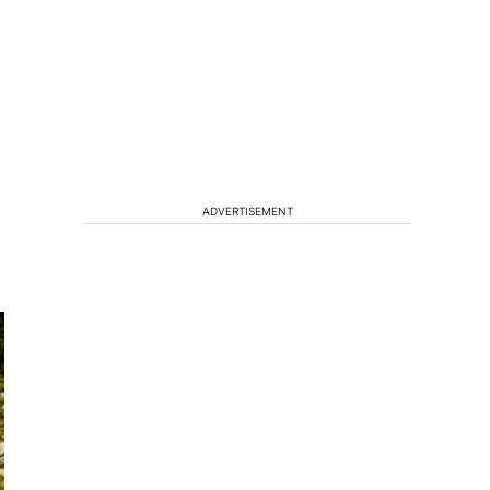
ADVERTISEMENT