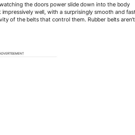
 watching the doors power slide down into the body
 impressively well, with a surprisingly smooth and fas
ty of the belts that control them. Rubber belts aren’
ADVERTISEMENT