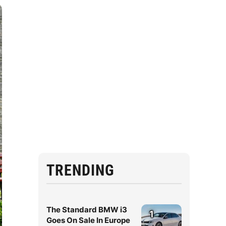
TRENDING
The Standard BMW i3
1
Goes On Sale In Europe