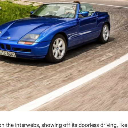
 the interwebs, showing off its doorless driving, like