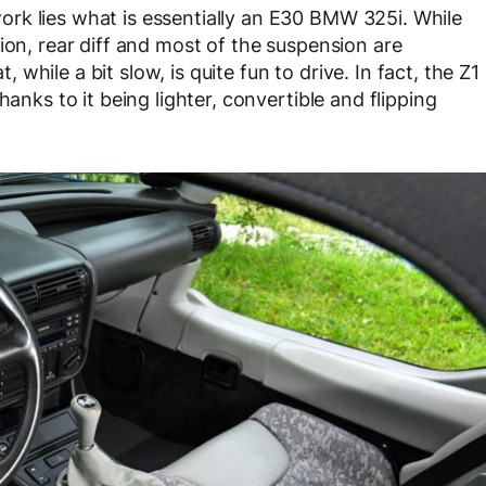
rk lies what is essentially an E30 BMW 325i. While
ion, rear diff and most of the suspension are
hile a bit slow, is quite fun to drive. In fact, the Z1
hanks to it being lighter, convertible and flipping