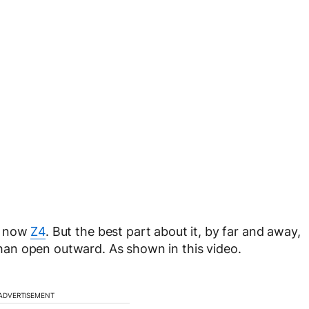
 now
Z4
. But the best part about it, by far and away,
 than open outward. As shown in this video.
ADVERTISEMENT