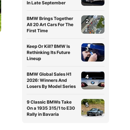
In Late September
BMW Brings Together
2
All 20 Art Cars For The
First Time
Keep Or Kill? BMW Is
3
Rethinking Its Future
Lineup
BMW Global Sales H1
4
2026: Winners And
Losers By Model Series
9 Classic BMWs Take
5
On a 1935 315/1 to E30
Rally in Bavaria