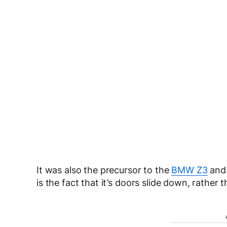
It was also the precursor to the
BMW Z3
and
is the fact that it’s doors slide down, rather