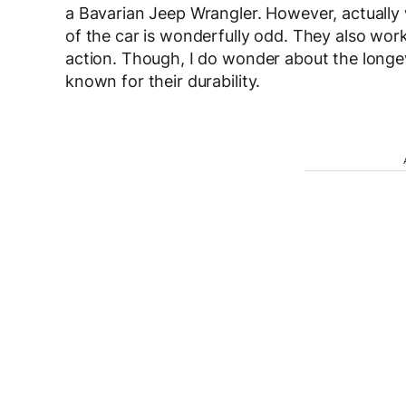
a Bavarian Jeep Wrangler. However, actually
of the car is wonderfully odd. They also work
action. Though, I do wonder about the longevi
known for their durability.