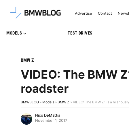
Latest BMW News, Reviews & Mo
Advertise
Contact
Newsl
MODELS
TEST DRIVES
BMW Z
VIDEO: The BMW Z1 i
roadster
BMWBLOG
»
Models
»
BMW Z
»
VIDEO: The BMW Z1 is a hilariously
Nico DeMattia
November 1, 2017