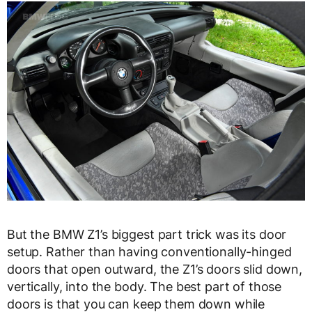
But the BMW Z1’s biggest part trick was its door
setup. Rather than having conventionally-hinged
doors that open outward, the Z1’s doors slid down,
vertically, into the body. The best part of those
doors is that you can keep them down while