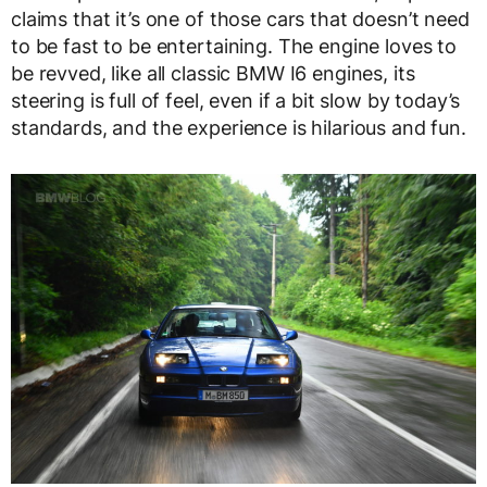
claims that it’s one of those cars that doesn’t need
to be fast to be entertaining. The engine loves to
be revved, like all classic BMW I6 engines, its
steering is full of feel, even if a bit slow by today’s
standards, and the experience is hilarious and fun.