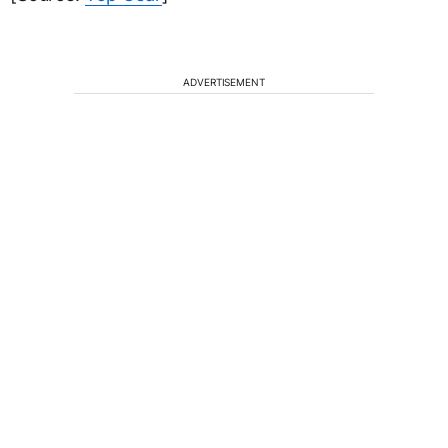
ADVERTISEMENT