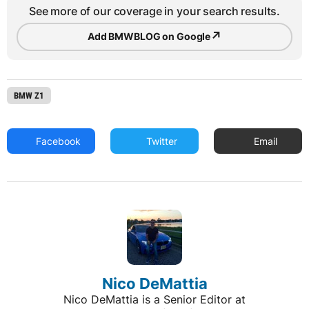
See more of our coverage in your search results.
↗
Add BMWBLOG on Google
BMW Z1
Facebook
Twitter
Email
Nico DeMattia
Nico DeMattia is a Senior Editor at