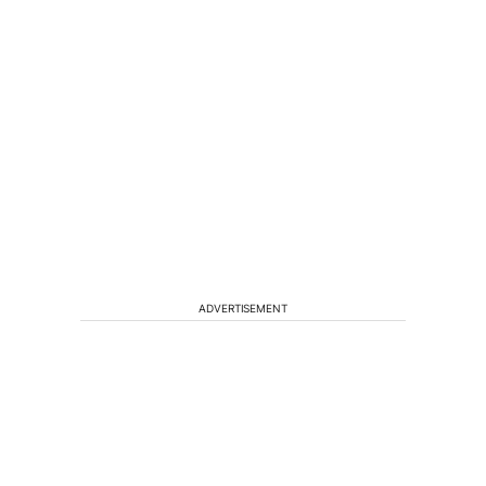
ADVERTISEMENT