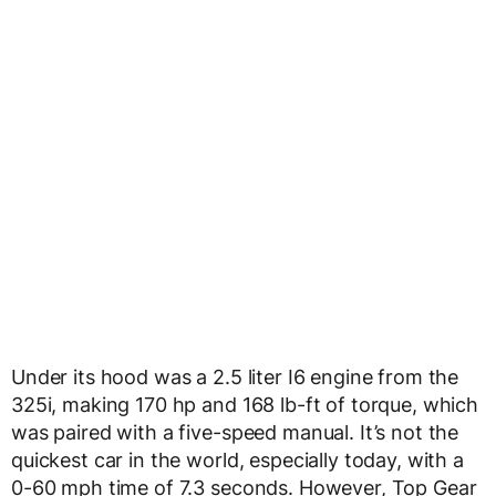
Under its hood was a 2.5 liter I6 engine from the
325i, making 170 hp and 168 lb-ft of torque, which
was paired with a five-speed manual. It’s not the
quickest car in the world, especially today, with a
0-60 mph time of 7.3 seconds. However, Top Gear