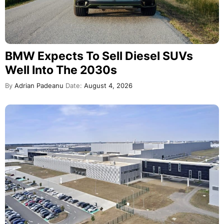
BMW Expects To Sell Diesel SUVs
Well Into The 2030s
By
Adrian Padeanu
Date:
August 4, 2026