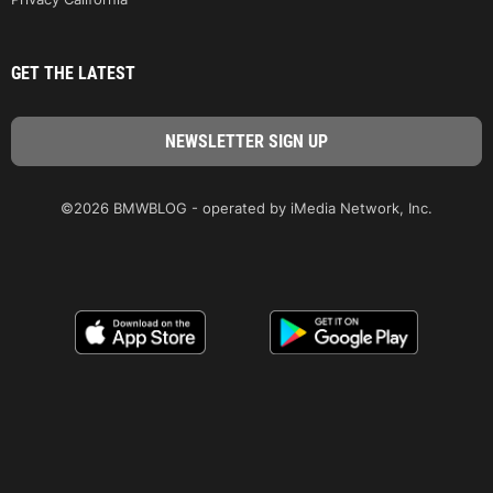
GET THE LATEST
©2026 BMWBLOG - operated by iMedia Network, Inc.