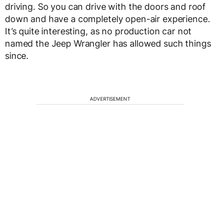
driving. So you can drive with the doors and roof
down and have a completely open-air experience.
It’s quite interesting, as no production car not
named the Jeep Wrangler has allowed such things
since.
ADVERTISEMENT