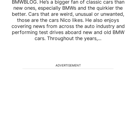
BMWBLOG. He’s a bigger fan of classic cars than
new ones, especially BMWs and the quirkier the
better. Cars that are weird, unusual or unwanted,
those are the cars Nico likes. He also enjoys
covering news from across the auto industry and
performing test drives aboard new and old BMW
cars. Throughout the years,...
ADVERTISEMENT