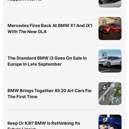
2
Mercedes Fires Back At BMW X1 And iX1
With The New GLA
3
The Standard BMW i3 Goes On Sale In
Europe In Late September
4
BMW Brings Together All 20 Art Cars For
The First Time
5
Keep Or Kill? BMW Is Rethinking Its