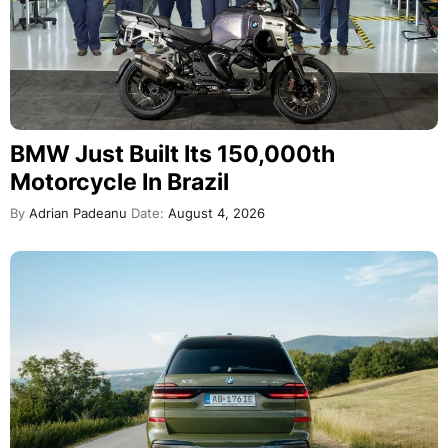
BMW Just Built Its 150,000th
Motorcycle In Brazil
By
Adrian Padeanu
Date:
August 4, 2026