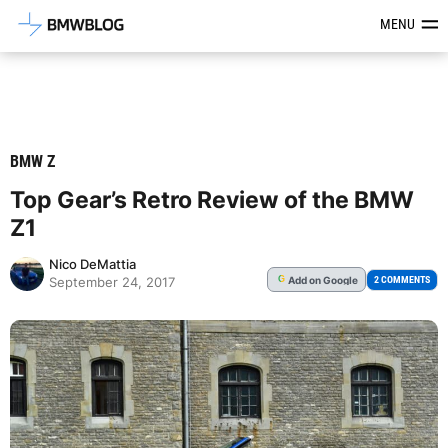
Latest BMW News, Reviews & Mod
MENU
BMW Z
Top Gear’s Retro Review of the BMW
Z1
Nico DeMattia
Add
on Google
G
2 COMMENTS
September 24, 2017