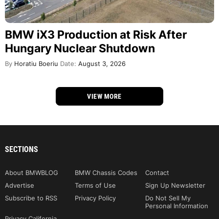
BMW iX3 Production at Risk After
Hungary Nuclear Shutdown
By
Horatiu Boeriu
Date:
August 3, 2026
VIEW MORE
SECTIONS
About BMWBLOG
BMW Chassis Codes
Contact
Advertise
Terms of Use
Sign Up Newsletter
Subscribe to RSS
Privacy Policy
Do Not Sell My
Personal Information
Privacy California