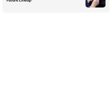
Future Lineup