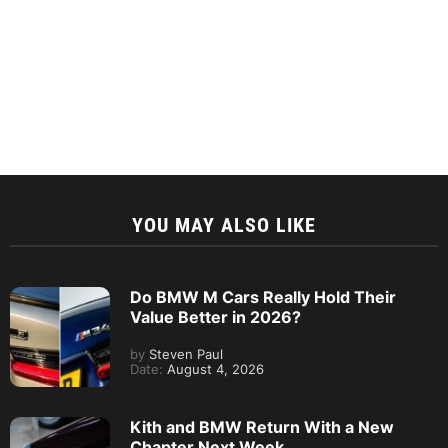
YOU MAY ALSO LIKE
Do BMW M Cars Really Hold Their
Value Better in 2026?
by
Steven Paul
Date:
August 4, 2026
Kith and BMW Return With a New
Chapter Next Week