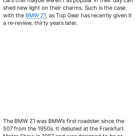
cars that maybe weren’t as popular in their day can
shed new light on their charms. Such is the case
with the
BMW Z1
, as Top Gear has recently given it
a re-review, thirty years later.
The BMW Z1 was BMW’s first roadster since the
507 from the 1950s. It debuted at the Frankfurt