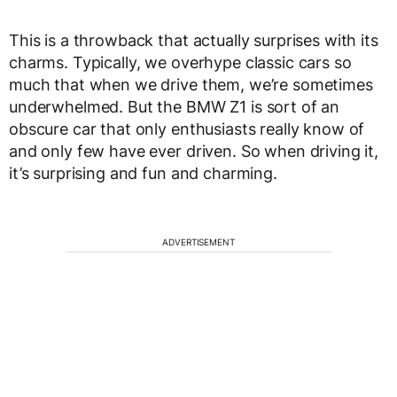
This is a throwback that actually surprises with its
charms. Typically, we overhype classic cars so
much that when we drive them, we’re sometimes
underwhelmed. But the BMW Z1 is sort of an
obscure car that only enthusiasts really know of
and only few have ever driven. So when driving it,
it’s surprising and fun and charming.
ADVERTISEMENT