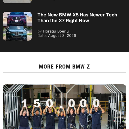
The New BMW X5 Has Newer Tech
Than the X7 Right Now
by
Horatiu Boeriu
Date:
August 3, 2026
MORE FROM
BMW Z