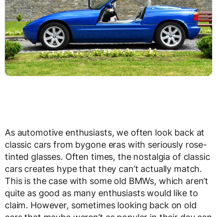
As automotive enthusiasts, we often look back at
classic cars from bygone eras with seriously rose-
tinted glasses. Often times, the nostalgia of classic
cars creates hype that they can’t actually match.
This is the case with some old BMWs, which aren’t
quite as good as many enthusiasts would like to
claim. However, sometimes looking back on old