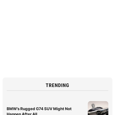
TRENDING
1
BMW’s Rugged G74 SUV Might Not
Happen After All