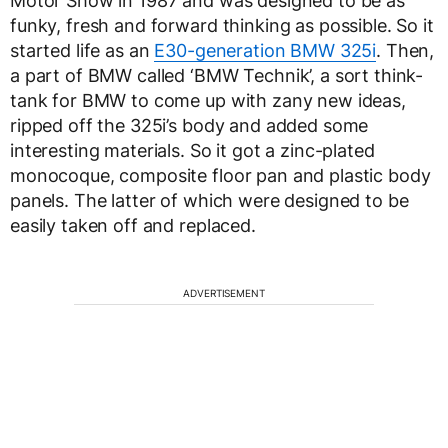
Motor Show in 1987 and was designed to be as
funky, fresh and forward thinking as possible. So it
started life as an
E30-generation BMW 325i
. Then,
a part of BMW called ‘BMW Technik’, a sort think-
tank for BMW to come up with zany new ideas,
ripped off the 325i’s body and added some
interesting materials. So it got a zinc-plated
monocoque, composite floor pan and plastic body
panels. The latter of which were designed to be
easily taken off and replaced.
ADVERTISEMENT