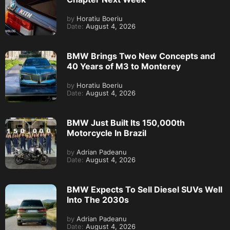
by
Horatiu Boeriu
Date:
August 4, 2026
BMW Brings Two New Concepts and
40 Years of M3 to Monterey
by
Horatiu Boeriu
Date:
August 4, 2026
BMW Just Built Its 150,000th
Motorcycle In Brazil
by
Adrian Padeanu
Date:
August 4, 2026
BMW Expects To Sell Diesel SUVs Well
Into The 2030s
by
Adrian Padeanu
Date:
August 4, 2026