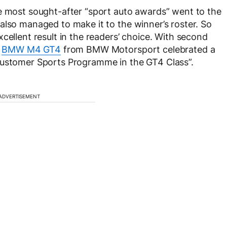
he most sought-after “sport auto awards” went to the
also managed to make it to the winner’s roster. So
cellent result in the readers’ choice. With second
e
BMW M4 GT4
from BMW Motorsport celebrated a
Customer Sports Programme in the GT4 Class”.
ADVERTISEMENT