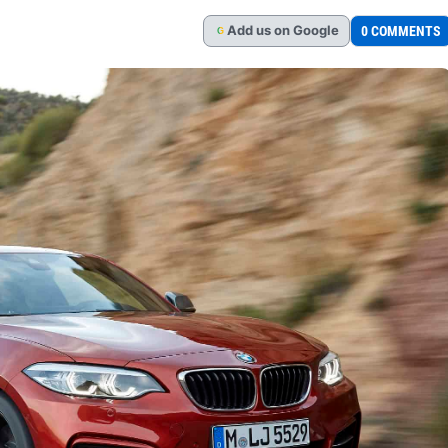
Add
us
on Google
0 COMMENTS
G