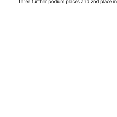
three further podium places and 2nd place in