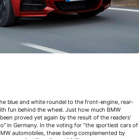
e blue and white roundel to the front-engine, rear-
 with fun behind the wheel. Just how much BMW
been proved yet again by the result of the readers’
” in Germany. In the voting for “the sportiest cars of
 to BMW automobiles, these being complemented by