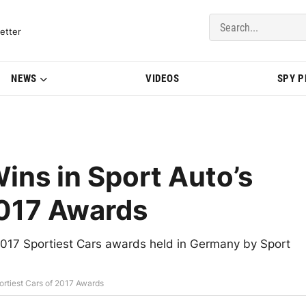
del Updates | BMWBLOG
etter
NEWS
VIDEOS
SPY 
ns in Sport Auto’s
2017 Awards
017 Sportiest Cars awards held in Germany by Sport
ortiest Cars of 2017 Awards