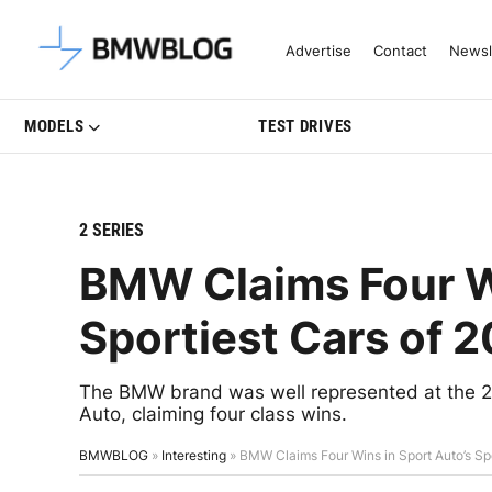
Latest BMW News, Reviews & Mo
Advertise
Contact
Newsl
MODELS
TEST DRIVES
2 SERIES
BMW Claims Four Wi
Sportiest Cars of 
The BMW brand was well represented at the 2
Auto, claiming four class wins.
BMWBLOG
»
Interesting
»
BMW Claims Four Wins in Sport Auto’s Sp