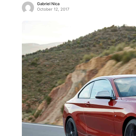
Gabriel Nica
October 12, 2017