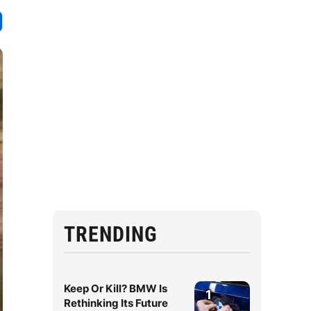
TRENDING
Keep Or Kill? BMW Is
1
Rethinking Its Future