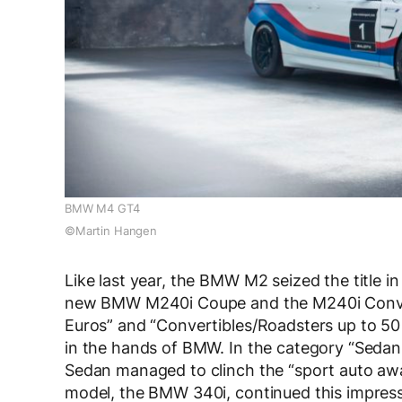
BMW M4 GT4
©Martin Hangen
Like last year, the BMW M2 seized the title 
new BMW M240i Coupe and the M240i Convert
Euros” and “Convertibles/Roadsters up to 50 0
in the hands of BMW. In the category “Sedan
Sedan managed to clinch the “sport auto awa
model, the BMW 340i, continued this impressive