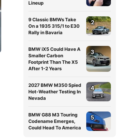
Lineup
9 Classic BMWs Take
2
On a 1935 315/1 to E30
Rally in Bavaria
BMW iX5 Could Have A
3
Smaller Carbon
Footprint Than The X5
After 1-2 Years
2027 BMW M350 Spied
4
Hot-Weather Testing In
Nevada
BMW G88 M3 Touring
5
Codename Emerges,
Could Head To America