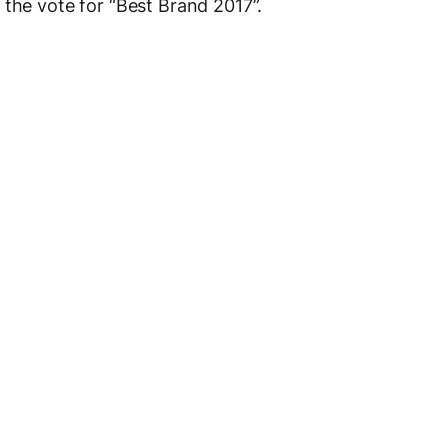
 the vote for “Best Brand 2017”.