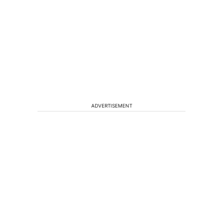
ADVERTISEMENT