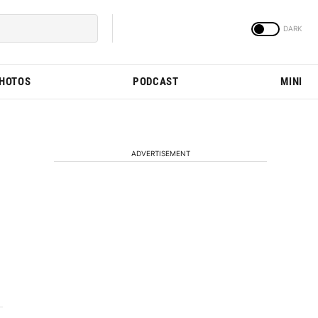
PHOTOS
PODCAST
MINI
ADVERTISEMENT