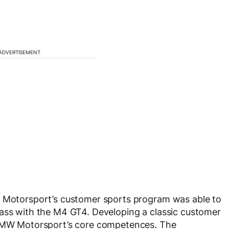
ADVERTISEMENT
W Motorsport’s customer sports program was able to
lass with the M4 GT4. Developing a classic customer
f BMW Motorsport’s core competences. The