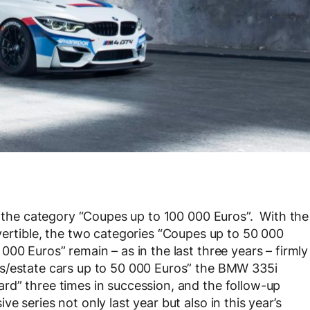
in the category “Coupes up to 100 000 Euros”. With the
ible, the two categories “Coupes up to 50 000
00 Euros” remain – as in the last three years – firmly
s/estate cars up to 50 000 Euros” the BMW 335i
rd” three times in succession, and the follow-up
 series not only last year but also in this year’s