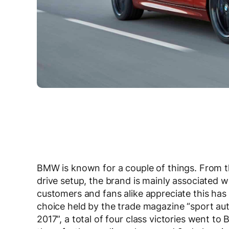
BMW is known for a couple of things. From th
drive setup, the brand is mainly associated
customers and fans alike appreciate this has 
choice held by the trade magazine “sport auto
2017”, a total of four class victories went