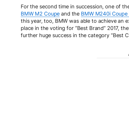
For the second time in succession, one of t
BMW M2 Coupe
and the
BMW M240i Coupe
this year, too, BMW was able to achieve an ex
place in the voting for “Best Brand” 2017, th
further huge success in the category “Best 