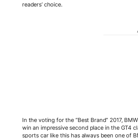
readers’ choice.
In the voting for the “Best Brand” 2017, BM
win an impressive second place in the GT4 c
sports car like this has always been one o