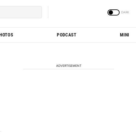
PHOTOS
PODCAST
MINI
ADVERTISEMENT