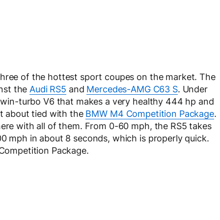
three of the hottest sport coupes on the market. The
nst the
Audi RS5
and
Mercedes-AMG C63 S
. Under
r twin-turbo V6 that makes a very healthy 444 hp and
st about tied with the
BMW M4 Competition Package
.
here with all of them. From 0-60 mph, the RS5 takes
00 mph in about 8 seconds, which is properly quick.
4 Competition Package.