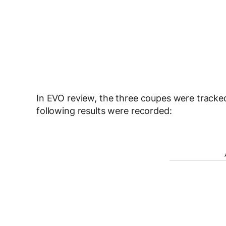
In EVO review, the three coupes were track
following results were recorded: