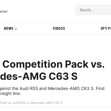
del Updates | BMWBLOG
etter
NEWS
VIDEOS
SPY 
Competition Pack vs.
cedes-AMG C63 S
gainst the Audi RS5 and Mercedes-AMG C63 S. Find
aight line.
Pack vs. Audi RS5 vs. Mercedes-AMG C63 S