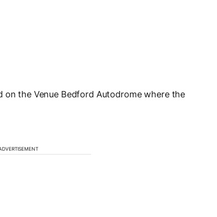
ed on the Venue Bedford Autodrome where the
ADVERTISEMENT