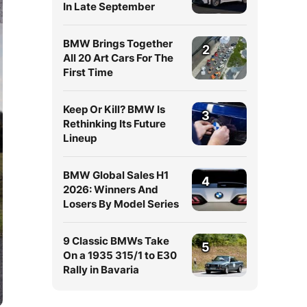
In Late September
BMW Brings Together
2
All 20 Art Cars For The
First Time
Keep Or Kill? BMW Is
3
Rethinking Its Future
Lineup
BMW Global Sales H1
4
2026: Winners And
Losers By Model Series
9 Classic BMWs Take
5
On a 1935 315/1 to E30
Rally in Bavaria