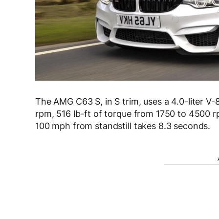
The AMG C63 S, in S trim, uses a 4.0-liter V
rpm, 516 lb-ft of torque from 1750 to 4500 r
100 mph from standstill takes 8.3 seconds.