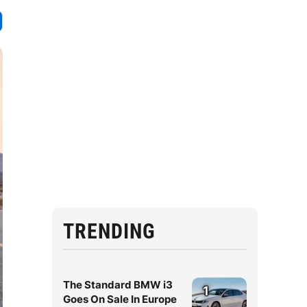
TRENDING
The Standard BMW i3
1
Goes On Sale In Europe