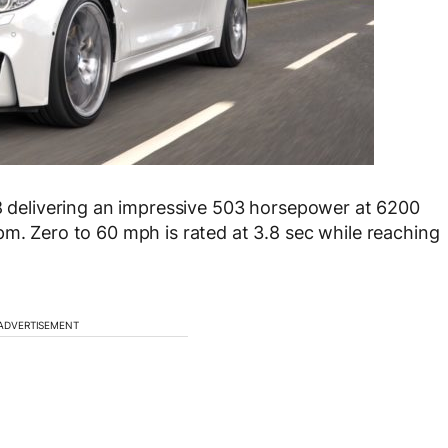
-8 delivering an impressive 503 horsepower at 6200
pm. Zero to 60 mph is rated at 3.8 sec while reaching
ADVERTISEMENT