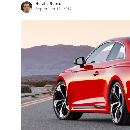
Horatiu Boeriu
September 18, 2017