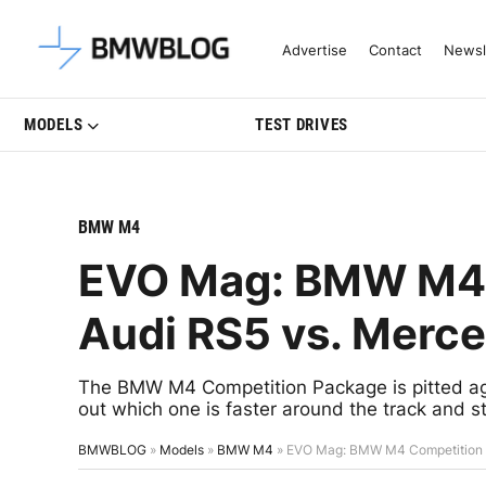
Latest BMW News, Reviews & Mo
Advertise
Contact
Newsl
MODELS
TEST DRIVES
BMW M4
EVO Mag: BMW M4 
Audi RS5 vs. Mer
The BMW M4 Competition Package is pitted a
out which one is faster around the track and str
BMWBLOG
»
Models
»
BMW M4
»
EVO Mag: BMW M4 Competition 