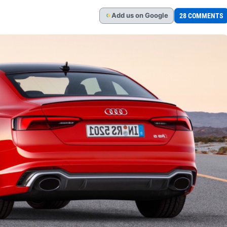
Add
us
on Google
28 COMMENTS
G