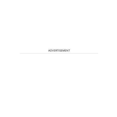
ADVERTISEMENT