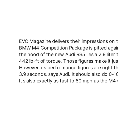
EVO Magazine delivers their impressions on 
BMW M4 Competition Package is pitted agai
the hood of the new Audi RS5 lies a 2.9 lite
442 lb-ft of torque. Those figures make it ju
However, its performance figures are right t
3.9 seconds, says Audi. It should also do 0-1
It’s also exactly as fast to 60 mph as the M