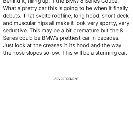
Behind it, filling up, it the BMW 8 Series Coupe.
What a pretty car this is going to be when it finally
debuts. That svelte roofline, long hood, short deck
and muscular hips all make it look very sporty, very
seductive. This may be a bit premature but the 8
Series could be BMW’s prettiest car in decades.
Just look at the creases in its hood and the way
the nose slopes so low. This will be a stunning car.
ADVERTISEMENT