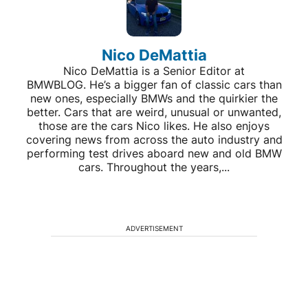
Nico DeMattia
Nico DeMattia is a Senior Editor at
BMWBLOG. He’s a bigger fan of classic cars than
new ones, especially BMWs and the quirkier the
better. Cars that are weird, unusual or unwanted,
those are the cars Nico likes. He also enjoys
covering news from across the auto industry and
performing test drives aboard new and old BMW
cars. Throughout the years,...
ADVERTISEMENT