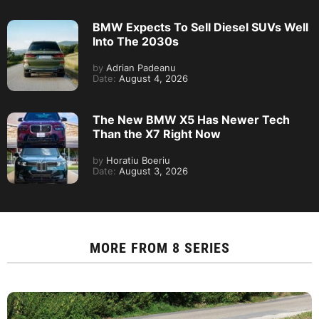
BMW Expects To Sell Diesel SUVs Well
Into The 2030s
by
Adrian Padeanu
Date:
August 4, 2026
The New BMW X5 Has Newer Tech
Than the X7 Right Now
by
Horatiu Boeriu
Date:
August 3, 2026
MORE FROM
8 SERIES