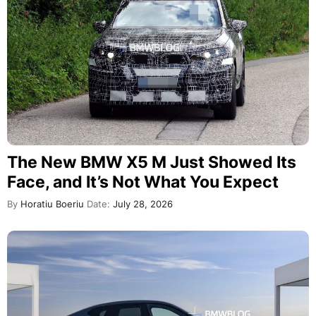
The New BMW X5 M Just Showed Its
Face, and It’s Not What You Expect
By
Horatiu Boeriu
Date:
July 28, 2026