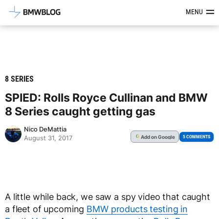
Latest BMW News, Reviews & Mod
MENU
8 SERIES
SPIED: Rolls Royce Cullinan and BMW
8 Series caught getting gas
Nico DeMattia
Add
on Google
G
5 COMMENTS
August 31, 2017
A little while back, we saw a spy video that caught
a fleet of upcoming
BMW products testing in