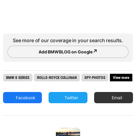
See more of our coverage in your search results.
↗
Add BMWBLOG on Google
BMW 8 SERIES
ROLLS-ROYCE CULLINAN
SPY-PHOTOS
View more
Facebook
Twitter
Email