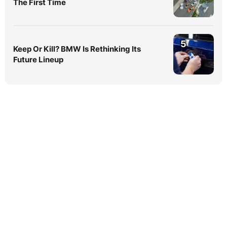
The First Time
5
Keep Or Kill? BMW Is Rethinking Its
Future Lineup