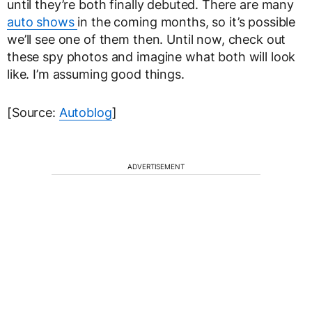
until they’re both finally debuted. There are many
auto shows
in the coming months, so it’s possible
we’ll see one of them then. Until now, check out
these spy photos and imagine what both will look
like. I’m assuming good things.
[Source:
Autoblog
]
ADVERTISEMENT