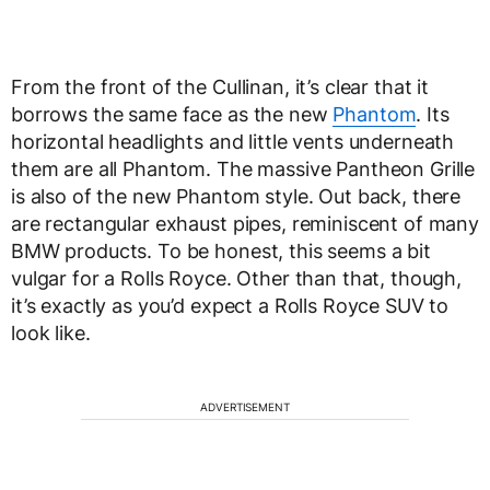
From the front of the Cullinan, it’s clear that it
borrows the same face as the new
Phantom
. Its
horizontal headlights and little vents underneath
them are all Phantom. The massive Pantheon Grille
is also of the new Phantom style. Out back, there
are rectangular exhaust pipes, reminiscent of many
BMW products. To be honest, this seems a bit
vulgar for a Rolls Royce. Other than that, though,
it’s exactly as you’d expect a Rolls Royce SUV to
look like.
ADVERTISEMENT