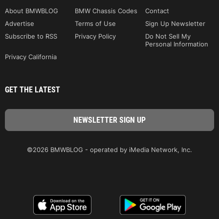
About BMWBLOG
BMW Chassis Codes
Contact
Advertise
Terms of Use
Sign Up Newsletter
Subscribe to RSS
Privacy Policy
Do Not Sell My
Personal Information
Privacy California
GET THE LATEST
©2026 BMWBLOG - operated by iMedia Network, Inc.