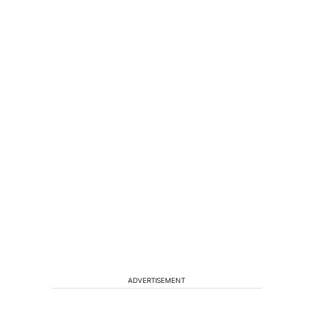
ADVERTISEMENT