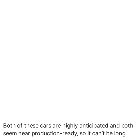
Both of these cars are highly anticipated and both
seem near production-ready, so it can’t be long