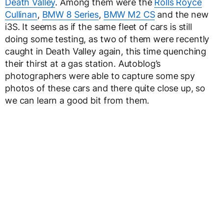
Death Valley
. Among them were the
Rolls Royce
Cullinan
,
BMW 8 Series
,
BMW M2 CS
and the new
i3S. It seems as if the same fleet of cars is still
doing some testing, as two of them were recently
caught in Death Valley again, this time quenching
their thirst at a gas station. Autoblog’s
photographers were able to capture some spy
photos of these cars and there quite close up, so
we can learn a good bit from them.