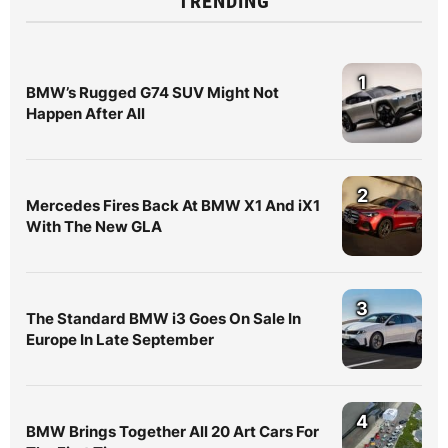
TRENDING
1
BMW’s Rugged G74 SUV Might Not
Happen After All
2
Mercedes Fires Back At BMW X1 And iX1
With The New GLA
3
The Standard BMW i3 Goes On Sale In
Europe In Late September
4
BMW Brings Together All 20 Art Cars For