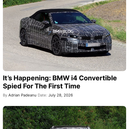
It’s Happening: BMW i4 Convertible
Spied For The First Time
By
Adrian Padeanu
Date:
July 28, 2026