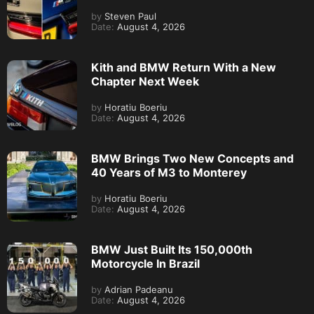
by
Steven Paul
Date:
August 4, 2026
Kith and BMW Return With a New
Chapter Next Week
by
Horatiu Boeriu
Date:
August 4, 2026
BMW Brings Two New Concepts and
40 Years of M3 to Monterey
by
Horatiu Boeriu
Date:
August 4, 2026
BMW Just Built Its 150,000th
Motorcycle In Brazil
by
Adrian Padeanu
Date:
August 4, 2026