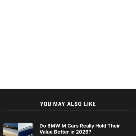
YOU MAY ALSO LIKE
Do BMW M Cars Really Hold Their
Value Better in 2026?