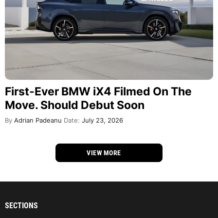
First-Ever BMW iX4 Filmed On The
Move. Should Debut Soon
By
Adrian Padeanu
Date:
July 23, 2026
VIEW MORE
SECTIONS