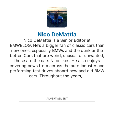
Nico DeMattia
Nico DeMattia is a Senior Editor at
BMWBLOG. He’s a bigger fan of classic cars than
new ones, especially BMWs and the quirkier the
better. Cars that are weird, unusual or unwanted,
those are the cars Nico likes. He also enjoys
covering news from across the auto industry and
performing test drives aboard new and old BMW
cars. Throughout the years,...
ADVERTISEMENT