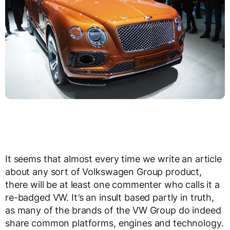
It seems that almost every time we write an article
about any sort of Volkswagen Group product,
there will be at least one commenter who calls it a
re-badged VW. It’s an insult based partly in truth,
as many of the brands of the VW Group do indeed
share common platforms, engines and technology.