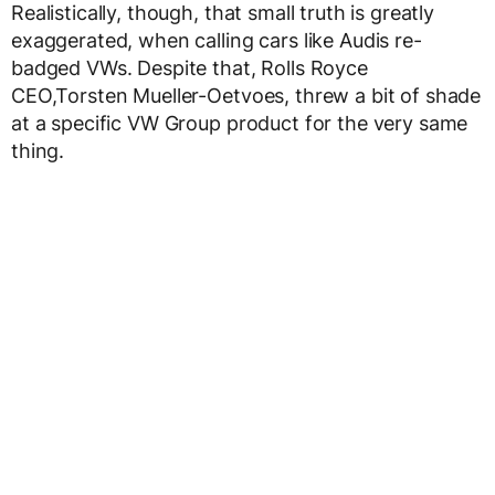
Realistically, though, that small truth is greatly
exaggerated, when calling cars like Audis re-
badged VWs. Despite that, Rolls Royce
CEO,Torsten Mueller-Oetvoes, threw a bit of shade
at a specific VW Group product for the very same
thing.