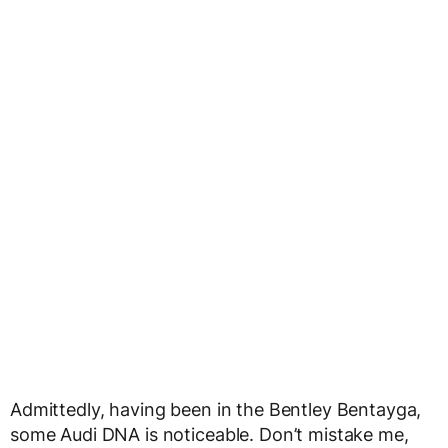
Admittedly, having been in the Bentley Bentayga,
some Audi DNA is noticeable. Don’t mistake me,