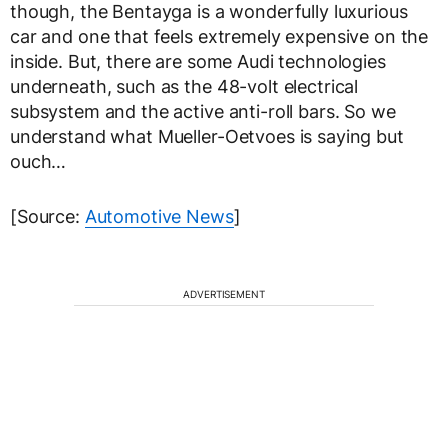
though, the Bentayga is a wonderfully luxurious
car and one that feels extremely expensive on the
inside. But, there are some Audi technologies
underneath, such as the 48-volt electrical
subsystem and the active anti-roll bars. So we
understand what Mueller-Oetvoes is saying but
ouch…
[Source:
Automotive News
]
ADVERTISEMENT