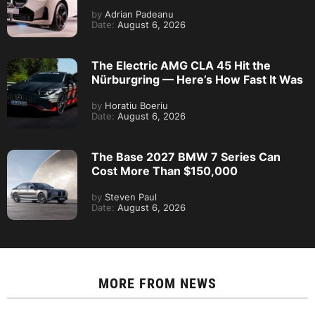
by
Adrian Padeanu
Date:
August 6, 2026
The Electric AMG CLA 45 Hit the
Nürburgring — Here’s How Fast It Was
by
Horatiu Boeriu
Date:
August 6, 2026
The Base 2027 BMW 7 Series Can
Cost More Than $150,000
by
Steven Paul
Date:
August 6, 2026
MORE FROM
NEWS