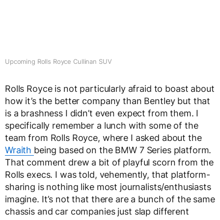
Upcoming Rolls Royce Cullinan SUV
Rolls Royce is not particularly afraid to boast about
how it’s the better company than Bentley but that
is a brashness I didn’t even expect from them. I
specifically remember a lunch with some of the
team from Rolls Royce, where I asked about the
Wraith
being based on the BMW 7 Series platform.
That comment drew a bit of playful scorn from the
Rolls execs. I was told, vehemently, that platform-
sharing is nothing like most journalists/enthusiasts
imagine. It’s not that there are a bunch of the same
chassis and car companies just slap different