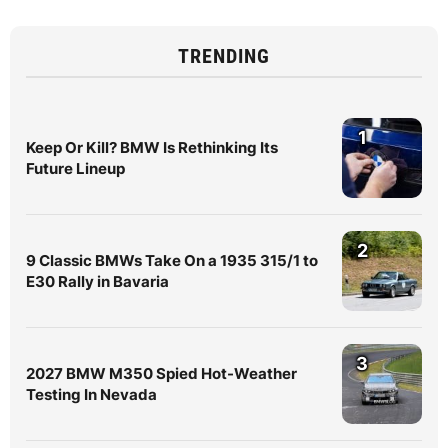
TRENDING
1
Keep Or Kill? BMW Is Rethinking Its
Future Lineup
2
9 Classic BMWs Take On a 1935 315/1 to
E30 Rally in Bavaria
3
2027 BMW M350 Spied Hot-Weather
Testing In Nevada