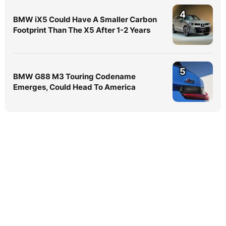
4
BMW iX5 Could Have A Smaller Carbon
Footprint Than The X5 After 1-2 Years
5
BMW G88 M3 Touring Codename
Emerges, Could Head To America