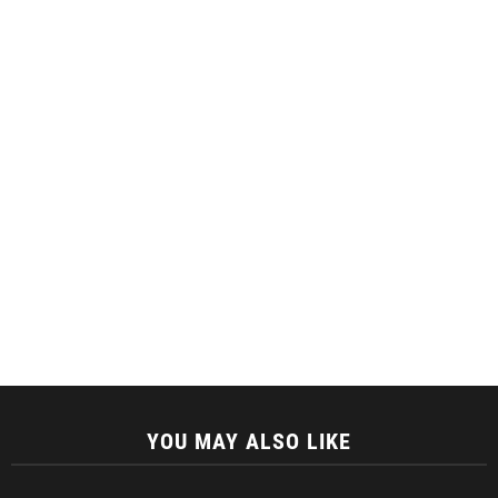
YOU MAY ALSO LIKE