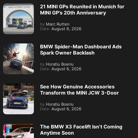
21 MINI GPs Reunited in Munich for
MINI GP’s 20th Anniversary
by
Marc Rutten
Date:
August 6, 2026
BMW Spider-Man Dashboard Ads
Spark Owner Backlash
by
Horatiu Boeriu
Date:
August 6, 2026
See How Genuine Accessories
Transform the MINI JCW 3-Door
by
Horatiu Boeriu
Date:
August 6, 2026
The BMW X3 Facelift Isn’t Coming
Anytime Soon