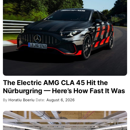
The Electric AMG CLA 45 Hit the
Nürburgring — Here’s How Fast It Was
By
Horatiu Boeriu
Date:
August 6, 2026