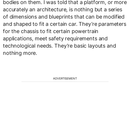
bodies on them. I was told that a platform, or more
accurately an architecture, is nothing but a series
of dimensions and blueprints that can be modified
and shaped to fit a certain car. They’re parameters
for the chassis to fit certain powertrain
applications, meet safety requirements and
technological needs. They’re basic layouts and
nothing more.
ADVERTISEMENT