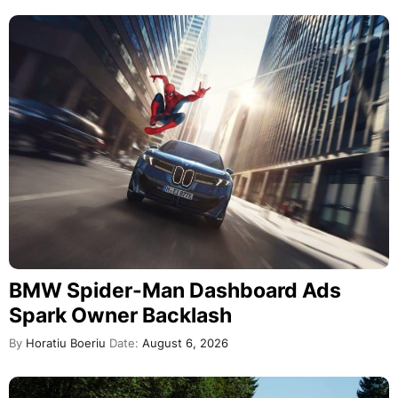
BMW Spider-Man Dashboard Ads
Spark Owner Backlash
By
Horatiu Boeriu
Date:
August 6, 2026