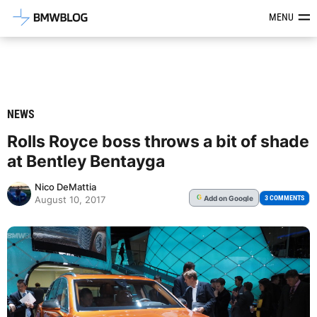
Latest BMW News, Reviews & Mod
MENU
NEWS
Rolls Royce boss throws a bit of shade
at Bentley Bentayga
Nico DeMattia
Add
on Google
G
3 COMMENTS
August 10, 2017