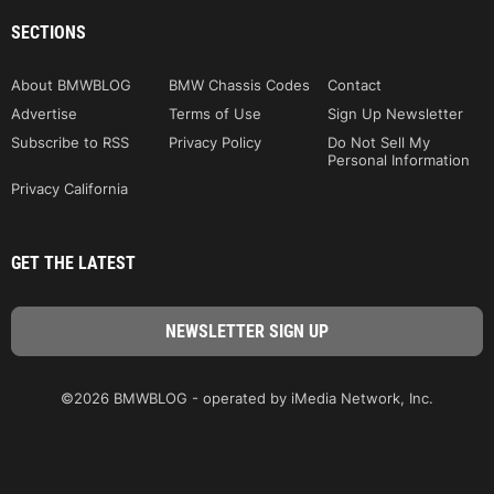
SECTIONS
About BMWBLOG
BMW Chassis Codes
Contact
Advertise
Terms of Use
Sign Up Newsletter
Subscribe to RSS
Privacy Policy
Do Not Sell My
Personal Information
Privacy California
GET THE LATEST
©2026 BMWBLOG - operated by iMedia Network, Inc.