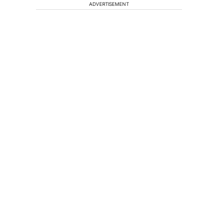
ADVERTISEMENT