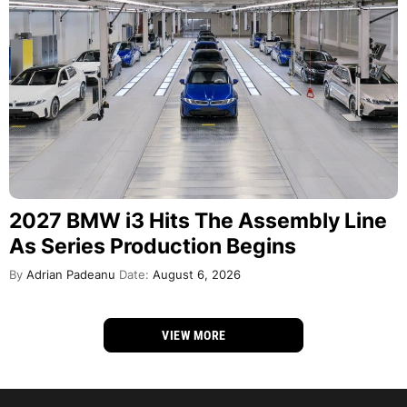
2027 BMW i3 Hits The Assembly Line
As Series Production Begins
By
Adrian Padeanu
Date:
August 6, 2026
VIEW MORE