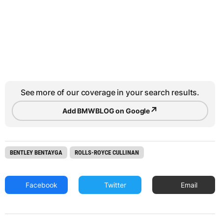
See more of our coverage in your search results.
↗
Add BMWBLOG on Google
BENTLEY BENTAYGA
ROLLS-ROYCE CULLINAN
Facebook
Twitter
Email