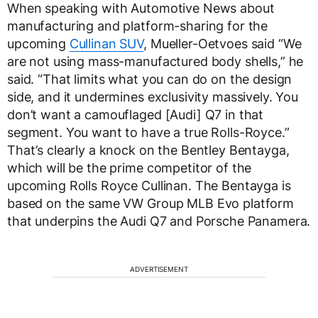
When speaking with Automotive News about
manufacturing and platform-sharing for the
upcoming
Cullinan SUV
, Mueller-Oetvoes said “We
are not using mass-manufactured body shells,” he
said. “That limits what you can do on the design
side, and it undermines exclusivity massively. You
don’t want a camouflaged [Audi] Q7 in that
segment. You want to have a true Rolls-Royce.”
That’s clearly a knock on the Bentley Bentayga,
which will be the prime competitor of the
upcoming Rolls Royce Cullinan. The Bentayga is
based on the same VW Group MLB Evo platform
that underpins the Audi Q7 and Porsche Panamera.
ADVERTISEMENT