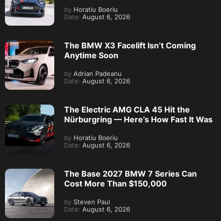
by
Horatiu Boeriu
Date:
August 6, 2026
The BMW X3 Facelift Isn’t Coming
Anytime Soon
by
Adrian Padeanu
Date:
August 6, 2026
The Electric AMG CLA 45 Hit the
Nürburgring — Here’s How Fast It Was
by
Horatiu Boeriu
Date:
August 6, 2026
The Base 2027 BMW 7 Series Can
Cost More Than $150,000
by
Steven Paul
Date:
August 6, 2026