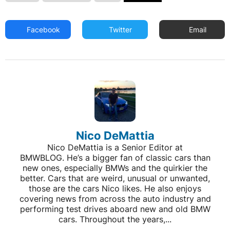
Facebook
Twitter
Email
Nico DeMattia
Nico DeMattia is a Senior Editor at
BMWBLOG. He’s a bigger fan of classic cars than
new ones, especially BMWs and the quirkier the
better. Cars that are weird, unusual or unwanted,
those are the cars Nico likes. He also enjoys
covering news from across the auto industry and
performing test drives aboard new and old BMW
cars. Throughout the years,...