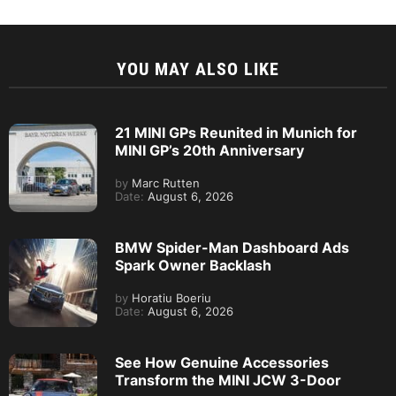
YOU MAY ALSO LIKE
21 MINI GPs Reunited in Munich for
MINI GP’s 20th Anniversary
by
Marc Rutten
Date:
August 6, 2026
BMW Spider-Man Dashboard Ads
Spark Owner Backlash
by
Horatiu Boeriu
Date:
August 6, 2026
See How Genuine Accessories
Transform the MINI JCW 3-Door