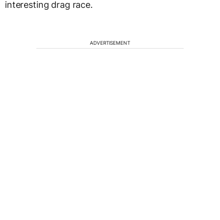
interesting drag race.
ADVERTISEMENT