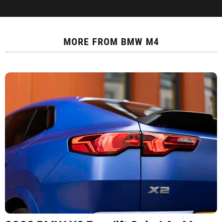
MORE FROM
BMW M4