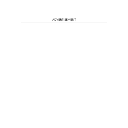
ADVERTISEMENT