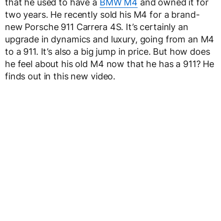
that he used to have a
BMW M4
and owned it for
two years. He recently sold his M4 for a brand-
new Porsche 911 Carrera 4S. It’s certainly an
upgrade in dynamics and luxury, going from an M4
to a 911. It’s also a big jump in price. But how does
he feel about his old M4 now that he has a 911? He
finds out in this new video.