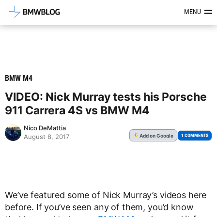
Latest BMW News, Reviews & Mod
MENU
BMW M4
VIDEO: Nick Murray tests his Porsche
911 Carrera 4S vs BMW M4
Nico DeMattia
Add
on Google
G
1 COMMENTS
August 8, 2017
We’ve featured some of Nick Murray’s videos here
before. If you’ve seen any of them, you’d know