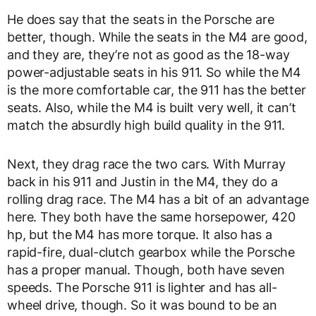
He does say that the seats in the Porsche are
better, though. While the seats in the M4 are good,
and they are, they’re not as good as the 18-way
power-adjustable seats in his 911. So while the M4
is the more comfortable car, the 911 has the better
seats. Also, while the M4 is built very well, it can’t
match the absurdly high build quality in the 911.
Next, they drag race the two cars. With Murray
back in his 911 and Justin in the M4, they do a
rolling drag race. The M4 has a bit of an advantage
here. They both have the same horsepower, 420
hp, but the M4 has more torque. It also has a
rapid-fire, dual-clutch gearbox while the Porsche
has a proper manual. Though, both have seven
speeds. The Porsche 911 is lighter and has all-
wheel drive, though. So it was bound to be an