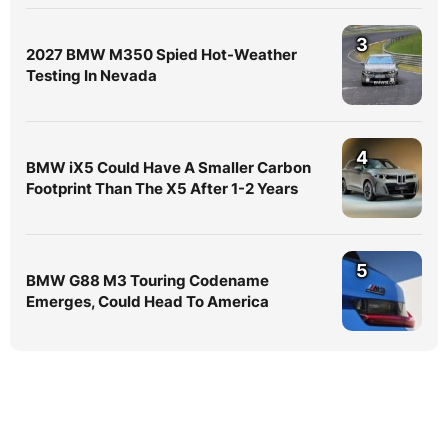
3
2027 BMW M350 Spied Hot-Weather
Testing In Nevada
4
BMW iX5 Could Have A Smaller Carbon
Footprint Than The X5 After 1-2 Years
5
BMW G88 M3 Touring Codename
Emerges, Could Head To America