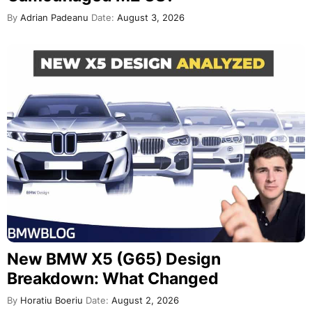
By
Adrian Padeanu
Date:
August 3, 2026
New BMW X5 (G65) Design
Breakdown: What Changed
By
Horatiu Boeriu
Date:
August 2, 2026