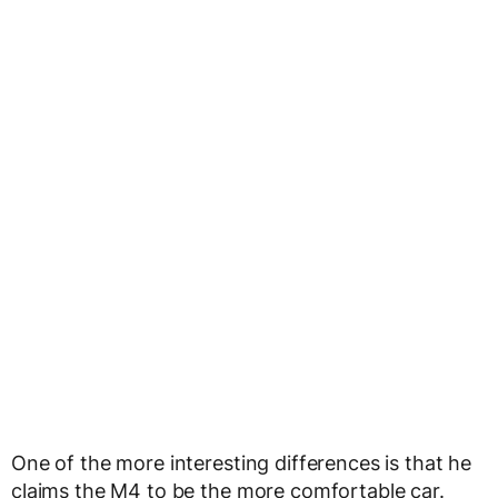
One of the more interesting differences is that he
claims the M4 to be the more comfortable car.