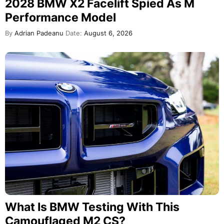
2028 BMW X2 Facelift Spied As M
Performance Model
By
Adrian Padeanu
Date:
August 6, 2026
What Is BMW Testing With This
Camouflaged M2 CS?