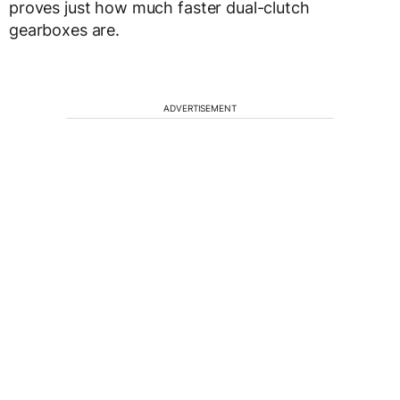
proves just how much faster dual-clutch
gearboxes are.
ADVERTISEMENT