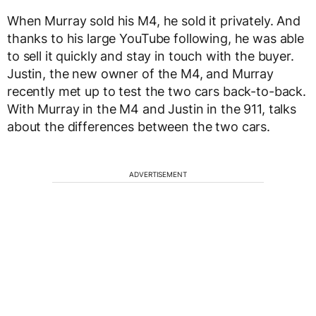
When Murray sold his M4, he sold it privately. And
thanks to his large YouTube following, he was able
to sell it quickly and stay in touch with the buyer.
Justin, the new owner of the M4, and Murray
recently met up to test the two cars back-to-back.
With Murray in the M4 and Justin in the 911, talks
about the differences between the two cars.
ADVERTISEMENT