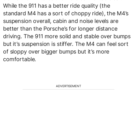
While the 911 has a better ride quality (the
standard M4 has a sort of choppy ride), the M4’s
suspension overall, cabin and noise levels are
better than the Porsche’s for longer distance
driving. The 911 more solid and stable over bumps
but it’s suspension is stiffer. The M4 can feel sort
of sloppy over bigger bumps but it’s more
comfortable.
ADVERTISEMENT