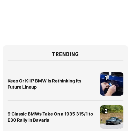
TRENDING
1
Keep Or Kill? BMW Is Rethinking Its
Future Lineup
2
9 Classic BMWs Take On a 1935 315/1 to
E30 Rally in Bavaria