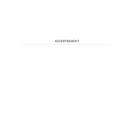
ADVERTISEMENT