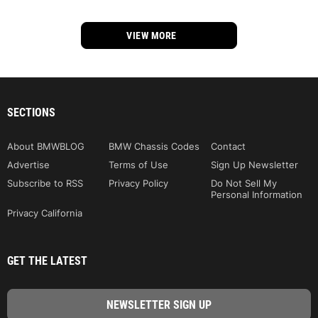
VIEW MORE
SECTIONS
About BMWBLOG
BMW Chassis Codes
Contact
Advertise
Terms of Use
Sign Up Newsletter
Subscribe to RSS
Privacy Policy
Do Not Sell My
Personal Information
Privacy California
GET THE LATEST