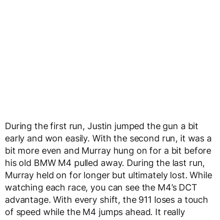
During the first run, Justin jumped the gun a bit
early and won easily. With the second run, it was a
bit more even and Murray hung on for a bit before
his old BMW M4 pulled away. During the last run,
Murray held on for longer but ultimately lost. While
watching each race, you can see the M4’s DCT
advantage. With every shift, the 911 loses a touch
of speed while the M4 jumps ahead. It really