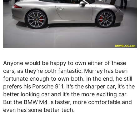
Anyone would be happy to own either of these
cars, as they’re both fantastic. Murray has been
fortunate enough to own both. In the end, he still
prefers his Porsche 911. It’s the sharper car, it’s the
better looking car and it’s the more exciting car.
But the BMW M4 is faster, more comfortable and
even has some better tech.