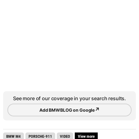
See more of our coverage in your search results.
↗
Add BMWBLOG on Google
BMW M4
PORSCHE-911
VIDEO
View more