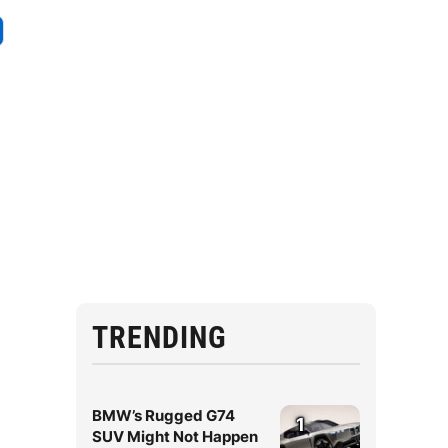
TRENDING
BMW’s Rugged G74
1
SUV Might Not Happen