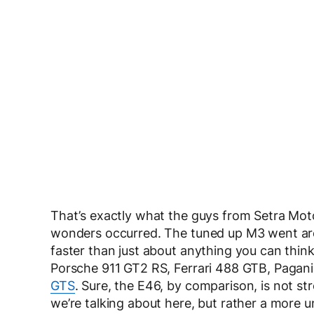
That’s exactly what the guys from Setra Moto
wonders occurred. The tuned up M3 went aro
faster than just about anything you can think
Porsche 911 GT2 RS, Ferrari 488 GTB, Paga
GTS
. Sure, the E46, by comparison, is not st
we’re talking about here, but rather a more 