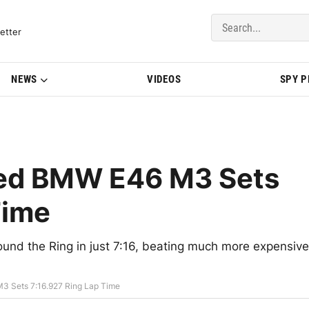
del Updates | BMWBLOG
etter
NEWS
VIDEOS
SPY 
ged BMW E46 M3 Sets
Time
d the Ring in just 7:16, beating much more expensive
3 Sets 7:16.927 Ring Lap Time