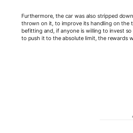
Furthermore, the car was also stripped down 
thrown on it, to improve its handling on the tr
befitting and, if anyone is willing to invest 
to push it to the absolute limit, the rewards 