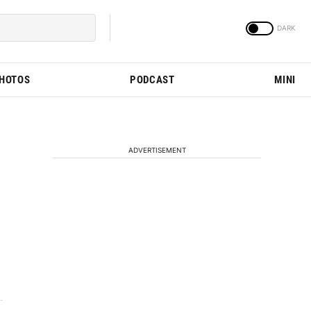
PHOTOS
PODCAST
MINI
ADVERTISEMENT