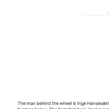
The man behind the wheel is Inge Hansesætr