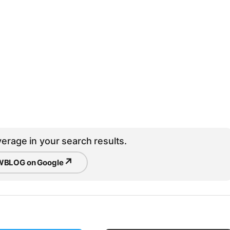
erage in your search results.
↗
BLOG on Google