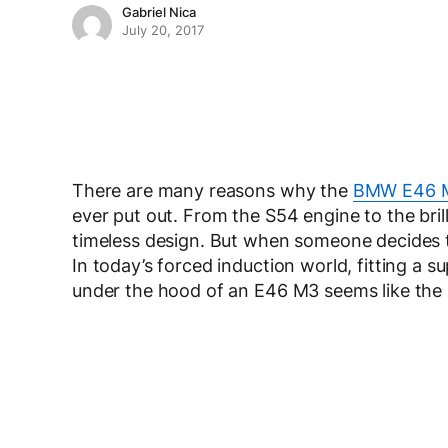
Gabriel Nica
July 20, 2017
There are many reasons why the
BMW E46 
ever put out. From the S54 engine to the bril
timeless design. But when someone decides to 
In today’s forced induction world, fitting a su
under the hood of an E46 M3 seems like the r