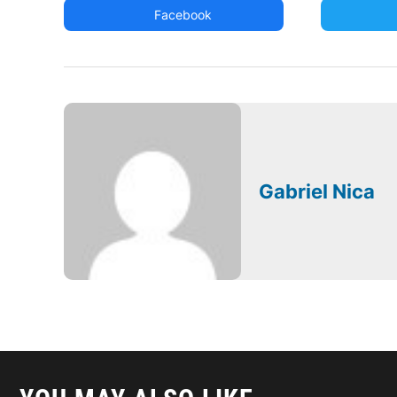
Facebook
Gabriel Nica