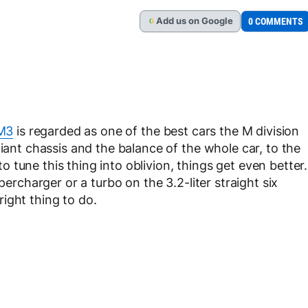
Add
us
on Google
0 COMMENTS
G
M3
is regarded as one of the best cars the M division
liant chassis and the balance of the whole car, to the
tune this thing into oblivion, things get even better.
percharger or a turbo on the 3.2-liter straight six
ight thing to do.