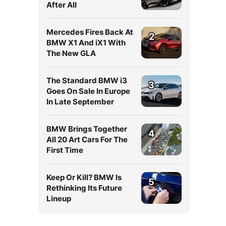
After All
Mercedes Fires Back At
2
BMW X1 And iX1 With
The New GLA
The Standard BMW i3
3
Goes On Sale In Europe
In Late September
BMW Brings Together
4
All 20 Art Cars For The
First Time
Keep Or Kill? BMW Is
7
5
Rethinking Its Future
Lineup