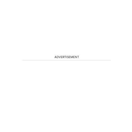
ADVERTISEMENT