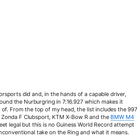
rsports did and, in the hands of a capable driver,
und the Nurburgring in 7:16.927 which makes it
 of. From the top of my head, the list includes the 99
ni Zonda F Clubsport, KTM X-Bow R and the
BMW M4
reet legal but this is no Guiness World Record attempt
unconventional take on the Ring and what it means.