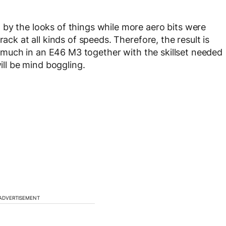
by the looks of things while more aero bits were
ack at all kinds of speeds. Therefore, the result is
so much in an E46 M3 together with the skillset needed
will be mind boggling.
ADVERTISEMENT