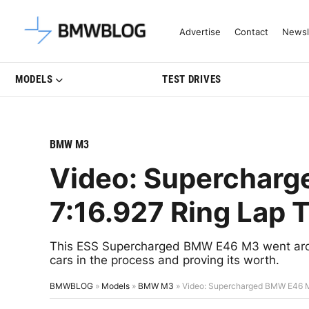
Latest BMW News, Reviews & Mo
Advertise
Contact
Newsl
MODELS
TEST DRIVES
BMW M3
Video: Superchar
7:16.927 Ring Lap 
This ESS Supercharged BMW E46 M3 went aroun
cars in the process and proving its worth.
BMWBLOG
»
Models
»
BMW M3
»
Video: Supercharged BMW E46 M