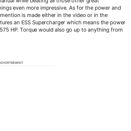
manual while beating all those other great
hings even more impressive. As for the power and
 mention is made either in the video or in the
eatures an ESS Supercharger which means the power
75 HP. Torque would also go up to anything from
ADVERTISEMENT