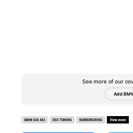
See more of our cov
Add BMW
BMW E46 M3
ESS TUNING
NURBURGRING
View more