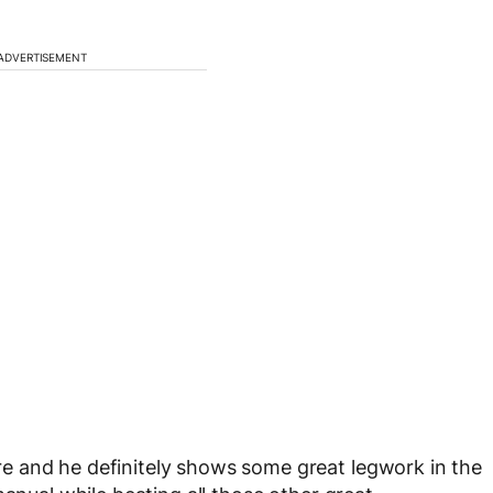
ADVERTISEMENT
e and he definitely shows some great legwork in the