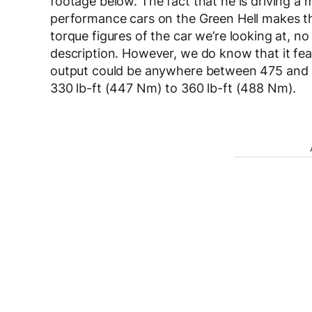
footage below. The fact that he is driving a 
performance cars on the Green Hell makes t
torque figures of the car we’re looking at, no
description. However, we do know that it f
output could be anywhere between 475 and 5
330 lb-ft (447 Nm) to 360 lb-ft (488 Nm).