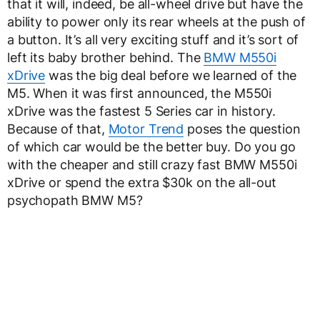
that it will, indeed, be all-wheel drive but have the
ability to power only its rear wheels at the push of
a button. It’s all very exciting stuff and it’s sort of
left its baby brother behind. The
BMW M550i
xDrive
was the big deal before we learned of the
M5. When it was first announced, the M550i
xDrive was the fastest 5 Series car in history.
Because of that,
Motor Trend
poses the question
of which car would be the better buy. Do you go
with the cheaper and still crazy fast BMW M550i
xDrive or spend the extra $30k on the all-out
psychopath BMW M5?