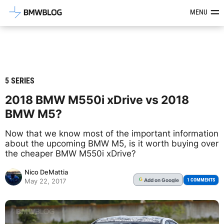
Latest BMW News, Reviews & Mod
MENU
5 SERIES
2018 BMW M550i xDrive vs 2018
BMW M5?
Now that we know most of the important information
about the upcoming BMW M5, is it worth buying over
the cheaper BMW M550i xDrive?
Nico DeMattia
Add
on Google
G
1 COMMENTS
May 22, 2017