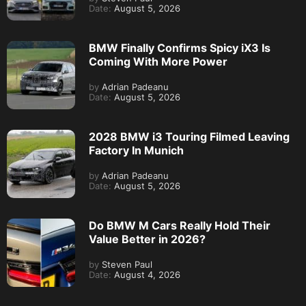
Date:
August 5, 2026
BMW Finally Confirms Spicy iX3 Is
Coming With More Power
by
Adrian Padeanu
Date:
August 5, 2026
2028 BMW i3 Touring Filmed Leaving
Factory In Munich
by
Adrian Padeanu
Date:
August 5, 2026
Do BMW M Cars Really Hold Their
Value Better in 2026?
by
Steven Paul
Date:
August 4, 2026