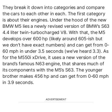
They break it down into categories and compare
the cars to each other in each. The first category
is about their engines. Under the hood of the new
BMW M5 lies a newly revised version of BMW’s S63
4.4 liter twin-turbocharged V8. With that, the M5
develops over 600 hp (likely around 605-ish but
we don’t have exact numbers) and can get from 0-
60 mph in under 3.5 seconds (we’ve heard 3.3). As
for the M550i xDrive, it uses a new version of the
brand’s famous N63 engine, that shares much of
its components with the M5’s S63. The younger
brother makes 456 hp and can get from 0-60 mph
in 3.9 seconds.
ADVERTISEMENT