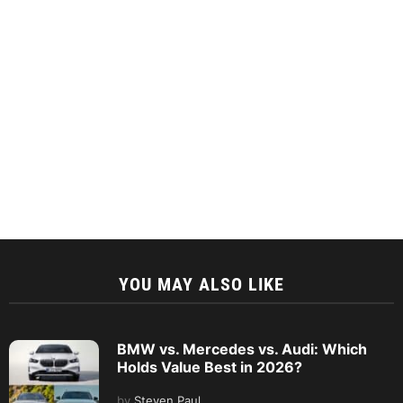
YOU MAY ALSO LIKE
BMW vs. Mercedes vs. Audi: Which
Holds Value Best in 2026?
by
Steven Paul