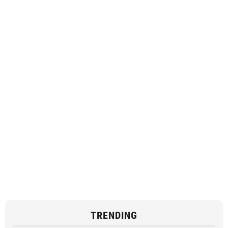
TRENDING