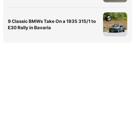
5
9 Classic BMWs Take On a 1935 315/1 to
E30 Rally in Bavaria