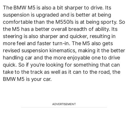
The BMW M5 is also a bit sharper to drive. Its
suspension is upgraded and is better at being
comfortable than the M550i’s is at being sporty. So
the M5 has a better overall breadth of ability. Its
steering is also sharper and quicker, resulting in
more feel and faster turn-in. The M5 also gets
revised suspension kinematics, making it the better
handling car and the more enjoyable one to drive
quick. So if you’re looking for something that can
take to the track as well as it can to the road, the
BMW M5 is your car.
ADVERTISEMENT