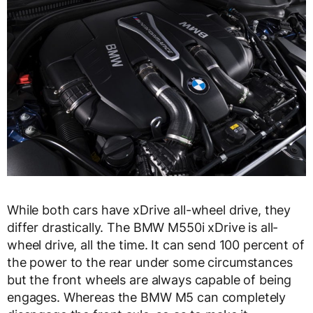
While both cars have xDrive all-wheel drive, they
differ drastically. The BMW M550i xDrive is all-
wheel drive, all the time. It can send 100 percent of
the power to the rear under some circumstances
but the front wheels are always capable of being
engages. Whereas the BMW M5 can completely