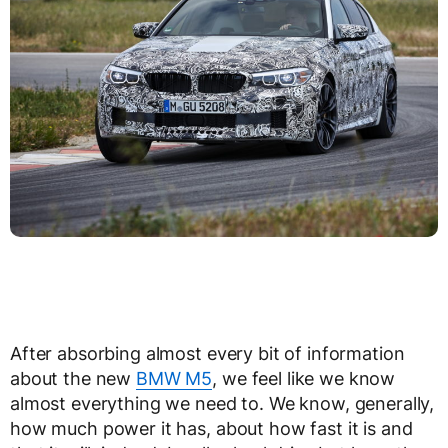
After absorbing almost every bit of information
about the new
BMW M5
, we feel like we know
almost everything we need to. We know, generally,
how much power it has, about how fast it is and