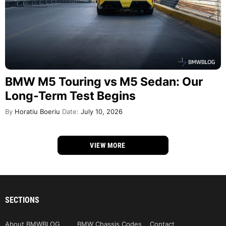
BMW M5 Touring vs M5 Sedan: Our
Long-Term Test Begins
By
Horatiu Boeriu
Date:
July 10, 2026
VIEW MORE
SECTIONS
About BMWBLOG
BMW Chassis Codes
Contact