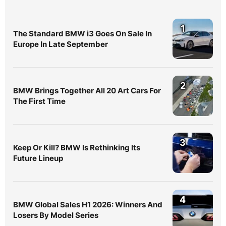
1
The Standard BMW i3 Goes On Sale In
Europe In Late September
2
BMW Brings Together All 20 Art Cars For
The First Time
3
Keep Or Kill? BMW Is Rethinking Its
Future Lineup
4
BMW Global Sales H1 2026: Winners And
Losers By Model Series