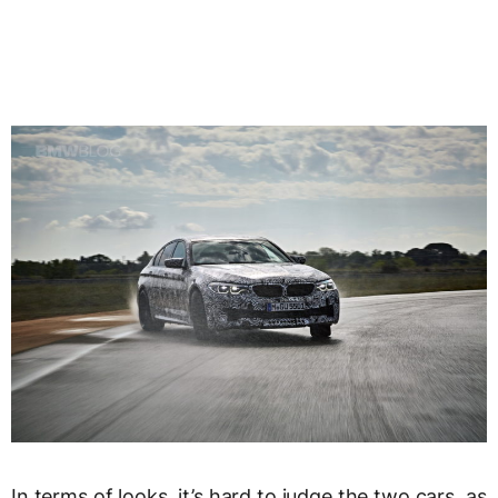
In terms of looks, it’s hard to judge the two cars, as