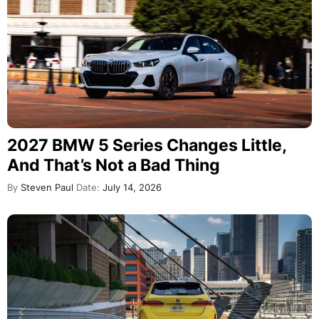
2027 BMW 5 Series Changes Little,
And That’s Not a Bad Thing
By
Steven Paul
Date:
July 14, 2026