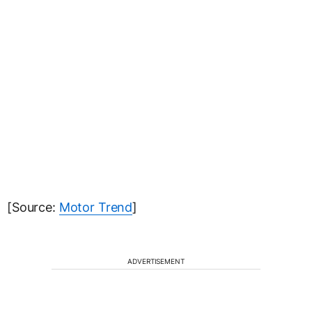
[Source:
Motor Trend
]
ADVERTISEMENT