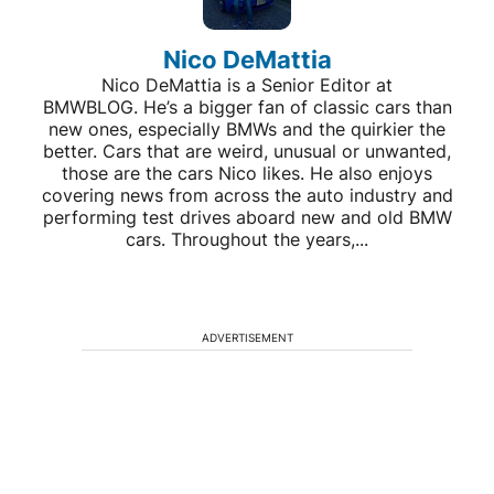
Nico DeMattia
Nico DeMattia is a Senior Editor at
BMWBLOG. He’s a bigger fan of classic cars than
new ones, especially BMWs and the quirkier the
better. Cars that are weird, unusual or unwanted,
those are the cars Nico likes. He also enjoys
covering news from across the auto industry and
performing test drives aboard new and old BMW
cars. Throughout the years,...
ADVERTISEMENT