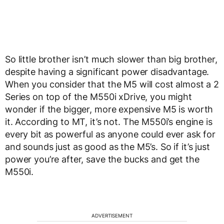
So little brother isn’t much slower than big brother,
despite having a significant power disadvantage.
When you consider that the M5 will cost almost a 2
Series on top of the M550i xDrive, you might
wonder if the bigger, more expensive M5 is worth
it. According to MT, it’s not. The M550i’s engine is
every bit as powerful as anyone could ever ask for
and sounds just as good as the M5’s. So if it’s just
power you’re after, save the bucks and get the
M550i.
ADVERTISEMENT