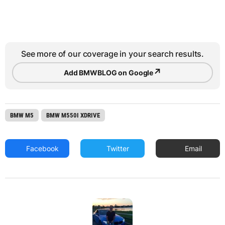
See more of our coverage in your search results.
↗
Add BMWBLOG on Google
BMW M5
BMW M550I XDRIVE
Facebook
Twitter
Email