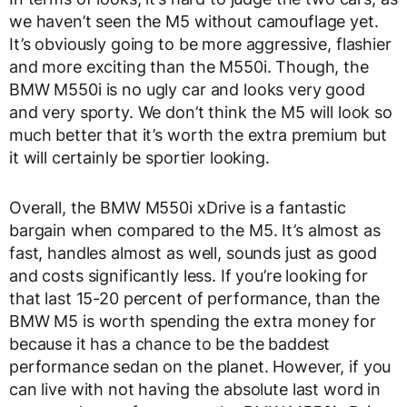
we haven’t seen the M5 without camouflage yet.
It’s obviously going to be more aggressive, flashier
and more exciting than the M550i. Though, the
BMW M550i is no ugly car and looks very good
and very sporty. We don’t think the M5 will look so
much better that it’s worth the extra premium but
it will certainly be sportier looking.
Overall, the BMW M550i xDrive is a fantastic
bargain when compared to the M5. It’s almost as
fast, handles almost as well, sounds just as good
and costs significantly less. If you’re looking for
that last 15-20 percent of performance, than the
BMW M5 is worth spending the extra money for
because it has a chance to be the baddest
performance sedan on the planet. However, if you
can live with not having the absolute last word in