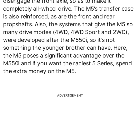
disengage the front axle, so as to make it
completely all-wheel drive. The M5’s transfer case
is also reinforced, as are the front and rear
propshafts. Also, the systems that give the M5 so
many drive modes (4WD, 4WD Sport and 2WD),
were developed after the M550i, so it’s not
something the younger brother can have. Here,
the M5 poses a significant advantage over the
M550i and if you want the raciest 5 Series, spend
the extra money on the M5.
ADVERTISEMENT