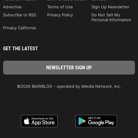
Advertise
Terms of Use
Sign Up Newsletter
Subscribe to RSS
Privacy Policy
Do Not Sell My
Personal Information
Privacy California
GET THE LATEST
©2026 BMWBLOG - operated by iMedia Network, Inc.