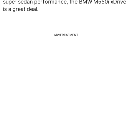
super sedan performance, the BMW M550i xDrive
is a great deal.
ADVERTISEMENT