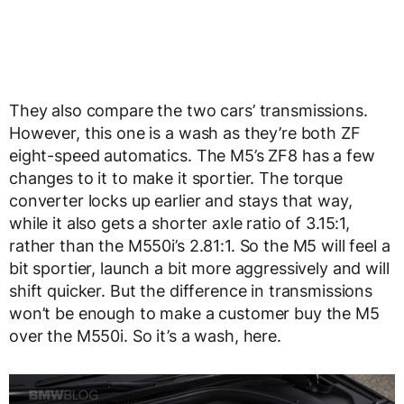
They also compare the two cars’ transmissions.
However, this one is a wash as they’re both ZF
eight-speed automatics. The M5’s ZF8 has a few
changes to it to make it sportier. The torque
converter locks up earlier and stays that way,
while it also gets a shorter axle ratio of 3.15:1,
rather than the M550i’s 2.81:1. So the M5 will feel a
bit sportier, launch a bit more aggressively and will
shift quicker. But the difference in transmissions
won’t be enough to make a customer buy the M5
over the M550i. So it’s a wash, here.