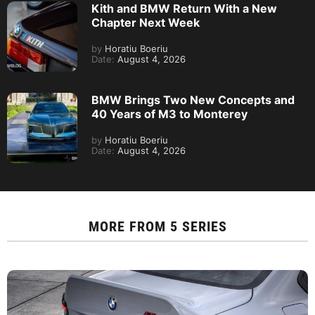
Kith and BMW Return With a New
Chapter Next Week
by
Horatiu Boeriu
Date:
August 4, 2026
BMW Brings Two New Concepts and
40 Years of M3 to Monterey
by
Horatiu Boeriu
Date:
August 4, 2026
MORE FROM
5 SERIES