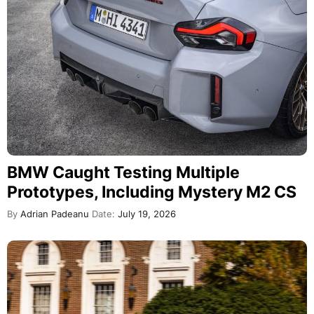
BMW Caught Testing Multiple
Prototypes, Including Mystery M2 CS
By
Adrian Padeanu
Date:
July 19, 2026