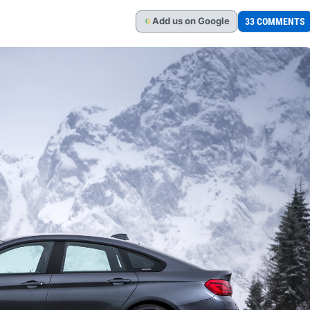
Add
us
on Google
33 COMMENTS
G