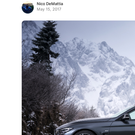
Nico DeMattia
May 15, 2017