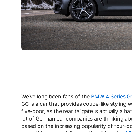
We’ve long been fans of the
BMW 4 Series G
GC is a car that provides coupe-like styling wi
five-door, as the rear tailgate is actually a h
lot of German car companies are thinking abo
based on the increasing popularity of four-do