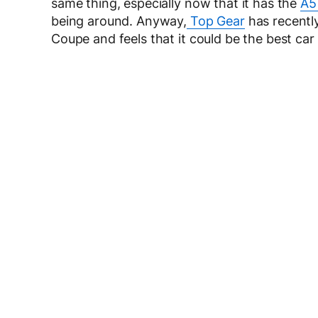
same thing, especially now that it has the
A5
being around. Anyway,
Top Gear
has recently
Coupe and feels that it could be the best ca