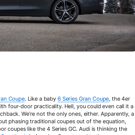
ran Coupe
. Like a baby
6 Series Gran Coupe
, the 4er
th four-door practicality. Hell, you could even call it a
atchback. We’re not the only ones, either. Apparently, a
ut phasing traditional coupes out of the equation,
or coupes like the 4 Series GC. Audi is thinking the