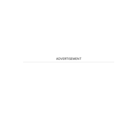
ADVERTISEMENT