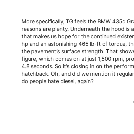
More specifically, TG feels the BMW 435d G
reasons are plenty. Underneath the hood is a
that makes us hope for the continued existe
hp and an astonishing 465 lb-ft of torque, 
the pavement’s surface strength. That shows
figure, which comes on at just 1,500 rpm, pr
4.8 seconds. So it’s closing in on the perfo
hatchback. Oh, and did we mention it regula
do people hate diesel, again?