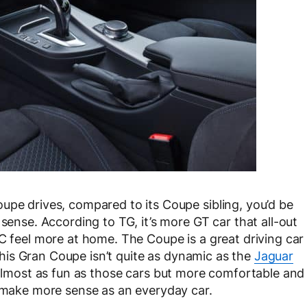
upe drives, compared to its Coupe sibling, you’d be
 sense. According to TG, it’s more GT car that all-out
GC feel more at home. The Coupe is a great driving car
d this Gran Coupe isn’t quite as dynamic as the
Jaguar
s almost as fun as those cars but more comfortable and
o make more sense as an everyday car.