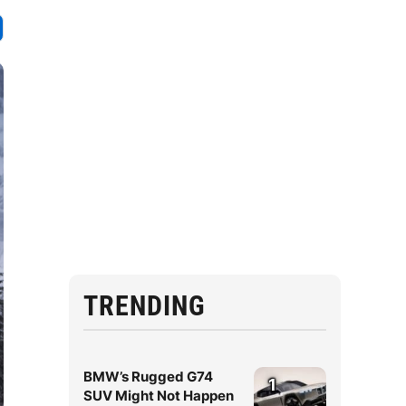
TRENDING
BMW’s Rugged G74
1
SUV Might Not Happen