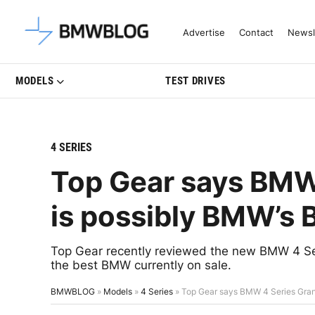
Latest BMW News, Reviews & Mo
Advertise
Contact
Newsl
MODELS
TEST DRIVES
4 SERIES
Top Gear says BMW
is possibly BMW’s 
Top Gear recently reviewed the new BMW 4 Ser
the best BMW currently on sale.
BMWBLOG
»
Models
»
4 Series
»
Top Gear says BMW 4 Series Gran