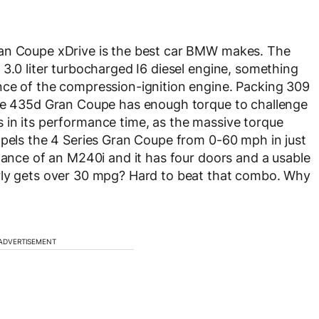
ran Coupe xDrive is the best car BMW makes. The
 3.0 liter turbocharged I6 diesel engine, something
nce of the compression-ignition engine. Packing 309
the 435d Gran Coupe has enough torque to challenge
 in its performance time, as the massive torque
opels the 4 Series Gran Coupe from 0-60 mph in just
rmance of an M240i and it has four doors and a usable
rly gets over 30 mpg? Hard to beat that combo. Why
ADVERTISEMENT