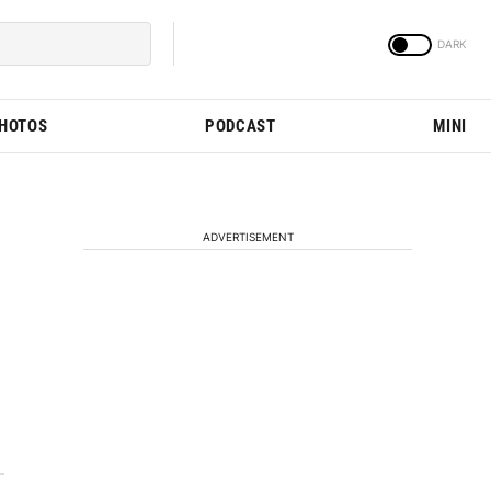
PHOTOS
PODCAST
MINI
ADVERTISEMENT