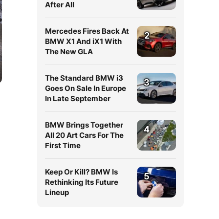
After All
Mercedes Fires Back At
2
BMW X1 And iX1 With
The New GLA
The Standard BMW i3
3
Goes On Sale In Europe
In Late September
BMW Brings Together
4
All 20 Art Cars For The
First Time
Keep Or Kill? BMW Is
5
Rethinking Its Future
Lineup