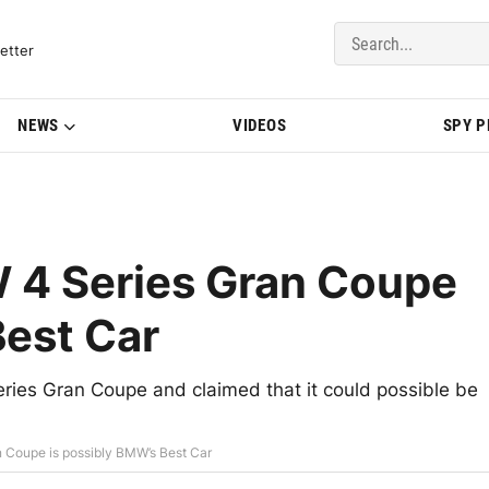
del Updates | BMWBLOG
etter
NEWS
VIDEOS
SPY 
 4 Series Gran Coupe
Best Car
ies Gran Coupe and claimed that it could possible be
 Coupe is possibly BMW’s Best Car