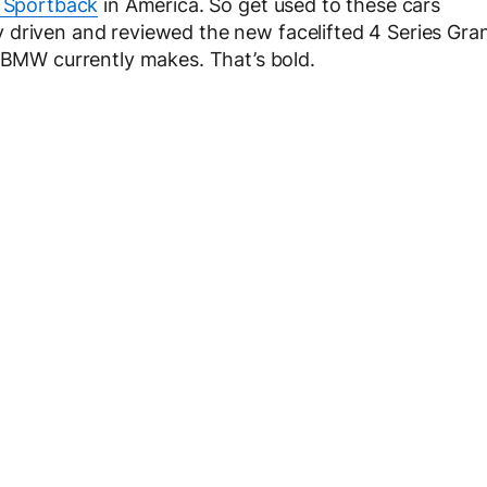
 Sportback
in America. So get used to these cars
 driven and reviewed the new facelifted 4 Series Gra
r BMW currently makes. That’s bold.