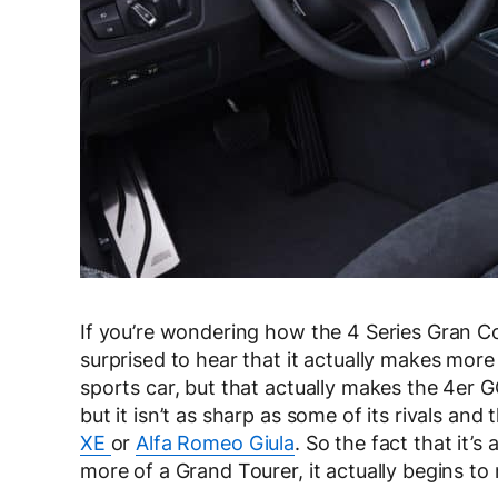
If you’re wondering how the 4 Series Gran Co
surprised to hear that it actually makes more
sports car, but that actually makes the 4er 
but it isn’t as sharp as some of its rivals an
XE
or
Alfa Romeo Giula
. So the fact that it’
more of a Grand Tourer, it actually begins t