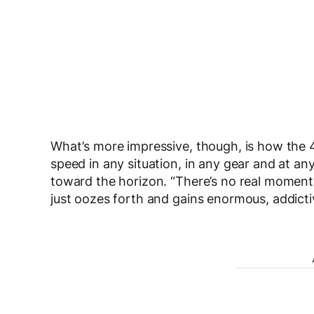
What’s more impressive, though, is how the 
speed in any situation, in any gear and at an
toward the horizon. “There’s no real moment o
just oozes forth and gains enormous, addic