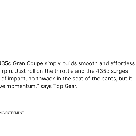
435d Gran Coupe simply builds smooth and effortless
y rpm. Just roll on the throttle and the 435d surges
f impact, no thwack in the seat of the pants, but it
tive momentum.” says Top Gear.
ADVERTISEMENT