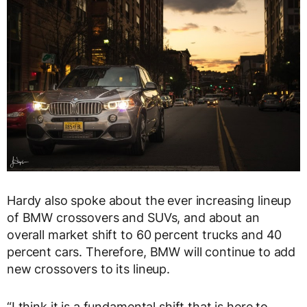
Hardy also spoke about the ever increasing lineup
of BMW crossovers and SUVs, and about an
overall market shift to 60 percent trucks and 40
percent cars. Therefore, BMW will continue to add
new crossovers to its lineup.
“I think it is a fundamental shift that is here to