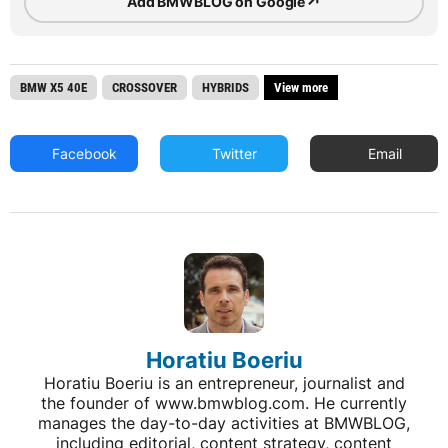
↗
Add BMWBLOG on Google
BMW X5 40E
CROSSOVER
HYBRIDS
View more
Facebook
Twitter
Email
Horatiu Boeriu
Horatiu Boeriu is an entrepreneur, journalist and
the founder of www.bmwblog.com. He currently
manages the day-to-day activities at BMWBLOG,
including editorial, content strategy, content