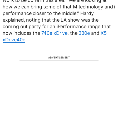
work to be done in this area. “We are looking at
how we can bring some of that M technology and i
performance closer to the middle,” Hardy
explained, noting that the LA show was the
coming out party for an iPerformance range that
now includes the
740e xDrive
, the
330e
and
X5
xDrive40e
.
ADVERTISEMENT