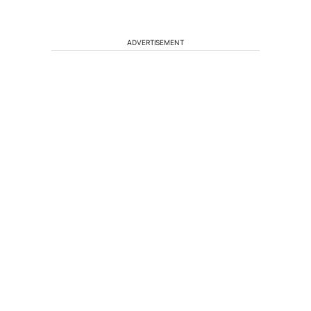
ADVERTISEMENT