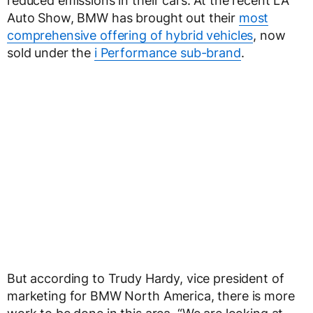
reduced emissions in their cars. At the recent LA
Auto Show, BMW has brought out their
most
comprehensive offering of hybrid vehicles
, now
sold under the
i Performance sub-brand
.
But according to Trudy Hardy, vice president of
marketing for BMW North America, there is more