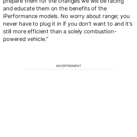
prepare them for the changes we will be facing
and educate them on the benefits of the
iPerformance models. No worry about range; you
never have to plug it in if you don’t want to and it’s
still more efficient than a solely combustion-
powered vehicle.”
ADVERTISEMENT