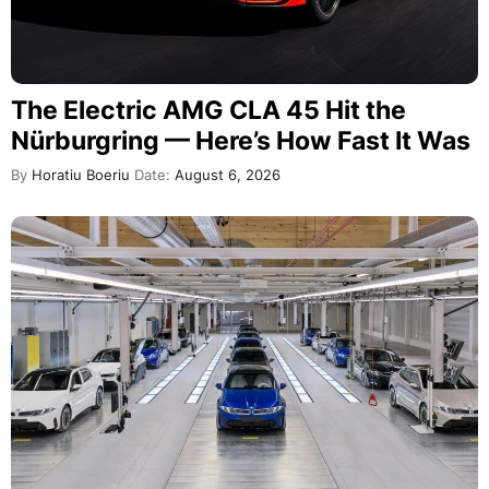
The Electric AMG CLA 45 Hit the
Nürburgring — Here’s How Fast It Was
By
Horatiu Boeriu
Date:
August 6, 2026