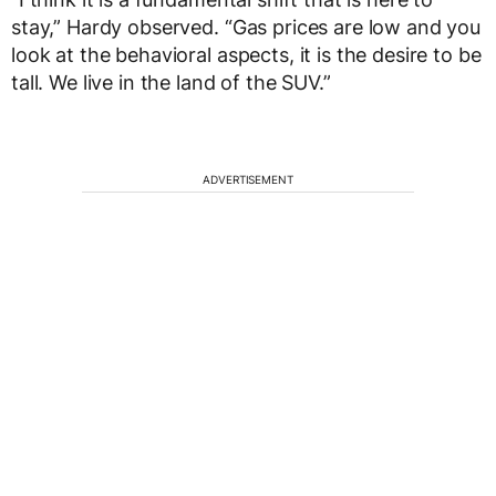
stay,” Hardy observed. “Gas prices are low and you
look at the behavioral aspects, it is the desire to be
tall. We live in the land of the SUV.”
ADVERTISEMENT