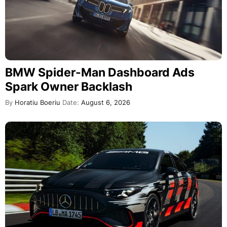
BMW Spider-Man Dashboard Ads
Spark Owner Backlash
By
Horatiu Boeriu
Date:
August 6, 2026