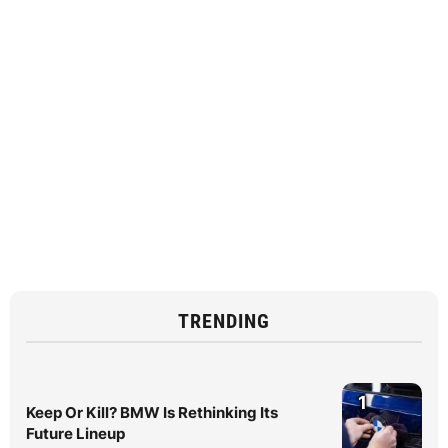
TRENDING
1
Keep Or Kill? BMW Is Rethinking Its
Future Lineup