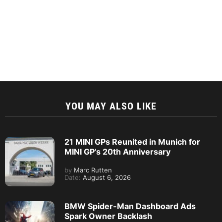
YOU MAY ALSO LIKE
21 MINI GPs Reunited in Munich for
MINI GP’s 20th Anniversary
by
Marc Rutten
Date:
August 6, 2026
BMW Spider-Man Dashboard Ads
Spark Owner Backlash