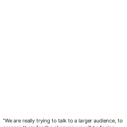
“We are really trying to talk to a larger audience, to