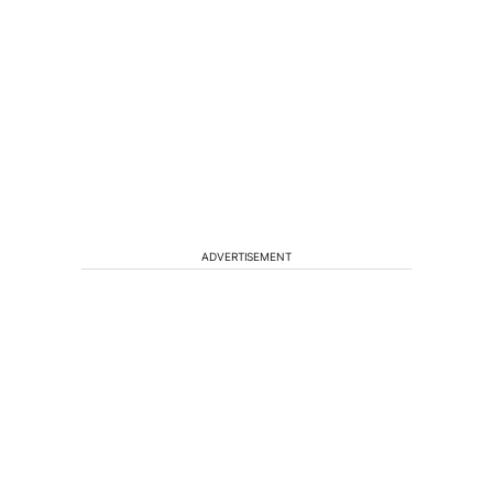
ADVERTISEMENT