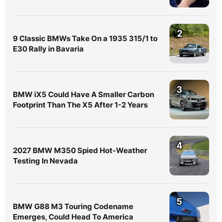
2
9 Classic BMWs Take On a 1935 315/1 to
E30 Rally in Bavaria
3
BMW iX5 Could Have A Smaller Carbon
Footprint Than The X5 After 1-2 Years
4
2027 BMW M350 Spied Hot-Weather
Testing In Nevada
5
BMW G88 M3 Touring Codename
Emerges, Could Head To America