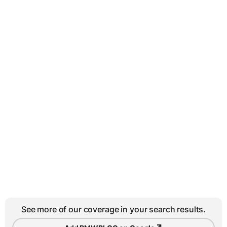
See more of our coverage in your search results.