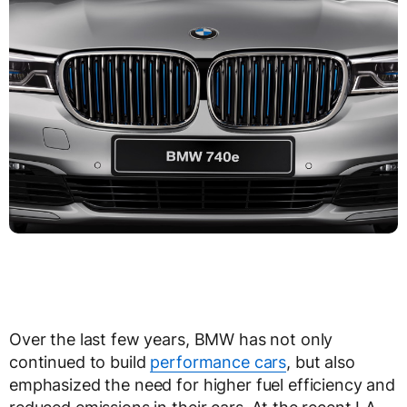
Over the last few years, BMW has not only
continued to build
performance cars
, but also
emphasized the need for higher fuel efficiency and