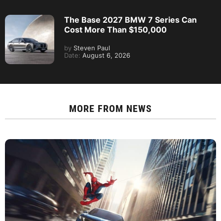
The Base 2027 BMW 7 Series Can
Cost More Than $150,000
by
Steven Paul
Date:
August 6, 2026
MORE FROM
NEWS