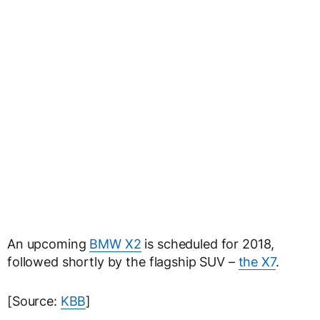
An upcoming
BMW X2
is scheduled for 2018,
followed shortly by the flagship SUV –
the X7
.
[Source:
KBB
]