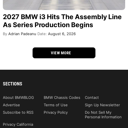
2027 BMW i3 Hits The Assembly Line
As Series Production Begins
By
Adrian Padeanu
Date:
August 6, 2026
VIEW MORE
SECTIONS
About BMWBLOG
BMW Chassis Codes
Contact
Advertise
Terms of Use
Sign Up Newsletter
Subscribe to RSS
Privacy Policy
Do Not Sell My
Personal Information
Privacy California