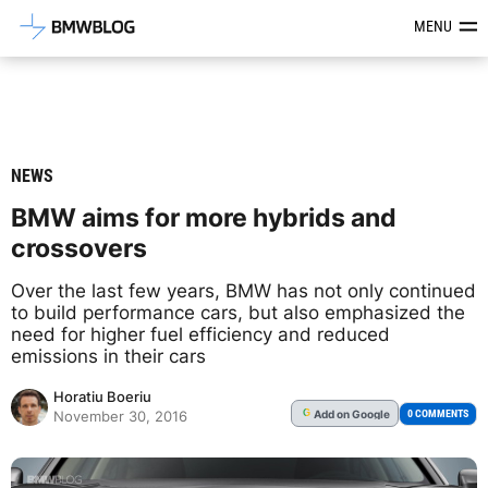
Latest BMW News, Reviews & Mod
MENU
NEWS
BMW aims for more hybrids and
crossovers
Over the last few years, BMW has not only continued
to build performance cars, but also emphasized the
need for higher fuel efficiency and reduced
emissions in their cars
Horatiu Boeriu
Add
on Google
G
0 COMMENTS
November 30, 2016