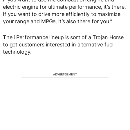
electric engine for ultimate performance, it’s there.
If you want to drive more efficiently to maximize
your range and MPGe, it’s also there for you.”
The i Performance lineup is sort of a Trojan Horse
to get customers interested in alternative fuel
technology.
ADVERTISEMENT