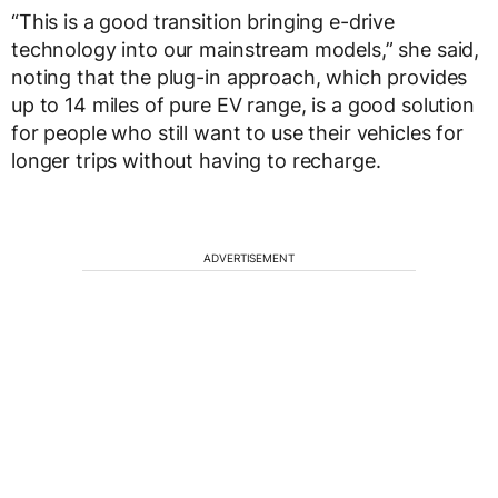
“This is a good transition bringing e-drive
technology into our mainstream models,” she said,
noting that the plug-in approach, which provides
up to 14 miles of pure EV range, is a good solution
for people who still want to use their vehicles for
longer trips without having to recharge.
ADVERTISEMENT