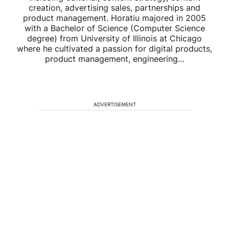
creation, advertising sales, partnerships and
product management. Horatiu majored in 2005
with a Bachelor of Science (Computer Science
degree) from University of Illinois at Chicago
where he cultivated a passion for digital products,
product management, engineering...
ADVERTISEMENT