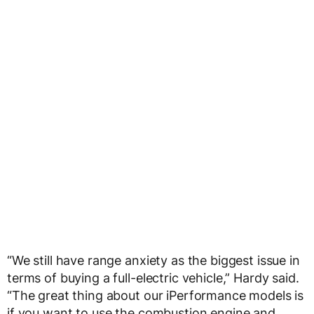
“We still have range anxiety as the biggest issue in
terms of buying a full-electric vehicle,” Hardy said.
“The great thing about our iPerformance models is
if you want to use the combustion engine and