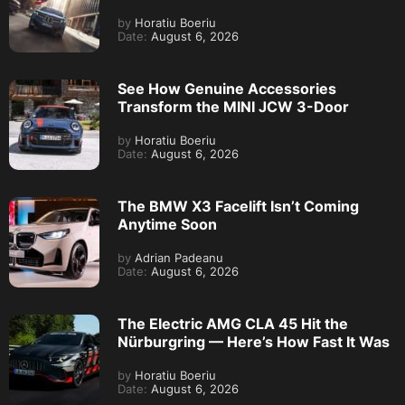
by
Horatiu Boeriu
Date:
August 6, 2026
See How Genuine Accessories
Transform the MINI JCW 3-Door
by
Horatiu Boeriu
Date:
August 6, 2026
The BMW X3 Facelift Isn’t Coming
Anytime Soon
by
Adrian Padeanu
Date:
August 6, 2026
The Electric AMG CLA 45 Hit the
Nürburgring — Here’s How Fast It Was
by
Horatiu Boeriu
Date:
August 6, 2026