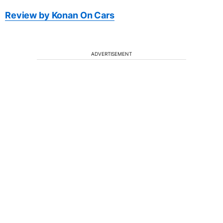
Review by Konan On Cars
ADVERTISEMENT