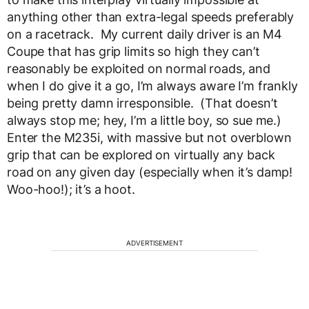
anything other than extra-legal speeds preferably
on a racetrack. My current daily driver is an M4
Coupe that has grip limits so high they can’t
reasonably be exploited on normal roads, and
when I do give it a go, I’m always aware I’m frankly
being pretty damn irresponsible. (That doesn’t
always stop me; hey, I’m a little boy, so sue me.)
Enter the M235i, with massive but not overblown
grip that can be explored on virtually any back
road on any given day (especially when it’s damp!
Woo-hoo!); it’s a hoot.
ADVERTISEMENT