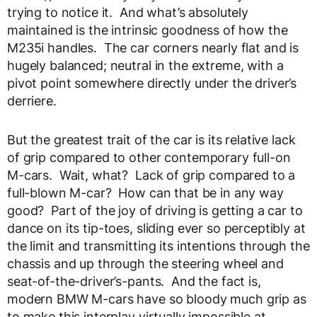
trying to notice it. And what’s absolutely
maintained is the intrinsic goodness of how the
M235i handles. The car corners nearly flat and is
hugely balanced; neutral in the extreme, with a
pivot point somewhere directly under the driver’s
derriere.
But the greatest trait of the car is its relative lack
of grip compared to other contemporary full-on
M-cars. Wait, what? Lack of grip compared to a
full-blown M-car? How can that be in any way
good? Part of the joy of driving is getting a car to
dance on its tip-toes, sliding ever so perceptibly at
the limit and transmitting its intentions through the
chassis and up through the steering wheel and
seat-of-the-driver’s-pants. And the fact is,
modern BMW M-cars have so bloody much grip as
to make this interplay virtually impossible at