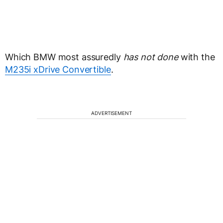
Which BMW most assuredly
has not done
with the
M235i xDrive Convertible
.
ADVERTISEMENT