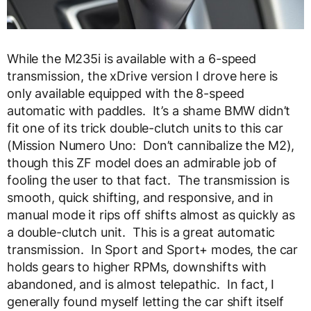
While the M235i is available with a 6-speed
transmission, the xDrive version I drove here is
only available equipped with the 8-speed
automatic with paddles. It’s a shame BMW didn’t
fit one of its trick double-clutch units to this car
(Mission Numero Uno: Don’t cannibalize the M2),
though this ZF model does an admirable job of
fooling the user to that fact. The transmission is
smooth, quick shifting, and responsive, and in
manual mode it rips off shifts almost as quickly as
a double-clutch unit. This is a great automatic
transmission. In Sport and Sport+ modes, the car
holds gears to higher RPMs, downshifts with
abandoned, and is almost telepathic. In fact, I
generally found myself letting the car shift itself