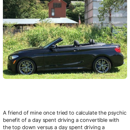
A friend of mine once tried to calculate the psychic
benefit of a day spent driving a convertible with
the top down versus a day spent driving a