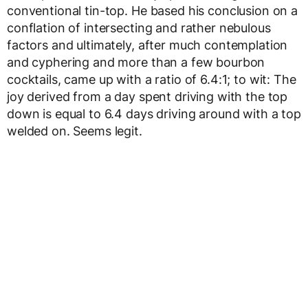
conventional tin-top. He based his conclusion on a
conflation of intersecting and rather nebulous
factors and ultimately, after much contemplation
and cyphering and more than a few bourbon
cocktails, came up with a ratio of 6.4:1; to wit: The
joy derived from a day spent driving with the top
down is equal to 6.4 days driving around with a top
welded on. Seems legit.