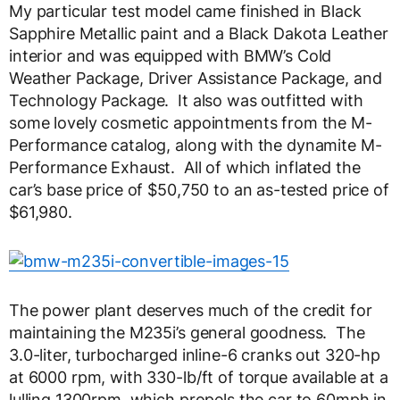
My particular test model came finished in Black
Sapphire Metallic paint and a Black Dakota Leather
interior and was equipped with BMW’s Cold
Weather Package, Driver Assistance Package, and
Technology Package. It also was outfitted with
some lovely cosmetic appointments from the M-
Performance catalog, along with the dynamite M-
Performance Exhaust. All of which inflated the
car’s base price of $50,750 to an as-tested price of
$61,980.
The power plant deserves much of the credit for
maintaining the M235i’s general goodness. The
3.0-liter, turbocharged inline-6 cranks out 320-hp
at 6000 rpm, with 330-lb/ft of torque available at a
lulling 1300rpm, which propels the car to 60mph in