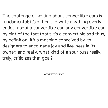
The challenge of writing about convertible cars is
fundamental; it’s difficult to write anything overly
critical about a convertible car, any convertible car,
by dint of the fact that’s it’s a convertible and thus,
by definition, it’s a machine conceived by its
designers to encourage joy and liveliness in its
owner; and really, what kind of a sour puss really,
truly, criticizes that goal?
ADVERTISEMENT