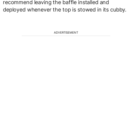
recommend leaving the baffle installed and
deployed whenever the top is stowed in its cubby.
ADVERTISEMENT