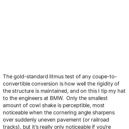
The gold-standard litmus test of any coupe-to-
convertible conversion is how well the rigidity of
the structure is maintained, and on this I tip my hat
to the engineers at BMW. Only the smallest
amount of cowl shake is perceptible, most
noticeable when the cornering angle sharpens
over suddenly uneven pavement (or railroad
tracks), but it’s really only noticeable if you’re