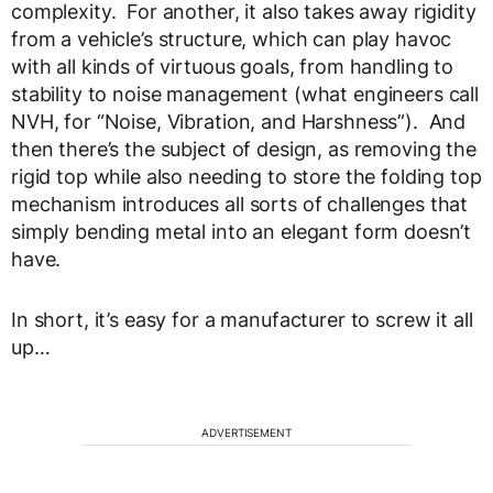
complexity. For another, it also takes away rigidity
from a vehicle’s structure, which can play havoc
with all kinds of virtuous goals, from handling to
stability to noise management (what engineers call
NVH, for “Noise, Vibration, and Harshness”). And
then there’s the subject of design, as removing the
rigid top while also needing to store the folding top
mechanism introduces all sorts of challenges that
simply bending metal into an elegant form doesn’t
have.
In short, it’s easy for a manufacturer to screw it all
up…
ADVERTISEMENT