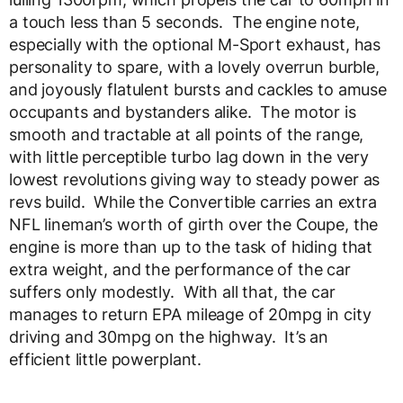
a touch less than 5 seconds. The engine note,
especially with the optional M-Sport exhaust, has
personality to spare, with a lovely overrun burble,
and joyously flatulent bursts and cackles to amuse
occupants and bystanders alike. The motor is
smooth and tractable at all points of the range,
with little perceptible turbo lag down in the very
lowest revolutions giving way to steady power as
revs build. While the Convertible carries an extra
NFL lineman’s worth of girth over the Coupe, the
engine is more than up to the task of hiding that
extra weight, and the performance of the car
suffers only modestly. With all that, the car
manages to return EPA mileage of 20mpg in city
driving and 30mpg on the highway. It’s an
efficient little powerplant.