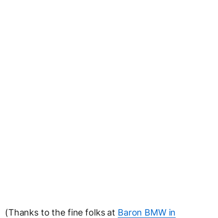
(Thanks to the fine folks at
Baron BMW in