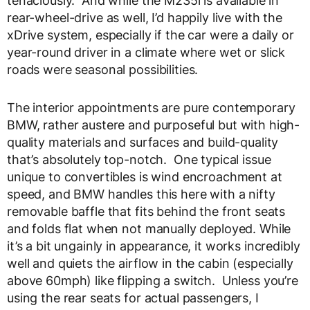
tenaciously. And while the M235i is available in
rear-wheel-drive as well, I’d happily live with the
xDrive system, especially if the car were a daily or
year-round driver in a climate where wet or slick
roads were seasonal possibilities.
The interior appointments are pure contemporary
BMW, rather austere and purposeful but with high-
quality materials and surfaces and build-quality
that’s absolutely top-notch. One typical issue
unique to convertibles is wind encroachment at
speed, and BMW handles this here with a nifty
removable baffle that fits behind the front seats
and folds flat when not manually deployed. While
it’s a bit ungainly in appearance, it works incredibly
well and quiets the airflow in the cabin (especially
above 60mph) like flipping a switch. Unless you’re
using the rear seats for actual passengers, I