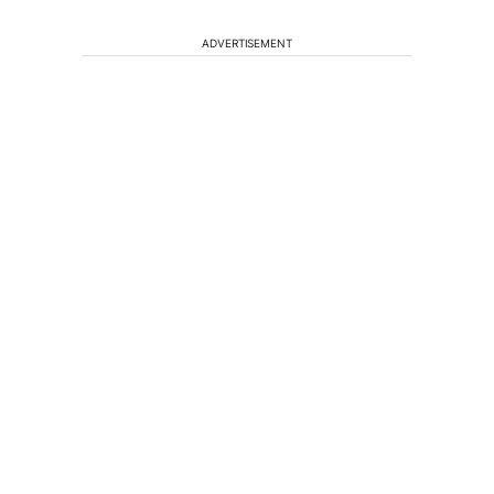
ADVERTISEMENT