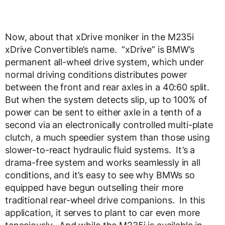
Now, about that xDrive moniker in the M235i
xDrive Convertible’s name. “xDrive” is BMW’s
permanent all-wheel drive system, which under
normal driving conditions distributes power
between the front and rear axles in a 40:60 split.
But when the system detects slip, up to 100% of
power can be sent to either axle in a tenth of a
second via an electronically controlled multi-plate
clutch, a much speedier system than those using
slower-to-react hydraulic fluid systems. It’s a
drama-free system and works seamlessly in all
conditions, and it’s easy to see why BMWs so
equipped have begun outselling their more
traditional rear-wheel drive companions. In this
application, it serves to plant to car even more