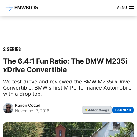
Latest BMW News, Reviews & Mod
MENU
2 SERIES
The 6.4:1 Fun Ratio: The BMW M235i
xDrive Convertible
We test drove and reviewed the BMW M235i xDrive
Convertible, BMW's first M Performance Automobile
with a drop top.
Kanon Cozad
Add
on Google
G
1 COMMENTS
November 7, 2016