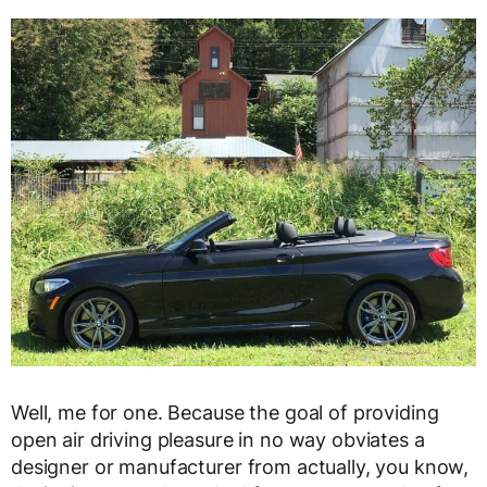
Well, me for one. Because the goal of providing
open air driving pleasure in no way obviates a
designer or manufacturer from actually, you know,