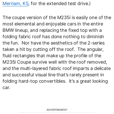
Merriam, KS
, for the extended test drive.)
The coupe version of the M235i is easily one of the
most elemental and enjoyable cars in the entire
BMW lineup, and replacing the fixed top with a
folding fabric roof has done nothing to diminish
the fun. Nor have the aesthetics of the 2-series
taken a hit by cutting off the roof. The angular,
fluid rectangles that make up the profile of the
M235i Coupe survive well with the roof removed,
and the multi-layered fabric roof imparts a delicate
and successful visual line that’s rarely present in
folding hard-top convertibles. It’s a great looking
car.
ADVERTISEMENT