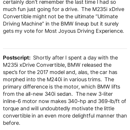
certainly don’t remember the last time I had so
much fun just going for a drive. The M235i xDrive
Convertible might not be the ultimate “Ultimate
Driving Machine” in the BMW lineup but it surely
gets my vote for Most Joyous Driving Experience.
Postscript:
Shortly after I spent a day with the
M235i xDrive Convertible, BMW released the
spec’s for the 2017 model and, alas, the car has
morphed into the M240i in various trims. The
primary difference is the motor, which BMW lifts
from the all-new 340i sedan. The new 3-liter
inline-6 motor now makes 340-hp and 369-lb/ft of
torque and will undoubtedly motivate the little
convertible in an even more delightful manner than
before.