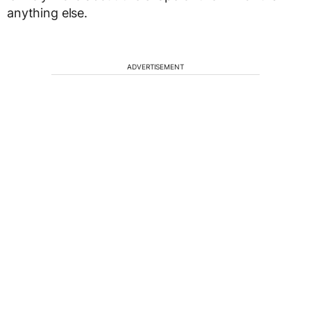
anything else.
ADVERTISEMENT