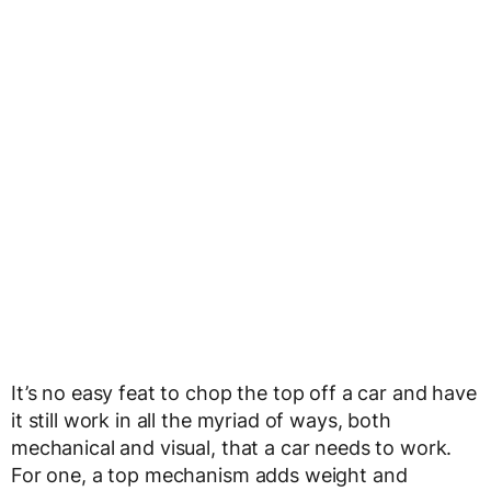
It’s no easy feat to chop the top off a car and have
it still work in all the myriad of ways, both
mechanical and visual, that a car needs to work.
For one, a top mechanism adds weight and