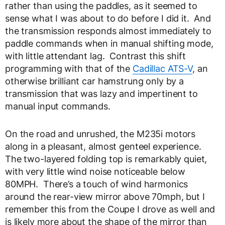
rather than using the paddles, as it seemed to
sense what I was about to do before I did it. And
the transmission responds almost immediately to
paddle commands when in manual shifting mode,
with little attendant lag. Contrast this shift
programming with that of the
Cadillac ATS-V
, an
otherwise brilliant car hamstrung only by a
transmission that was lazy and impertinent to
manual input commands.
On the road and unrushed, the M235i motors
along in a pleasant, almost genteel experience.
The two-layered folding top is remarkably quiet,
with very little wind noise noticeable below
80MPH. There’s a touch of wind harmonics
around the rear-view mirror above 70mph, but I
remember this from the Coupe I drove as well and
is likely more about the shape of the mirror than