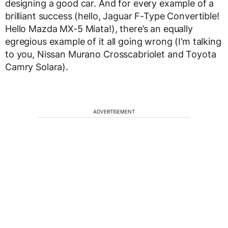
designing a good car. And for every example of a
brilliant success (hello, Jaguar F-Type Convertible!
Hello Mazda MX-5 Miata!), there’s an equally
egregious example of it all going wrong (I’m talking
to you, Nissan Murano Crosscabriolet and Toyota
Camry Solara).
ADVERTISEMENT