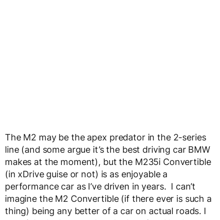
The M2 may be the apex predator in the 2-series
line (and some argue it’s the best driving car BMW
makes at the moment), but the M235i Convertible
(in xDrive guise or not) is as enjoyable a
performance car as I’ve driven in years. I can’t
imagine the M2 Convertible (if there ever is such a
thing) being any better of a car on actual roads. I