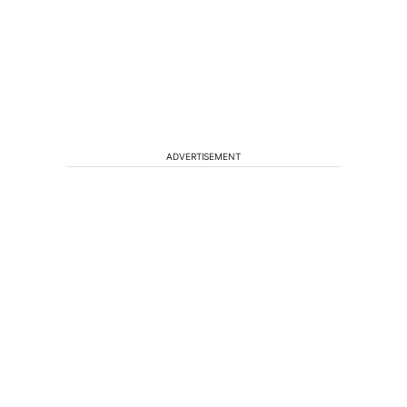
ADVERTISEMENT