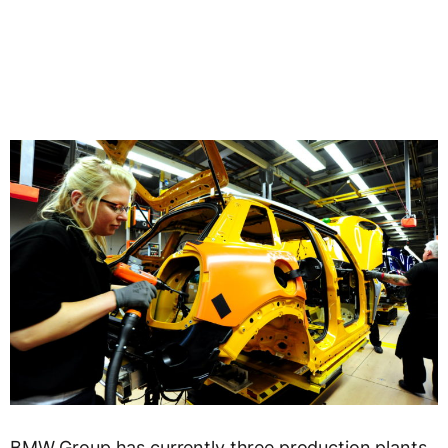
BMW Group has currently three production plants