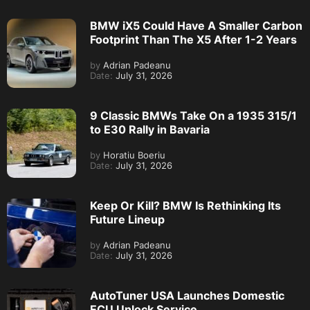
BMW iX5 Could Have A Smaller Carbon
Footprint Than The X5 After 1-2 Years
by
Adrian Padeanu
Date:
July 31, 2026
9 Classic BMWs Take On a 1935 315/1
to E30 Rally in Bavaria
by
Horatiu Boeriu
Date:
July 31, 2026
Keep Or Kill? BMW Is Rethinking Its
Future Lineup
by
Adrian Padeanu
Date:
July 31, 2026
AutoTuner USA Launches Domestic
ECU Unlock Service