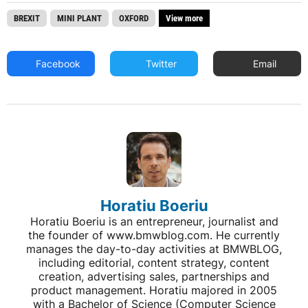
BREXIT
MINI PLANT
OXFORD
View more
Facebook
Twitter
Email
Horatiu Boeriu
Horatiu Boeriu is an entrepreneur, journalist and
the founder of www.bmwblog.com. He currently
manages the day-to-day activities at BMWBLOG,
including editorial, content strategy, content
creation, advertising sales, partnerships and
product management. Horatiu majored in 2005
with a Bachelor of Science (Computer Science