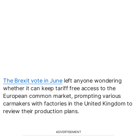
The Brexit vote in June
left anyone wondering
whether it can keep tariff free access to the
European common market, prompting various
carmakers with factories in the United Kingdom to
review their production plans.
ADVERTISEMENT