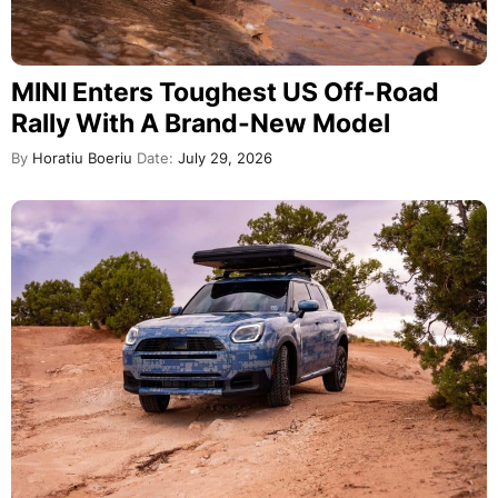
MINI Enters Toughest US Off-Road
Rally With A Brand-New Model
By
Horatiu Boeriu
Date:
July 29, 2026