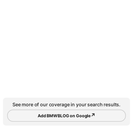
See more of our coverage in your search results.
↗
Add BMWBLOG on Google