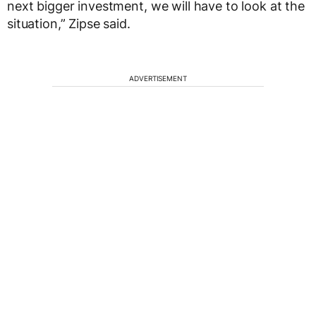
next bigger investment, we will have to look at the
situation,” Zipse said.
ADVERTISEMENT