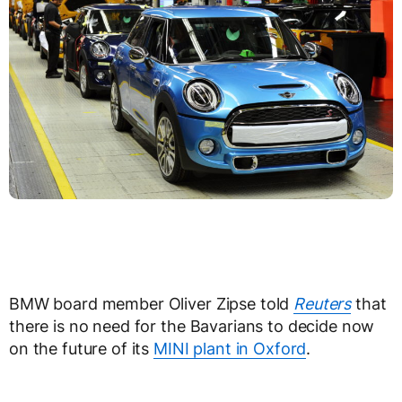
BMW board member Oliver Zipse told
Reuters
that
there is no need for the Bavarians to decide now
on the future of its
MINI plant in Oxford
.