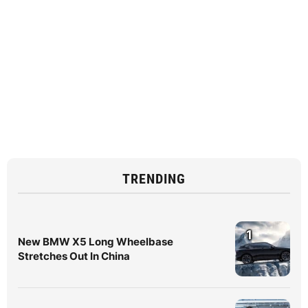
TRENDING
1
New BMW X5 Long Wheelbase
Stretches Out In China