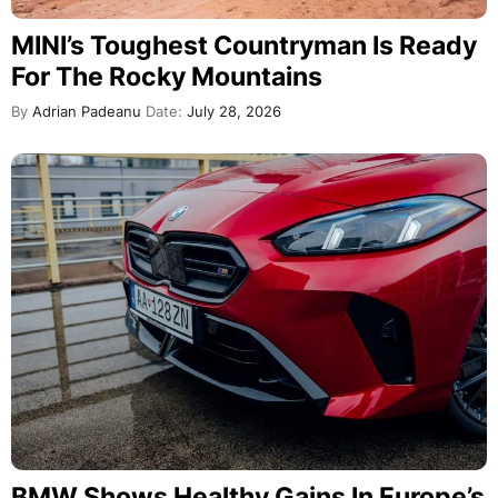
MINI’s Toughest Countryman Is Ready
For The Rocky Mountains
By
Adrian Padeanu
Date:
July 28, 2026
BMW Shows Healthy Gains In Europe’s