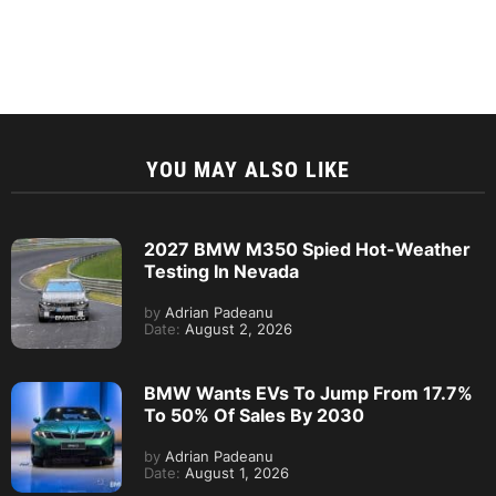
YOU MAY ALSO LIKE
2027 BMW M350 Spied Hot-Weather
Testing In Nevada
by
Adrian Padeanu
Date:
August 2, 2026
BMW Wants EVs To Jump From 17.7%
To 50% Of Sales By 2030
by
Adrian Padeanu
Date:
August 1, 2026