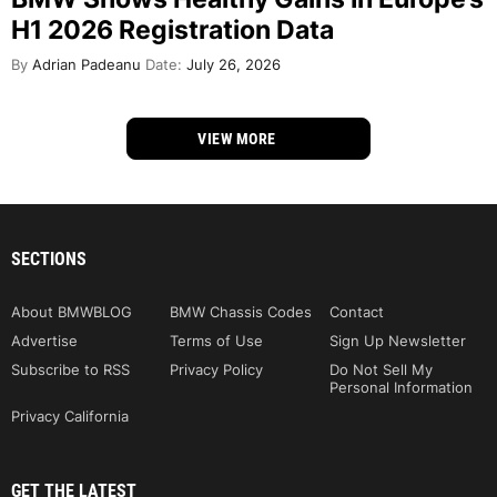
H1 2026 Registration Data
By
Adrian Padeanu
Date:
July 26, 2026
VIEW MORE
SECTIONS
About BMWBLOG
BMW Chassis Codes
Contact
Advertise
Terms of Use
Sign Up Newsletter
Subscribe to RSS
Privacy Policy
Do Not Sell My
Personal Information
Privacy California
GET THE LATEST