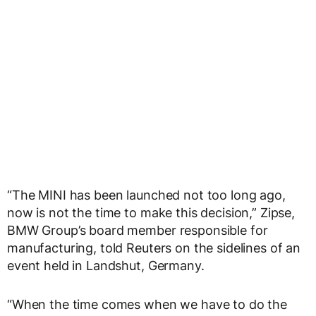
“The MINI has been launched not too long ago,
now is not the time to make this decision,” Zipse,
BMW Group’s board member responsible for
manufacturing, told Reuters on the sidelines of an
event held in Landshut, Germany.
“When the time comes when we have to do the