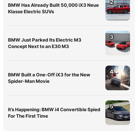
2
BMW Has Already Built 50,000 iX3 Neue
Klasse Electric SUVs
3
BMW Just Parked Its Electric M3
Concept Next to an E30 M3
4
BMW Built a One-Off iX3 for the New
Spider-Man Movie
5
It’s Happening: BMW i4 Convertible Spied
For The First Time