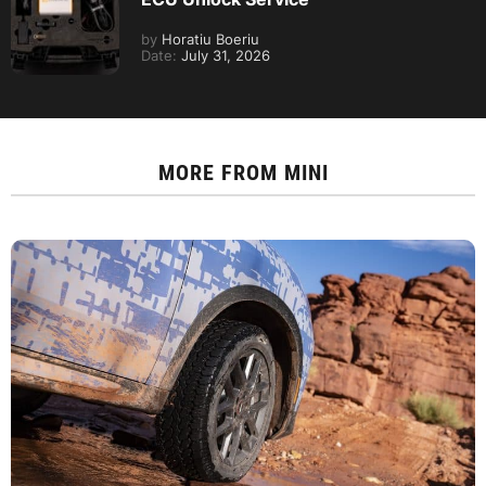
by
Horatiu Boeriu
Date:
July 31, 2026
MORE FROM
MINI