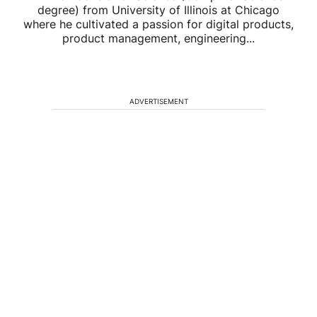
degree) from University of Illinois at Chicago
where he cultivated a passion for digital products,
product management, engineering...
ADVERTISEMENT