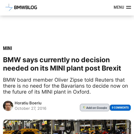
Latest BMW News, Reviews & Mod
MENU
MINI
BMW says currently no decision
needed on its MINI plant post Brexit
BMW board member Oliver Zipse told Reuters that
there is no need for the Bavarians to decide now on
the future of its MINI plant in Oxford.
Horatiu Boeriu
Add
on Google
G
0 COMMENTS
October 27, 2016