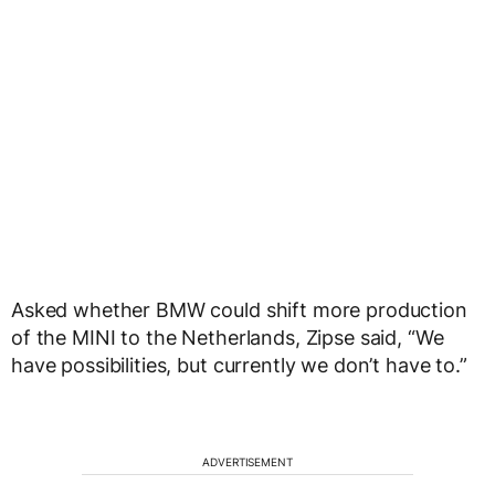
Asked whether BMW could shift more production
of the MINI to the Netherlands, Zipse said, “We
have possibilities, but currently we don’t have to.”
ADVERTISEMENT