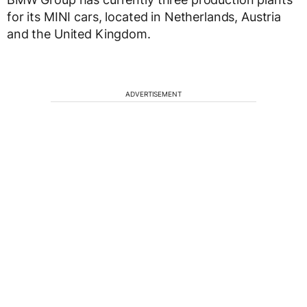
for its MINI cars, located in Netherlands, Austria
and the United Kingdom.
ADVERTISEMENT