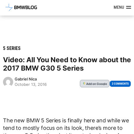
Latest BMW News, Reviews & Mod
MENU
5 SERIES
Video: All You Need to Know about the
2017 BMW G30 5 Series
Gabriel Nica
Add
on Google
G
2 COMMENTS
October 13, 2016
The new BMW 5 Series is finally here and while we
tend to mostly focus on its look, there’s more to