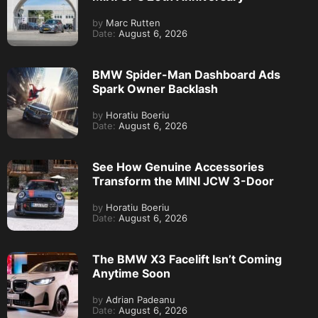
by
Marc Rutten
Date:
August 6, 2026
BMW Spider-Man Dashboard Ads
Spark Owner Backlash
by
Horatiu Boeriu
Date:
August 6, 2026
See How Genuine Accessories
Transform the MINI JCW 3-Door
by
Horatiu Boeriu
Date:
August 6, 2026
The BMW X3 Facelift Isn’t Coming
Anytime Soon
by
Adrian Padeanu
Date:
August 6, 2026