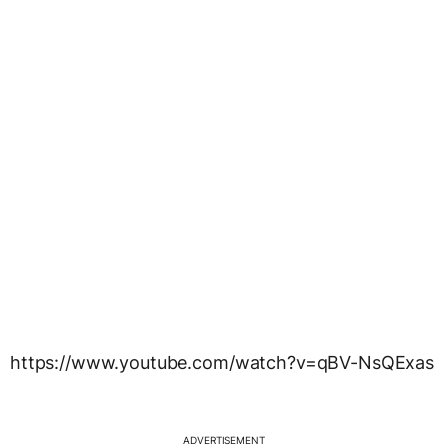
https://www.youtube.com/watch?v=qBV-NsQExas
ADVERTISEMENT