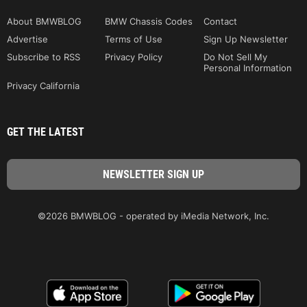
About BMWBLOG
BMW Chassis Codes
Contact
Advertise
Terms of Use
Sign Up Newsletter
Subscribe to RSS
Privacy Policy
Do Not Sell My
Personal Information
Privacy California
GET THE LATEST
©2026 BMWBLOG - operated by iMedia Network, Inc.