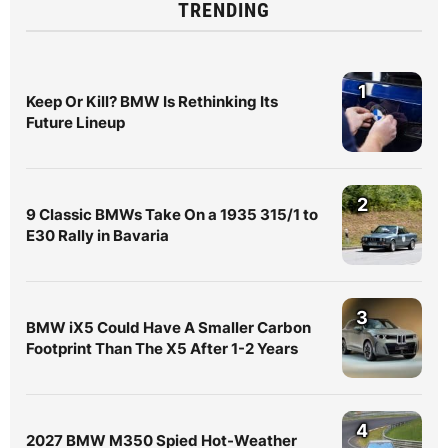
TRENDING
1
Keep Or Kill? BMW Is Rethinking Its
Future Lineup
2
9 Classic BMWs Take On a 1935 315/1 to
E30 Rally in Bavaria
3
BMW iX5 Could Have A Smaller Carbon
Footprint Than The X5 After 1-2 Years
4
2027 BMW M350 Spied Hot-Weather