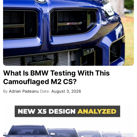
What Is BMW Testing With This
Camouflaged M2 CS?
By
Adrian Padeanu
Date:
August 3, 2026