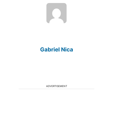
Gabriel Nica
ADVERTISEMENT