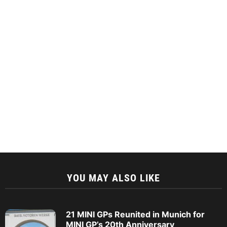
YOU MAY ALSO LIKE
21 MINI GPs Reunited in Munich for
MINI GP’s 20th Anniversary