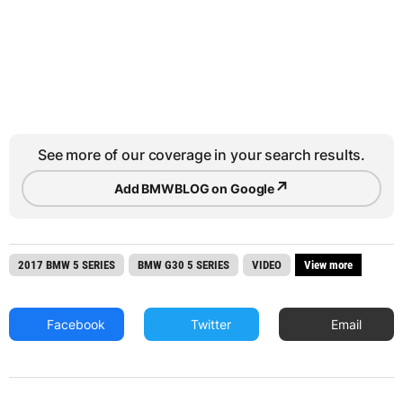
See more of our coverage in your search results.
↗
Add BMWBLOG on Google
2017 BMW 5 SERIES
BMW G30 5 SERIES
VIDEO
View more
Facebook
Twitter
Email