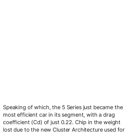
Speaking of which, the 5 Series just became the
most efficient car in its segment, with a drag
coefficient (Cd) of just 0.22. Chip in the weight
lost due to the new Cluster Architecture used for