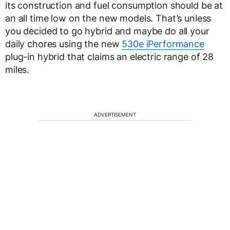
its construction and fuel consumption should be at
an all time low on the new models. That’s unless
you decided to go hybrid and maybe do all your
daily chores using the new
530e iPerformance
plug-in hybrid that claims an electric range of 28
miles.
ADVERTISEMENT