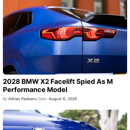
2028 BMW X2 Facelift Spied As M
Performance Model
By
Adrian Padeanu
Date:
August 6, 2026