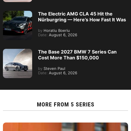
The Electric AMG CLA 45 Hit the
Nürburgring — Here’s How Fast It Was
by
Horatiu Boeriu
Date:
August 6, 2026
The Base 2027 BMW 7 Series Can
Cost More Than $150,000
by
Steven Paul
Date:
August 6, 2026
MORE FROM
5 SERIES