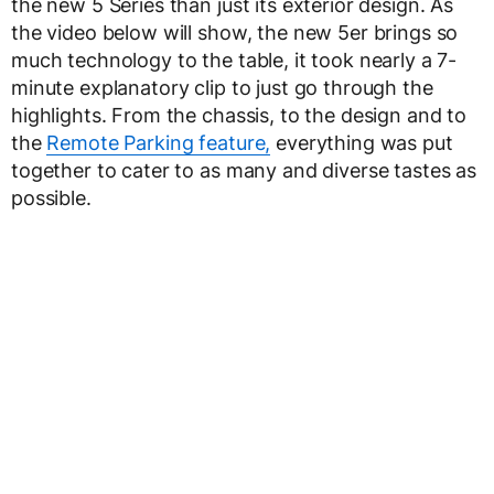
the new 5 Series than just its exterior design. As
the video below will show, the new 5er brings so
much technology to the table, it took nearly a 7-
minute explanatory clip to just go through the
highlights. From the chassis, to the design and to
the
Remote Parking feature,
everything was put
together to cater to as many and diverse tastes as
possible.