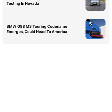
Testing In Nevada
5
BMW G88 M3 Touring Codename
Emerges, Could Head To America