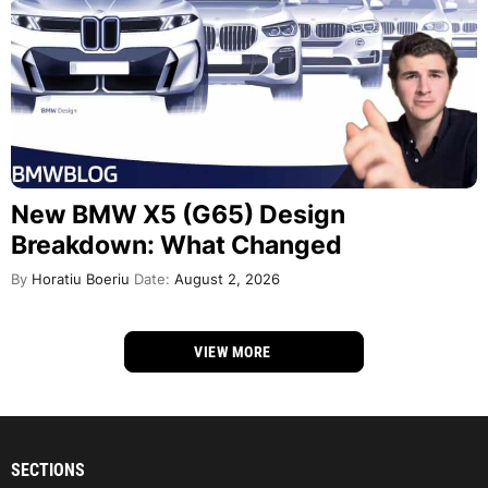
New BMW X5 (G65) Design
Breakdown: What Changed
By
Horatiu Boeriu
Date:
August 2, 2026
VIEW MORE
SECTIONS