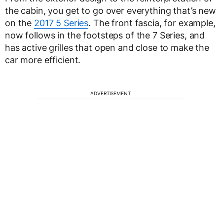
the cabin, you get to go over everything that’s new
on the
2017 5 Series
. The front fascia, for example,
now follows in the footsteps of the 7 Series, and
has active grilles that open and close to make the
car more efficient.
ADVERTISEMENT