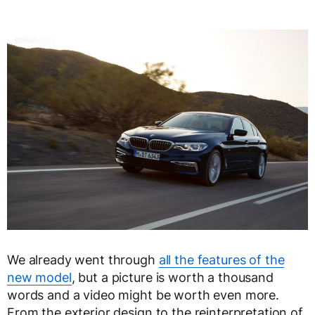
We already went through
all the features of the
new model
, but a picture is worth a thousand
words and a video might be worth even more.
From the exterior design to the reinterpretation of