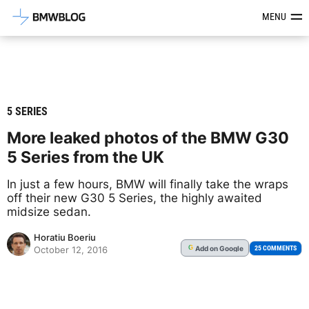
Latest BMW News, Reviews & Mod
MENU
5 SERIES
More leaked photos of the BMW G30
5 Series from the UK
In just a few hours, BMW will finally take the wraps
off their new G30 5 Series, the highly awaited
midsize sedan.
Horatiu Boeriu
Add
on Google
G
25 COMMENTS
October 12, 2016