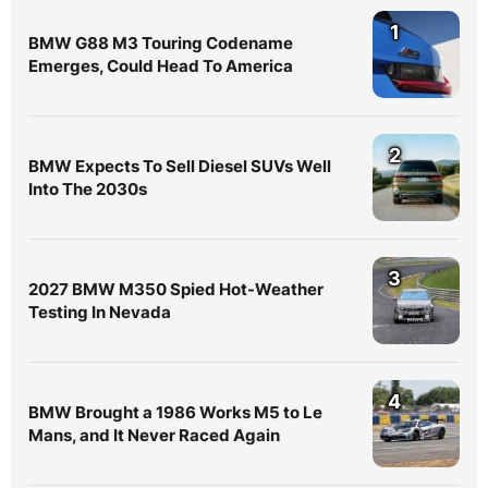
1
BMW G88 M3 Touring Codename
Emerges, Could Head To America
2
BMW Expects To Sell Diesel SUVs Well
Into The 2030s
3
2027 BMW M350 Spied Hot-Weather
Testing In Nevada
4
BMW Brought a 1986 Works M5 to Le
Mans, and It Never Raced Again