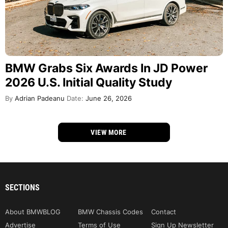
BMW Grabs Six Awards In JD Power
2026 U.S. Initial Quality Study
By
Adrian Padeanu
Date:
June 26, 2026
VIEW MORE
SECTIONS
About BMWBLOG
BMW Chassis Codes
Contact
Advertise
Terms of Use
Sign Up Newsletter