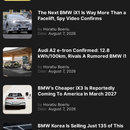
The Next BMW iX1 Is Way More Than a
Facelift, Spy Video Confirms
by
Horatiu Boeriu
Date:
August 7, 2026
Audi A2 e-tron Confirmed: 12.8
kWh/100km, Rivals A Rumored BMW i1
by
Horatiu Boeriu
Date:
August 7, 2026
BMW’s Cheaper iX3 Is Reportedly
Coming To America In March 2027
by
Horatiu Boeriu
Date:
August 7, 2026
BMW Korea Is Selling Just 135 of This