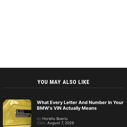
YOU MAY ALSO LIKE
What Every Letter And Number In Your
BMW’s VIN Actually Means
by
Horatiu Boeriu
Date:
August 7, 2026