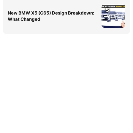
5
New BMW X5 (G65) Design Breakdown:
What Changed