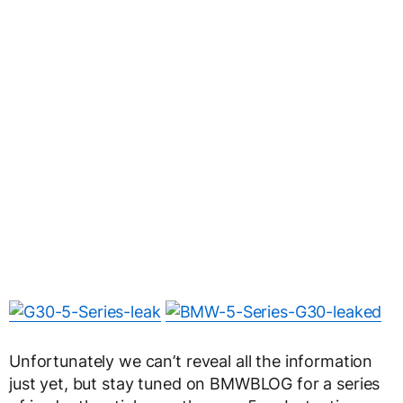
Unfortunately we can’t reveal all the information
just yet, but stay tuned on BMWBLOG for a series