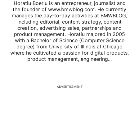
Horatiu Boeriu is an entrepreneur, journalist and
the founder of www.bmwblog.com. He currently
manages the day-to-day activities at BMWBLOG,
including editorial, content strategy, content
creation, advertising sales, partnerships and
product management. Horatiu majored in 2005
with a Bachelor of Science (Computer Science
degree) from University of Illinois at Chicago
where he cultivated a passion for digital products,
product management, engineering...
ADVERTISEMENT