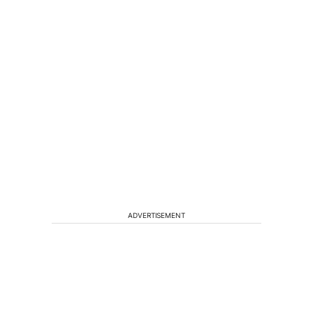
ADVERTISEMENT