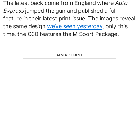
The latest back come from England where
Auto
Express
jumped the gun and published a full
feature in their latest print issue. The images reveal
the same design
we’ve seen yesterday
, only this
time, the G30 features the M Sport Package.
ADVERTISEMENT