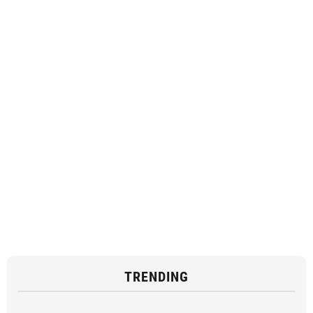
TRENDING