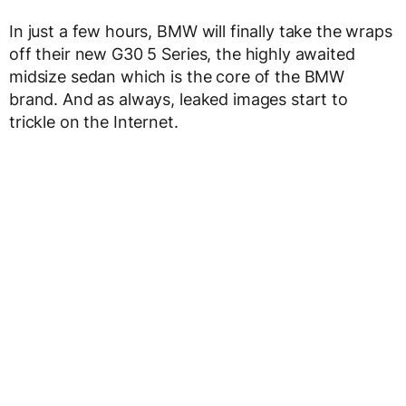
In just a few hours, BMW will finally take the wraps
off their new G30 5 Series, the highly awaited
midsize sedan which is the core of the BMW
brand. And as always, leaked images start to
trickle on the Internet.