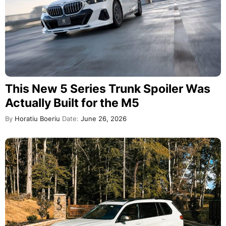
This New 5 Series Trunk Spoiler Was
Actually Built for the M5
By
Horatiu Boeriu
Date:
June 26, 2026