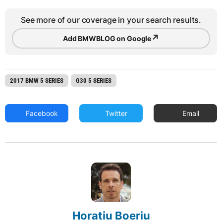
See more of our coverage in your search results.
↗
Add BMWBLOG on Google
2017 BMW 5 SERIES
G30 5 SERIES
Facebook
Twitter
Email
Horatiu Boeriu