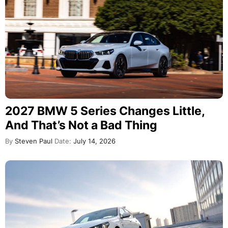
2027 BMW 5 Series Changes Little,
And That’s Not a Bad Thing
By
Steven Paul
Date:
July 14, 2026