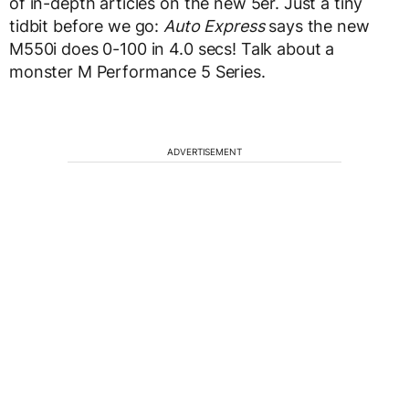
of in-depth articles on the new 5er. Just a tiny
tidbit before we go:
Auto Express
says the new
M550i does 0-100 in 4.0 secs! Talk about a
monster M Performance 5 Series.
ADVERTISEMENT