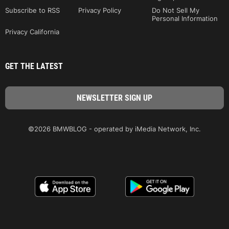
Subscribe to RSS
Privacy Policy
Do Not Sell My
Personal Information
Privacy California
GET THE LATEST
©2026 BMWBLOG - operated by iMedia Network, Inc.