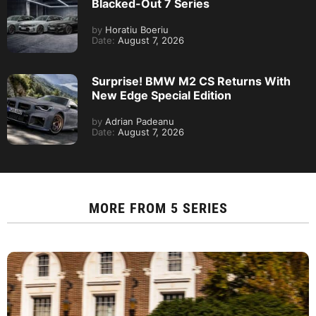
Blacked-Out 7 Series
by
Horatiu Boeriu
Date:
August 7, 2026
Surprise! BMW M2 CS Returns With
New Edge Special Edition
by
Adrian Padeanu
Date:
August 7, 2026
MORE FROM
5 SERIES