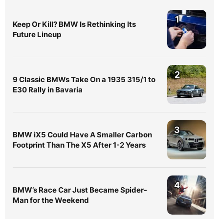
1
Keep Or Kill? BMW Is Rethinking Its
Future Lineup
2
9 Classic BMWs Take On a 1935 315/1 to
E30 Rally in Bavaria
3
BMW iX5 Could Have A Smaller Carbon
Footprint Than The X5 After 1-2 Years
4
BMW’s Race Car Just Became Spider-
Man for the Weekend