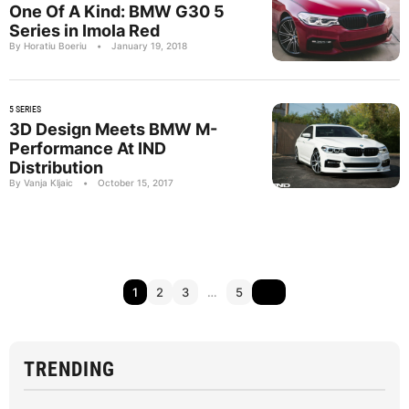
One Of A Kind: BMW G30 5
Series in Imola Red
By Horatiu Boeriu
•
January 19, 2018
5 SERIES
3D Design Meets BMW M-
Performance At IND
Distribution
By Vanja Kljaic
•
October 15, 2017
1
2
3
…
5
TRENDING