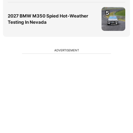
5
2027 BMW M350 Spied Hot-Weather
Testing In Nevada
ADVERTISEMENT