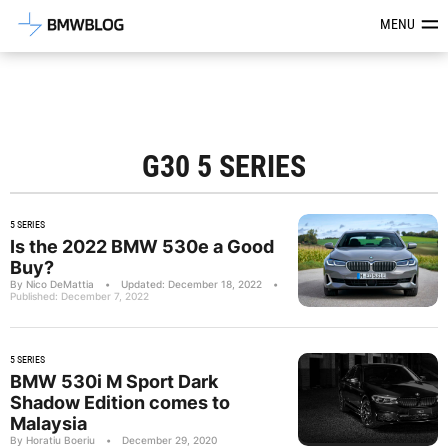
Latest BMW News, Reviews & Mod
MENU
G30 5 SERIES
5 SERIES
Is the 2022 BMW 530e a Good
Buy?
By Nico DeMattia
•
Updated: December 18, 2022
•
Published: December 7, 2022
5 SERIES
BMW 530i M Sport Dark
Shadow Edition comes to
Malaysia
By Horatiu Boeriu
•
December 29, 2020