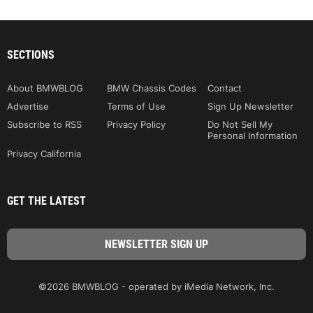
SECTIONS
About BMWBLOG
BMW Chassis Codes
Contact
Advertise
Terms of Use
Sign Up Newsletter
Subscribe to RSS
Privacy Policy
Do Not Sell My
Personal Information
Privacy California
GET THE LATEST
©2026 BMWBLOG - operated by iMedia Network, Inc.