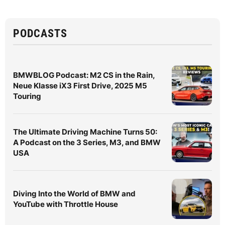
PODCASTS
BMWBLOG Podcast: M2 CS in the Rain,
Neue Klasse iX3 First Drive, 2025 M5
Touring
The Ultimate Driving Machine Turns 50:
A Podcast on the 3 Series, M3, and BMW
USA
Diving Into the World of BMW and
YouTube with Throttle House