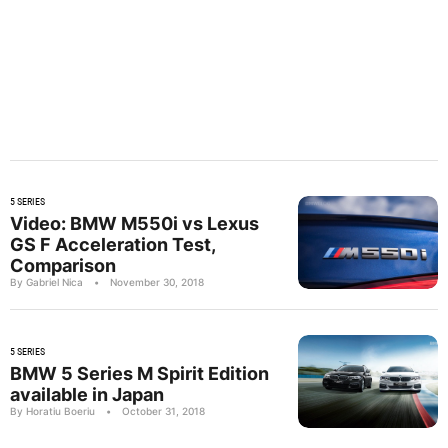
5 SERIES
Video: BMW M550i vs Lexus
GS F Acceleration Test,
Comparison
By Gabriel Nica
•
November 30, 2018
5 SERIES
BMW 5 Series M Spirit Edition
available in Japan
By Horatiu Boeriu
•
October 31, 2018