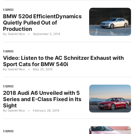
3 SERIES
BMW 520d EfficientDynamics
Quietly Pulled Out of
Production
By Gabriel Nica
•
September 5, 2018
5 SERIES
Video: Listen to the AC Schnitzer Exhaust with
Sport Cats for BMW 540i
By Gabriel Nica
•
May 25, 2018
5 SERIES
2018 Audi A6 Unveiled with 5
Series and E-Class Fixed in Its
Sight
By Gabriel Nica
•
February 28, 2018
5 SERIES