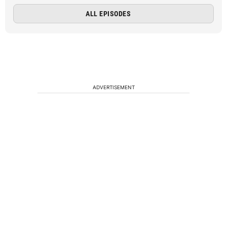
ALL EPISODES
ADVERTISEMENT