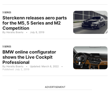
5 SERIES
Sterckenn releases aero parts
for the M5, 5 Series and M2
Competition
By Horatiu Boeriu
•
July 8, 2019
5 SERIES
BMW online configurator
shows the Live Cockpit
Professional
By Horatiu Boeriu
•
Updated: March 8, 2022
•
Published: July 2, 2019
ADVERTISEMENT