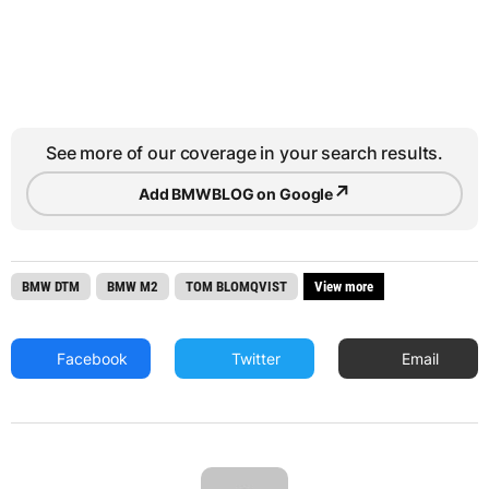
See more of our coverage in your search results.
↗
Add BMWBLOG on Google
BMW DTM
BMW M2
TOM BLOMQVIST
View more
Facebook
Twitter
Email