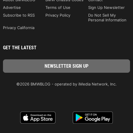
Advertise
Terms of Use
Sign Up Newsletter
Subscribe to RSS
Privacy Policy
Do Not Sell My
Personal Information
Privacy California
GET THE LATEST
©2026 BMWBLOG - operated by iMedia Network, Inc.