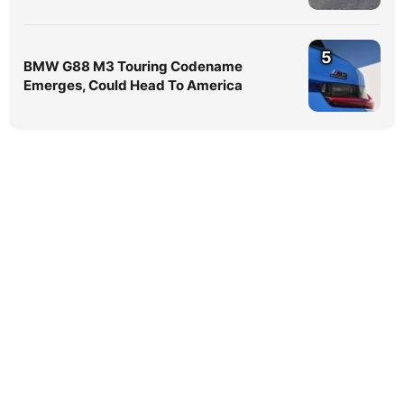
5
BMW G88 M3 Touring Codename
Emerges, Could Head To America