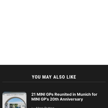
YOU MAY ALSO LIKE
21 MINI GPs Reunited in Munich for
MINI GP’s 20th Anniversary