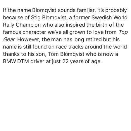
If the name Blomqvist sounds familiar, it’s probably
because of Stig Blomqvist, a former Swedish World
Rally Champion who also inspired the birth of the
famous character we’ve all grown to love from
Top
Gear
. However, the man has long retired but his
name is still found on race tracks around the world
thanks to his son, Tom Blomqvist who is now a
BMW DTM driver at just 22 years of age.