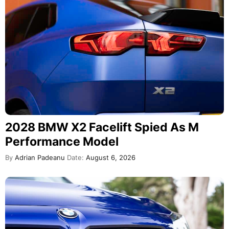
2028 BMW X2 Facelift Spied As M
Performance Model
By
Adrian Padeanu
Date:
August 6, 2026