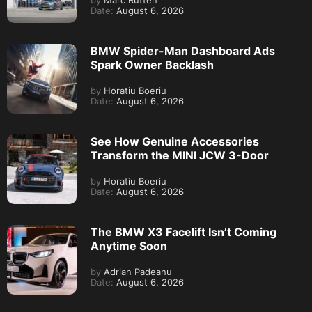
by
Marc Rutten
Date:
August 6, 2026
BMW Spider-Man Dashboard Ads
Spark Owner Backlash
by
Horatiu Boeriu
Date:
August 6, 2026
See How Genuine Accessories
Transform the MINI JCW 3-Door
by
Horatiu Boeriu
Date:
August 6, 2026
The BMW X3 Facelift Isn’t Coming
Anytime Soon
by
Adrian Padeanu
Date:
August 6, 2026