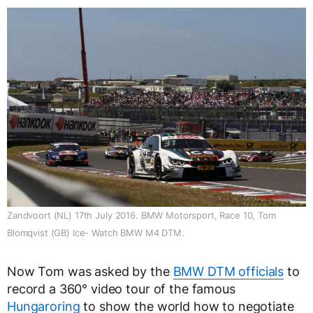
Zandvoort (NL) 17th July 2016. BMW Motorsport, Race 10, Tom
Blomqvist (GB) Ice- Watch BMW M4 DTM.
Now Tom was asked by the
BMW DTM officials
to
record a 360° video tour of the famous
Hungaroring
to show the world how to negotiate