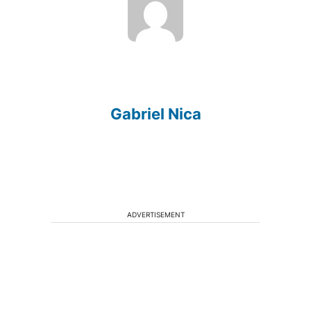
Gabriel Nica
ADVERTISEMENT