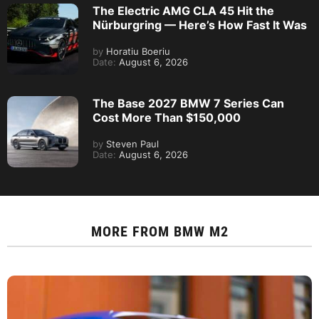
The Electric AMG CLA 45 Hit the
Nürburgring — Here’s How Fast It Was
by
Horatiu Boeriu
Date:
August 6, 2026
The Base 2027 BMW 7 Series Can
Cost More Than $150,000
by
Steven Paul
Date:
August 6, 2026
MORE FROM
BMW M2