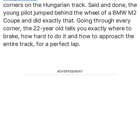
corners on the Hungarian track. Said and done, the
young pilot jumped behind the wheel of a BMW M2
Coupe and did exactly that. Going through every
corner, the 22-year old tells you exactly where to
brake, how hard to do it and how to approach the
entire track, for a perfect lap.
ADVERTISEMENT