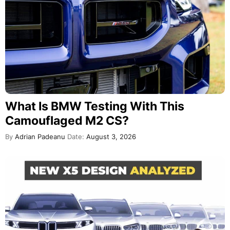
What Is BMW Testing With This
Camouflaged M2 CS?
By
Adrian Padeanu
Date:
August 3, 2026