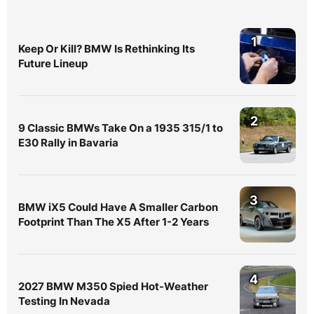
1
Keep Or Kill? BMW Is Rethinking Its
Future Lineup
2
9 Classic BMWs Take On a 1935 315/1 to
E30 Rally in Bavaria
3
BMW iX5 Could Have A Smaller Carbon
Footprint Than The X5 After 1-2 Years
4
2027 BMW M350 Spied Hot-Weather
Testing In Nevada