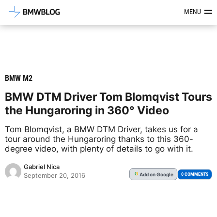
Latest BMW News, Reviews & Mod
MENU
BMW M2
BMW DTM Driver Tom Blomqvist Tours
the Hungaroring in 360° Video
Tom Blomqvist, a BMW DTM Driver, takes us for a
tour around the Hungaroring thanks to this 360-
degree video, with plenty of details to go with it.
Gabriel Nica
Add
on Google
G
0 COMMENTS
September 20, 2016