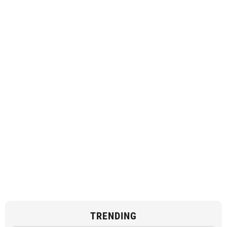
TRENDING