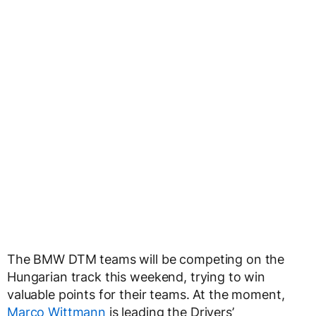
The BMW DTM teams will be competing on the
Hungarian track this weekend, trying to win
valuable points for their teams. At the moment,
Marco Wittmann
is leading the Drivers’