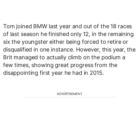
Tom joined BMW last year and out of the 18 races
of last season he finished only 12, in the remaining
six the youngster either being forced to retire or
disqualified in one instance. However, this year, the
Brit managed to actually climb on the podium a
few times, showing great progress from the
disappointing first year he had in 2015.
ADVERTISEMENT