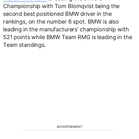
Championship with Tom Blomqvist being the
second best positioned BMW driver in the
rankings, on the number 6 spot. BMW is also
leading in the manufacturers’ championship with
521 points while BMW Team RMG is leading in the
Team standings.
ADVERTISEMENT