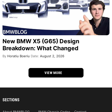
New BMW X5 (G65) Design
Breakdown: What Changed
By
Horatiu Boeriu
Date:
August 2, 2026
VIEW MORE
SECTIONS
About BMWBLOG
BMW Chassis Codes
Contact