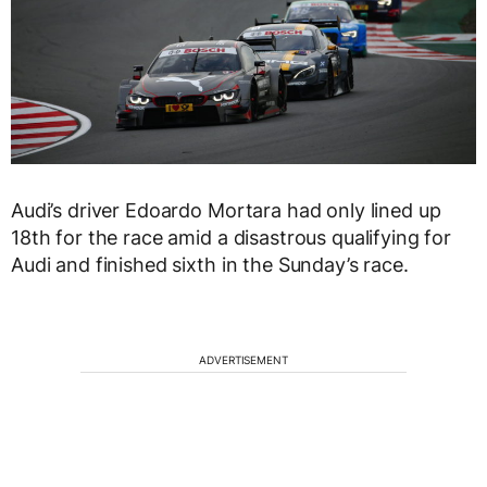
Audi’s driver Edoardo Mortara had only lined up
18th for the race amid a disastrous qualifying for
Audi and finished sixth in the Sunday’s race.
ADVERTISEMENT