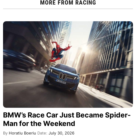
MORE FROM
RACING
BMW’s Race Car Just Became Spider-
Man for the Weekend
By
Horatiu Boeriu
Date:
July 30, 2026