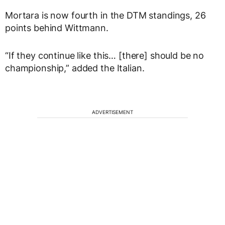
Mortara is now fourth in the DTM standings, 26
points behind Wittmann.
“If they continue like this… [there] should be no
championship,” added the Italian.
ADVERTISEMENT