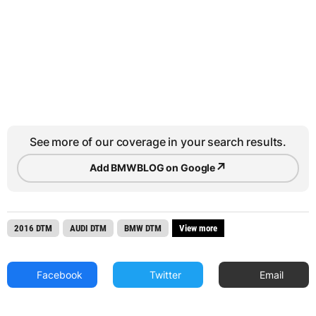
See more of our coverage in your search results.
↗
Add BMWBLOG on Google
2016 DTM
AUDI DTM
BMW DTM
View more
Facebook
Twitter
Email