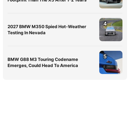
4
2027 BMW M350 Spied Hot-Weather
Testing In Nevada
5
BMW G88 M3 Touring Codename
Emerges, Could Head To America