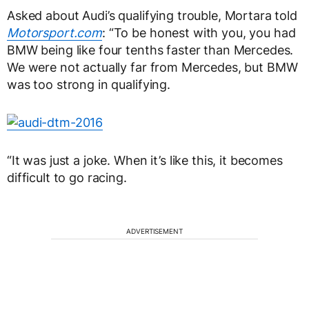
Asked about Audi’s qualifying trouble, Mortara told
Motorsport.com
: “To be honest with you, you had
BMW being like four tenths faster than Mercedes.
We were not actually far from Mercedes, but BMW
was too strong in qualifying.
“It was just a joke. When it’s like this, it becomes
difficult to go racing.
ADVERTISEMENT