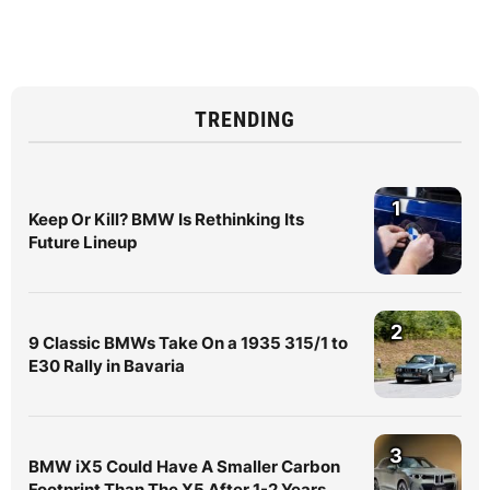
TRENDING
1
Keep Or Kill? BMW Is Rethinking Its
Future Lineup
2
9 Classic BMWs Take On a 1935 315/1 to
E30 Rally in Bavaria
3
BMW iX5 Could Have A Smaller Carbon
Footprint Than The X5 After 1-2 Years