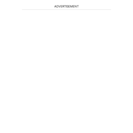
ADVERTISEMENT