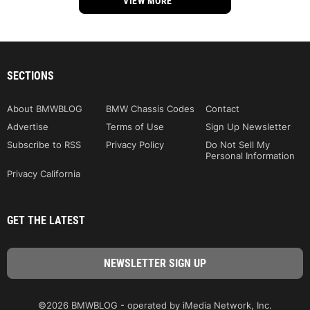
VIEW MORE
SECTIONS
About BMWBLOG
BMW Chassis Codes
Contact
Advertise
Terms of Use
Sign Up Newsletter
Subscribe to RSS
Privacy Policy
Do Not Sell My
Personal Information
Privacy California
GET THE LATEST
©2026 BMWBLOG - operated by iMedia Network, Inc.