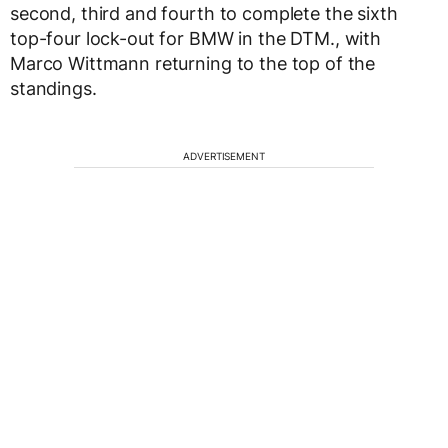
second, third and fourth to complete the sixth
top-four lock-out for BMW in the DTM., with
Marco Wittmann returning to the top of the
standings.
ADVERTISEMENT