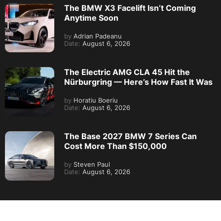
The BMW X3 Facelift Isn’t Coming
Anytime Soon
by
Adrian Padeanu
Date:
August 6, 2026
The Electric AMG CLA 45 Hit the
Nürburgring — Here’s How Fast It Was
by
Horatiu Boeriu
Date:
August 6, 2026
The Base 2027 BMW 7 Series Can
Cost More Than $150,000
by
Steven Paul
Date:
August 6, 2026