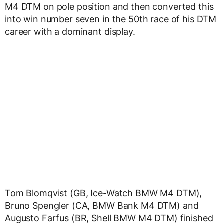
M4 DTM on pole position and then converted this
into win number seven in the 50th race of his DTM
career with a dominant display.
Tom Blomqvist (GB, Ice-Watch BMW M4 DTM),
Bruno Spengler (CA, BMW Bank M4 DTM) and
Augusto Farfus (BR, Shell BMW M4 DTM) finished