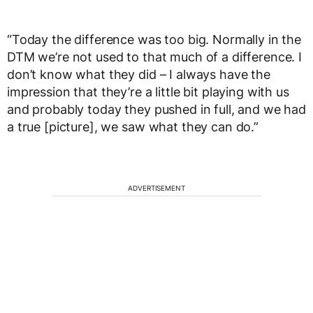
“Today the difference was too big. Normally in the
DTM we’re not used to that much of a difference. I
don’t know what they did – I always have the
impression that they’re a little bit playing with us
and probably today they pushed in full, and we had
a true [picture], we saw what they can do.”
ADVERTISEMENT