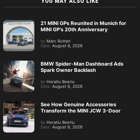
YOU MAY ALSO LIKE
21 MINI GPs Reunited in Munich for
MINI GP’s 20th Anniversary
by
Marc Rutten
Date:
August 6, 2026
BMW Spider-Man Dashboard Ads
Spark Owner Backlash
by
Horatiu Boeriu
Date:
August 6, 2026
See How Genuine Accessories
Transform the MINI JCW 3-Door
by
Horatiu Boeriu
Date:
August 6, 2026