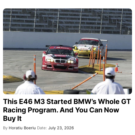
This E46 M3 Started BMW’s Whole GT
Racing Program. And You Can Now
Buy It
By
Horatiu Boeriu
Date:
July 23, 2026