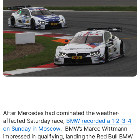
After Mercedes had dominated the weather-
affected Saturday race,
BMW recorded a 1-2-3-4
on Sunday in Moscow
. BMW’s Marco Wittmann
impressed in qualifying, landing the Red Bull BMW