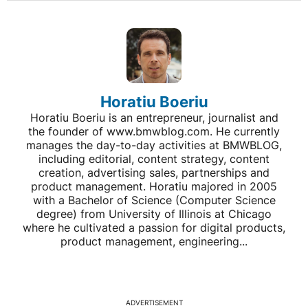
Horatiu Boeriu
Horatiu Boeriu is an entrepreneur, journalist and
the founder of www.bmwblog.com. He currently
manages the day-to-day activities at BMWBLOG,
including editorial, content strategy, content
creation, advertising sales, partnerships and
product management. Horatiu majored in 2005
with a Bachelor of Science (Computer Science
degree) from University of Illinois at Chicago
where he cultivated a passion for digital products,
product management, engineering...
ADVERTISEMENT