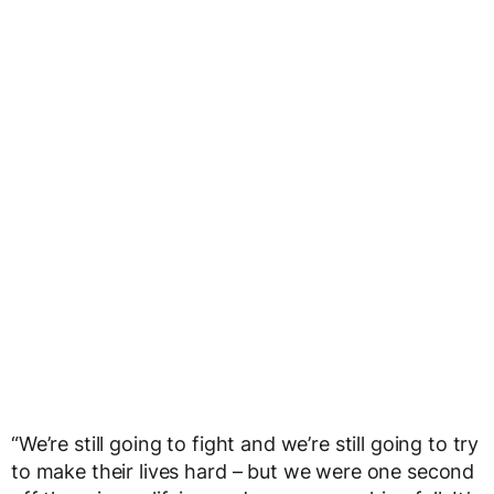
“We’re still going to fight and we’re still going to try
to make their lives hard – but we were one second