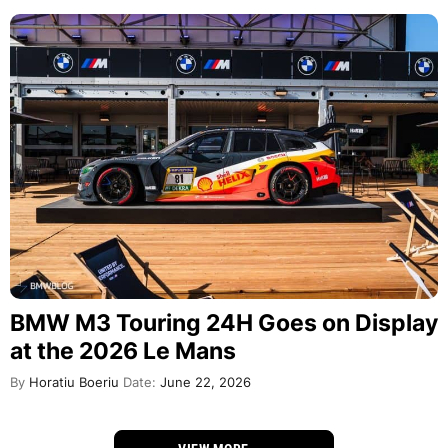
BMW M3 Touring 24H Goes on Display
at the 2026 Le Mans
By
Horatiu Boeriu
Date:
June 22, 2026