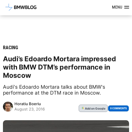
Latest BMW News, Reviews & Mod
MENU
RACING
Audi’s Edoardo Mortara impressed
with BMW DTM’s performance in
Moscow
Audi's Edoardo Mortara talks about BMW's
performance at the DTM race in Moscow.
Horatiu Boeriu
Add
on Google
G
0 COMMENTS
August 23, 2016