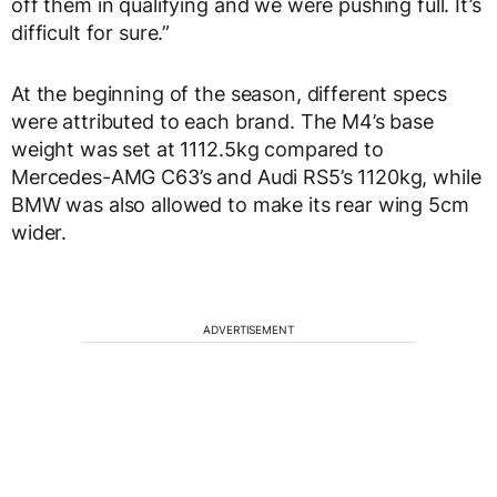
off them in qualifying and we were pushing full. It’s
difficult for sure.”
At the beginning of the season, different specs
were attributed to each brand. The M4’s base
weight was set at 1112.5kg compared to
Mercedes-AMG C63’s and Audi RS5’s 1120kg, while
BMW was also allowed to make its rear wing 5cm
wider.
ADVERTISEMENT