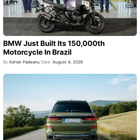
BMW Just Built Its 150,000th
Motorcycle In Brazil
By
Adrian Padeanu
Date:
August 4, 2026