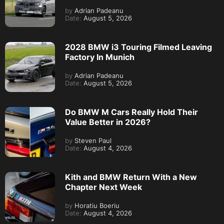
by
Adrian Padeanu
Date:
August 5, 2026
2028 BMW i3 Touring Filmed Leaving
Factory In Munich
by
Adrian Padeanu
Date:
August 5, 2026
Do BMW M Cars Really Hold Their
Value Better in 2026?
by
Steven Paul
Date:
August 4, 2026
Kith and BMW Return With a New
Chapter Next Week
by
Horatiu Boeriu
Date:
August 4, 2026