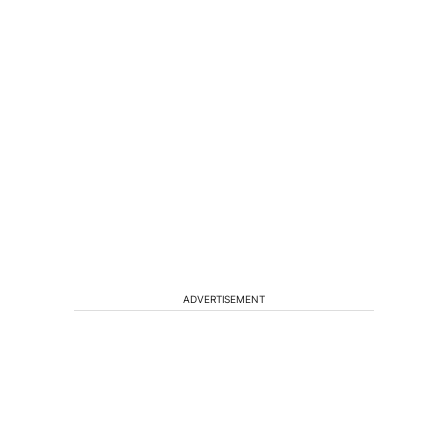
ADVERTISEMENT