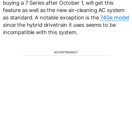
buying a 7 Series after October 1, will get this
feature as well as the new air-cleaning AC system
as standard. A notable exception is the
740e model
since the hybrid drivetrain it uses seems to be
incompatible with this system.
ADVERTISEMENT