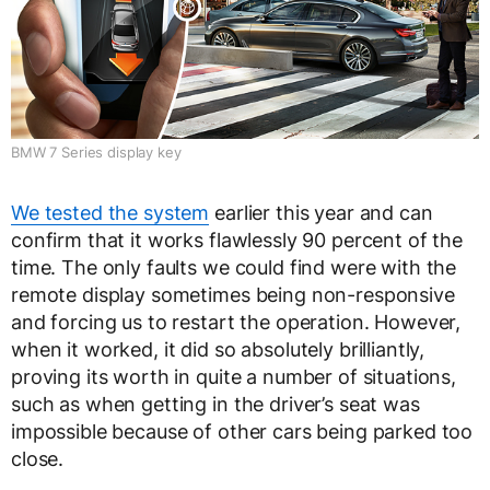
BMW 7 Series display key
We tested the system
earlier this year and can
confirm that it works flawlessly 90 percent of the
time. The only faults we could find were with the
remote display sometimes being non-responsive
and forcing us to restart the operation. However,
when it worked, it did so absolutely brilliantly,
proving its worth in quite a number of situations,
such as when getting in the driver’s seat was
impossible because of other cars being parked too
close.