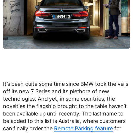
It’s been quite some time since BMW took the veils
off its new 7 Series and its plethora of new
technologies. And yet, in some countries, the
novelties the flagship brought to the table haven’t
been available up until recently. The last name to
be added to this list is Australia, where customers
can finally order the
Remote Parking feature
for