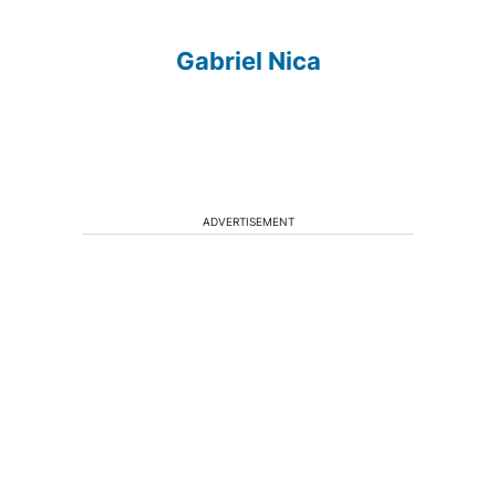
Gabriel Nica
ADVERTISEMENT