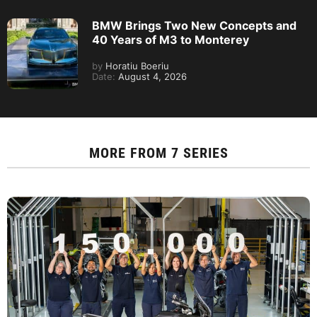
BMW Brings Two New Concepts and
40 Years of M3 to Monterey
by
Horatiu Boeriu
Date:
August 4, 2026
MORE FROM
7 SERIES