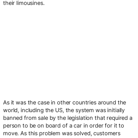
their limousines.
As it was the case in other countries around the
world, including the US, the system was initially
banned from sale by the legislation that required a
person to be on board of a car in order for it to
move. As this problem was solved, customers