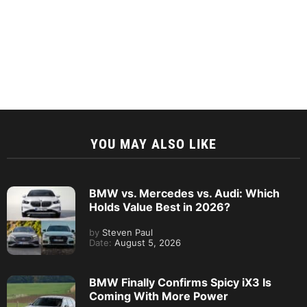
YOU MAY ALSO LIKE
BMW vs. Mercedes vs. Audi: Which
Holds Value Best in 2026?
by
Steven Paul
Date:
August 5, 2026
BMW Finally Confirms Spicy iX3 Is
Coming With More Power