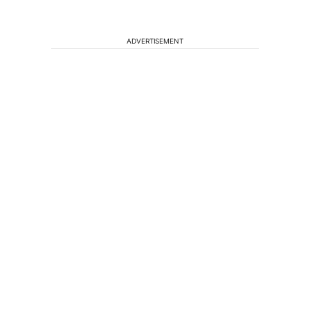
ADVERTISEMENT