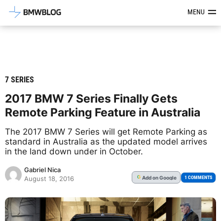
Latest BMW News, Reviews & Mod
MENU
7 SERIES
2017 BMW 7 Series Finally Gets
Remote Parking Feature in Australia
The 2017 BMW 7 Series will get Remote Parking as
standard in Australia as the updated model arrives
in the land down under in October.
Gabriel Nica
Add
on Google
G
1 COMMENTS
August 18, 2016