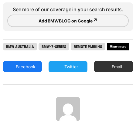
See more of our coverage in your search results.
↗
Add BMWBLOG on Google
BMW AUSTRALIA
BMW-7-SERIES
REMOTE PARKING
View more
Facebook
Twitter
Email