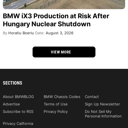
BMW iX3 Production at Risk After
Hungary Nuclear Shutdown
By
Horatiu Boeriu
Date:
August 3, 2026
VIEW MORE
SECTIONS
About BMWBLOG
BMW Chassis Codes
Contact
Advertise
Terms of Use
Sign Up Newsletter
Subscribe to RSS
Privacy Policy
Do Not Sell My
Personal Information
Privacy California