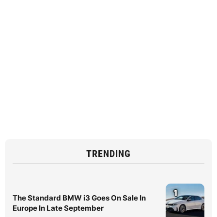
TRENDING
1
The Standard BMW i3 Goes On Sale In
Europe In Late September