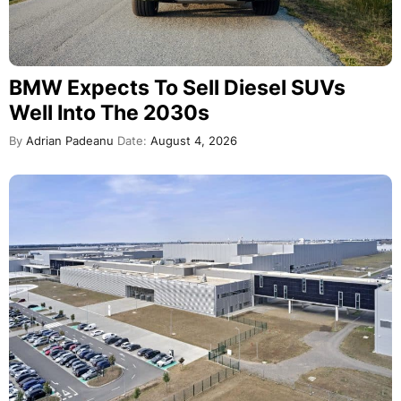
BMW Expects To Sell Diesel SUVs
Well Into The 2030s
By
Adrian Padeanu
Date:
August 4, 2026