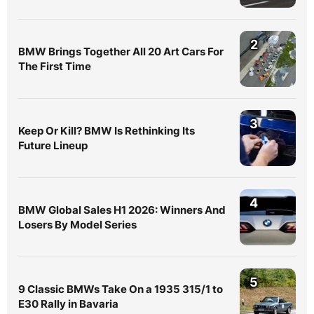
2
BMW Brings Together All 20 Art Cars For
The First Time
3
Keep Or Kill? BMW Is Rethinking Its
Future Lineup
4
BMW Global Sales H1 2026: Winners And
Losers By Model Series
5
9 Classic BMWs Take On a 1935 315/1 to
E30 Rally in Bavaria