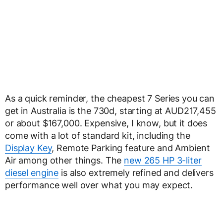
As a quick reminder, the cheapest 7 Series you can
get in Australia is the 730d, starting at AUD217,455
or about $167,000. Expensive, I know, but it does
come with a lot of standard kit, including the
Display Key
, Remote Parking feature and Ambient
Air among other things. The
new 265 HP 3-liter
diesel engine
is also extremely refined and delivers
performance well over what you may expect.